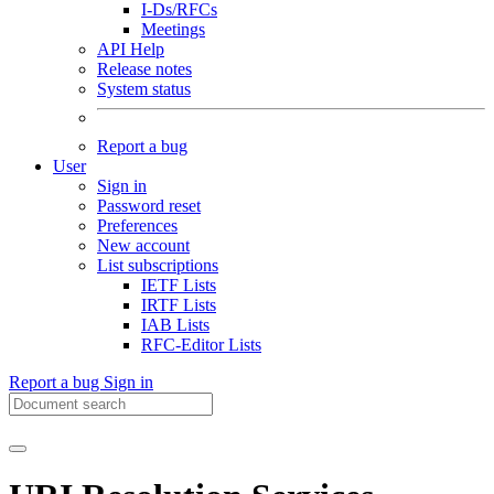
I-Ds/RFCs
Meetings
API Help
Release notes
System status
Report a bug
User
Sign in
Password reset
Preferences
New account
List subscriptions
IETF Lists
IRTF Lists
IAB Lists
RFC-Editor Lists
Report a bug
Sign in