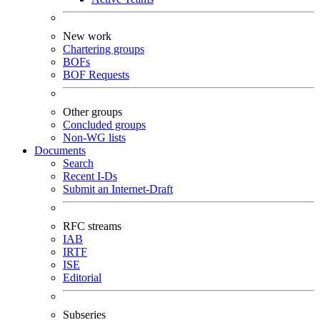
New work
Chartering groups
BOFs
BOF Requests
Other groups
Concluded groups
Non-WG lists
Documents
Search
Recent I-Ds
Submit an Internet-Draft
RFC streams
IAB
IRTF
ISE
Editorial
Subseries