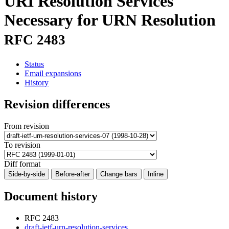
URI Resolution Services
Necessary for URN Resolution
RFC 2483
Status
Email expansions
History
Revision differences
From revision
To revision
Diff format
Side-by-side
Before-after
Change bars
Inline
Document history
RFC 2483
draft-ietf-urn-resolution-services