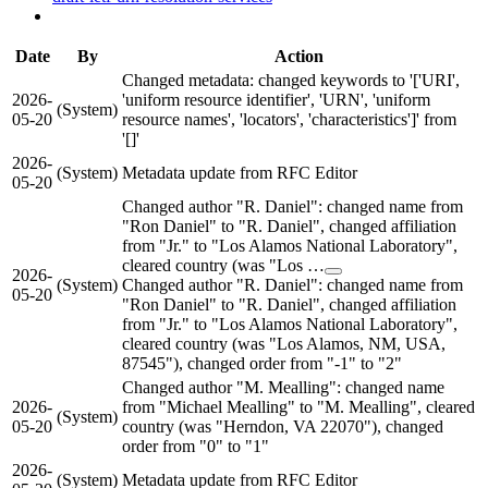
Date
By
Action
Changed metadata: changed keywords to '['URI',
2026-
'uniform resource identifier', 'URN', 'uniform
(System)
05-20
resource names', 'locators', 'characteristics']' from
'[]'
2026-
(System)
Metadata update from RFC Editor
05-20
Changed author "R. Daniel": changed name from
"Ron Daniel" to "R. Daniel", changed affiliation
from "Jr." to "Los Alamos National Laboratory",
cleared country (was "Los …
2026-
(System)
Changed author "R. Daniel": changed name from
05-20
"Ron Daniel" to "R. Daniel", changed affiliation
from "Jr." to "Los Alamos National Laboratory",
cleared country (was "Los Alamos, NM, USA,
87545"), changed order from "-1" to "2"
Changed author "M. Mealling": changed name
2026-
from "Michael Mealling" to "M. Mealling", cleared
(System)
05-20
country (was "Herndon, VA 22070"), changed
order from "0" to "1"
2026-
(System)
Metadata update from RFC Editor