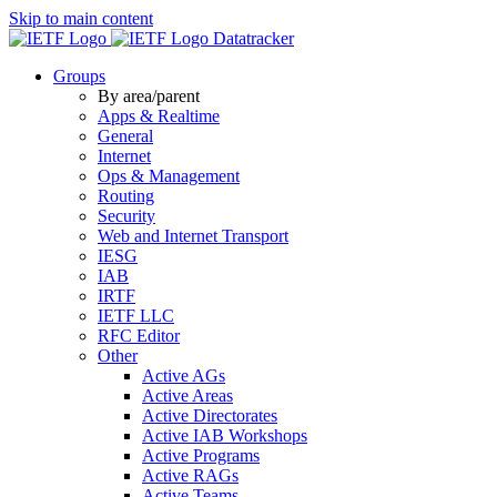
Skip to main content
Datatracker
Groups
By area/parent
Apps & Realtime
General
Internet
Ops & Management
Routing
Security
Web and Internet Transport
IESG
IAB
IRTF
IETF LLC
RFC Editor
Other
Active AGs
Active Areas
Active Directorates
Active IAB Workshops
Active Programs
Active RAGs
Active Teams