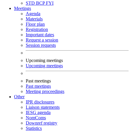
STD
BCP
FYI
Meetings
Agenda
Materials
Floor plan
Registration
Important dates
Request a session
Session requests
Upcoming meetings
Upcoming meetings
Past meetings
Past meetings
Meeting proceedings
Other
IPR disclosures
Liaison statements
IESG agenda
NomComs
Downref registry
Statistics