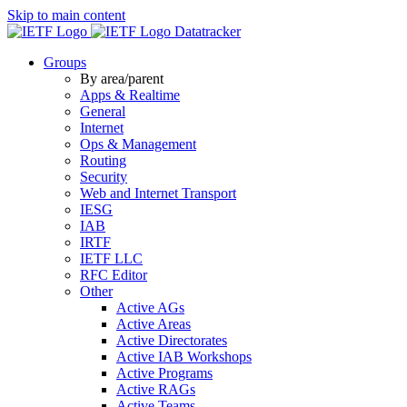
Skip to main content
Datatracker
Groups
By area/parent
Apps & Realtime
General
Internet
Ops & Management
Routing
Security
Web and Internet Transport
IESG
IAB
IRTF
IETF LLC
RFC Editor
Other
Active AGs
Active Areas
Active Directorates
Active IAB Workshops
Active Programs
Active RAGs
Active Teams