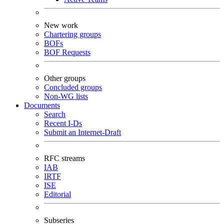
New work
Chartering groups
BOFs
BOF Requests
Other groups
Concluded groups
Non-WG lists
Documents
Search
Recent I-Ds
Submit an Internet-Draft
RFC streams
IAB
IRTF
ISE
Editorial
Subseries