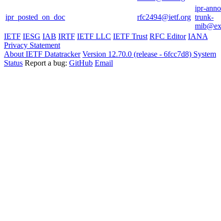
ipr-ann
ipr_posted_on_doc
rfc2494@ietf.org
trunk-
mib@ext
IETF
IESG
IAB
IRTF
IETF LLC
IETF Trust
RFC Editor
IANA
Privacy Statement
About IETF Datatracker
Version 12.70.0 (release - 6fcc7d8)
System
Status
Report a bug:
GitHub
Email