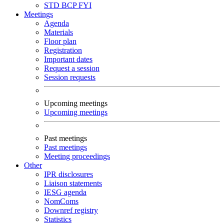
STD
BCP
FYI
Meetings
Agenda
Materials
Floor plan
Registration
Important dates
Request a session
Session requests
Upcoming meetings
Upcoming meetings
Past meetings
Past meetings
Meeting proceedings
Other
IPR disclosures
Liaison statements
IESG agenda
NomComs
Downref registry
Statistics