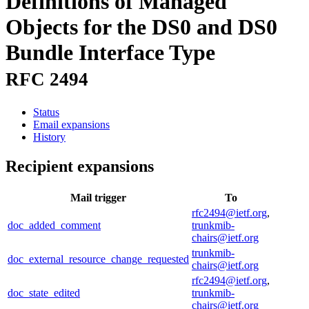
Definitions of Managed
Objects for the DS0 and DS0
Bundle Interface Type
RFC 2494
Status
Email expansions
History
Recipient expansions
Mail trigger
To
rfc2494@ietf.org
,
doc_added_comment
trunkmib-
chairs@ietf.org
trunkmib-
doc_external_resource_change_requested
chairs@ietf.org
rfc2494@ietf.org
,
doc_state_edited
trunkmib-
chairs@ietf.org