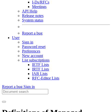
I-Ds/RFCs
Meetings
API Help
Release notes
System status
Report a bug
User
Sign in
Password reset
Preferences
New account
List subscriptions
IETF Lists
IRTF Lists
IAB Lists
RFC-Editor Lists
Report a bug
Sign in