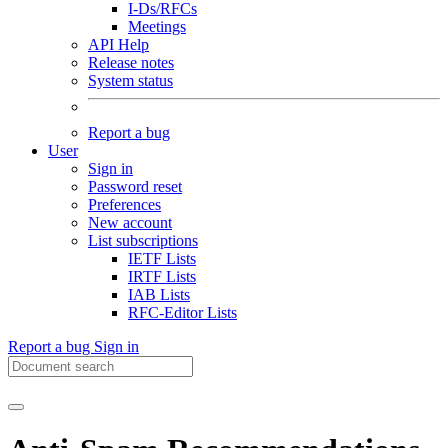
I-Ds/RFCs
Meetings
API Help
Release notes
System status
Report a bug
User
Sign in
Password reset
Preferences
New account
List subscriptions
IETF Lists
IRTF Lists
IAB Lists
RFC-Editor Lists
Report a bug
Sign in