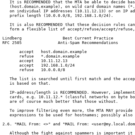
   It is RECOMMENDED that the MTA be able to decide bas
   (host.domain.example), on wild card domain names (*.
   on individual IP addresses (10.11.12.13) or on IP ad
   prefix length (10.0.0.0/8, 192.168.1.0/24).

   It is also RECOMMENDED that these decision rules can
   form a flexible list of accept/refuse/accept/refuse,
Lindberg                 Best Current Practice         
RFC 2505               Anti-Spam Recommendations       
       accept   host.domain.example

       refuse   *.domain.example

       accept   10.11.12.13

       accept   192.168.1.0/24

       refuse   10.0.0.0/8

   The list is searched until first match and the accep
   is based on that.

   IP-address/length is RECOMMENDED. However, implement
   cards, e.g. 10.11.12.* (classful networks on byte bo
   are of course much better than those without.

   To improve filtering even more, the MTA MAY provide 
   expressions to be used for hostnames; possibly also 
2.6. "MAIL From: <>" and "MAIL From: <user@my.local.dom
   Although the fight against spammers is important it 