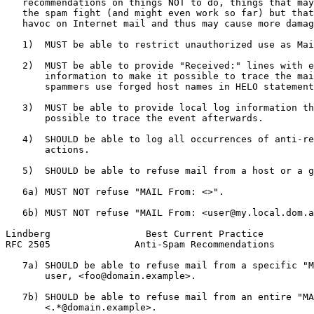
   recommendations on things NOT to do, things that may
   the spam fight (and might even work so far) but that
   havoc on Internet mail and thus may cause more damag
   1)  MUST be able to restrict unauthorized use as Mai
   2)  MUST be able to provide "Received:" lines with e
       information to make it possible to trace the mai
       spammers use forged host names in HELO statement
   3)  MUST be able to provide local log information th
       possible to trace the event afterwards.

   4)  SHOULD be able to log all occurrences of anti-re
       actions.

   5)  SHOULD be able to refuse mail from a host or a g
   6a) MUST NOT refuse "MAIL From: <>".

   6b) MUST NOT refuse "MAIL From: <user@my.local.dom.a
Lindberg                 Best Current Practice         
RFC 2505               Anti-Spam Recommendations       
   7a) SHOULD be able to refuse mail from a specific "M
       user, <foo@domain.example>.

   7b) SHOULD be able to refuse mail from an entire "MA
       <.*@domain.example>.
