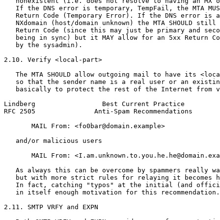
   nonexistent (i.e. does not resolve to having an MX o
   If the DNS error is temporary, TempFail, the MTA MUS
   Return Code (Temporary Error). If the DNS error is a
   NXdomain (host/domain unknown) the MTA SHOULD still 
   Return Code (since this may just be primary and seco
   being in sync) but it MAY allow for an 5xx Return Co
   by the sysadmin).

2.10. Verify <local-part>

   The MTA SHOULD allow outgoing mail to have its <loca
   so that the sender name is a real user or an existin
   basically to protect the rest of the Internet from v
Lindberg                 Best Current Practice         
RFC 2505               Anti-Spam Recommendations       
       MAIL From: <fo0bar@domain.example>

   and/or malicious users

       MAIL From: <I.am.unknown.to.you.he.he@domain.exa
   As always this can be overcome by spammers really wa
   but with more strict rules for relaying it becomes h
   In fact, catching "typos" at the initial (and offici
   in itself enough motivation for this recommendation.

2.11. SMTP VRFY and EXPN
