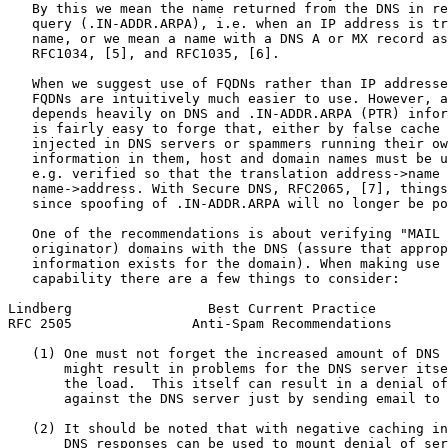
   By this we mean the name returned from the DNS in re
   query (.IN-ADDR.ARPA), i.e. when an IP address is tr
   name, or we mean a name with a DNS A or MX record as
   RFC1034, [5], and RFC1035, [6].

   When we suggest use of FQDNs rather than IP addresse
   FQDNs are intuitively much easier to use. However, a
   depends heavily on DNS and .IN-ADDR.ARPA (PTR) infor
   is fairly easy to forge that, either by false cache 
   injected in DNS servers or spammers running their ow
   information in them, host and domain names must be u
   e.g. verified so that the translation address->name 
   name->address. With Secure DNS, RFC2065, [7], things
   since spoofing of .IN-ADDR.ARPA will no longer be po
   One of the recommendations is about verifying "MAIL 
   originator) domains with the DNS (assure that approp
   information exists for the domain). When making use 
   capability there are a few things to consider:

Lindberg                 Best Current Practice         
RFC 2505               Anti-Spam Recommendations       
   (1) One must not forget the increased amount of DNS 
       might result in problems for the DNS server itse
       the load.  This itself can result in a denial of
       against the DNS server just by sending email to 
   (2) It should be noted that with negative caching in
       DNS responses can be used to mount denial of ser