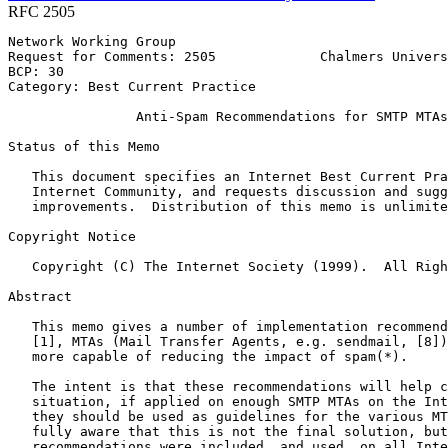
RFC 2505
Network Working Group                                  
Request for Comments: 2505             Chalmers Univers
BCP: 30                                                
Category: Best Current Practice

                Anti-Spam Recommendations for SMTP MTAs

Status of this Memo
   This document specifies an Internet Best Current Pra
   Internet Community, and requests discussion and sugg
   improvements.  Distribution of this memo is unlimite
Copyright Notice
   Copyright (C) The Internet Society (1999).  All Righ
Abstract
   This memo gives a number of implementation recommend
   [1], MTAs (Mail Transfer Agents, e.g. sendmail, [8])
   more capable of reducing the impact of spam(*).

   The intent is that these recommendations will help c
   situation, if applied on enough SMTP MTAs on the Int
   they should be used as guidelines for the various MT
   fully aware that this is not the final solution, but
   recommendations were included, and used, on all Inte