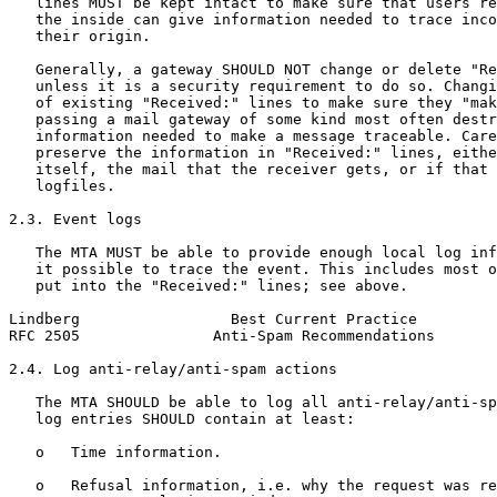
   lines MUST be kept intact to make sure that users re
   the inside can give information needed to trace inco
   their origin.

   Generally, a gateway SHOULD NOT change or delete "Re
   unless it is a security requirement to do so. Changi
   of existing "Received:" lines to make sure they "mak
   passing a mail gateway of some kind most often destr
   information needed to make a message traceable. Care
   preserve the information in "Received:" lines, eithe
   itself, the mail that the receiver gets, or if that 
   logfiles.

2.3. Event logs

   The MTA MUST be able to provide enough local log inf
   it possible to trace the event. This includes most o
   put into the "Received:" lines; see above.

Lindberg                 Best Current Practice         
RFC 2505               Anti-Spam Recommendations       
2.4. Log anti-relay/anti-spam actions

   The MTA SHOULD be able to log all anti-relay/anti-sp
   log entries SHOULD contain at least:

   o   Time information.

   o   Refusal information, i.e. why the request was re