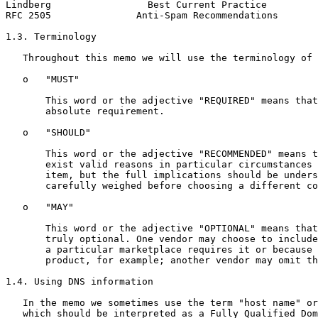
Lindberg                 Best Current Practice         
RFC 2505               Anti-Spam Recommendations       
1.3. Terminology

   Throughout this memo we will use the terminology of 
   o   "MUST"

       This word or the adjective "REQUIRED" means that
       absolute requirement.

   o   "SHOULD"

       This word or the adjective "RECOMMENDED" means t
       exist valid reasons in particular circumstances 
       item, but the full implications should be unders
       carefully weighed before choosing a different co
   o   "MAY"

       This word or the adjective "OPTIONAL" means that
       truly optional. One vendor may choose to include
       a particular marketplace requires it or because 
       product, for example; another vendor may omit th
1.4. Using DNS information

   In the memo we sometimes use the term "host name" or
   which should be interpreted as a Fully Qualified Dom