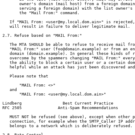
       owner's domain (mail host) from a foreign domain
       serving a foreign domain) with the list owner's 
       the "Mail From:" command.

   If "MAIL From: <user@my.local.dom.ain>" is rejected,
   will result in failure to deliver legitimate mail.

2.7. Refuse based on "MAIL From:"

   The MTA SHOULD be able to refuse to receive mail fro
   "MAIL From:" user (foo@domain.example) or from an en
   domain (domain.example). In general these kinds of r
   overcome by the spammers changing "MAIL From:" every
   the ability to block a certain user or a certain dom
   helpful while an attack has just been discovered and
   Please note that

       "MAIL From: <>"

   and

       "MAIL From: <user@my.local.dom.ain>"

Lindberg                 Best Current Practice         
RFC 2505               Anti-Spam Recommendations       
   MUST NOT be refused (see above), except when other p
   connection, for example when the SMTP_Caller IP addr
   belongs to a network which is deliberately refused.

2.8. Rate Control
