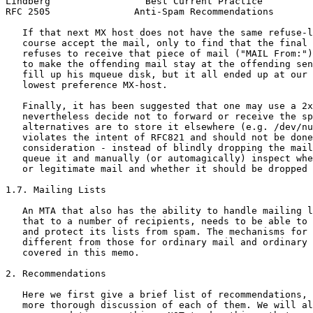
Lindberg                 Best Current Practice         
RFC 2505               Anti-Spam Recommendations       
   If that next MX host does not have the same refuse-l
   course accept the mail, only to find that the final 
   refuses to receive that piece of mail ("MAIL From:")
   to make the offending mail stay at the offending sen
   fill up his mqueue disk, but it all ended up at our 
   lowest preference MX-host.

   Finally, it has been suggested that one may use a 2x
   nevertheless decide not to forward or receive the sp
   alternatives are to store it elsewhere (e.g. /dev/nu
   violates the intent of RFC821 and should not be done
   consideration - instead of blindly dropping the mail
   queue it and manually (or automagically) inspect whe
   or legitimate mail and whether it should be dropped 
1.7. Mailing Lists

   An MTA that also has the ability to handle mailing l
   that to a number of recipients, needs to be able to 
   and protect its lists from spam. The mechanisms for 
   different from those for ordinary mail and ordinary 
   covered in this memo.

2. Recommendations

   Here we first give a brief list of recommendations, 
   more thorough discussion of each of them. We will al