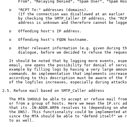
       From", "Relaying Denied", "Spam User", "Spam Hos
   o   "RCPT To:" addresses (domains).

       (If the connection was disallowed at an earlier 
       by checking the SMTP_Caller IP address, the "RCP
       address is unknown and therefore cannot be logge
   o   Offending host's IP address.

   o   Offending host's FQDN hostname.

   o   Other relevant information (e.g. given during th
       dialogue, before we decided to refuse the reques
   It should be noted that by logging more events, espe
   email, one opens the possibility for denial of servi
   example by filling logs by having a very large amoun
   commands. An implementation that implements increase
   according to this description must be aware of the f
   of the logfiles increases, especially during attacks
2.5. Refuse mail based on SMTP_Caller address

   The MTA SHOULD be able to accept or refuse mail from
   or from a group of hosts. Here we mean the IP.src ad
   that its .IN-ADDR.ARPA resolves to (depending on whe
   the DNS). This functionality could be implemented at
   since the MTA should be able to "defend itself" we r
   to as well.
