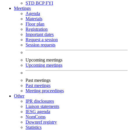
STD
BCP
FYI
Meetings
Agenda
Materials
Floor plan
Registration
Important dates
Request a session
Session requests
Upcoming meetings
Upcoming meetings
Past meetings
Past meetings
Meeting proceedings
Other
IPR disclosures
Liaison statements
IESG agenda
NomComs
Downref registry
Statistics