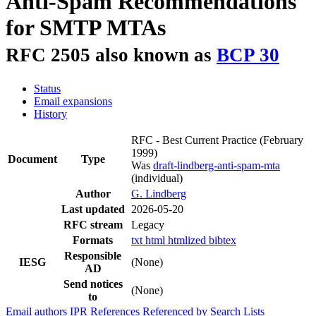
Anti-Spam Recommendations
for SMTP MTAs
RFC 2505 also known as
BCP 30
Status
Email expansions
History
RFC - Best Current Practice
(February
1999)
Document
Type
Was
draft-lindberg-anti-spam-mta
(individual)
Author
G. Lindberg
Last updated
2026-05-20
RFC stream
Legacy
Formats
txt
html
htmlized
bibtex
Responsible
IESG
(None)
AD
Send notices
(None)
to
Email authors
IPR
References
Referenced by
Search Lists