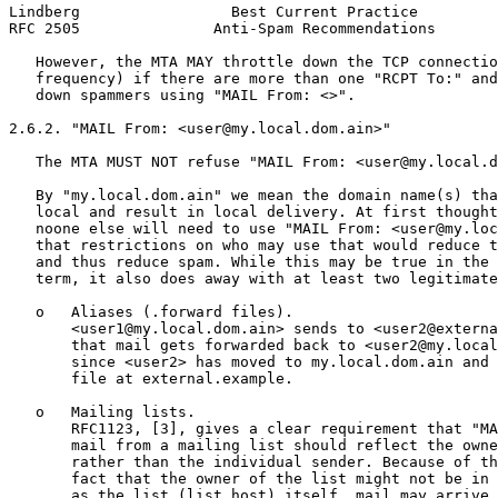
Lindberg                 Best Current Practice         
RFC 2505               Anti-Spam Recommendations       
   However, the MTA MAY throttle down the TCP connectio
   frequency) if there are more than one "RCPT To:" and
   down spammers using "MAIL From: <>".

2.6.2. "MAIL From: <user@my.local.dom.ain>"

   The MTA MUST NOT refuse "MAIL From: <user@my.local.d
   By "my.local.dom.ain" we mean the domain name(s) tha
   local and result in local delivery. At first thought
   noone else will need to use "MAIL From: <user@my.loc
   that restrictions on who may use that would reduce t
   and thus reduce spam. While this may be true in the 
   term, it also does away with at least two legitimate
   o   Aliases (.forward files).

       <user1@my.local.dom.ain> sends to <user2@externa
       that mail gets forwarded back to <user2@my.local
       since <user2> has moved to my.local.dom.ain and 
       file at external.example.

   o   Mailing lists.

       RFC1123, [3], gives a clear requirement that "MA
       mail from a mailing list should reflect the owne
       rather than the individual sender. Because of th
       fact that the owner of the list might not be in 
       as the list (list host) itself, mail may arrive 