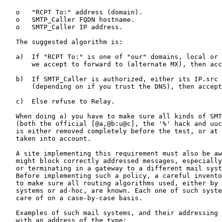
   o   "RCPT To:" address (domain).

   o   SMTP_Caller FQDN hostname.

   o   SMTP_Caller IP address.

   The suggested algorithm is:

   a)  If "RCPT To:" is one of "our" domains, local or 
       we accept to forward to (alternate MX), then acc
   b)  If SMTP_Caller is authorized, either its IP.src 
       (depending on if you trust the DNS), then accept
   c)  Else refuse to Relay.

   When doing a) you have to make sure all kinds of SMT
   (both the official [@a,@b:u@c], the '%' hack and uuc
   is either removed completely before the test, or at 
   taken into account.

   A site implementing this requirement must also be aw
   might block correctly addressed messages, especially
   or terminating in a gateway to a different mail syst
   Before implementing such a policy, a careful invento
   to make sure all routing algorithms used, either by 
   systems or ad-hoc, are known. Each one of such syste
   care of on a case-by-case basis.

   Examples of such mail systems, and their addressing 
   with an address of the type:
