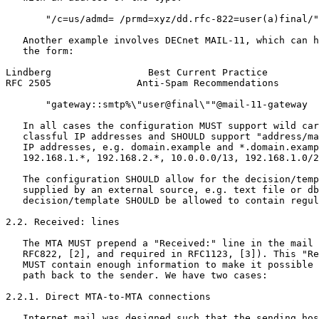
       "/c=us/admd= /prmd=xyz/dd.rfc-822=user(a)final/"
   Another example involves DECnet MAIL-11, which can h
   the form:

Lindberg                 Best Current Practice         
RFC 2505               Anti-Spam Recommendations       
       "gateway::smtp%\"user@final\""@mail-11-gateway

   In all cases the configuration MUST support wild car
   classful IP addresses and SHOULD support "address/ma
   IP addresses, e.g. domain.example and *.domain.examp
   192.168.1.*, 192.168.2.*, 10.0.0.0/13, 192.168.1.0/2
   The configuration SHOULD allow for the decision/temp
   supplied by an external source, e.g. text file or db
   decision/template SHOULD be allowed to contain regul
2.2. Received: lines

   The MTA MUST prepend a "Received:" line in the mail 
   RFC822, [2], and required in RFC1123, [3]). This "Re
   MUST contain enough information to make it possible 
   path back to the sender. We have two cases:

2.2.1. Direct MTA-to-MTA connections

   Internet mail was designed such that the sending hos