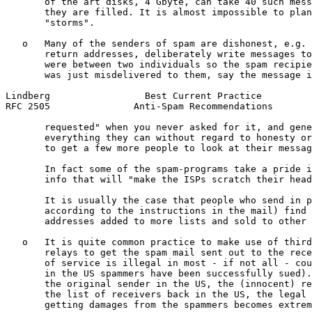
       of the art disks, 4 Gbyte, can take 40 such mess
       they are filled. It is almost impossible to plan
       "storms".

   o   Many of the senders of spam are dishonest, e.g. 
       return addresses, deliberately write messages to
       were between two individuals so the spam recipie
       was just misdelivered to them, say the message i
Lindberg                 Best Current Practice         
RFC 2505               Anti-Spam Recommendations       
       requested" when you never asked for it, and gene
       everything they can without regard to honesty or
       to get a few more people to look at their messag
       In fact some of the spam-programs take a pride i
       info that will "make the ISPs scratch their head
       It is usually the case that people who send in p
       according to the instructions in the mail) find 
       addresses added to more lists and sold to other 
   o   It is quite common practice to make use of third
       relays to get the spam mail sent out to the rece
       of service is illegal in most - if not all - cou
       in the US spammers have been successfully sued).
       the original sender in the US, the (innocent) re
       the list of receivers back in the US, the legal 
       getting damages from the spammers becomes extrem