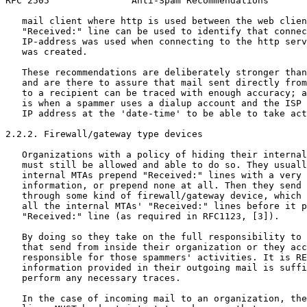
RFC 2505               Anti-Spam Recommendations       
   mail client where http is used between the web clien
   "Received:" line can be used to identify that connec
   IP-address was used when connecting to the http serv
   was created.

   These recommendations are deliberately stronger than
   and are there to assure that mail sent directly from
   to a recipient can be traced with enough accuracy; a
   is when a spammer uses a dialup account and the ISP 
   IP address at the 'date-time' to be able to take act
2.2.2. Firewall/gateway type devices

   Organizations with a policy of hiding their internal
   must still be allowed and able to do so. They usuall
   internal MTAs prepend "Received:" lines with a very 
   information, or prepend none at all. Then they send 
   through some kind of firewall/gateway device, which 
   all the internal MTAs' "Received:" lines before it p
   "Received:" line (as required in RFC1123, [3]).

   By doing so they take on the full responsibility to 
   that send from inside their organization or they acc
   responsible for those spammers' activities. It is RE
   information provided in their outgoing mail is suffi
   perform any necessary traces.

   In the case of incoming mail to an organization, the