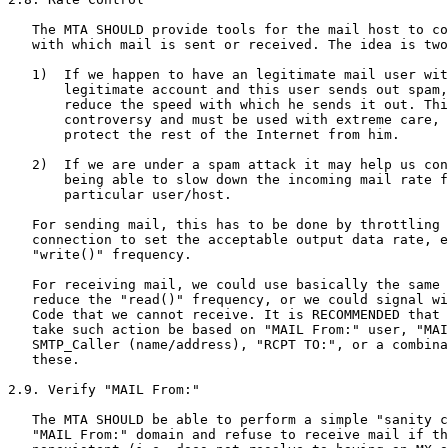
   The MTA SHOULD provide tools for the mail host to co
   with which mail is sent or received. The idea is two
   1)  If we happen to have an legitimate mail user wit
       legitimate account and this user sends out spam,
       reduce the speed with which he sends it out. Thi
       controversy and must be used with extreme care, 
       protect the rest of the Internet from him.

   2)  If we are under a spam attack it may help us con
       being able to slow down the incoming mail rate f
       particular user/host.

   For sending mail, this has to be done by throttling 
   connection to set the acceptable output data rate, e
   "write()" frequency.

   For receiving mail, we could use basically the same 
   reduce the "read()" frequency, or we could signal wi
   Code that we cannot receive. It is RECOMMENDED that 
   take such action be based on "MAIL From:" user, "MAI
   SMTP_Caller (name/address), "RCPT TO:", or a combina
   these.

2.9. Verify "MAIL From:"

   The MTA SHOULD be able to perform a simple "sanity c
   "MAIL From:" domain and refuse to receive mail if th