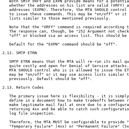
   Both SMTP VRFY and EXPN provide means for a potentia
   whether the addresses on his list are valid (VRFY) a
   addresses (EXPN). Therefore, the MTA SHOULD control 
   to issue these commands. This may be "on/off" or it 
   lists similar to those mentioned previously.

   Note that the "VRFY" command is required according t
   The response can, though, be "252 Argument not check
   "off" or blocked via an access list. This should be 
   Default for the "EXPN" command should be "off".

2.12. SMTP ETRN

   SMTP ETRN means that the MTA will re-run its mail qu
   quite costly and open for Denial of Service attacks.
   MTA SHOULD control who is is allowed to issue the ET
   may be "on/off" or it may use access lists similar t
   previously. Default should be "off".

2.13. Return Codes

   The primary issue here is flexibility - it is simply
   define in a document how to make tradeoffs between r
   make legitimate mail fail at once due to a configura
   returning 4xx and be able to catch such configuratio
   log file inspection.

   Therefore, the MTA MUST be configurable to provide "
   "Temporary Failure" (4xx) or "Permanent Failure" (5x