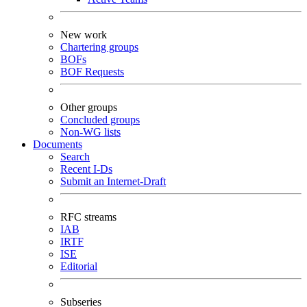
New work
Chartering groups
BOFs
BOF Requests
Other groups
Concluded groups
Non-WG lists
Documents
Search
Recent I-Ds
Submit an Internet-Draft
RFC streams
IAB
IRTF
ISE
Editorial
Subseries