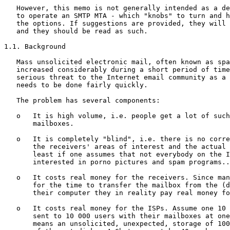
   However, this memo is not generally intended as a de
   to operate an SMTP MTA - which "knobs" to turn and h
   the options. If suggestions are provided, they will 
   and they should be read as such.

1.1. Background

   Mass unsolicited electronic mail, often known as spa
   increased considerably during a short period of time
   serious threat to the Internet email community as a 
   needs to be done fairly quickly.

   The problem has several components:

   o   It is high volume, i.e. people get a lot of such
       mailboxes.

   o   It is completely "blind", i.e. there is no corre
       the receivers' areas of interest and the actual 
       least if one assumes that not everybody on the I
       interested in porno pictures and spam programs..
   o   It costs real money for the receivers. Since man
       for the time to transfer the mailbox from the (d
       their computer they in reality pay real money fo
   o   It costs real money for the ISPs. Assume one 10 
       sent to 10 000 users with their mailboxes at one
       means an unsolicited, unexpected, storage of 100