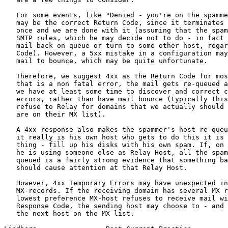
   For some events, like "Denied - you're on the spamme
   may be the correct Return Code, since it terminates 
   once and we are done with it (assuming that the spam
   SMTP rules, which he may decide not to do - in fact 
   mail back on queue or turn to some other host, regar
   Code). However, a 5xx mistake in a configuration may
   mail to bounce, which may be quite unfortunate.

   Therefore, we suggest 4xx as the Return Code for mos
   that is a non fatal error, the mail gets re-queued a
   we have at least some time to discover and correct c
   errors, rather than have mail bounce (typically this
   refuse to Relay for domains that we actually should 
   are on their MX list).

   A 4xx response also makes the spammer's host re-queu
   it really is his own host who gets to do this it is 
   thing - fill up his disks with his own spam. If, on 
   he is using someone else as Relay Host, all the spam
   queued is a fairly strong evidence that something ba
   should cause attention at that Relay Host.

   However, 4xx Temporary Errors may have unexpected in
   MX-records. If the receiving domain has several MX r
   lowest preference MX-host refuses to receive mail wi
   Response Code, the sending host may choose to - and 
   the next host on the MX list.
