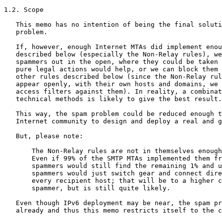
1.2. Scope

   This memo has no intention of being the final soluti
   problem.

   If, however, enough Internet MTAs did implement enou
   described below (especially the Non-Relay rules), we
   spammers out in the open, where they could be taken 
   pure legal actions would help, or we can block them 
   other rules described below (since the Non-Relay rul
   appear openly, with their own hosts and domains, we 
   access filters against them). In reality, a combinat
   technical methods is likely to give the best result.

   This way, the spam problem could be reduced enough t
   Internet community to design and deploy a real and g
   But, please note:

       The Non-Relay rules are not in themselves enough
       Even if 99% of the SMTP MTAs implemented them fr
       spammers would still find the remaining 1% and u
       spammers would just switch gear and connect dire
       every recipient host; that will be to a higher c
       spammer, but is still quite likely.

   Even though IPv6 deployment may be near, the spam pr
   already and thus this memo restricts itself to the c