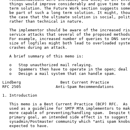
   things would improve considerably and give time to d
   term solution. The Future Work section suggests some
   be part of such a long term solution. It might, thou
   the case that the ultimate solution is social, polit
   rather than technical in nature.

   The implementor should be aware of the increased ris
   service attacks that several of the proposed methods
   For example, increased number of queries to DNS serv
   size of logfiles might both lead to overloaded syste
   crashes during an attack.

   A brief summary of this memo is:

   o   Stop unauthorized mail relaying.

   o   Spammers then have to operate in the open; deal 
   o   Design a mail system that can handle spam.

Lindberg                 Best Current Practice         
RFC 2505               Anti-Spam Recommendations       
1. Introduction

   This memo is a Best Current Practice (BCP) RFC.  As 
   used as a guideline for SMTP MTA implementors to mak
   more capable of preventing/handling spam.  Despite t
   primary goal, an intended side effect is to suggest 
   sysadmin/Postmaster community which "anti spam knobs
   expected to have.
