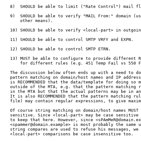
   8)  SHOULD be able to limit ("Rate Control") mail fl
   9)  SHOULD be able to verify "MAIL From:" domain (us
       other means).

   10) SHOULD be able to verify <local-part> in outgoin
   11) SHOULD be able to control SMTP VRFY and EXPN.

   12) SHOULD be able to control SMTP ETRN.

   13) MUST be able to configure to provide different R
       for different rules (e.g. 451 Temp Fail vs 550 F
   The discussion below often ends up with a need to do
   pattern matching on domain/host names and IP address
   is RECOMMENDED that the data/template for doing so m
   outside of the MTA, e.g. that the pattern matching r
   in the MTA but that the actual patterns may be in an
   It is also RECOMMENDED that the pattern matching rul
   file) may contain regular expressions, to give maxim
   Of course string matching on domain/host names MUST 
   sensitive. Since <local-part> may be case sensitive 
   to keep that here. However, since <sPAmMeR@domain.ex
   <spammer@domain.example> is most probably the same u
   string compares are used to refuse his messages, we 
   <local-part> comparisons be case insensitive too.
