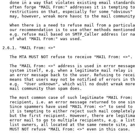
   done in a way that violates existing email standards
   often forge "MAIL From:" addresses it is tempting to
   restrictions on that, especially for some "obvious" 
   may, however, wreak more havoc to the mail community
   When there is a need to refuse mail from a particula
   our recommendation is to use other methods mentioned
   e.g. refuse mail based on SMTP_Caller address (or na
   of what "MAIL From:" was used.

2.6.1. "MAIL From: <>"

   The MTA MUST NOT refuse to receive "MAIL From: <>".

   The "MAIL From: <>" address is used in error message
   system itself, e.g. when a legitimate mail relay is 
   an error message back to the user. Refusing to recei
   means that users may not be notified of errors in th
   e.g.  "User unknown", which will no doubt wreak more
   mail community than spam does.

   The most common case of such legitimate "MAIL From: 
   recipient, i.e. an error message returned to one sin
   Since spammers have used "MAIL From: <>" to send to 
   it is tempting to either reject such mail completely
   but the first recipient. However, there are legitima
   error mail to go to multiple recipients, e.g. a list
   list owners, all located at the same remote site, an
   MUST NOT refuse "MAIL From: <>" even in this case.
