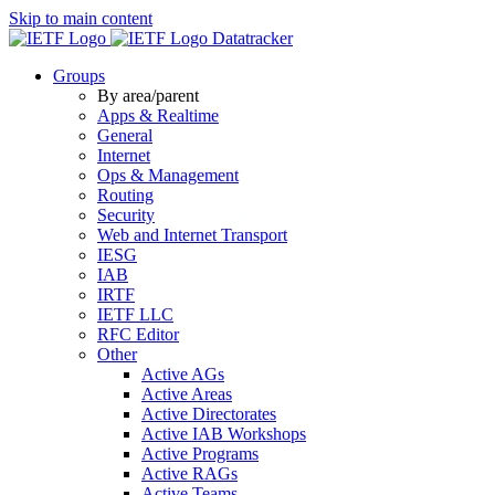
Skip to main content
Datatracker
Groups
By area/parent
Apps & Realtime
General
Internet
Ops & Management
Routing
Security
Web and Internet Transport
IESG
IAB
IRTF
IETF LLC
RFC Editor
Other
Active AGs
Active Areas
Active Directorates
Active IAB Workshops
Active Programs
Active RAGs
Active Teams