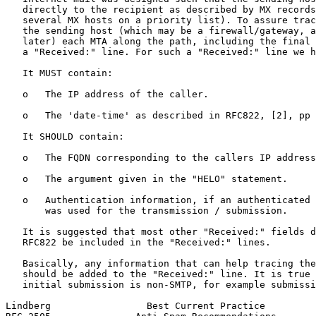
   directly to the recipient as described by MX records
   several MX hosts on a priority list). To assure trac
   the sending host (which may be a firewall/gateway, a
   later) each MTA along the path, including the final 
   a "Received:" line. For such a "Received:" line we h
   It MUST contain:

   o   The IP address of the caller.

   o   The 'date-time' as described in RFC822, [2], pp 
   It SHOULD contain:

   o   The FQDN corresponding to the callers IP address
   o   The argument given in the "HELO" statement.

   o   Authentication information, if an authenticated 
       was used for the transmission / submission.

   It is suggested that most other "Received:" fields d
   RFC822 be included in the "Received:" lines.

   Basically, any information that can help tracing the
   should be added to the "Received:" line. It is true 
   initial submission is non-SMTP, for example submissi
Lindberg                 Best Current Practice         