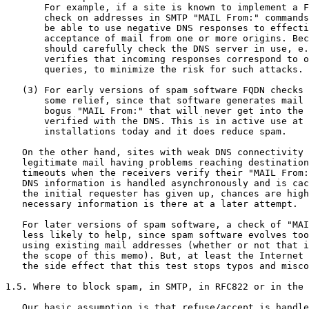
       For example, if a site is known to implement a F
       check on addresses in SMTP "MAIL From:" commands
       be able to use negative DNS responses to effecti
       acceptance of mail from one or more origins. Bec
       should carefully check the DNS server in use, e.
       verifies that incoming responses correspond to o
       queries, to minimize the risk for such attacks.

   (3) For early versions of spam software FQDN checks 
       some relief, since that software generates mail 
       bogus "MAIL From:" that will never get into the 
       verified with the DNS. This is in active use at 
       installations today and it does reduce spam.

   On the other hand, sites with weak DNS connectivity 
   legitimate mail having problems reaching destination
   timeouts when the receivers verify their "MAIL From:
   DNS information is handled asynchronously and is cac
   the initial requester has given up, chances are high
   necessary information is there at a later attempt.

   For later versions of spam software, a check of "MAI
   less likely to help, since spam software evolves too
   using existing mail addresses (whether or not that i
   the scope of this memo). But, at least the Internet 
   the side effect that this test stops typos and misco
1.5. Where to block spam, in SMTP, in RFC822 or in the 
   Our basic assumption is that refuse/accept is handle