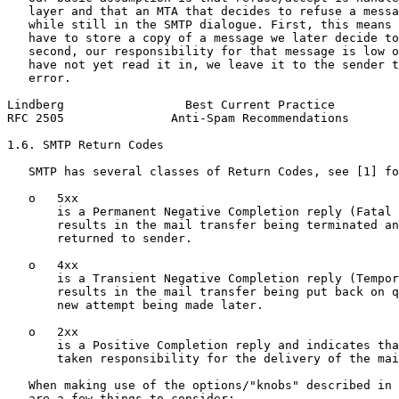
   layer and that an MTA that decides to refuse a messa
   while still in the SMTP dialogue. First, this means 
   have to store a copy of a message we later decide to
   second, our responsibility for that message is low o
   have not yet read it in, we leave it to the sender t
   error.

Lindberg                 Best Current Practice         
RFC 2505               Anti-Spam Recommendations       
1.6. SMTP Return Codes

   SMTP has several classes of Return Codes, see [1] fo
   o   5xx

       is a Permanent Negative Completion reply (Fatal 
       results in the mail transfer being terminated an
       returned to sender.

   o   4xx

       is a Transient Negative Completion reply (Tempor
       results in the mail transfer being put back on q
       new attempt being made later.

   o   2xx

       is a Positive Completion reply and indicates tha
       taken responsibility for the delivery of the mai
   When making use of the options/"knobs" described in 
   are a few things to consider:
