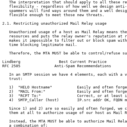
   The interpretation that should apply to all these re
   flexibility - regardless of how well we design anti-
   spammers will find ways around them and a well desig
   flexible enough to meet those new threats.

2.1. Restricting unauthorized Mail Relay usage

   Unauthorized usage of a host as Mail Relay means the
   resources and puts the relay owner's reputation at r
   makes it impossible to filter out or block spam with
   time blocking legitimate mail.

   Therefore, the MTA MUST be able to control/refuse su
Lindberg                 Best Current Practice         
RFC 2505               Anti-Spam Recommendations       
   In an SMTP session we have 4 elements, each with a v
   trust:

   1)  "HELO Hostname"           Easily and often forge
   2)  "MAIL From:"              Easily and often forge
   3)  "RCPT To:"                Correct, or at least i
   4)  SMTP_Caller (host)        IP.src addr OK, FQDN m
   Since 1) and 2) are so easily and often forged, we c
   them at all to authorize usage of our host as Mail R
   Instead, the MTA MUST be able to authorize Mail Rela
   a combination of:
