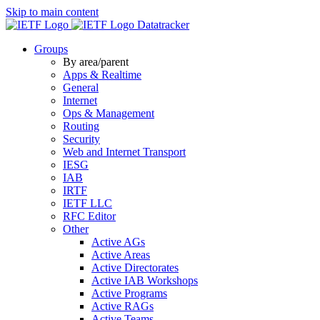
Skip to main content
Datatracker
Groups
By area/parent
Apps & Realtime
General
Internet
Ops & Management
Routing
Security
Web and Internet Transport
IESG
IAB
IRTF
IETF LLC
RFC Editor
Other
Active AGs
Active Areas
Active Directorates
Active IAB Workshops
Active Programs
Active RAGs
Active Teams