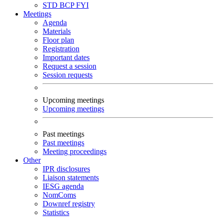
STD
BCP
FYI
Meetings
Agenda
Materials
Floor plan
Registration
Important dates
Request a session
Session requests
Upcoming meetings
Upcoming meetings
Past meetings
Past meetings
Meeting proceedings
Other
IPR disclosures
Liaison statements
IESG agenda
NomComs
Downref registry
Statistics