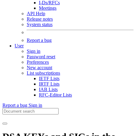
I-Ds/RFCs
Meetings
API Help
Release notes
System status
Report a bug
User
Sign in
Password reset
Preferences
New account
List subscriptions
IETF Lists
IRTF Lists
IAB Lists
RFC-Editor Lists
Report a bug
Sign in