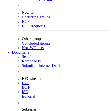
New work
Chartering groups
BOFs
BOF Requests
Other groups
Concluded groups
Non-WG lists
Documents
Search
Recent I-Ds
Submit an Internet-Draft
RFC streams
IAB
IRTF
ISE
Editorial
Subseries