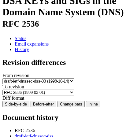
DSA KEYs and SIGs in the
Domain Name System (DNS)
RFC 2536
Status
Email expansions
History
Revision differences
From revision
To revision
Diff format
Side-by-side
Before-after
Change bars
Inline
Document history
RFC 2536
draft-ietf-dnssec-dss