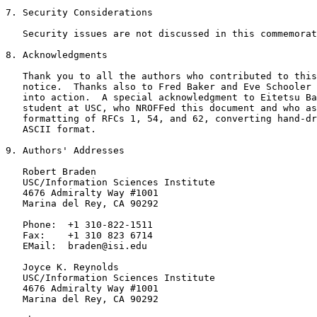
7. Security Considerations

   Security issues are not discussed in this commemorat
8. Acknowledgments

   Thank you to all the authors who contributed to this
   notice.  Thanks also to Fred Baker and Eve Schooler 
   into action.  A special acknowledgment to Eitetsu Ba
   student at USC, who NROFFed this document and who as
   formatting of RFCs 1, 54, and 62, converting hand-dr
   ASCII format.

9. Authors' Addresses

   Robert Braden

   USC/Information Sciences Institute

   4676 Admiralty Way #1001

   Marina del Rey, CA 90292

   Phone:  +1 310-822-1511

   Fax:    +1 310 823 6714

   EMail:  braden@isi.edu

   Joyce K. Reynolds

   USC/Information Sciences Institute

   4676 Admiralty Way #1001

   Marina del Rey, CA 90292
