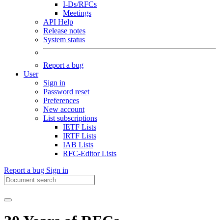
I-Ds/RFCs
Meetings
API Help
Release notes
System status
Report a bug
User
Sign in
Password reset
Preferences
New account
List subscriptions
IETF Lists
IRTF Lists
IAB Lists
RFC-Editor Lists
Report a bug
Sign in