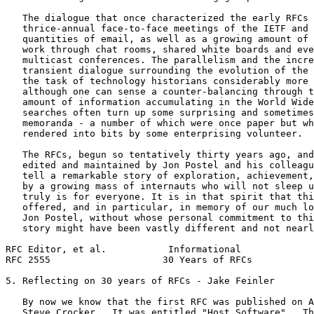
   The dialogue that once characterized the early RFCs 
   thrice-annual face-to-face meetings of the IETF and 
   quantities of email, as well as a growing amount of 
   work through chat rooms, shared white boards and eve
   multicast conferences. The parallelism and the incre
   transient dialogue surrounding the evolution of the 
   the task of technology historians considerably more 
   although one can sense a counter-balancing through t
   amount of information accumulating in the World Wide
   searches often turn up some surprising and sometimes
   memoranda - a number of which were once paper but wh
   rendered into bits by some enterprising volunteer.

   The RFCs, begun so tentatively thirty years ago, and
   edited and maintained by Jon Postel and his colleagu
   tell a remarkable story of exploration, achievement,
   by a growing mass of internauts who will not sleep u
   truly is for everyone. It is in that spirit that thi
   offered, and in particular, in memory of our much lo
   Jon Postel, without whose personal commitment to thi
   story might have been vastly different and not nearl
RFC Editor, et al.           Informational             
RFC 2555                    30 Years of RFCs           
5. Reflecting on 30 years of RFCs - Jake Feinler

   By now we know that the first RFC was published on A
   Steve Crocker.  It was entitled "Host Software".  Th