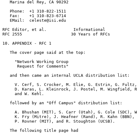
   Marina del Rey, CA 90292

   Phone:  +1 310-822-1511

   Fax:    +1 310-823-6714

   EMail:  celeste@isi.edu

RFC Editor, et al.           Informational             
RFC 2555                    30 Years of RFCs           
10. APPENDIX - RFC 1

   The cover page said at the top:

     "Network Working Group

      Request for Comments"

   and then came an internal UCLA distribution list:

     V. Cerf, S. Crocker, M. Elie, G. Estrin, G. Fultz,
     D. Karas, L. Kleinrock, J. Postel, M. Wingfield, R
     and W. Kehl.

   followed by an "Off Campus" distribution list:

     A. Bhushan (MIT), S. Carr (Utah), G. Cole (SDC), W
     K. Fry (Mitre), J. Heafner (Rand), R. Kahn (BBN), 
     P. Rovner (MIT), and R. Stoughton (UCSB).

   The following title page had
