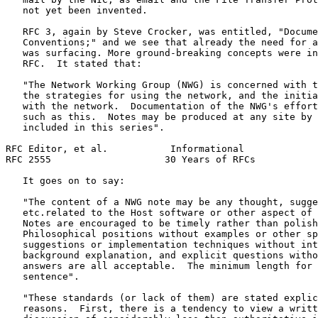
   not yet been invented.

   RFC 3, again by Steve Crocker, was entitled, "Docume
   Conventions;" and we see that already the need for a
   was surfacing. More ground-breaking concepts were in
   RFC.  It stated that:

   "The Network Working Group (NWG) is concerned with t
   the strategies for using the network, and the initia
   with the network.  Documentation of the NWG's effort
   such as this.  Notes may be produced at any site by 
   included in this series".

RFC Editor, et al.           Informational             
RFC 2555                    30 Years of RFCs           
   It goes on to say:

   "The content of a NWG note may be any thought, sugge
   etc.related to the Host software or other aspect of 
   Notes are encouraged to be timely rather than polish
   Philosophical positions without examples or other sp
   suggestions or implementation techniques without int
   background explanation, and explicit questions witho
   answers are all acceptable.  The minimum length for 
   sentence".

   "These standards (or lack of them) are stated explic
   reasons.  First, there is a tendency to view a writt