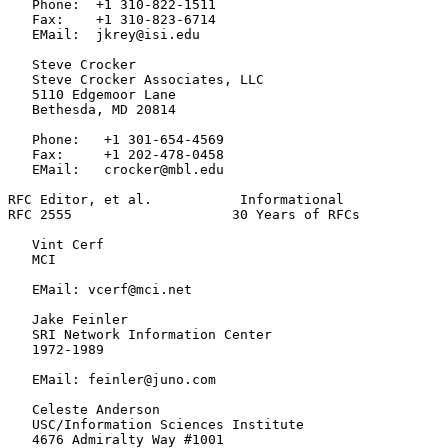
   Phone:  +1 310-822-1511

   Fax:    +1 310-823-6714

   EMail:  jkrey@isi.edu

   Steve Crocker

   Steve Crocker Associates, LLC

   5110 Edgemoor Lane

   Bethesda, MD 20814

   Phone:   +1 301-654-4569

   Fax:     +1 202-478-0458

   EMail:   crocker@mbl.edu

RFC Editor, et al.           Informational             
RFC 2555                    30 Years of RFCs           
   Vint Cerf

   MCI

   EMail: vcerf@mci.net

   Jake Feinler

   SRI Network Information Center

   1972-1989

   EMail: feinler@juno.com

   Celeste Anderson

   USC/Information Sciences Institute

   4676 Admiralty Way #1001
