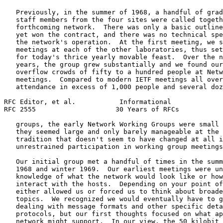
   Previously, in the summer of 1968, a handful of grad
   staff members from the four sites were called togeth
   forthcoming network.  There was only a basic outline
   yet won the contract, and there was no technical spe
   the network's operation.  At the first meeting, we s
   meetings at each of the other laboratories, thus set
   for today's thrice yearly movable feast.  Over the n
   years, the group grew substantially and we found our
   overflow crowds of fifty to a hundred people at Netw
   meetings.  Compared to modern IETF meetings all over
   attendance in excess of 1,000 people and several doz
RFC Editor, et al.           Informational             
RFC 2555                    30 Years of RFCs           
   groups, the early Network Working Groups were small 
   they seemed large and only barely manageable at the 
   tradition that doesn't seem to have changed at all i
   unrestrained participation in working group meetings
   Our initial group met a handful of times in the summ
   1968 and winter 1969.  Our earliest meetings were un
   knowledge of what the network would look like or how
   interact with the hosts.  Depending on your point of
   either allowed us or forced us to think about broade
   topics.  We recognized we would eventually have to g
   dealing with message formats and other specific deta
   protocols, but our first thoughts focused on what ap
   network might support.  In our view, the 50 kilobit 