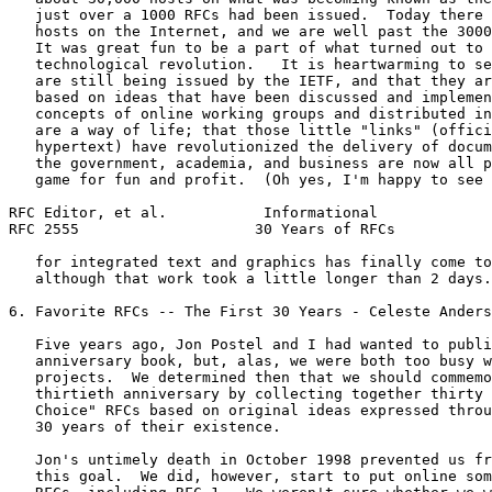
   just over a 1000 RFCs had been issued.  Today there 
   hosts on the Internet, and we are well past the 3000
   It was great fun to be a part of what turned out to 
   technological revolution.   It is heartwarming to se
   are still being issued by the IETF, and that they ar
   based on ideas that have been discussed and implemen
   concepts of online working groups and distributed in
   are a way of life; that those little "links" (offici
   hypertext) have revolutionized the delivery of docum
   the government, academia, and business are now all p
   game for fun and profit.  (Oh yes, I'm happy to see 
RFC Editor, et al.           Informational             
RFC 2555                    30 Years of RFCs           
   for integrated text and graphics has finally come to
   although that work took a little longer than 2 days.
6. Favorite RFCs -- The First 30 Years - Celeste Anders
   Five years ago, Jon Postel and I had wanted to publi
   anniversary book, but, alas, we were both too busy w
   projects.  We determined then that we should commemo
   thirtieth anniversary by collecting together thirty 
   Choice" RFCs based on original ideas expressed throu
   30 years of their existence.

   Jon's untimely death in October 1998 prevented us fr
   this goal.  We did, however, start to put online som