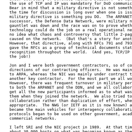
   the use of TCP and IP was mandatory for DoD communic
   Bear in mind that a military directive is not someth
   the time for discussion is long over when one is iss
   military directive is something you DO.  The ARPANET
   successor, the Defense Data Network, were military n
   gauntlet was down and the race was on to prove wheth
   technology could do the job on a real operational ne
   no idea what chaos and controversy that little 2-pag
   caused on the network.  (But that's a story for anot
   However, that directive, along with RFCs 791 and 793
   gave the RFCs as a group of technical documents stat
   recognition throughout the world.  (And yes, TCP/IP 
   the job!)

   Jon and I were both government contractors, so of co
   directions of our contracting officers.  He was main
   to ARPA, whereas the NIC was mainly under contract t
   another key contractor.  For the most part we all wo
   However, there was frequent turnover in military per
   to both the ARPANET and the DDN, and we all collabor
   get all the new participants informed as to what was
   them when they joined the network.  We also tried to
   collaboration rather than duplication of effort, whe
   appropriate.  The NWG (or IETF as it is now known) a
   became the main vehicles for interagency collaborati
   protocols began to be used on other government, acad
   commercial networks.

   I left SRI and the NIC project in 1989.  At that tim
   about 30,000 hosts on what was becoming known as the