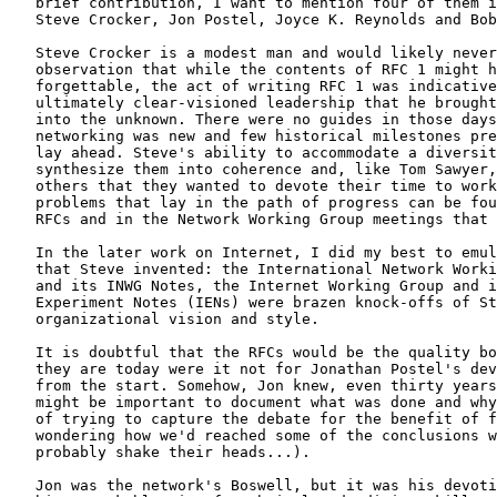
   brief contribution, I want to mention four of them i
   Steve Crocker, Jon Postel, Joyce K. Reynolds and Bob
   Steve Crocker is a modest man and would likely never
   observation that while the contents of RFC 1 might h
   forgettable, the act of writing RFC 1 was indicative
   ultimately clear-visioned leadership that he brought
   into the unknown. There were no guides in those days
   networking was new and few historical milestones pre
   lay ahead. Steve's ability to accommodate a diversit
   synthesize them into coherence and, like Tom Sawyer,
   others that they wanted to devote their time to work
   problems that lay in the path of progress can be fou
   RFCs and in the Network Working Group meetings that 
   In the later work on Internet, I did my best to emul
   that Steve invented: the International Network Worki
   and its INWG Notes, the Internet Working Group and i
   Experiment Notes (IENs) were brazen knock-offs of St
   organizational vision and style.

   It is doubtful that the RFCs would be the quality bo
   they are today were it not for Jonathan Postel's dev
   from the start. Somehow, Jon knew, even thirty years
   might be important to document what was done and why
   of trying to capture the debate for the benefit of f
   wondering how we'd reached some of the conclusions w
   probably shake their heads...).

   Jon was the network's Boswell, but it was his devoti