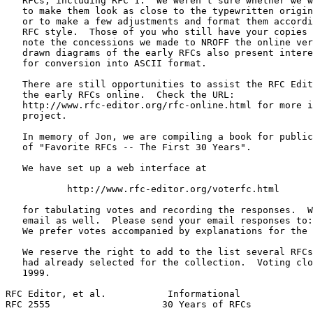
   RFCs, including RFC 1.  We weren't sure whether we w
   to make them look as close to the typewritten origin
   or to make a few adjustments and format them accordi
   RFC style.  Those of you who still have your copies 
   note the concessions we made to NROFF the online ver
   drawn diagrams of the early RFCs also present intere
   for conversion into ASCII format.

   There are still opportunities to assist the RFC Edit
   the early RFCs online.  Check the URL:

   http://www.rfc-editor.org/rfc-online.html for more i
   project.

   In memory of Jon, we are compiling a book for public
   of "Favorite RFCs -- The First 30 Years".

   We have set up a web interface at

           http://www.rfc-editor.org/voterfc.html

   for tabulating votes and recording the responses.  W
   email as well.  Please send your email responses to:
   We prefer votes accompanied by explanations for the 
   We reserve the right to add to the list several RFCs
   had already selected for the collection.  Voting clo
   1999.

RFC Editor, et al.           Informational             
RFC 2555                    30 Years of RFCs           