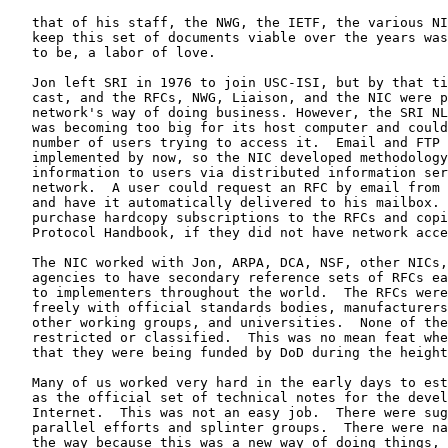
   that of his staff, the NWG, the IETF, the various NI
   keep this set of documents viable over the years was
   to be, a labor of love.

   Jon left SRI in 1976 to join USC-ISI, but by that ti
   cast, and the RFCs, NWG, Liaison, and the NIC were p
   network's way of doing business. However, the SRI NL
   was becoming too big for its host computer and could
   number of users trying to access it.  Email and FTP 
   implemented by now, so the NIC developed methodology
   information to users via distributed information ser
   network.  A user could request an RFC by email from 
   and have it automatically delivered to his mailbox. 
   purchase hardcopy subscriptions to the RFCs and copi
   Protocol Handbook, if they did not have network acce
   The NIC worked with Jon, ARPA, DCA, NSF, other NICs,
   agencies to have secondary reference sets of RFCs ea
   to implementers throughout the world.  The RFCs were
   freely with official standards bodies, manufacturers
   other working groups, and universities.  None of the
   restricted or classified.  This was no mean feat whe
   that they were being funded by DoD during the height
   Many of us worked very hard in the early days to est
   as the official set of technical notes for the devel
   Internet.  This was not an easy job.  There were sug
   parallel efforts and splinter groups.  There were na
   the way because this was a new way of doing things, 