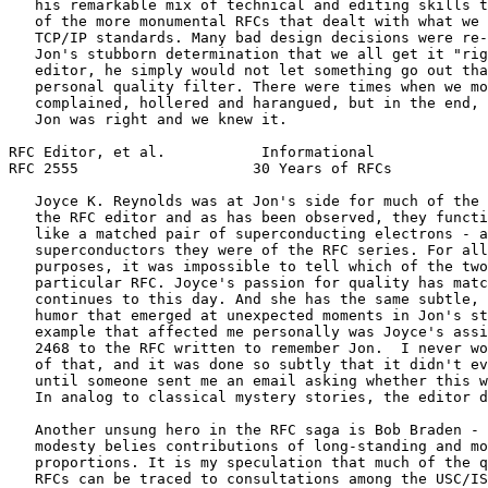
   his remarkable mix of technical and editing skills t
   of the more monumental RFCs that dealt with what we 
   TCP/IP standards. Many bad design decisions were re-
   Jon's stubborn determination that we all get it "rig
   editor, he simply would not let something go out tha
   personal quality filter. There were times when we mo
   complained, hollered and harangued, but in the end, 
   Jon was right and we knew it.

RFC Editor, et al.           Informational             
RFC 2555                    30 Years of RFCs           
   Joyce K. Reynolds was at Jon's side for much of the 
   the RFC editor and as has been observed, they functi
   like a matched pair of superconducting electrons - a
   superconductors they were of the RFC series. For all
   purposes, it was impossible to tell which of the two
   particular RFC. Joyce's passion for quality has matc
   continues to this day. And she has the same subtle, 
   humor that emerged at unexpected moments in Jon's st
   example that affected me personally was Joyce's assi
   2468 to the RFC written to remember Jon.  I never wo
   of that, and it was done so subtly that it didn't ev
   until someone sent me an email asking whether this w
   In analog to classical mystery stories, the editor d
   Another unsung hero in the RFC saga is Bob Braden - 
   modesty belies contributions of long-standing and mo
   proportions. It is my speculation that much of the q
   RFCs can be traced to consultations among the USC/IS