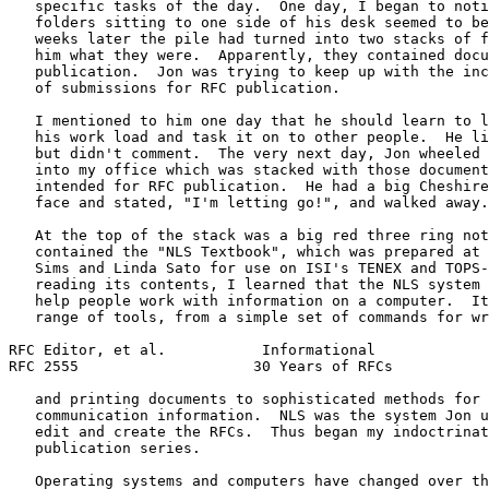
   specific tasks of the day.  One day, I began to noti
   folders sitting to one side of his desk seemed to be
   weeks later the pile had turned into two stacks of f
   him what they were.  Apparently, they contained docu
   publication.  Jon was trying to keep up with the inc
   of submissions for RFC publication.

   I mentioned to him one day that he should learn to l
   his work load and task it on to other people.  He li
   but didn't comment.  The very next day, Jon wheeled 
   into my office which was stacked with those document
   intended for RFC publication.  He had a big Cheshire
   face and stated, "I'm letting go!", and walked away.

   At the top of the stack was a big red three ring not
   contained the "NLS Textbook", which was prepared at 
   Sims and Linda Sato for use on ISI's TENEX and TOPS-
   reading its contents, I learned that the NLS system 
   help people work with information on a computer.  It
   range of tools, from a simple set of commands for wr
RFC Editor, et al.           Informational             
RFC 2555                    30 Years of RFCs           
   and printing documents to sophisticated methods for 
   communication information.  NLS was the system Jon u
   edit and create the RFCs.  Thus began my indoctrinat
   publication series.

   Operating systems and computers have changed over th