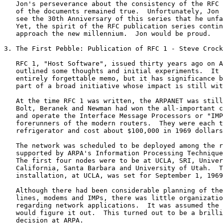
   Jon's perseverance about the consistency of the RFC 
   of the documents remained true.  Unfortunately, Jon 
   see the 30th Anniversary of this series that he unfa
   Yet, the spirit of the RFC publication series contin
   approach the new millennium.  Jon would be proud.

3. The First Pebble: Publication of RFC 1 - Steve Crock
   RFC 1, "Host Software", issued thirty years ago on A
   outlined some thoughts and initial experiments.  It 
   entirely forgettable memo, but it has significance b
   part of a broad initiative whose impact is still wit
   At the time RFC 1 was written, the ARPANET was still
   Bolt, Beranek and Newman had won the all-important c
   and operate the Interface Message Processors or "IMP
   forerunners of the modern routers.  They were each t
   refrigerator and cost about $100,000 in 1969 dollars
   The network was scheduled to be deployed among the r
   supported by ARPA's Information Processing Technique
   The first four nodes were to be at UCLA, SRI, Univer
   California, Santa Barbara and University of Utah.  T
   installation, at UCLA, was set for September 1, 1969
   Although there had been considerable planning of the
   lines, modems and IMPs, there was little organizatio
   regarding network applications.  It was assumed the 
   would figure it out.  This turned out to be a brilli
   decision at ARPA.
