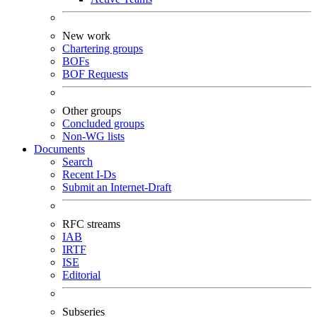
New work
Chartering groups
BOFs
BOF Requests
Other groups
Concluded groups
Non-WG lists
Documents
Search
Recent I-Ds
Submit an Internet-Draft
RFC streams
IAB
IRTF
ISE
Editorial
Subseries