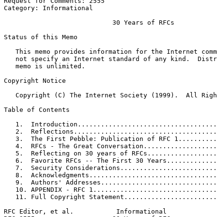
Request for Comments: 2555                             
Category: Informational                                
                            30 Years of RFCs

Status of this Memo
   This memo provides information for the Internet comm
   not specify an Internet standard of any kind.  Distr
   memo is unlimited.

Copyright Notice
   Copyright (C) The Internet Society (1999).  All Righ
Table of Contents
   1.  Introduction....................................
   2.  Reflections.....................................
   3.  The First Pebble: Publication of RFC 1..........
   4.  RFCs - The Great Conversation...................
   5.  Reflecting on 30 years of RFCs..................
   6.  Favorite RFCs -- The First 30 Years.............
   7.  Security Considerations.........................
   8.  Acknowledgments.................................
   9.  Authors' Addresses..............................
   10. APPENDIX - RFC 1................................
   11. Full Copyright Statement........................
RFC Editor, et al.           Informational             