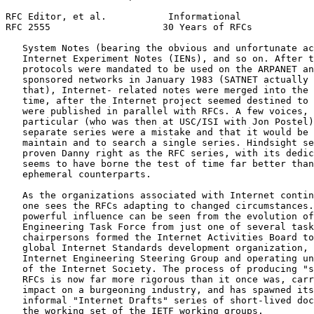
RFC Editor, et al.           Informational             
RFC 2555                    30 Years of RFCs           
   System Notes (bearing the obvious and unfortunate ac
   Internet Experiment Notes (IENs), and so on. After t
   protocols were mandated to be used on the ARPANET an
   sponsored networks in January 1983 (SATNET actually 
   that), Internet- related notes were merged into the 
   time, after the Internet project seemed destined to 
   were published in parallel with RFCs. A few voices, 
   particular (who was then at USC/ISI with Jon Postel)
   separate series were a mistake and that it would be 
   maintain and to search a single series. Hindsight se
   proven Danny right as the RFC series, with its dedic
   seems to have borne the test of time far better than
   ephemeral counterparts.

   As the organizations associated with Internet contin
   one sees the RFCs adapting to changed circumstances.
   powerful influence can be seen from the evolution of
   Engineering Task Force from just one of several task
   chairpersons formed the Internet Activities Board to
   global Internet Standards development organization, 
   Internet Engineering Steering Group and operating un
   of the Internet Society. The process of producing "s
   RFCs is now far more rigorous than it once was, carr
   impact on a burgeoning industry, and has spawned its
   informal "Internet Drafts" series of short-lived doc
   the working set of the IETF working groups.
