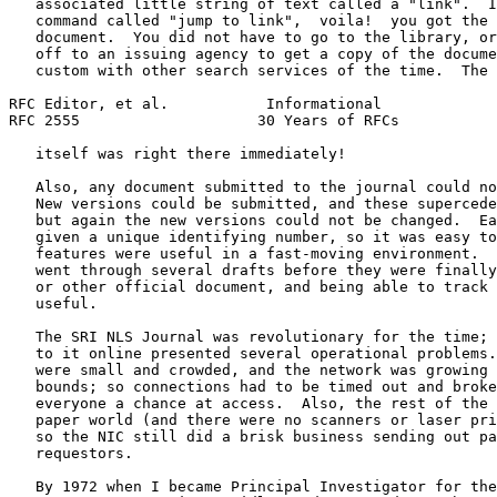
   associated little string of text called a "link".  I
   command called "jump to link",  voila!  you got the 
   document.  You did not have to go to the library, or
   off to an issuing agency to get a copy of the docume
   custom with other search services of the time.  The 
RFC Editor, et al.           Informational             
RFC 2555                    30 Years of RFCs           
   itself was right there immediately!

   Also, any document submitted to the journal could no
   New versions could be submitted, and these supercede
   but again the new versions could not be changed.  Ea
   given a unique identifying number, so it was easy to
   features were useful in a fast-moving environment.  
   went through several drafts before they were finally
   or other official document, and being able to track 
   useful.

   The SRI NLS Journal was revolutionary for the time; 
   to it online presented several operational problems.
   were small and crowded, and the network was growing 
   bounds; so connections had to be timed out and broke
   everyone a chance at access.  Also, the rest of the 
   paper world (and there were no scanners or laser pri
   so the NIC still did a brisk business sending out pa
   requestors.

   By 1972 when I became Principal Investigator for the