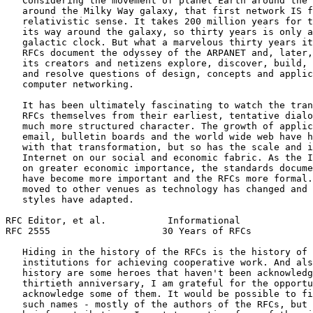
   Considering the movement of planet Earth around the 
   around the Milky Way galaxy, that first network IS f
   relativistic sense. It takes 200 million years for t
   its way around the galaxy, so thirty years is only a
   galactic clock. But what a marvelous thirty years it
   RFCs document the odyssey of the ARPANET and, later,
   its creators and netizens explore, discover, build, 
   and resolve questions of design, concepts and applic
   computer networking.

   It has been ultimately fascinating to watch the tran
   RFCs themselves from their earliest, tentative dialo
   much more structured character. The growth of applic
   email, bulletin boards and the world wide web have h
   with that transformation, but so has the scale and i
   Internet on our social and economic fabric. As the I
   on greater economic importance, the standards docume
   have become more important and the RFCs more formal.
   moved to other venues as technology has changed and 
   styles have adapted.

RFC Editor, et al.           Informational             
RFC 2555                    30 Years of RFCs           
   Hiding in the history of the RFCs is the history of 
   institutions for achieving cooperative work. And als
   history are some heroes that haven't been acknowledg
   thirtieth anniversary, I am grateful for the opportu
   acknowledge some of them. It would be possible to fi
   such names - mostly of the authors of the RFCs, but 