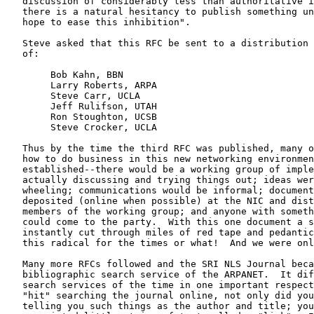
   discussion of considerably less than authoritative i
   there is a natural hesitancy to publish something un
   hope to ease this inhibition".

   Steve asked that this RFC be sent to a distribution 
   of:

        Bob Kahn, BBN

        Larry Roberts, ARPA

        Steve Carr, UCLA

        Jeff Rulifson, UTAH

        Ron Stoughton, UCSB

        Steve Crocker, UCLA

   Thus by the time the third RFC was published, many o
   how to do business in this new networking environmen
   established--there would be a working group of imple
   actually discussing and trying things out; ideas wer
   wheeling; communications would be informal; document
   deposited (online when possible) at the NIC and dist
   members of the working group; and anyone with someth
   could come to the party.  With this one document a s
   instantly cut through miles of red tape and pedantic
   this radical for the times or what!  And we were onl
   Many more RFCs followed and the SRI NLS Journal beca
   bibliographic search service of the ARPANET.  It dif
   search services of the time in one important respect
   "hit" searching the journal online, not only did you
   telling you such things as the author and title; you