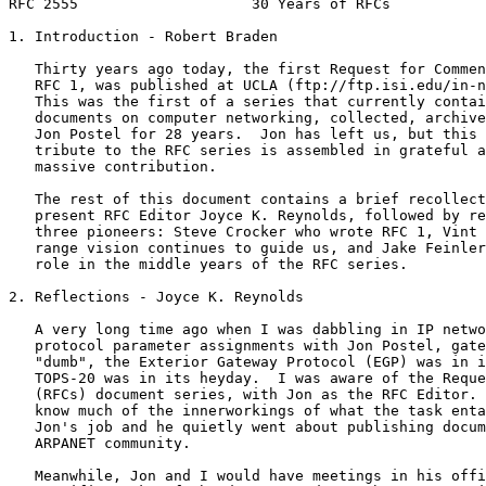
RFC 2555                    30 Years of RFCs           
1. Introduction - Robert Braden

   Thirty years ago today, the first Request for Commen
   RFC 1, was published at UCLA (ftp://ftp.isi.edu/in-n
   This was the first of a series that currently contai
   documents on computer networking, collected, archive
   Jon Postel for 28 years.  Jon has left us, but this 
   tribute to the RFC series is assembled in grateful a
   massive contribution.

   The rest of this document contains a brief recollect
   present RFC Editor Joyce K. Reynolds, followed by re
   three pioneers: Steve Crocker who wrote RFC 1, Vint 
   range vision continues to guide us, and Jake Feinler
   role in the middle years of the RFC series.

2. Reflections - Joyce K. Reynolds

   A very long time ago when I was dabbling in IP netwo
   protocol parameter assignments with Jon Postel, gate
   "dumb", the Exterior Gateway Protocol (EGP) was in i
   TOPS-20 was in its heyday.  I was aware of the Reque
   (RFCs) document series, with Jon as the RFC Editor. 
   know much of the innerworkings of what the task enta
   Jon's job and he quietly went about publishing docum
   ARPANET community.

   Meanwhile, Jon and I would have meetings in his offi