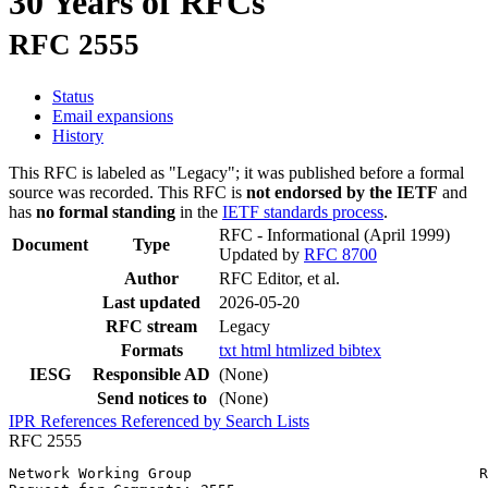
30 Years of RFCs
RFC 2555
Status
Email expansions
History
This RFC is labeled as "Legacy"; it was published before a formal
source was recorded. This RFC is
not endorsed by the IETF
and
has
no formal standing
in the
IETF standards process
.
RFC - Informational
(April 1999)
Document
Type
Updated by
RFC 8700
Author
RFC Editor, et al.
Last updated
2026-05-20
RFC stream
Legacy
Formats
txt
html
htmlized
bibtex
IESG
Responsible AD
(None)
Send notices to
(None)
IPR
References
Referenced by
Search Lists
RFC 2555
Network Working Group                                 R