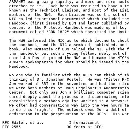
   ARPANET was growing rapidly, and more and more hosts
   attached to it.  Each host was required to have a te
   known as the Technical Liaison, and most of the Liai
   members of the NWG.  Each Liaison was sent a set of 
   NIC called "functional documents" which included the
   Handbook (first issued by BBN and later published by
   content of the Protocol Handbook was made up of key 
   document called "BBN 1822" which specified the Host-
   The NWG informed the NIC as to which documents shoul
   the handbook; and the NIC assembled, published, and 
   book. Alex McKenzie of BBN helped the NIC with the f
   the handbook, but soon a young fellow, newly out of 
   named Jon Postel joined the NWG and became the NIC's
   ARPA's spokesperson for what should be issued in the
   Handbook.

   No one who is familiar with the RFCs can think of th
   thinking of Dr. Jonathan Postel.  He was "Mister RFC
   Jon worked at SRI in the seventies and had the offic
   We were both members of Doug Engelbart's Augmentatio
   Center.  Not only was Jon a brilliant computer scien
   cared deeply about the process of disseminating info
   establishing a methodology for working in a networki
   We often had conversations way into the wee hours ta
   to do this "right".  The network owes Jon a debt of 
   dedication to the perpetuation of the RFCs.  His wor
RFC Editor, et al.           Informational             
RFC 2555                    30 Years of RFCs           