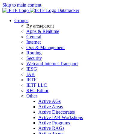
Skip to main content
Datatracker
Groups
By area/parent
Apps & Realtime
General
Internet
Ops & Management
Routing
Security
Web and Internet Transport
IESG
IAB
IRTF
IETF LLC
RFC Editor
Other
Active AGs
Active Areas
Active Directorates
Active IAB Workshops
Active Programs
Active RAGs
Active Teams