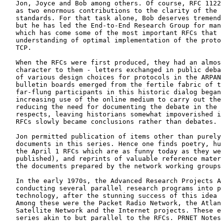
   Jon, Joyce and Bob among others. Of course, RFC 1122
   as two enormous contributions to the clarity of the 
   standards. For that task alone, Bob deserves tremend
   but he has led the End-to-End Research Group for man
   which has come some of the most important RFCs that 
   understanding of optimal implementation of the proto
   TCP.

   When the RFCs were first produced, they had an almos
   character to them - letters exchanged in public deba
   of various design choices for protocols in the ARPAN
   bulletin boards emerged from the fertile fabric of t
   far-flung participants in this historic dialog began
   increasing use of the online medium to carry out the
   reducing the need for documenting the debate in the 
   respects, leaving historians somewhat impoverished i
   RFCs slowly became conclusions rather than debates.

   Jon permitted publication of items other than purely
   documents in this series. Hence one finds poetry, hu
   the April 1 RFCs which are as funny today as they we
   published), and reprints of valuable reference mater
   the documents prepared by the network working groups
   In the early 1970s, the Advanced Research Projects A
   conducting several parallel research programs into p
   technology, after the stunning success of this idea 
   Among these were the Packet Radio Network, the Atlan
   Satellite Network and the Internet projects. These e
   series akin to but parallel to the RFCs. PRNET Notes