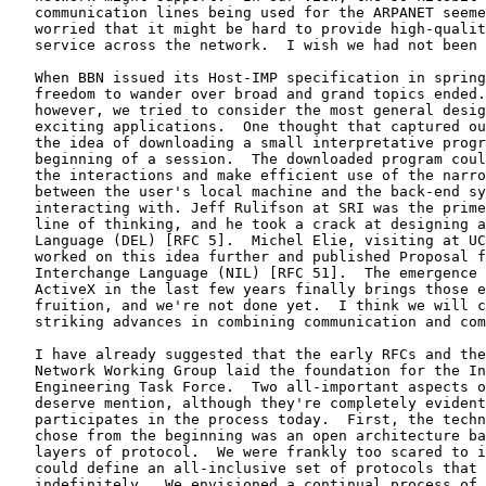
   communication lines being used for the ARPANET seeme
   worried that it might be hard to provide high-qualit
   service across the network.  I wish we had not been 
   When BBN issued its Host-IMP specification in spring
   freedom to wander over broad and grand topics ended.
   however, we tried to consider the most general desig
   exciting applications.  One thought that captured ou
   the idea of downloading a small interpretative progr
   beginning of a session.  The downloaded program coul
   the interactions and make efficient use of the narro
   between the user's local machine and the back-end sy
   interacting with. Jeff Rulifson at SRI was the prime
   line of thinking, and he took a crack at designing a
   Language (DEL) [RFC 5].  Michel Elie, visiting at UC
   worked on this idea further and published Proposal f
   Interchange Language (NIL) [RFC 51].  The emergence 
   ActiveX in the last few years finally brings those e
   fruition, and we're not done yet.  I think we will c
   striking advances in combining communication and com
   I have already suggested that the early RFCs and the
   Network Working Group laid the foundation for the In
   Engineering Task Force.  Two all-important aspects o
   deserve mention, although they're completely evident
   participates in the process today.  First, the techn
   chose from the beginning was an open architecture ba
   layers of protocol.  We were frankly too scared to i
   could define an all-inclusive set of protocols that 
   indefinitely.  We envisioned a continual process of 