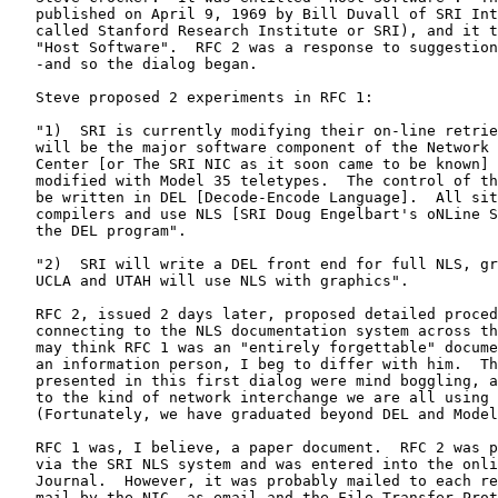
   published on April 9, 1969 by Bill Duvall of SRI Int
   called Stanford Research Institute or SRI), and it t
   "Host Software".  RFC 2 was a response to suggestion
   -and so the dialog began.

   Steve proposed 2 experiments in RFC 1:

   "1)  SRI is currently modifying their on-line retrie
   will be the major software component of the Network 
   Center [or The SRI NIC as it soon came to be known] 
   modified with Model 35 teletypes.  The control of th
   be written in DEL [Decode-Encode Language].  All sit
   compilers and use NLS [SRI Doug Engelbart's oNLine S
   the DEL program".

   "2)  SRI will write a DEL front end for full NLS, gr
   UCLA and UTAH will use NLS with graphics".

   RFC 2, issued 2 days later, proposed detailed proced
   connecting to the NLS documentation system across th
   may think RFC 1 was an "entirely forgettable" docume
   an information person, I beg to differ with him.  Th
   presented in this first dialog were mind boggling, a
   to the kind of network interchange we are all using 
   (Fortunately, we have graduated beyond DEL and Model
   RFC 1 was, I believe, a paper document.  RFC 2 was p
   via the SRI NLS system and was entered into the onli
   Journal.  However, it was probably mailed to each re
   mail by the NIC, as email and the File Transfer Prot