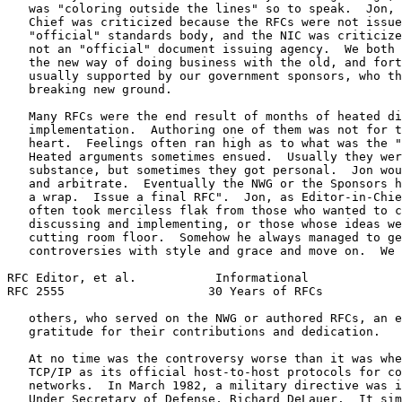
   was "coloring outside the lines" so to speak.  Jon, 
   Chief was criticized because the RFCs were not issue
   "official" standards body, and the NIC was criticize
   not an "official" document issuing agency.  We both 
   the new way of doing business with the old, and fort
   usually supported by our government sponsors, who th
   breaking new ground.

   Many RFCs were the end result of months of heated di
   implementation.  Authoring one of them was not for t
   heart.  Feelings often ran high as to what was the "
   Heated arguments sometimes ensued.  Usually they wer
   substance, but sometimes they got personal.  Jon wou
   and arbitrate.  Eventually the NWG or the Sponsors h
   a wrap.  Issue a final RFC".  Jon, as Editor-in-Chie
   often took merciless flak from those who wanted to c
   discussing and implementing, or those whose ideas we
   cutting room floor.  Somehow he always managed to ge
   controversies with style and grace and move on.  We 
RFC Editor, et al.           Informational             
RFC 2555                    30 Years of RFCs           
   others, who served on the NWG or authored RFCs, an e
   gratitude for their contributions and dedication.

   At no time was the controversy worse than it was whe
   TCP/IP as its official host-to-host protocols for co
   networks.  In March 1982, a military directive was i
   Under Secretary of Defense, Richard DeLauer.  It sim