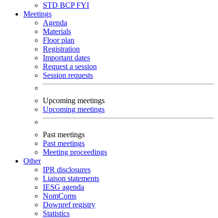
STD
BCP
FYI
Meetings
Agenda
Materials
Floor plan
Registration
Important dates
Request a session
Session requests
Upcoming meetings
Upcoming meetings
Past meetings
Past meetings
Meeting proceedings
Other
IPR disclosures
Liaison statements
IESG agenda
NomComs
Downref registry
Statistics