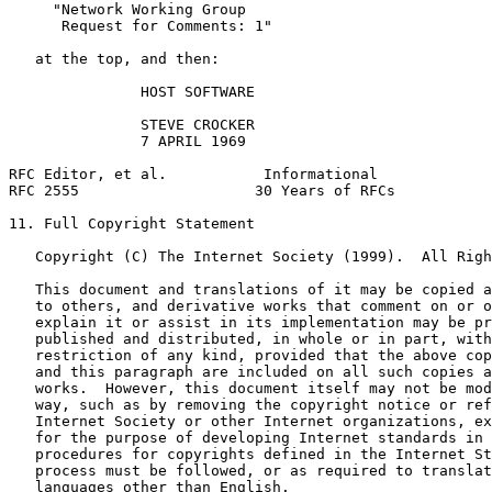
     "Network Working Group

      Request for Comments: 1"

   at the top, and then:

               HOST SOFTWARE

               STEVE CROCKER

               7 APRIL 1969

RFC Editor, et al.           Informational             
RFC 2555                    30 Years of RFCs           
11. Full Copyright Statement

   Copyright (C) The Internet Society (1999).  All Righ
   This document and translations of it may be copied a
   to others, and derivative works that comment on or o
   explain it or assist in its implementation may be pr
   published and distributed, in whole or in part, with
   restriction of any kind, provided that the above cop
   and this paragraph are included on all such copies a
   works.  However, this document itself may not be mod
   way, such as by removing the copyright notice or ref
   Internet Society or other Internet organizations, ex
   for the purpose of developing Internet standards in 
   procedures for copyrights defined in the Internet St
   process must be followed, or as required to translat
   languages other than English.
