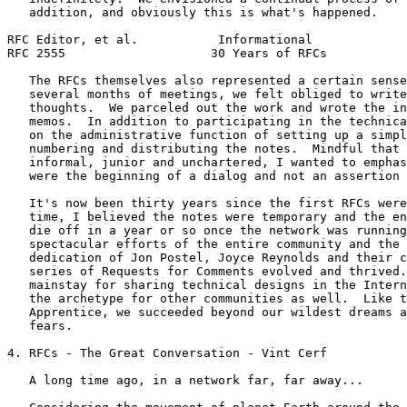
   addition, and obviously this is what's happened.

RFC Editor, et al.           Informational             
RFC 2555                    30 Years of RFCs           
   The RFCs themselves also represented a certain sense
   several months of meetings, we felt obliged to write
   thoughts.  We parceled out the work and wrote the in
   memos.  In addition to participating in the technica
   on the administrative function of setting up a simpl
   numbering and distributing the notes.  Mindful that 
   informal, junior and unchartered, I wanted to emphas
   were the beginning of a dialog and not an assertion 
   It's now been thirty years since the first RFCs were
   time, I believed the notes were temporary and the en
   die off in a year or so once the network was running
   spectacular efforts of the entire community and the 
   dedication of Jon Postel, Joyce Reynolds and their c
   series of Requests for Comments evolved and thrived.
   mainstay for sharing technical designs in the Intern
   the archetype for other communities as well.  Like t
   Apprentice, we succeeded beyond our wildest dreams a
   fears.

4. RFCs - The Great Conversation - Vint Cerf

   A long time ago, in a network far, far away...
