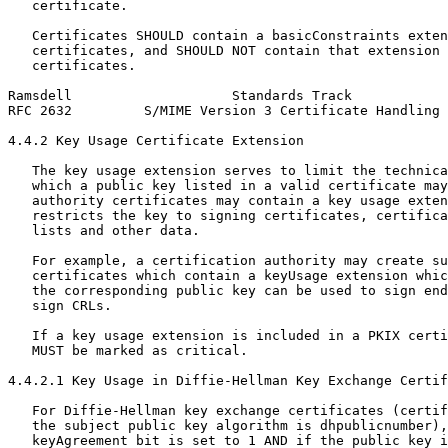
   certificate.

   Certificates SHOULD contain a basicConstraints exten
   certificates, and SHOULD NOT contain that extension 
   certificates.

Ramsdell                    Standards Track            
RFC 2632         S/MIME Version 3 Certificate Handling 
4.4.2 Key Usage Certificate Extension

   The key usage extension serves to limit the technica
   which a public key listed in a valid certificate may
   authority certificates may contain a key usage exten
   restricts the key to signing certificates, certifica
   lists and other data.

   For example, a certification authority may create su
   certificates which contain a keyUsage extension whic
   the corresponding public key can be used to sign end
   sign CRLs.

   If a key usage extension is included in a PKIX certi
   MUST be marked as critical.

4.4.2.1 Key Usage in Diffie-Hellman Key Exchange Certif
   For Diffie-Hellman key exchange certificates (certif
   the subject public key algorithm is dhpublicnumber),
   keyAgreement bit is set to 1 AND if the public key i