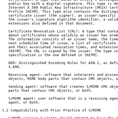
   public key with a digital signature. This type is de
   Internet X.509 Public Key Infrastructure (PKIX) Cert
   Profile [KEYM]. This type also contains the distingu
   certificate issuer (the signer), an issuer-specific 
   the issuer's signature algorithm identifier, a valid
   extensions also defined in that document.

   Certificate Revocation List (CRL): A type that conta
   about certificates whose validity an issuer has prem
   The information consists of an issuer name, the time
   next scheduled time of issue, a list of certificate 
   and their associated revocation times, and extension
   [KEYM]. The CRL is signed by the issuer. The type in
   specification is the one defined in [KEYM].

   DER: Distinguished Encoding Rules for ASN.1, as defi
   X.690.

   Receiving agent: software that interprets and proces
   objects, MIME body parts that contain CMS objects, o
   Sending agent: software that creates S/MIME CMS obje
   parts that contain CMS objects, or both.

   S/MIME agent: user software that is a receiving agen
   agent, or both.

1.2 Compatibility with Prior Practice of S/MIME
