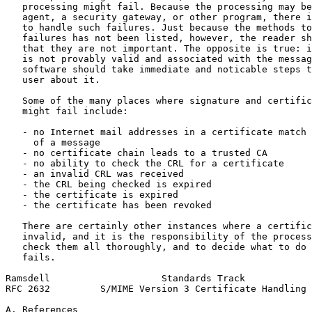
   processing might fail. Because the processing may be
   agent, a security gateway, or other program, there i
   to handle such failures. Just because the methods to
   failures has not been listed, however, the reader sh
   that they are not important. The opposite is true: i
   is not provably valid and associated with the messag
   software should take immediate and noticable steps t
   user about it.

   Some of the many places where signature and certific
   might fail include:

   - no Internet mail addresses in a certificate match 
     of a message

   - no certificate chain leads to a trusted CA

   - no ability to check the CRL for a certificate

   - an invalid CRL was received

   - the CRL being checked is expired

   - the certificate is expired

   - the certificate has been revoked

   There are certainly other instances where a certific
   invalid, and it is the responsibility of the process
   check them all thoroughly, and to decide what to do 
   fails.

Ramsdell                    Standards Track            
RFC 2632         S/MIME Version 3 Certificate Handling 
A. References
