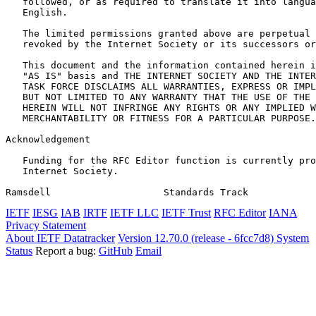
   followed, or as required to translate it into langua
   English.

   The limited permissions granted above are perpetual 
   revoked by the Internet Society or its successors or
   This document and the information contained herein i
   "AS IS" basis and THE INTERNET SOCIETY AND THE INTER
   TASK FORCE DISCLAIMS ALL WARRANTIES, EXPRESS OR IMPL
   BUT NOT LIMITED TO ANY WARRANTY THAT THE USE OF THE 
   HEREIN WILL NOT INFRINGE ANY RIGHTS OR ANY IMPLIED W
   MERCHANTABILITY OR FITNESS FOR A PARTICULAR PURPOSE.

Acknowledgement
   Funding for the RFC Editor function is currently pro
   Internet Society.

Ramsdell                    Standards Track            
IETF
IESG
IAB
IRTF
IETF LLC
IETF Trust
RFC Editor
IANA
Privacy Statement
About IETF Datatracker
Version 12.70.0 (release - 6fcc7d8)
System
Status
Report a bug:
GitHub
Email