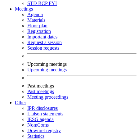
STD
BCP
FYI
Meetings
Agenda
Materials
Floor plan
Registration
Important dates
Request a session
Session requests
Upcoming meetings
Upcoming meetings
Past meetings
Past meetings
Meeting proceedings
Other
IPR disclosures
Liaison statements
IESG agenda
NomComs
Downref registry
Statistics