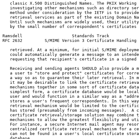
   classic X.500 Distinguished Names. The PKIX Working 
   investigating other mechanisms such as directory ser
   method under consideration by the IETF is to provide
   retrieval services as part of the existing Domain Na
   Until such mechanisms are widely used, their utility
   by the small number of correspondent's certificates 
Ramsdell                    Standards Track            
RFC 2632         S/MIME Version 3 Certificate Handling 
   retrieved. At a minimum, for initial S/MIME deployme
   could automatically generate a message to an intende
   requesting that recipient's certificate in a signed 
   Receiving and sending agents SHOULD also provide a m
   a user to "store and protect" certificates for corre
   a way so as to guarantee their later retrieval. In m
   it may be desirable to link the certificate retrieva
   mechanisms together in some sort of certificate data
   simplest form, a certificate database would be local
   user and would function in a similar way as a "addre
   stores a user's frequent correspondents. In this way
   retrieval mechanism would be limited to the certific
   has stored (presumably from incoming messages).  A c
   certificate retrieval/storage solution may combine t
   mechanisms to allow the greatest flexibility and uti
   For instance, a secure Internet mail agent may resor
   centralized certificate retrieval mechanism for a ce
   can not be found in a user's local certificate stora
   database.
