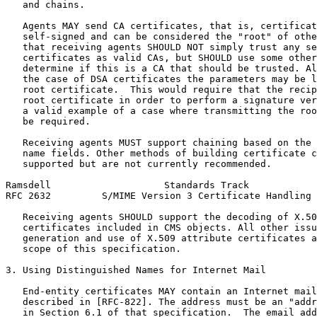
   and chains.

   Agents MAY send CA certificates, that is, certificat
   self-signed and can be considered the "root" of othe
   that receiving agents SHOULD NOT simply trust any se
   certificates as valid CAs, but SHOULD use some other
   determine if this is a CA that should be trusted. Al
   the case of DSA certificates the parameters may be l
   root certificate.  This would require that the recip
   root certificate in order to perform a signature ver
   a valid example of a case where transmitting the roo
   be required.

   Receiving agents MUST support chaining based on the 
   name fields. Other methods of building certificate c
   supported but are not currently recommended.

Ramsdell                    Standards Track            
RFC 2632         S/MIME Version 3 Certificate Handling 
   Receiving agents SHOULD support the decoding of X.50
   certificates included in CMS objects. All other issu
   generation and use of X.509 attribute certificates a
   scope of this specification.

3. Using Distinguished Names for Internet Mail

   End-entity certificates MAY contain an Internet mail
   described in [RFC-822]. The address must be an "addr
   in Section 6.1 of that specification.  The email add