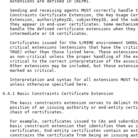
   extensions are defined in [KEYM].

   Sending and receiving agents MUST correctly handle t
   Constraints Certificate Extension, the Key Usage Cer
   Extension, authorityKeyID, subjectKeyID, and the sub
   they appear in end-user certificates. Some mechanism
   handle the defined certificate extensions when they 
   intermediate or CA certificates.

   Certificates issued for the S/MIME environment SHOUL
   critical extensions (extensions that have the critic
   TRUE) other than those listed here. These extensions
   as non-critical unless the proper handling of the ex
   critical to the correct interpretation of the associ
   Other extensions may be included, but those extensio
   marked as critical.

   Interpretation and syntax for all extensions MUST fo
   unless otherwise specified here.

4.4.1 Basic Constraints Certificate Extension

   The basic constraints extension serves to delimit th
   position of an issuing authority or end-entity certi
   chain of certificates.

   For example, certificates issued to CAs and subordin
   basic constraint extension that identifies them as i
   certificates. End-entity certificates contain an ext
   constrains the certificate from being an issuing aut