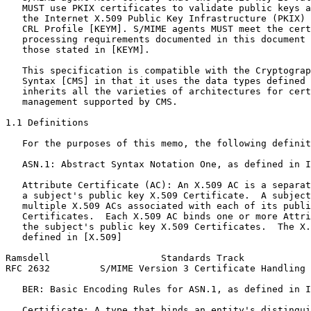
   MUST use PKIX certificates to validate public keys a
   the Internet X.509 Public Key Infrastructure (PKIX) 
   CRL Profile [KEYM]. S/MIME agents MUST meet the cert
   processing requirements documented in this document 
   those stated in [KEYM].

   This specification is compatible with the Cryptograp
   Syntax [CMS] in that it uses the data types defined 
   inherits all the varieties of architectures for cert
   management supported by CMS.

1.1 Definitions

   For the purposes of this memo, the following definit
   ASN.1: Abstract Syntax Notation One, as defined in I
   Attribute Certificate (AC): An X.509 AC is a separat
   a subject's public key X.509 Certificate.  A subject
   multiple X.509 ACs associated with each of its publi
   Certificates.  Each X.509 AC binds one or more Attri
   the subject's public key X.509 Certificates.  The X.
   defined in [X.509]

Ramsdell                    Standards Track            
RFC 2632         S/MIME Version 3 Certificate Handling 
   BER: Basic Encoding Rules for ASN.1, as defined in I
   Certificate: A type that binds an entity's distingui