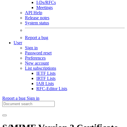
I-Ds/RFCs
Meetings
API Help
Release notes
System status
Report a bug
User
Sign in
Password reset
Preferences
New account
List subscriptions
IETF Lists
IRTF Lists
IAB Lists
RFC-Editor Lists
Report a bug
Sign in