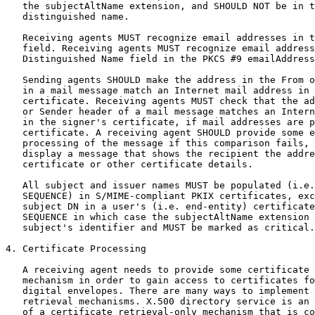
   the subjectAltName extension, and SHOULD NOT be in t
   distinguished name.

   Receiving agents MUST recognize email addresses in t
   field. Receiving agents MUST recognize email address
   Distinguished Name field in the PKCS #9 emailAddress
   Sending agents SHOULD make the address in the From o
   in a mail message match an Internet mail address in 
   certificate. Receiving agents MUST check that the ad
   or Sender header of a mail message matches an Intern
   in the signer's certificate, if mail addresses are p
   certificate. A receiving agent SHOULD provide some e
   processing of the message if this comparison fails, 
   display a message that shows the recipient the addre
   certificate or other certificate details.

   All subject and issuer names MUST be populated (i.e.
   SEQUENCE) in S/MIME-compliant PKIX certificates, exc
   subject DN in a user's (i.e. end-entity) certificate
   SEQUENCE in which case the subjectAltName extension 
   subject's identifier and MUST be marked as critical.

4. Certificate Processing

   A receiving agent needs to provide some certificate 
   mechanism in order to gain access to certificates fo
   digital envelopes. There are many ways to implement 
   retrieval mechanisms. X.500 directory service is an 
   of a certificate retrieval-only mechanism that is co