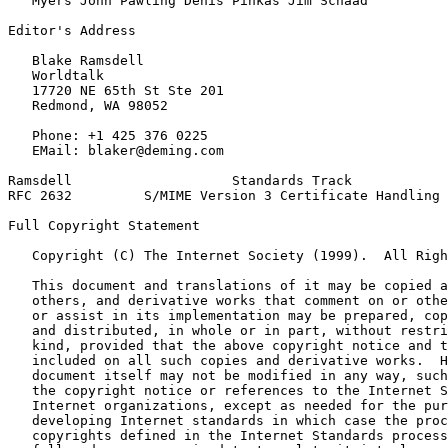
   Myers John Pawling Denis Pinkas Jim Schaad

Editor's Address

   Blake Ramsdell

   Worldtalk

   17720 NE 65th St Ste 201

   Redmond, WA 98052

   Phone: +1 425 376 0225

   EMail: blaker@deming.com

Ramsdell                    Standards Track            
RFC 2632         S/MIME Version 3 Certificate Handling 
Full Copyright Statement
   Copyright (C) The Internet Society (1999).  All Righ
   This document and translations of it may be copied a
   others, and derivative works that comment on or othe
   or assist in its implementation may be prepared, cop
   and distributed, in whole or in part, without restri
   kind, provided that the above copyright notice and t
   included on all such copies and derivative works.  H
   document itself may not be modified in any way, such
   the copyright notice or references to the Internet S
   Internet organizations, except as needed for the pur
   developing Internet standards in which case the proc
   copyrights defined in the Internet Standards process