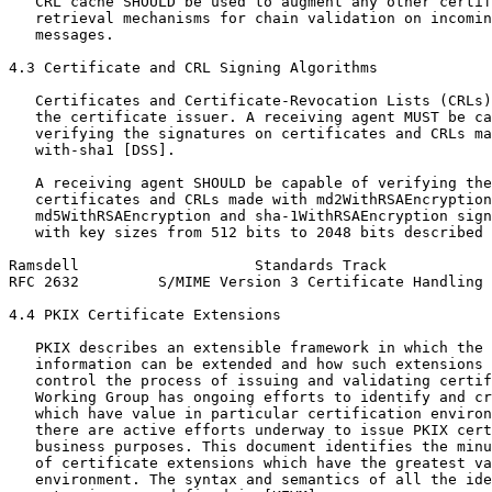
   CRL cache SHOULD be used to augment any other certif
   retrieval mechanisms for chain validation on incomin
   messages.

4.3 Certificate and CRL Signing Algorithms

   Certificates and Certificate-Revocation Lists (CRLs)
   the certificate issuer. A receiving agent MUST be ca
   verifying the signatures on certificates and CRLs ma
   with-sha1 [DSS].

   A receiving agent SHOULD be capable of verifying the
   certificates and CRLs made with md2WithRSAEncryption
   md5WithRSAEncryption and sha-1WithRSAEncryption sign
   with key sizes from 512 bits to 2048 bits described 
Ramsdell                    Standards Track            
RFC 2632         S/MIME Version 3 Certificate Handling 
4.4 PKIX Certificate Extensions

   PKIX describes an extensible framework in which the 
   information can be extended and how such extensions 
   control the process of issuing and validating certif
   Working Group has ongoing efforts to identify and cr
   which have value in particular certification environ
   there are active efforts underway to issue PKIX cert
   business purposes. This document identifies the minu
   of certificate extensions which have the greatest va
   environment. The syntax and semantics of all the ide