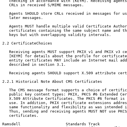
   checking in accordance with [KEYM]. Receiving agents
   CRLs in received S/MIME messages.

   Agents SHOULD store CRLs received in messages for us
   later messages.

   Agents MUST handle multiple valid Certificate Author
   certificates containing the same subject name and th
   keys but with overlapping validity intervals.

2.2 CertificateChoices

   Receiving agents MUST support PKIX v1 and PKIX v3 ce
   [KEYM] for details about the profile for certificate
   entity certificates MAY include an Internet mail add
   described in section 3.1.

   Receiving agents SHOULD support X.509 attribute cert
2.2.1 Historical Note About CMS Certificates

   The CMS message format supports a choice of certific
   public key content types: PKIX, PKCS #6 Extended Cer
   X.509 Attribute Certificates. The PKCS #6 format is 
   use. In addition, PKIX certificate extensions addres
   same functionality and flexibility as was intended i
   Thus, sending and receiving agents MUST NOT use PKCS
   certificates.

Ramsdell                    Standards Track            