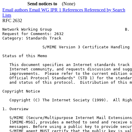
Send notices to
(None)
Email authors
Email WG
IPR
1
References
Referenced by
Search
Lists
RFC 2632
Network Working Group                               B. 
Request for Comments: 2632                             
Category: Standards Track                              
                 S/MIME Version 3 Certificate Handling

Status of this Memo
   This document specifies an Internet standards track 
   Internet community, and requests discussion and sugg
   improvements.  Please refer to the current edition o
   Official Protocol Standards" (STD 1) for the standar
   and status of this protocol.  Distribution of this m
Copyright Notice
   Copyright (C) The Internet Society (1999).  All Righ
1. Overview

   S/MIME (Secure/Multipurpose Internet Mail Extensions
   [SMIME-MSG], provides a method to send and receive s
   messages. Before using a public key to provide secur
   S/MIME agent MUST certify that the public key is val