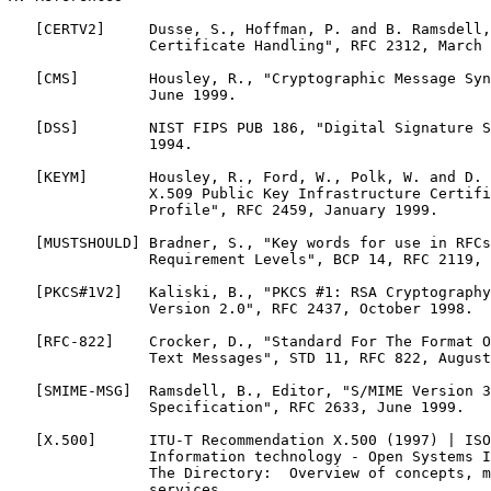
   [CERTV2]     Dusse, S., Hoffman, P. and B. Ramsdell,
                Certificate Handling", RFC 2312, March 
   [CMS]        Housley, R., "Cryptographic Message Syn
                June 1999.

   [DSS]        NIST FIPS PUB 186, "Digital Signature S
                1994.

   [KEYM]       Housley, R., Ford, W., Polk, W. and D. 
                X.509 Public Key Infrastructure Certifi
                Profile", RFC 2459, January 1999.

   [MUSTSHOULD] Bradner, S., "Key words for use in RFCs
                Requirement Levels", BCP 14, RFC 2119, 
   [PKCS#1V2]   Kaliski, B., "PKCS #1: RSA Cryptography
                Version 2.0", RFC 2437, October 1998.

   [RFC-822]    Crocker, D., "Standard For The Format O
                Text Messages", STD 11, RFC 822, August
   [SMIME-MSG]  Ramsdell, B., Editor, "S/MIME Version 3
                Specification", RFC 2633, June 1999.

   [X.500]      ITU-T Recommendation X.500 (1997) | ISO
                Information technology - Open Systems I
                The Directory:  Overview of concepts, m
                services.
