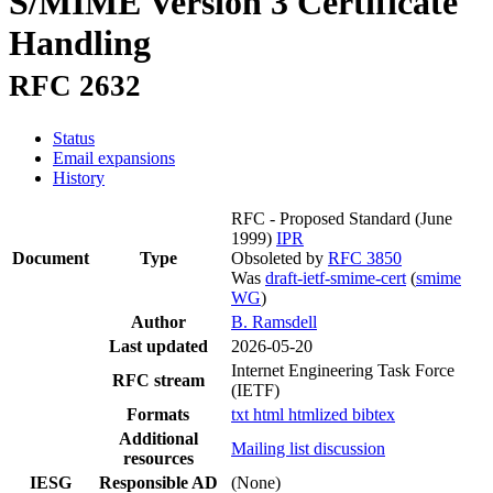
S/MIME Version 3 Certificate
Handling
RFC 2632
Status
Email expansions
History
RFC - Proposed Standard
(June
1999)
IPR
Document
Type
Obsoleted by
RFC 3850
Was
draft-ietf-smime-cert
(
smime
WG
)
Author
B. Ramsdell
Last updated
2026-05-20
Internet Engineering Task Force
RFC stream
(IETF)
Formats
txt
html
htmlized
bibtex
Additional
Mailing list discussion
resources
IESG
Responsible AD
(None)