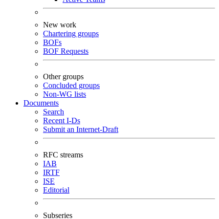
New work
Chartering groups
BOFs
BOF Requests
Other groups
Concluded groups
Non-WG lists
Documents
Search
Recent I-Ds
Submit an Internet-Draft
RFC streams
IAB
IRTF
ISE
Editorial
Subseries