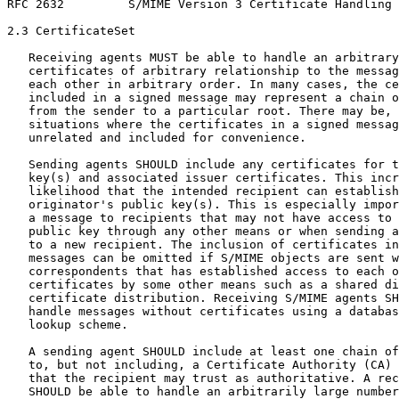
RFC 2632         S/MIME Version 3 Certificate Handling 
2.3 CertificateSet

   Receiving agents MUST be able to handle an arbitrary
   certificates of arbitrary relationship to the messag
   each other in arbitrary order. In many cases, the ce
   included in a signed message may represent a chain o
   from the sender to a particular root. There may be, 
   situations where the certificates in a signed messag
   unrelated and included for convenience.

   Sending agents SHOULD include any certificates for t
   key(s) and associated issuer certificates. This incr
   likelihood that the intended recipient can establish
   originator's public key(s). This is especially impor
   a message to recipients that may not have access to 
   public key through any other means or when sending a
   to a new recipient. The inclusion of certificates in
   messages can be omitted if S/MIME objects are sent w
   correspondents that has established access to each o
   certificates by some other means such as a shared di
   certificate distribution. Receiving S/MIME agents SH
   handle messages without certificates using a databas
   lookup scheme.

   A sending agent SHOULD include at least one chain of
   to, but not including, a Certificate Authority (CA) 
   that the recipient may trust as authoritative. A rec
   SHOULD be able to handle an arbitrarily large number