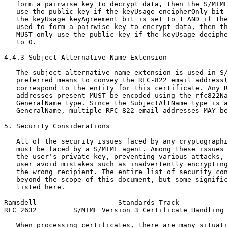
   form a pairwise key to decrypt data, then the S/MIME
   use the public key if the keyUsage encipherOnly bit 
   the keyUsage keyAgreement bit is set to 1 AND if the
   used to form a pairwise key to encrypt data, then th
   MUST only use the public key if the keyUsage deciphe
   to 0.

4.4.3 Subject Alternative Name Extension

   The subject alternative name extension is used in S/
   preferred means to convey the RFC-822 email address(
   correspond to the entity for this certificate. Any R
   addresses present MUST be encoded using the rfc822Na
   GeneralName type. Since the SubjectAltName type is a
   GeneralName, multiple RFC-822 email addresses MAY be
5. Security Considerations

   All of the security issues faced by any cryptographi
   must be faced by a S/MIME agent. Among these issues 
   the user's private key, preventing various attacks, 
   user avoid mistakes such as inadvertently encrypting
   the wrong recipient. The entire list of security con
   beyond the scope of this document, but some signific
   listed here.

Ramsdell                    Standards Track            
RFC 2632         S/MIME Version 3 Certificate Handling 
   When processing certificates, there are many situati