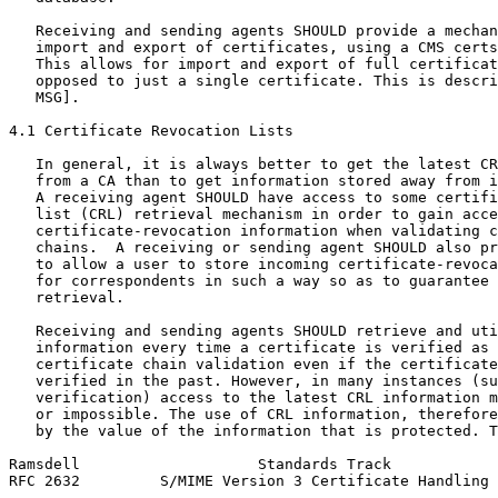
   Receiving and sending agents SHOULD provide a mechan
   import and export of certificates, using a CMS certs
   This allows for import and export of full certificat
   opposed to just a single certificate. This is descri
   MSG].

4.1 Certificate Revocation Lists

   In general, it is always better to get the latest CR
   from a CA than to get information stored away from i
   A receiving agent SHOULD have access to some certifi
   list (CRL) retrieval mechanism in order to gain acce
   certificate-revocation information when validating c
   chains.  A receiving or sending agent SHOULD also pr
   to allow a user to store incoming certificate-revoca
   for correspondents in such a way so as to guarantee 
   retrieval.

   Receiving and sending agents SHOULD retrieve and uti
   information every time a certificate is verified as 
   certificate chain validation even if the certificate
   verified in the past. However, in many instances (su
   verification) access to the latest CRL information m
   or impossible. The use of CRL information, therefore
   by the value of the information that is protected. T
Ramsdell                    Standards Track            
RFC 2632         S/MIME Version 3 Certificate Handling 