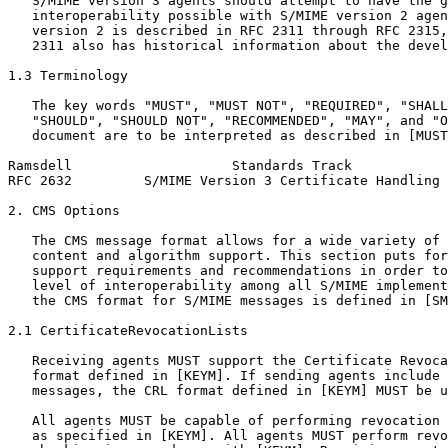
   S/MIME version 3 agents should attempt to have the g
   interoperability possible with S/MIME version 2 agen
   version 2 is described in RFC 2311 through RFC 2315,
   2311 also has historical information about the devel
1.3 Terminology

   The key words "MUST", "MUST NOT", "REQUIRED", "SHALL
   "SHOULD", "SHOULD NOT", "RECOMMENDED", "MAY", and "O
   document are to be interpreted as described in [MUST
Ramsdell                    Standards Track            
RFC 2632         S/MIME Version 3 Certificate Handling 
2. CMS Options

   The CMS message format allows for a wide variety of 
   content and algorithm support. This section puts for
   support requirements and recommendations in order to
   level of interoperability among all S/MIME implement
   the CMS format for S/MIME messages is defined in [SM
2.1 CertificateRevocationLists

   Receiving agents MUST support the Certificate Revoca
   format defined in [KEYM]. If sending agents include 
   messages, the CRL format defined in [KEYM] MUST be u
   All agents MUST be capable of performing revocation 
   as specified in [KEYM]. All agents MUST perform revo