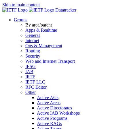
Skip to main content
Datatracker
Groups
By area/parent
Apps & Realtime
General
Internet
Ops & Management
Routing
Security
Web and Internet Transport
IESG
IAB
IRTF
IETF LLC
RFC Editor
Other
Active AGs
Active Areas
Active Directorates
Active IAB Workshops
Active Programs
Active RAGs
Active Teams