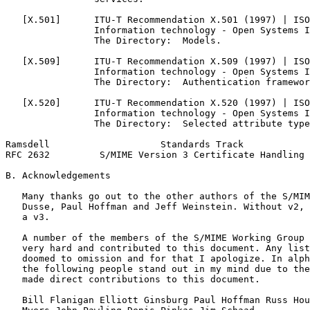
   [X.501]      ITU-T Recommendation X.501 (1997) | ISO
                Information technology - Open Systems I
                The Directory:  Models.

   [X.509]      ITU-T Recommendation X.509 (1997) | ISO
                Information technology - Open Systems I
                The Directory:  Authentication framewor
   [X.520]      ITU-T Recommendation X.520 (1997) | ISO
                Information technology - Open Systems I
                The Directory:  Selected attribute type
Ramsdell                    Standards Track            
RFC 2632         S/MIME Version 3 Certificate Handling 
B. Acknowledgements

   Many thanks go out to the other authors of the S/MIM
   Dusse, Paul Hoffman and Jeff Weinstein. Without v2, 
   a v3.

   A number of the members of the S/MIME Working Group 
   very hard and contributed to this document. Any list
   doomed to omission and for that I apologize. In alph
   the following people stand out in my mind due to the
   made direct contributions to this document.

   Bill Flanigan Elliott Ginsburg Paul Hoffman Russ Hou