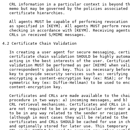
   CRL information in a particular context is beyond th
   memo but may be governed by the policies associated 
   certificate hierarchies.

   All agents MUST be capable of performing revocation 
   as specified in [KEYM]. All agents MUST perform revo
   checking in accordance with [KEYM]. Receiving agents
   CRLs in received S/MIME messages.

4.2 Certificate Chain Validation

   In creating a user agent for secure messaging, certi
   certificate chain validation SHOULD be highly automa
   acting in the best interests of the user. Certificat
   validation MUST be performed as per [KEYM] when vali
   correspondent's public key. This is necessary before
   key to provide security services such as: verifying 
   encrypting a content-encryption key (ex: RSA); or fo
   symmetric key (ex: Diffie-Hellman) to be used to enc
   content-encryption key.

   Certificates and CRLs are made available to the chai
   procedure in two ways: a) incoming messages, and b) 
   CRL retrieval mechanisms. Certificates and CRLs in i
   are not required to be in any particular order nor a
   to be in any way related to the sender or recipient 
   (although in most cases they will be related to the 
   certificates and CRLs SHOULD be cached for use in ch
   and optionally stored for later use. This temporary 