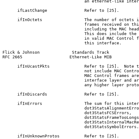
                                 an ethernet-like inter
      ifLastChange               Refer to [25].

      ifInOctets                 The number of octets i
                                 frames received on thi
                                 including the MAC head
                                 This does include the 
                                 in valid MAC Control f
                                 this interface.

Flick & Johnson             Standards Track            
RFC 2665                   Ethernet-Like MIB           
      ifInUcastPkts              Refer to [25].  Note t
                                 not include MAC Contro
                                 MAC Control frames are
                                 interface layer and ar
                                 any higher layer proto
      ifInDiscards               Refer to [25].

      ifInErrors                 The sum for this inter
                                 dot3StatsAlignmentErro
                                 dot3StatsFCSErrors,

                                 dot3StatsFrameTooLongs
                                 dot3StatsInternalMacRe
                                 dot3StatsSymbolErrors.

      ifInUnknownProtos          Refer to [25].
