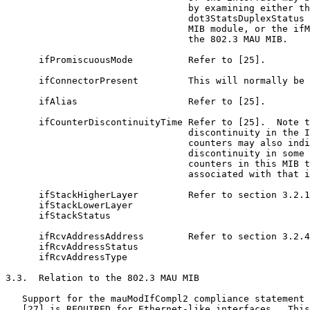
                                 by examining either th
                                 dot3StatsDuplexStatus 
                                 MIB module, or the ifM
                                 the 802.3 MAU MIB.

      ifPromiscuousMode          Refer to [25].

      ifConnectorPresent         This will normally be 
      ifAlias                    Refer to [25].

      ifCounterDiscontinuityTime Refer to [25].  Note t
                                 discontinuity in the I
                                 counters may also indi
                                 discontinuity in some 
                                 counters in this MIB t
                                 associated with that i
      ifStackHigherLayer         Refer to section 3.2.1
      ifStackLowerLayer

      ifStackStatus

      ifRcvAddressAddress        Refer to section 3.2.4
      ifRcvAddressStatus

      ifRcvAddressType

3.3.  Relation to the 802.3 MAU MIB

   Support for the mauModIfCompl2 compliance statement 
   [27] is REQUIRED for Ethernet-like interfaces.  This