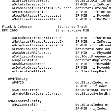
    .aCarrierSenseErrors             dot3StatsCarrierSe
    .aOctetsReceivedOK               IF-MIB - ifInOctet
    .aFramesLostDueToIntMACRcvError  dot3StatsInternalM
    .aPromiscuousStatus              IF-MIB - ifPromisc
    .aReadMulticastAddressList       IF-MIB - ifRcvAddr
    .aMulticastFramesXmittedOK       IF-MIB - ifOutMult
Flick & Johnson             Standards Track            
RFC 2665                   Ethernet-Like MIB           
    .aBroadcastFramesXmittedOK       IF-MIB - ifOutBroa
    .aMulticastFramesReceivedOK      IF-MIB - ifInMulti
    .aBroadcastFramesReceivedOK      IF-MIB - ifInBroad
    .aFrameTooLongErrors             dot3StatsFrameTooL
    .aReadWriteMACAddress            IF-MIB - ifPhysAdd
    .aCollisionFrames                dot3CollFrequencie
    .aDuplexStatus                   dot3StatsDuplexSta
    .acAddGroupAddress               IF-MIB - ifRcvAddr
    .acDeleteGroupAddress            IF-MIB - ifRcvAddr
    .acExecuteSelfTest               dot3TestLoopBack

   oPHYEntity

    .aPHYID                          dot3StatsIndex or

                                     IF-MIB - ifIndex

    .aSQETestErrors                  dot3StatsSQETestEr
    .aSymbolErrorDuringCarrier       dot3StatsSymbolErr
   oMACControlEntity

    .aMACControlID                   dot3StatsIndex or

                                     IF-MIB - ifIndex
