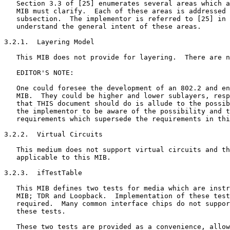
   Section 3.3 of [25] enumerates several areas which a
   MIB must clarify.  Each of these areas is addressed 
   subsection.  The implementor is referred to [25] in 
   understand the general intent of these areas.

3.2.1.  Layering Model

   This MIB does not provide for layering.  There are n
   EDITOR'S NOTE:

   One could foresee the development of an 802.2 and en
   MIB.  They could be higher and lower sublayers, resp
   that THIS document should do is allude to the possib
   the implementor to be aware of the possibility and t
   requirements which supersede the requirements in thi
3.2.2.  Virtual Circuits

   This medium does not support virtual circuits and th
   applicable to this MIB.

3.2.3.  ifTestTable

   This MIB defines two tests for media which are instr
   MIB; TDR and Loopback.  Implementation of these test
   required.  Many common interface chips do not suppor
   these tests.

   These two tests are provided as a convenience, allow