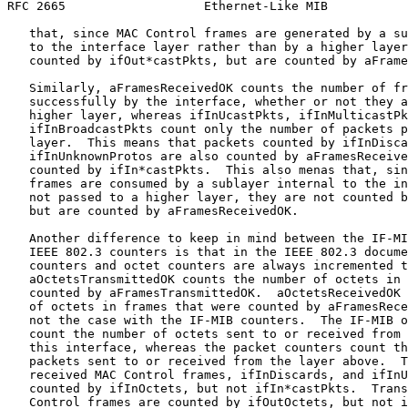
RFC 2665                   Ethernet-Like MIB           
   that, since MAC Control frames are generated by a su
   to the interface layer rather than by a higher layer
   counted by ifOut*castPkts, but are counted by aFrame
   Similarly, aFramesReceivedOK counts the number of fr
   successfully by the interface, whether or not they a
   higher layer, whereas ifInUcastPkts, ifInMulticastPk
   ifInBroadcastPkts count only the number of packets p
   layer.  This means that packets counted by ifInDisca
   ifInUnknownProtos are also counted by aFramesReceive
   counted by ifIn*castPkts.  This also menas that, sin
   frames are consumed by a sublayer internal to the in
   not passed to a higher layer, they are not counted b
   but are counted by aFramesReceivedOK.

   Another difference to keep in mind between the IF-MI
   IEEE 802.3 counters is that in the IEEE 802.3 docume
   counters and octet counters are always incremented t
   aOctetsTransmittedOK counts the number of octets in 
   counted by aFramesTransmittedOK.  aOctetsReceivedOK 
   of octets in frames that were counted by aFramesRece
   not the case with the IF-MIB counters.  The IF-MIB o
   count the number of octets sent to or received from 
   this interface, whereas the packet counters count th
   packets sent to or received from the layer above.  T
   received MAC Control frames, ifInDiscards, and ifInU
   counted by ifInOctets, but not ifIn*castPkts.  Trans
   Control frames are counted by ifOutOctets, but not i