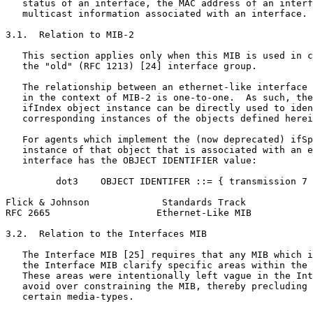
   status of an interface, the MAC address of an interf
   multicast information associated with an interface.

3.1.  Relation to MIB-2

   This section applies only when this MIB is used in c
   the "old" (RFC 1213) [24] interface group.

   The relationship between an ethernet-like interface 
   in the context of MIB-2 is one-to-one.  As such, the
   ifIndex object instance can be directly used to iden
   corresponding instances of the objects defined herei
   For agents which implement the (now deprecated) ifSp
   instance of that object that is associated with an e
   interface has the OBJECT IDENTIFIER value:

         dot3    OBJECT IDENTIFER ::= { transmission 7 
Flick & Johnson             Standards Track            
RFC 2665                   Ethernet-Like MIB           
3.2.  Relation to the Interfaces MIB

   The Interface MIB [25] requires that any MIB which i
   the Interface MIB clarify specific areas within the 
   These areas were intentionally left vague in the Int
   avoid over constraining the MIB, thereby precluding 
   certain media-types.
