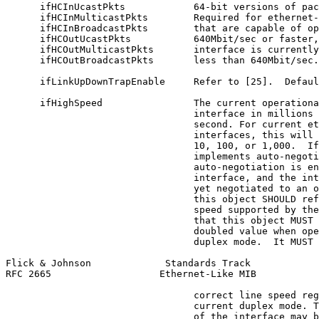
      ifHCInUcastPkts            64-bit versions of pac
      ifHCInMulticastPkts        Required for ethernet-
      ifHCInBroadcastPkts        that are capable of op
      ifHCOutUcastPkts           640Mbit/sec or faster,
      ifHCOutMulticastPkts       interface is currently
      ifHCOutBroadcastPkts       less than 640Mbit/sec.

      ifLinkUpDownTrapEnable     Refer to [25].  Defaul
      ifHighSpeed                The current operationa
                                 interface in millions 
                                 second. For current et
                                 interfaces, this will 
                                 10, 100, or 1,000.  If
                                 implements auto-negoti
                                 auto-negotiation is en
                                 interface, and the int
                                 yet negotiated to an o
                                 this object SHOULD ref
                                 speed supported by the
                                 that this object MUST 
                                 doubled value when ope
                                 duplex mode.  It MUST 
Flick & Johnson             Standards Track            
RFC 2665                   Ethernet-Like MIB           
                                 correct line speed reg
                                 current duplex mode. T
                                 of the interface may b