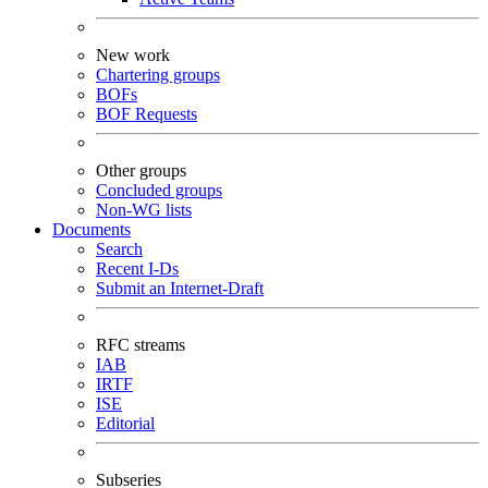
New work
Chartering groups
BOFs
BOF Requests
Other groups
Concluded groups
Non-WG lists
Documents
Search
Recent I-Ds
Submit an Internet-Draft
RFC streams
IAB
IRTF
ISE
Editorial
Subseries