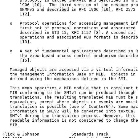
       protocol, is called SNMPv2c and described in RFC
       1906 [10].  The third version of the message pro
       SNMPv3 and described in RFC 1906 [10], RFC 2572 
       [12].

   o   Protocol operations for accessing management inf
       first set of protocol operations and associated 
       described in STD 15, RFC 1157 [8]. A second set 
       operations and associated PDU formats is describ
       [13].

   o   A set of fundamental applications described in R
       the view-based access control mechanism describe
       [15].

   Managed objects are accessed via a virtual informati
   the Management Information Base or MIB.  Objects in 
   defined using the mechanisms defined in the SMI.

   This memo specifies a MIB module that is compliant t
   MIB conforming to the SMIv1 can be produced through 
   translations. The resulting translated MIB must be s
   equivalent, except where objects or events are omitt
   translation is possible (use of Counter64). Some mac
   information in SMIv2 will be converted into textual 
   SMIv1 during the translation process. However, this 
   readable information is not considered to change the
   MIB.

Flick & Johnson             Standards Track            