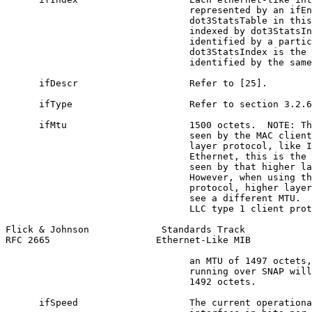
                                 represented by an ifEn
                                 dot3StatsTable in this
                                 indexed by dot3StatsIn
                                 identified by a partic
                                 dot3StatsIndex is the 
                                 identified by the same
      ifDescr                    Refer to [25].

      ifType                     Refer to section 3.2.6
      ifMtu                      1500 octets.  NOTE: Th
                                 seen by the MAC client
                                 layer protocol, like I
                                 Ethernet, this is the 
                                 seen by that higher la
                                 However, when using th
                                 protocol, higher layer
                                 see a different MTU.  
                                 LLC type 1 client prot
Flick & Johnson             Standards Track            
RFC 2665                   Ethernet-Like MIB           
                                 an MTU of 1497 octets,
                                 running over SNAP will
                                 1492 octets.

      ifSpeed                    The current operationa