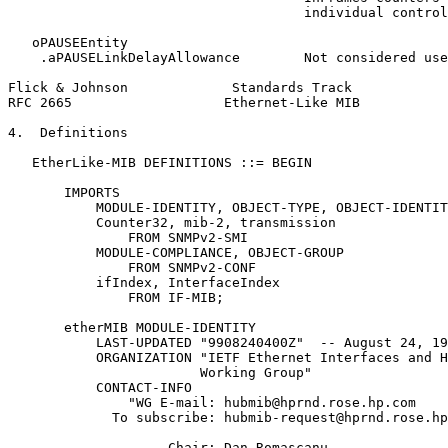
                                     individual control
   oPAUSEEntity

    .aPAUSELinkDelayAllowance        Not considered use
Flick & Johnson             Standards Track            
RFC 2665                   Ethernet-Like MIB           
4.  Definitions

   EtherLike-MIB DEFINITIONS ::= BEGIN

       IMPORTS

           MODULE-IDENTITY, OBJECT-TYPE, OBJECT-IDENTIT
           Counter32, mib-2, transmission

               FROM SNMPv2-SMI

           MODULE-COMPLIANCE, OBJECT-GROUP

               FROM SNMPv2-CONF

           ifIndex, InterfaceIndex

               FROM IF-MIB;

       etherMIB MODULE-IDENTITY

           LAST-UPDATED "9908240400Z"  -- August 24, 19
           ORGANIZATION "IETF Ethernet Interfaces and H
                        Working Group"

           CONTACT-INFO

               "WG E-mail: hubmib@hprnd.rose.hp.com

             To subscribe: hubmib-request@hprnd.rose.hp
                    Chair: Dan Romascanu
