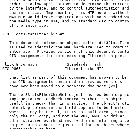
   order to allow applications to determine the current
   by the interface, and to control autonegotiation and
   the interface.  Implementing this MIB module without
   MAU-MIB would leave applications with no standard wa
   the media type in use, and no standard way to contro
   of the interface.

3.4.  dot3StatsEtherChipSet

   This document defines an object called dot3StatsEthe
   is used to identify the MAC hardware used to communi
   interface.  Previous versions of this document conta
   OID assignments for some existing Ethernet chipsets.
Flick & Johnson             Standards Track            
RFC 2665                   Ethernet-Like MIB           
   that list as part of this document has proven to be 
   the OID assignments contained in prevous versions of
   have now been moved to a separate document [28].

   The dot3StatsEtherChipSet object has now been deprec
   Implementation feedback indicates that this object i
   useful in theory than in practice.  The object's uti
   network problems in the field appears to be limited.
   where it may be useful, it is not sufficient, since 
   only the MAC chip, and not the PHY, PMD, or driver. 
   administrative overhead involved in maintaining a ce
   chipset OIDs cannot be justified for an object whose