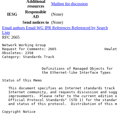
Additional
Mailing list discussion
resources
Responsible
IESG
(None)
AD
Send notices to
(None)
Email authors
Email WG
IPR
References
Referenced by
Search
Lists
RFC 2665
Network Working Group                                  
Request for Comments: 2665                       Hewlet
Obsoletes: 2358                                        
Category: Standards Track                              
                                                       
                   Definitions of Managed Objects for

                   the Ethernet-like Interface Types

Status of this Memo
   This document specifies an Internet standards track 
   Internet community, and requests discussion and sugg
   improvements.  Please refer to the current edition o
   Official Protocol Standards" (STD 1) for the standar
   and status of this protocol.  Distribution of this m
Copyright Notice