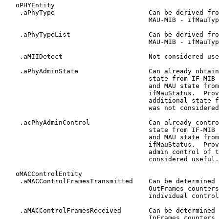
   oPHYEntity

    .aPhyType                        Can be derived fro
                                     MAU-MIB - ifMauTyp
    .aPhyTypeList                    Can be derived fro
                                     MAU-MIB - ifMauTyp
    .aMIIDetect                      Not considered use
    .aPhyAdminState                  Can already obtain
                                     state from IF-MIB 
                                     and MAU state from
                                     ifMauStatus.  Prov
                                     additional state f
                                     was not considered
    .acPhyAdminControl               Can already contro
                                     state from IF-MIB 
                                     and MAU state from
                                     ifMauStatus.  Prov
                                     admin control of t
                                     considered useful.

   oMACControlEntity

    .aMACControlFramesTransmitted    Can be determined 
                                     OutFrames counters
                                     individual control
    .aMACControlFramesReceived       Can be determined 
                                     InFrames counters 