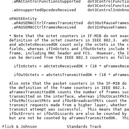
    .aMACControlFunctionsSupported   dot3ControlFunctio
                                     dot3ControlFunctio
    .aUnsupportedOpcodesReceived     dot3ControlInUnkno
   oPAUSEEntity

    .aPAUSEMACCtrlFramesTransmitted  dot3OutPauseFrames

    .aPAUSEMACCtrlFramesReceived     dot3InPauseFrames

   * Note that the octet counters in IF-MIB do not exac
   definition of the octet counters in IEEE 802.3.  aOc
   and aOctetsReceivedOK count only the octets in the c
   fields, whereas ifInOctets and ifOutOctets include t
   frame, including MAC header and FCS.  However, the I
   can be derived from the IEEE 802.3 counters as follo
     ifInOctets = aOctetsReceivedOK + (18 * aFramesRece
     ifOutOctets = aOctetsTransmittedOK + (18 * aFrames
   Also note that the packet counters in the IF-MIB do 
   the definition of the frame counters in IEEE 802.3.

   aFramesTransmittedOK counts the number of frames suc
   transmitted on the interface, whereas ifOutUcastPkts
   ifOutMulticastPkts and ifOutBroadcastPkts count the 
   transmit requests made from a higher layer, whether 
   transmit attempt was successful.  This means that pa
   ifOutErrors or ifOutDiscards are also be counted by 
   but are not be counted by aFramesTransmittedOK.  Thi
Flick & Johnson             Standards Track            