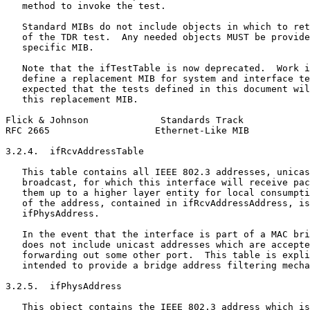
   method to invoke the test.

   Standard MIBs do not include objects in which to ret
   of the TDR test.  Any needed objects MUST be provide
   specific MIB.

   Note that the ifTestTable is now deprecated.  Work i
   define a replacement MIB for system and interface te
   expected that the tests defined in this document wil
   this replacement MIB.

Flick & Johnson             Standards Track            
RFC 2665                   Ethernet-Like MIB           
3.2.4.  ifRcvAddressTable

   This table contains all IEEE 802.3 addresses, unicas
   broadcast, for which this interface will receive pac
   them up to a higher layer entity for local consumpti
   of the address, contained in ifRcvAddressAddress, is
   ifPhysAddress.

   In the event that the interface is part of a MAC bri
   does not include unicast addresses which are accepte
   forwarding out some other port.  This table is expli
   intended to provide a bridge address filtering mecha
3.2.5.  ifPhysAddress

   This object contains the IEEE 802.3 address which is