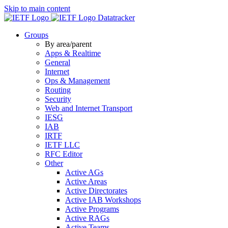
Skip to main content
Datatracker
Groups
By area/parent
Apps & Realtime
General
Internet
Ops & Management
Routing
Security
Web and Internet Transport
IESG
IAB
IRTF
IETF LLC
RFC Editor
Other
Active AGs
Active Areas
Active Directorates
Active IAB Workshops
Active Programs
Active RAGs
Active Teams