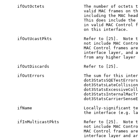
      ifOutOctets                The number of octets t
                                 valid MAC frames on th
                                 including the MAC head
                                 This does include the 
                                 in valid MAC Control f
                                 on this interface.

      ifOutUcastPkts             Refer to [25].  Note t
                                 not include MAC Contro
                                 MAC Control frames are
                                 interface layer, and a
                                 from any higher layer 
      ifOutDiscards              Refer to [25].

      ifOutErrors                The sum for this inter
                                 dot3StatsSQETestErrors
                                 dot3StatsLateCollision
                                 dot3StatsExcessiveColl
                                 dot3StatsInternalMacTr
                                 dot3StatsCarrierSenseE
      ifName                     Locally-significant te
                                 the interface (e.g. la
      ifInMulticastPkts          Refer to [25].  Note t
                                 not include MAC Contro
                                 MAC Control frames are
                                 interface layer and ar