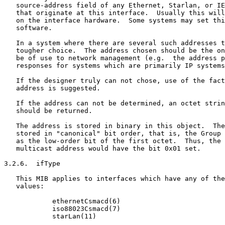
   source-address field of any Ethernet, Starlan, or IE
   that originate at this interface.  Usually this will
   on the interface hardware.  Some systems may set thi
   software.

   In a system where there are several such addresses t
   tougher choice.  The address chosen should be the on
   be of use to network management (e.g.  the address p
   responses for systems which are primarily IP systems
   If the designer truly can not chose, use of the fact
   address is suggested.

   If the address can not be determined, an octet strin
   should be returned.

   The address is stored in binary in this object.  The
   stored in "canonical" bit order, that is, the Group 
   as the low-order bit of the first octet.  Thus, the 
   multicast address would have the bit 0x01 set.

3.2.6.  ifType

   This MIB applies to interfaces which have any of the
   values:

            ethernetCsmacd(6)

            iso88023Csmacd(7)

            starLan(11)
