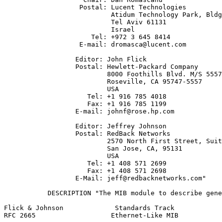
                   Postal: Lucent Technologies

                           Atidum Technology Park, Bldg
                           Tel Aviv 61131

                           Israel

                      Tel: +972 3 645 8414

                   E-mail: dromasca@lucent.com

                  Editor: John Flick

                  Postal: Hewlett-Packard Company

                          8000 Foothills Blvd. M/S 5557

                          Roseville, CA 95747-5557

                          USA

                     Tel: +1 916 785 4018

                     Fax: +1 916 785 1199

                  E-mail: johnf@rose.hp.com

                  Editor: Jeffrey Johnson

                  Postal: RedBack Networks

                          2570 North First Street, Suit
                          San Jose, CA, 95131

                          USA

                     Tel: +1 408 571 2699

                     Fax: +1 408 571 2698

                  E-Mail: jeff@redbacknetworks.com"

           DESCRIPTION "The MIB module to describe gene
Flick & Johnson             Standards Track            
RFC 2665                   Ethernet-Like MIB           