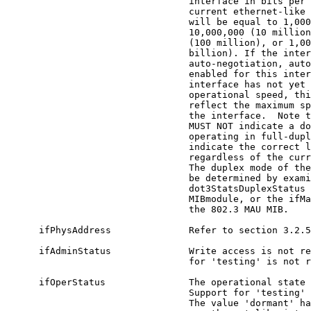
                                 interface in bits per 
                                 current ethernet-like 
                                 will be equal to 1,000
                                 10,000,000 (10 million
                                 (100 million), or 1,00
                                 billion). If the inter
                                 auto-negotiation, auto
                                 enabled for this inter
                                 interface has not yet 
                                 operational speed, thi
                                 reflect the maximum sp
                                 the interface.  Note t
                                 MUST NOT indicate a do
                                 operating in full-dupl
                                 indicate the correct l
                                 regardless of the curr
                                 The duplex mode of the
                                 be determined by exami
                                 dot3StatsDuplexStatus 
                                 MIBmodule, or the ifMa
                                 the 802.3 MAU MIB.

      ifPhysAddress              Refer to section 3.2.5
      ifAdminStatus              Write access is not re
                                 for 'testing' is not r
      ifOperStatus               The operational state 
                                 Support for 'testing' 
                                 The value 'dormant' ha