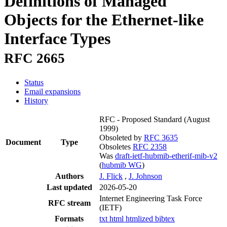
Definitions of Managed
Objects for the Ethernet-like
Interface Types
RFC 2665
Status
Email expansions
History
RFC - Proposed Standard
(August
1999)
Obsoleted by
RFC 3635
Document
Type
Obsoletes
RFC 2358
Was
draft-ietf-hubmib-etherif-mib-v2
(
hubmib WG
)
Authors
J. Flick
,
J. Johnson
Last updated
2026-05-20
Internet Engineering Task Force
RFC stream
(IETF)
Formats
txt
html
htmlized
bibtex