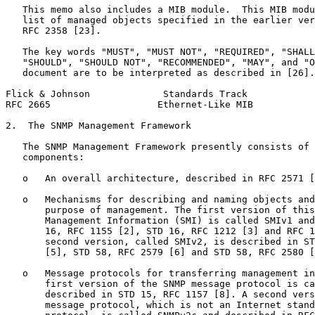
   This memo also includes a MIB module.  This MIB modu
   list of managed objects specified in the earlier ver
   RFC 2358 [23].

   The key words "MUST", "MUST NOT", "REQUIRED", "SHALL
   "SHOULD", "SHOULD NOT", "RECOMMENDED", "MAY", and "O
   document are to be interpreted as described in [26].

Flick & Johnson             Standards Track            
RFC 2665                   Ethernet-Like MIB           
2.  The SNMP Management Framework

   The SNMP Management Framework presently consists of 
   components:

   o   An overall architecture, described in RFC 2571 [
   o   Mechanisms for describing and naming objects and
       purpose of management. The first version of this
       Management Information (SMI) is called SMIv1 and
       16, RFC 1155 [2], STD 16, RFC 1212 [3] and RFC 1
       second version, called SMIv2, is described in ST
       [5], STD 58, RFC 2579 [6] and STD 58, RFC 2580 [
   o   Message protocols for transferring management in
       first version of the SNMP message protocol is ca
       described in STD 15, RFC 1157 [8]. A second vers
       message protocol, which is not an Internet stand