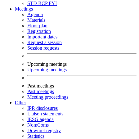
STD
BCP
FYI
Meetings
Agenda
Materials
Floor plan
Registration
Important dates
Request a session
Session requests
Upcoming meetings
Upcoming meetings
Past meetings
Past meetings
Meeting proceedings
Other
IPR disclosures
Liaison statements
IESG agenda
NomComs
Downref registry
Statistics