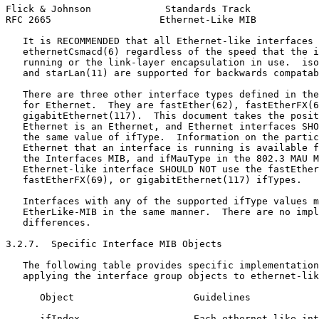
Flick & Johnson             Standards Track            
RFC 2665                   Ethernet-Like MIB           
   It is RECOMMENDED that all Ethernet-like interfaces 
   ethernetCsmacd(6) regardless of the speed that the i
   running or the link-layer encapsulation in use.  iso
   and starLan(11) are supported for backwards compatab
   There are three other interface types defined in the
   for Ethernet.  They are fastEther(62), fastEtherFX(6
   gigabitEthernet(117).  This document takes the posit
   Ethernet is an Ethernet, and Ethernet interfaces SHO
   the same value of ifType.  Information on the partic
   Ethernet that an interface is running is available f
   the Interfaces MIB, and ifMauType in the 802.3 MAU M
   Ethernet-like interface SHOULD NOT use the fastEther
   fastEtherFX(69), or gigabitEthernet(117) ifTypes.

   Interfaces with any of the supported ifType values m
   EtherLike-MIB in the same manner.  There are no impl
   differences.

3.2.7.  Specific Interface MIB Objects

   The following table provides specific implementation
   applying the interface group objects to ethernet-lik
      Object                     Guidelines

      ifIndex                    Each ethernet-like int