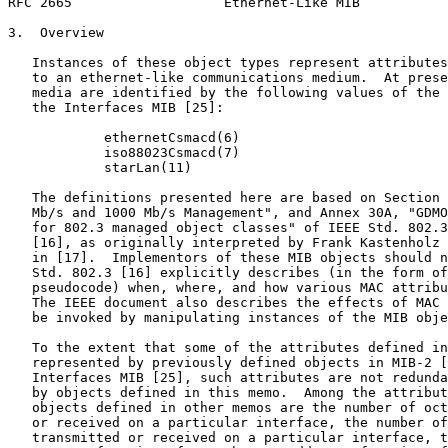
RFC 2665                   Ethernet-Like MIB           
3.  Overview

   Instances of these object types represent attributes
   to an ethernet-like communications medium.  At prese
   media are identified by the following values of the 
   the Interfaces MIB [25]:

            ethernetCsmacd(6)

            iso88023Csmacd(7)

            starLan(11)

   The definitions presented here are based on Section 
   Mb/s and 1000 Mb/s Management", and Annex 30A, "GDMO
   for 802.3 managed object classes" of IEEE Std. 802.3
   [16], as originally interpreted by Frank Kastenholz 
   in [17].  Implementors of these MIB objects should n
   Std. 802.3 [16] explicitly describes (in the form of
   pseudocode) when, where, and how various MAC attribu
   The IEEE document also describes the effects of MAC 
   be invoked by manipulating instances of the MIB obje
   To the extent that some of the attributes defined in
   represented by previously defined objects in MIB-2 [
   Interfaces MIB [25], such attributes are not redunda
   by objects defined in this memo.  Among the attribut
   objects defined in other memos are the number of oct
   or received on a particular interface, the number of
   transmitted or received on a particular interface, t