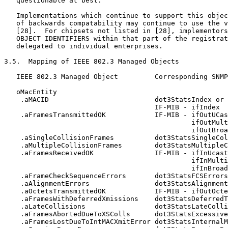
   questionable at best.

   Implementations which continue to support this objec
   of backwards compatability may continue to use the v
   [28].  For chipsets not listed in [28], implementors
   OBJECT IDENTIFIERS within that part of the registrat
   delegated to individual enterprises.

3.5.  Mapping of IEEE 802.3 Managed Objects

   IEEE 802.3 Managed Object         Corresponding SNMP
   oMacEntity

    .aMACID                          dot3StatsIndex or

                                     IF-MIB - ifIndex

    .aFramesTransmittedOK            IF-MIB - ifOutUCas
                                              ifOutMult
                                              ifOutBroa
    .aSingleCollisionFrames          dot3StatsSingleCol
    .aMultipleCollisionFrames        dot3StatsMultipleC
    .aFramesReceivedOK               IF-MIB - ifInUcast
                                              ifInMulti
                                              ifInBroad
    .aFrameCheckSequenceErrors       dot3StatsFCSErrors

    .aAlignmentErrors                dot3StatsAlignment
    .aOctetsTransmittedOK            IF-MIB - ifOutOcte
    .aFramesWithDeferredXmissions    dot3StatsDeferredT
    .aLateCollisions                 dot3StatsLateColli
    .aFramesAbortedDueToXSColls      dot3StatsExcessive
    .aFramesLostDueToIntMACXmitError dot3StatsInternalM