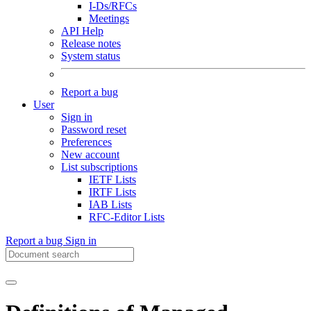
I-Ds/RFCs
Meetings
API Help
Release notes
System status
Report a bug
User
Sign in
Password reset
Preferences
New account
List subscriptions
IETF Lists
IRTF Lists
IAB Lists
RFC-Editor Lists
Report a bug
Sign in