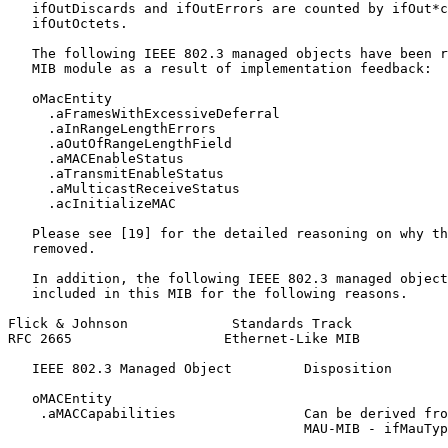
   ifOutDiscards and ifOutErrors are counted by ifOut*c
   ifOutOctets.

   The following IEEE 802.3 managed objects have been r
   MIB module as a result of implementation feedback:

   oMacEntity

     .aFramesWithExcessiveDeferral

     .aInRangeLengthErrors

     .aOutOfRangeLengthField

     .aMACEnableStatus

     .aTransmitEnableStatus

     .aMulticastReceiveStatus

     .acInitializeMAC

   Please see [19] for the detailed reasoning on why th
   removed.

   In addition, the following IEEE 802.3 managed object
   included in this MIB for the following reasons.

Flick & Johnson             Standards Track            
RFC 2665                   Ethernet-Like MIB           
   IEEE 802.3 Managed Object         Disposition

   oMACEntity

    .aMACCapabilities                Can be derived fro
                                     MAU-MIB - ifMauTyp