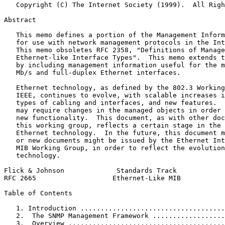
   Copyright (C) The Internet Society (1999).  All Righ
Abstract
   This memo defines a portion of the Management Inform
   for use with network management protocols in the Int
   This memo obsoletes RFC 2358, "Definitions of Manage
   Ethernet-like Interface Types".  This memo extends t
   by including management information useful for the m
   Mb/s and full-duplex Ethernet interfaces.

   Ethernet technology, as defined by the 802.3 Working
   IEEE, continues to evolve, with scalable increases i
   types of cabling and interfaces, and new features.  
   may require changes in the managed objects in order 
   new functionality.  This document, as with other doc
   this working group, reflects a certain stage in the 
   Ethernet technology.  In the future, this document m
   or new documents might be issued by the Ethernet Int
   MIB Working Group, in order to reflect the evolution
   technology.

Flick & Johnson             Standards Track            
RFC 2665                   Ethernet-Like MIB           
Table of Contents
   1. Introduction ....................................
   2.  The SNMP Management Framework ..................
   3.  Overview .......................................