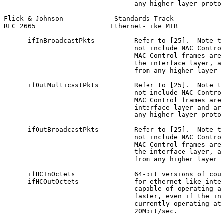
                                 any higher layer proto
Flick & Johnson             Standards Track            
RFC 2665                   Ethernet-Like MIB           
      ifInBroadcastPkts          Refer to [25].  Note t
                                 not include MAC Contro
                                 MAC Control frames are
                                 the interface layer, a
                                 from any higher layer 
      ifOutMulticastPkts         Refer to [25].  Note t
                                 not include MAC Contro
                                 MAC Control frames are
                                 interface layer and ar
                                 any higher layer proto
      ifOutBroadcastPkts         Refer to [25].  Note t
                                 not include MAC Contro
                                 MAC Control frames are
                                 the interface layer, a
                                 from any higher layer 
      ifHCInOctets               64-bit versions of cou
      ifHCOutOctets              for ethernet-like inte
                                 capable of operating a
                                 faster, even if the in
                                 currently operating at
                                 20Mbit/sec.
