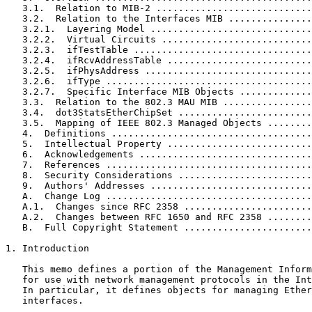
   3.1.  Relation to MIB-2 ............................
   3.2.  Relation to the Interfaces MIB ...............
   3.2.1.  Layering Model .............................
   3.2.2.  Virtual Circuits ...........................
   3.2.3.  ifTestTable ................................
   3.2.4.  ifRcvAddressTable ..........................
   3.2.5.  ifPhysAddress ..............................
   3.2.6.  ifType .....................................
   3.2.7.  Specific Interface MIB Objects .............
   3.3.  Relation to the 802.3 MAU MIB ................
   3.4.  dot3StatsEtherChipSet ........................
   3.5.  Mapping of IEEE 802.3 Managed Objects ........
   4.  Definitions ....................................
   5.  Intellectual Property ..........................
   6.  Acknowledgements ...............................
   7.  References .....................................
   8.  Security Considerations ........................
   9.  Authors' Addresses .............................
   A.  Change Log .....................................
   A.1.  Changes since RFC 2358 .......................
   A.2.  Changes between RFC 1650 and RFC 2358 ........
   B.  Full Copyright Statement .......................
1. Introduction

   This memo defines a portion of the Management Inform
   for use with network management protocols in the Int
   In particular, it defines objects for managing Ether
   interfaces.
