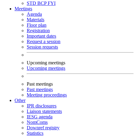
STD
BCP
FYI
Meetings
Agenda
Materials
Floor plan
Registration
Important dates
Request a session
Session requests
Upcoming meetings
Upcoming meetings
Past meetings
Past meetings
Meeting proceedings
Other
IPR disclosures
Liaison statements
IESG agenda
NomComs
Downref registry
Statistics