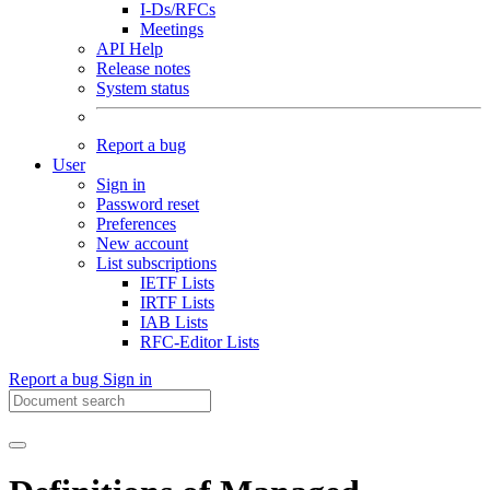
I-Ds/RFCs
Meetings
API Help
Release notes
System status
Report a bug
User
Sign in
Password reset
Preferences
New account
List subscriptions
IETF Lists
IRTF Lists
IAB Lists
RFC-Editor Lists
Report a bug
Sign in