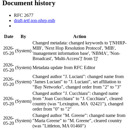
Document history
RFC 2677
draft-ietf-ion-nhrp-mib
Date
By
Action
Changed metadata: changed keywords to '['NHRP-
2026-
MIB', 'Next Hop Resolution Protocol', 'MIB',
(System)
05-20
'management information base', 'NBMA', 'Non-
Broadcast', 'Multi-Access']' from '[]'
2026-
(System)
Metadata update from RFC Editor
05-20
Changed author "J. Luciani": changed name from
2026-
(System)
"James Luciani" to "J. Luciani", set affiliation to
05-20
"Bay Networks", changed order from "2" to "3"
Changed author "J. Cucchiara": changed name
2026-
from "Joan Cucchiara" to "J. Cucchiara", cleared
(System)
05-20
country (was "Lexington, MA 02421"), changed
order from "0" to "2"
Changed author "M. Greene": changed name from
2026-
(System)
"Maria Greene" to "M. Greene", cleared country
05-20
(was "Littleton, MA 01460")