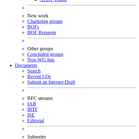
New work
Chartering groups
BOFs
BOF Requests
Other groups
Concluded groups
Non-WG lists
Documents
Search
Recent I-Ds
Submit an Internet-Draft
RFC streams
IAB
IRTF
ISE
Editorial
Subseries