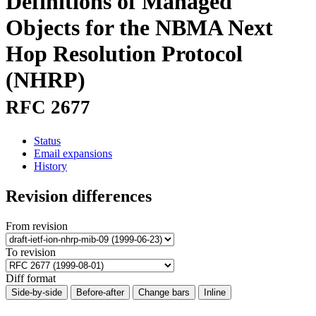
Definitions of Managed
Objects for the NBMA Next
Hop Resolution Protocol
(NHRP)
RFC 2677
Status
Email expansions
History
Revision differences
From revision
To revision
Diff format
Side-by-side
Before-after
Change bars
Inline