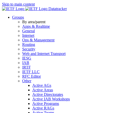
Skip to main content
Datatracker
Groups
By area/parent
Apps & Realtime
General
Internet
Ops & Management
Routing
Security
Web and Internet Transport
IESG
IAB
IRTF
IETF LLC
RFC Editor
Other
Active AGs
Active Areas
Active Directorates
Active IAB Workshops
Active Programs
Active RAGs
Active Teams