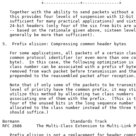
                +---------------+---------------+

   Together with the ability to send packets without a 
   this provides four levels of suspension with 12-bit 
   sufficient for many practical applications) and sixt
   24-bit headers (only four of the six free bits are u
   -- based on the rationale given above, sixteen level
   generally be more than sufficient).

5.  Prefix elision: Compressing common header bytes

   For some applications, all packets of a certain clas
   common protocol identifier (or even more than one co
   byte).  In this case, the following optimization is 
   class number can be associated with a prefix of byte
   removed from each packet before transmission and tha
   prepended to the reassembled packet after reception.

   Note that if only some of the packets to be transmit
   level of priority have the common prefix, it may sti
   utilize this method by allocating two class numbers 
   associating one of them with the prefix.  (This is t
   four of the unused bits in the long sequence number 
   allocated to the class number instead of the three t
   should suffice.)

Bormann                     Standards Track            
RFC 2686      The Multi-Class Extension to Multi-Link P
   Prefix elision is not a replacement for header compr