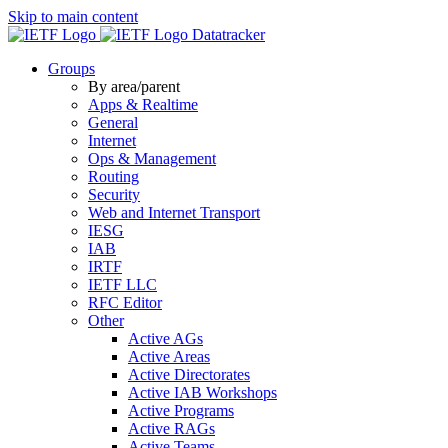
Skip to main content
Datatracker
Groups
By area/parent
Apps & Realtime
General
Internet
Ops & Management
Routing
Security
Web and Internet Transport
IESG
IAB
IRTF
IETF LLC
RFC Editor
Other
Active AGs
Active Areas
Active Directorates
Active IAB Workshops
Active Programs
Active RAGs
Active Teams