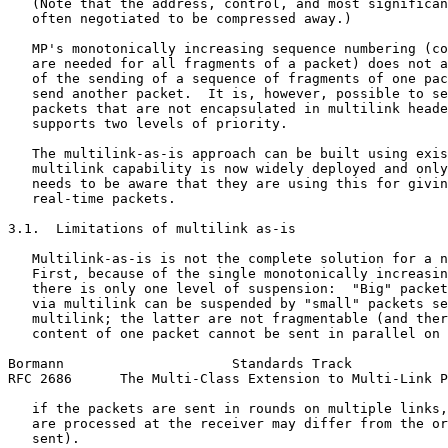
   (Note that the address, control, and most significan
   often negotiated to be compressed away.)

   MP's monotonically increasing sequence numbering (co
   are needed for all fragments of a packet) does not a
   of the sending of a sequence of fragments of one pac
   send another packet.  It is, however, possible to se
   packets that are not encapsulated in multilink heade
   supports two levels of priority.

   The multilink-as-is approach can be built using exis
   multilink capability is now widely deployed and only
   needs to be aware that they are using this for givin
   real-time packets.

3.1.  Limitations of multilink as-is

   Multilink-as-is is not the complete solution for a n
   First, because of the single monotonically increasin
   there is only one level of suspension:  "Big" packet
   via multilink can be suspended by "small" packets se
   multilink; the latter are not fragmentable (and ther
   content of one packet cannot be sent in parallel on 
Bormann                     Standards Track            
RFC 2686      The Multi-Class Extension to Multi-Link P
   if the packets are sent in rounds on multiple links,
   are processed at the receiver may differ from the or
   sent).
