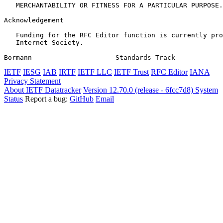
   MERCHANTABILITY OR FITNESS FOR A PARTICULAR PURPOSE.

Acknowledgement
   Funding for the RFC Editor function is currently pro
   Internet Society.

Bormann                     Standards Track            
IETF
IESG
IAB
IRTF
IETF LLC
IETF Trust
RFC Editor
IANA
Privacy Statement
About IETF Datatracker
Version 12.70.0 (release - 6fcc7d8)
System
Status
Report a bug:
GitHub
Email