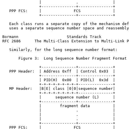
                |               .               |

                +---------------+---------------+

   PPP FCS:     |              FCS              |

                +---------------+---------------+

   Each class runs a separate copy of the mechanism def
   uses a separate sequence number space and reassembly
Bormann                     Standards Track            
RFC 2686      The Multi-Class Extension to Multi-Link P
   Similarly, for the long sequence number format:

       Figure 3:  Long Sequence Number Fragment Format 
                +---------------+---------------+

   PPP Header:  | Address 0xff  | Control 0x03  |

                +---------------+---------------+

                | PID(H)  0x00  | PID(L)  0x3d  |

                +-+-+-+-+-+-+-+-+---------------+

   MP Header:   |B|E| class |0|0|sequence number|

                +-+-+-+-+-+-+-+-+---------------+

                |      sequence number (L)      |

                +---------------+---------------+

                |        fragment data          |

                |               .               |

                |               .               |

                |               .               |

                +---------------+---------------+

   PPP FCS:     |              FCS              |
