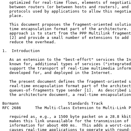
   optimized for real-time flows, elements of negotiati
   between routers (or between hosts and routers), and 
   protocols used by applications to allow this negotia
   place.

   This document proposes the fragment-oriented solutio
   time encapsulation format part of the architecture. 
   approach is to start from the PPP Multilink fragment
   [2] and provide a small number of extensions to add 
   reduce the overhead.

1.  Introduction

   As an extension to the "best-effort" services the In
   known for, additional types of services ("integrated
   support the transport of real-time multimedia inform
   developed for, and deployed in the Internet.

   The present document defines the fragment-oriented s
   real-time encapsulation format part of the architect
   queues-of-fragments type sender [1].  As described i
   the architecture document, a real-time encapsulation
Bormann                     Standards Track            
RFC 2686      The Multi-Class Extension to Multi-Link P
   required as, e.g., a 1500 byte packet on a 28.8 kbit
   makes this link unavailable for the transmission of 
   information for about 400 ms.  This adds a worst-cas
   causes real-time applications to operate with round-