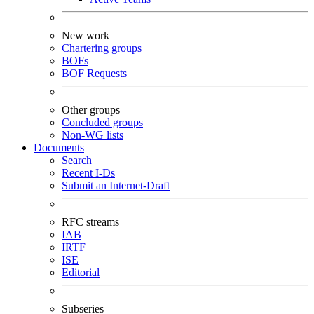
New work
Chartering groups
BOFs
BOF Requests
Other groups
Concluded groups
Non-WG lists
Documents
Search
Recent I-Ds
Submit an Internet-Draft
RFC streams
IAB
IRTF
ISE
Editorial
Subseries