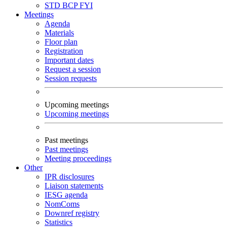
STD
BCP
FYI
Meetings
Agenda
Materials
Floor plan
Registration
Important dates
Request a session
Session requests
Upcoming meetings
Upcoming meetings
Past meetings
Past meetings
Meeting proceedings
Other
IPR disclosures
Liaison statements
IESG agenda
NomComs
Downref registry
Statistics