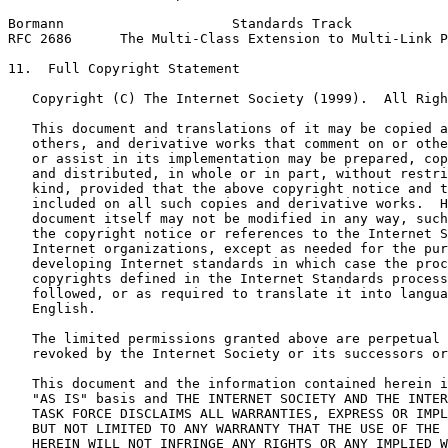
Bormann                     Standards Track            
RFC 2686      The Multi-Class Extension to Multi-Link P
11.  Full Copyright Statement

   Copyright (C) The Internet Society (1999).  All Righ
   This document and translations of it may be copied a
   others, and derivative works that comment on or othe
   or assist in its implementation may be prepared, cop
   and distributed, in whole or in part, without restri
   kind, provided that the above copyright notice and t
   included on all such copies and derivative works.  H
   document itself may not be modified in any way, such
   the copyright notice or references to the Internet S
   Internet organizations, except as needed for the pur
   developing Internet standards in which case the proc
   copyrights defined in the Internet Standards process
   followed, or as required to translate it into langua
   English.

   The limited permissions granted above are perpetual 
   revoked by the Internet Society or its successors or
   This document and the information contained herein i
   "AS IS" basis and THE INTERNET SOCIETY AND THE INTER
   TASK FORCE DISCLAIMS ALL WARRANTIES, EXPRESS OR IMPL
   BUT NOT LIMITED TO ANY WARRANTY THAT THE USE OF THE 
   HEREIN WILL NOT INFRINGE ANY RIGHTS OR ANY IMPLIED W