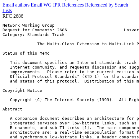
Email authors
Email WG
IPR
References
Referenced by
Search
Lists
RFC 2686
Network Working Group                                  
Request for Comments: 2686                       Univer
Category: Standards Track                              
              The Multi-Class Extension to Multi-Link P
Status of this Memo
   This document specifies an Internet standards track 
   Internet community, and requests discussion and sugg
   improvements.  Please refer to the current edition o
   Official Protocol Standards" (STD 1) for the standar
   and status of this protocol.  Distribution of this m
Copyright Notice
   Copyright (C) The Internet Society (1999).  All Righ
Abstract
   A companion document describes an architecture for p
   integrated services over low-bitrate links, such as 
   B-channels, and sub-T1 links [1].  The main componen
   architecture are: a real-time encapsulation format f
   and synchronous low-bitrate links, a header compress