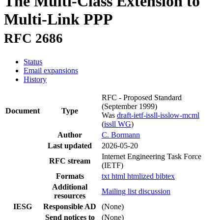
The Multi-Class Extension to
Multi-Link PPP
RFC 2686
Status
Email expansions
History
RFC - Proposed Standard
(September 1999)
Document
Type
Was
draft-ietf-issll-isslow-mcml
(
issll WG
)
Author
C. Bormann
Last updated
2026-05-20
Internet Engineering Task Force
RFC stream
(IETF)
Formats
txt
html
htmlized
bibtex
Additional
Mailing list discussion
resources
IESG
Responsible AD
(None)
Send notices to
(None)