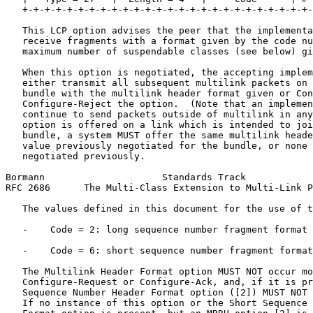
   +-+-+-+-+-+-+-+-+-+-+-+-+-+-+-+-+-+-+-+-+-+-+-+-+-+-
   This LCP option advises the peer that the implementa
   receive fragments with a format given by the code nu
   maximum number of suspendable classes (see below) gi
   When this option is negotiated, the accepting implem
   either transmit all subsequent multilink packets on 
   bundle with the multilink header format given or Con
   Configure-Reject the option.  (Note that an implemen
   continue to send packets outside of multilink in any
   option is offered on a link which is intended to joi
   bundle, a system MUST offer the same multilink heade
   value previously negotiated for the bundle, or none 
   negotiated previously.

Bormann                     Standards Track            
RFC 2686      The Multi-Class Extension to Multi-Link P
   The values defined in this document for the use of t
   -    Code = 2: long sequence number fragment format 
   -    Code = 6: short sequence number fragment format
   The Multilink Header Format option MUST NOT occur mo
   Configure-Request or Configure-Ack, and, if it is pr
   Sequence Number Header Format option ([2]) MUST NOT 
   If no instance of this option or the Short Sequence 