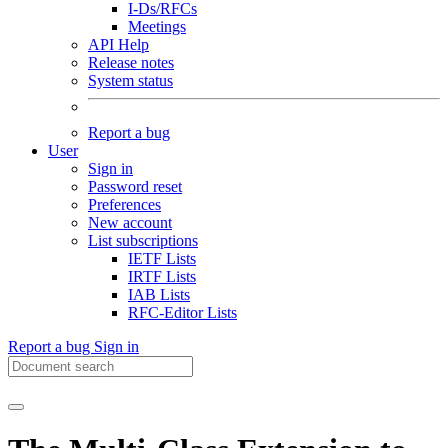
I-Ds/RFCs
Meetings
API Help
Release notes
System status
Report a bug
User
Sign in
Password reset
Preferences
New account
List subscriptions
IETF Lists
IRTF Lists
IAB Lists
RFC-Editor Lists
Report a bug
Sign in