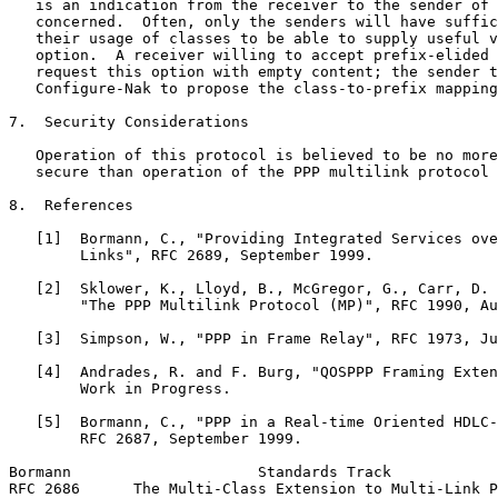
   is an indication from the receiver to the sender of 
   concerned.  Often, only the senders will have suffic
   their usage of classes to be able to supply useful v
   option.  A receiver willing to accept prefix-elided 
   request this option with empty content; the sender t
   Configure-Nak to propose the class-to-prefix mapping
7.  Security Considerations

   Operation of this protocol is believed to be no more
   secure than operation of the PPP multilink protocol 
8.  References

   [1]  Bormann, C., "Providing Integrated Services ove
        Links", RFC 2689, September 1999.

   [2]  Sklower, K., Lloyd, B., McGregor, G., Carr, D. 
        "The PPP Multilink Protocol (MP)", RFC 1990, Au
   [3]  Simpson, W., "PPP in Frame Relay", RFC 1973, Ju
   [4]  Andrades, R. and F. Burg, "QOSPPP Framing Exten
        Work in Progress.

   [5]  Bormann, C., "PPP in a Real-time Oriented HDLC-
        RFC 2687, September 1999.

Bormann                     Standards Track            
RFC 2686      The Multi-Class Extension to Multi-Link P