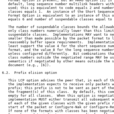
   Format option is present, but an MRRU option [2] is 
   default, long sequence number multilink headers with
   used; this is equivalent to code equals 2 and number
   classes equals 1.  An instance of the Short Sequence
   Format Option is equivalent to an instance of this o
   equals 6 and number of suspendable classes equal to 
   The number of suspendable classes bounds the allowab
   only class numbers numerically lower than this limit
   suspendable classes.  Implementations MAY want to ne
   smaller than made possible by the packet format to l
   reassembly buffer space requirements.  Implementatio
   least support the value 4 for the short sequence num
   format, and the value 8 for the long sequence number
   unless configured differently.  Bit combinations tha
   class numbers outside the negotiated range MAY be us
   semantics if negotiated by other means outside the s
   document (e.g., [6]).

6.2.  Prefix elision option

   This LCP option advises the peer that, in each of th
   the implementation expects to receive only packets w
   prefix; this prefix is not to be sent as part of the
   the fragment(s) of this class.  By default, this com
   empty for all classes.  When this option is negotiat
   implementation MUST either transmit all subsequent m
   of each of the given classes with the given prefix r
   start of the packet or Configure-Nak or Configure-Re
   If none of the formats with classes has been negotia