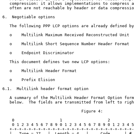
   compression: it allows implementations to compress a
   often are not reachable by header or data compressio
6.  Negotiable options

   The following PPP LCP options are already defined by
   o    Multilink Maximum Received Reconstructed Unit

   o    Multilink Short Sequence Number Header Format

   o    Endpoint Discriminator

   This document defines two new LCP options:

   o    Multilink Header Format

   o    Prefix Elision

6.1.  Multilink header format option

   A summary of the Multilink Header Format Option form
   below.  The fields are transmitted from left to righ
                                 Figure 4:

    0                   1                   2          
    0 1 2 3 4 5 6 7 8 9 0 1 2 3 4 5 6 7 8 9 0 1 2 3 4 5
   +-+-+-+-+-+-+-+-+-+-+-+-+-+-+-+-+-+-+-+-+-+-+-+-+-+-
   |   Type = 27   |  Length = 4   |     Code      | # 