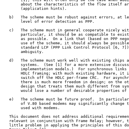
        about the characteristics of the flow itself ar
        (application hints).

   b)   The scheme must be robust against errors, at le
        level of error detection as PPP.

   c)   The scheme must in general cooperate nicely wit
        particular, it should be as compatible to exist
        as possible.  On a link that (based on PPP nego
        use of the scheme, it should always be possible
        standard LCP (PPP Link Control Protocol [6, 7])
        ambiguity.

   d)   The scheme must work well with existing chips a
        systems.  (See [1] for a more extensive discuss
        implementation models.)  For synchronous links 
        HDLC framing; with much existing hardware, it i
        switch off the HDLC per-frame CRC.  For asynchr
        there is much more freedom in design; on the ot
        design that treats them much different from syn
        would lose a number of desirable properties of 
   e)   The scheme must be future proof.  In particular
        of V.80 based modems may significantly change t
        used with modems.

   This document does not address additional requiremen
   relevant in conjunction with Frame Relay; however, t
   little problem in applying the principles of this do