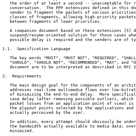
   the order of at least a second -- unacceptable for r
   conversation.  The PPP extensions defined in this do
   sender to fragment the packets of various priorities
   classes of fragments, allowing high-priority packets
   between fragments of lower priorities.

   A companion document based on these extensions [5] d
   suspend/resume-oriented solution for those cases whe
   possible delay is required and the senders are of ty
1.1.  Specification Language

   The key words "MUST", "MUST NOT", "REQUIRED", "SHALL
   "SHOULD", "SHOULD NOT", "RECOMMENDED", "MAY", and "O
   document are to be interpreted as described in RFC 2
2.  Requirements

   The main design goal for the components of an archit
   addresses real-time multimedia flows over low-bitrat
   of minimizing the end-to-end delay.  More specifical
   case delay (after removing possible outliers, which 
   packet losses from an application point of view) is 
   the playout points selected by the applications and 
   actually perceived by the user.

   In addition, every attempt should obviously be under
   the bandwidth actually available to media data; over
   minimized.
