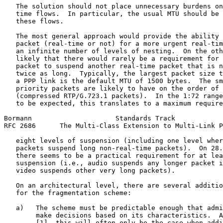
   The solution should not place unnecessary burdens on
   time flows.  In particular, the usual MTU should be 
   these flows.

   The most general approach would provide the ability 
   packet (real-time or not) for a more urgent real-tim
   an infinite number of levels of nesting.  On the oth
   likely that there would rarely be a requirement for 
   packet to suspend another real-time packet that is n
   twice as long.  Typically, the largest packet size t
   a PPP link is the default MTU of 1500 bytes.  The sm
   priority packets are likely to have on the order of 
   (compressed RTP/G.723.1 packets).  In the 1:72 range
   to be expected, this translates to a maximum require
Bormann                     Standards Track            
RFC 2686      The Multi-Class Extension to Multi-Link P
   eight levels of suspension (including one level wher
   packets suspend long non-real-time packets).  On 28.
   there seems to be a practical requirement for at lea
   suspension (i.e., audio suspends any longer packet i
   video suspends other very long packets).

   On an architectural level, there are several additio
   for the fragmentation scheme:

   a)   The scheme must be predictable enough that admi
        make decisions based on its characteristics.  A
        [1], this will often only be the case when addi