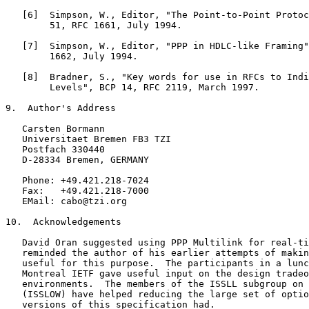
   [6]  Simpson, W., Editor, "The Point-to-Point Protoc
        51, RFC 1661, July 1994.

   [7]  Simpson, W., Editor, "PPP in HDLC-like Framing"
        1662, July 1994.

   [8]  Bradner, S., "Key words for use in RFCs to Indi
        Levels", BCP 14, RFC 2119, March 1997.

9.  Author's Address

   Carsten Bormann

   Universitaet Bremen FB3 TZI

   Postfach 330440

   D-28334 Bremen, GERMANY

   Phone: +49.421.218-7024

   Fax:   +49.421.218-7000

   EMail: cabo@tzi.org

10.  Acknowledgements

   David Oran suggested using PPP Multilink for real-ti
   reminded the author of his earlier attempts of makin
   useful for this purpose.  The participants in a lunc
   Montreal IETF gave useful input on the design tradeo
   environments.  The members of the ISSLL subgroup on 
   (ISSLOW) have helped reducing the large set of optio
   versions of this specification had.
