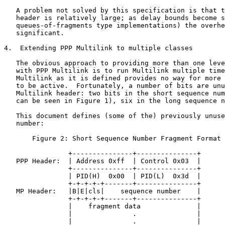
   A problem not solved by this specification is that t
   header is relatively large; as delay bounds become s
   queues-of-fragments type implementations) the overhe
   significant.

4.  Extending PPP Multilink to multiple classes

   The obvious approach to providing more than one leve
   with PPP Multilink is to run Multilink multiple time
   Multilink as it is defined provides no way for more 
   to be active.  Fortunately, a number of bits are unu
   Multilink header: two bits in the short sequence num
   can be seen in Figure 1), six in the long sequence n
   This document defines (some of the) previously unuse
   number:

       Figure 2: Short Sequence Number Fragment Format 
                +---------------+---------------+

   PPP Header:  | Address 0xff  | Control 0x03  |

                +---------------+---------------+

                | PID(H)  0x00  | PID(L)  0x3d  |

                +-+-+-+-+-------+---------------+

   MP Header:   |B|E|cls|    sequence number    |

                +-+-+-+-+-------+---------------+

                |    fragment data              |

                |               .               |

                |               .               |
