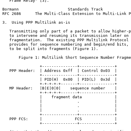
   Frame Relay" [3].

Bormann                     Standards Track            
RFC 2686      The Multi-Class Extension to Multi-Link P
3.  Using PPP Multilink as-is

   Transmitting only part of a packet to allow higher-p
   to intervene and resuming its transmission later on 
   fragmentation.  The existing PPP Multilink Protocol 
   provides for sequence numbering and begin/end bits, 
   to be split into fragments (Figure 1).

       Figure 1: Multilink Short Sequence Number Fragme
                +---------------+---------------+

   PPP Header:  | Address 0xff  | Control 0x03  |

                +---------------+---------------+

                | PID(H)  0x00  | PID(L)  0x3d  |

                +-+-+-+-+-------+---------------+

   MP Header:   |B|E|0|0|    sequence number    |

                +-+-+-+-+-------+---------------+

                |    fragment data              |

                |               .               |

                |               .               |

                |               .               |

                +---------------+---------------+

   PPP FCS:     |              FCS              |

                +---------------+---------------+
