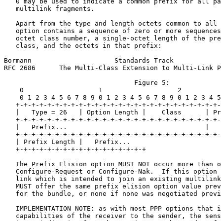
   0 may be used to indicate a common prefix for all pa
   multilink fragments.

   Apart from the type and length octets common to all 
   option contains a sequence of zero or more sequences
   octet class number, a single-octet length of the pre
   class, and the octets in that prefix:

Bormann                     Standards Track            
RFC 2686      The Multi-Class Extension to Multi-Link P
                                 Figure 5:

    0                   1                   2          
    0 1 2 3 4 5 6 7 8 9 0 1 2 3 4 5 6 7 8 9 0 1 2 3 4 5
   +-+-+-+-+-+-+-+-+-+-+-+-+-+-+-+-+-+-+-+-+-+-+-+-+-+-
   |   Type = 26   | Option Length |    Class      | Pr
   +-+-+-+-+-+-+-+-+-+-+-+-+-+-+-+-+-+-+-+-+-+-+-+-+-+-
   |   Prefix...                                   |   
   +-+-+-+-+-+-+-+-+-+-+-+-+-+-+-+-+-+-+-+-+-+-+-+-+-+-
   | Prefix Length |   Prefix...

   +-+-+-+-+-+-+-+-+-+-+-+-+-+-+-+-+

   The Prefix Elision option MUST NOT occur more than o
   Configure-Request or Configure-Nak.  If this option 
   link which is intended to join an existing multilink
   MUST offer the same prefix elision option value prev
   for the bundle, or none if none was negotiated previ
   IMPLEMENTATION NOTE: as with most PPP options that i
   capabilities of the receiver to the sender, the sens