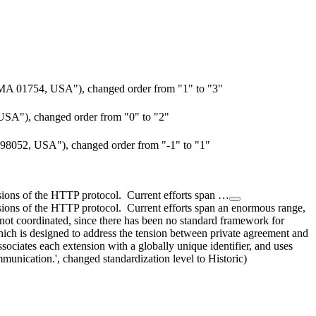
MA 01754, USA"), changed order from "1" to "3"
USA"), changed order from "0" to "2"
98052, USA"), changed order from "-1" to "1"
sions of the HTTP protocol. Current efforts span …
sions of the HTTP protocol. Current efforts span an enormous range,
not coordinated, since there has been no standard framework for
ich is designed to address the tension between private agreement and
ociates each extension with a globally unique identifier, and uses
munication.', changed standardization level to Historic)