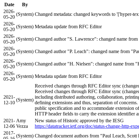
Date
By
2026-
(System)
Changed metadata: changed keywords to '['hyper-text', '
05-20
2026-
(System)
Metadata update from RFC Editor
05-20
2026-
(System)
Changed author "S. Lawrence": changed name from 
05-20
2026-
(System)
Changed author "P. Leach": changed name from "Pau
05-20
2026-
(System)
Changed author "H. Nielsen": changed name from "H
05-20
2026-
(System)
Metadata update from RFC Editor
05-20
Received changes through RFC Editor sync (changed a
Received changes through RFC Editor sync (changed a
2021-
including distributed authoring, collaboration, prin
(System)
12-10
defining extensions and thus, separation of concern
public specification and to accommodate extension of 
HTTP header fields to carry the extension identifier 
2021-
Amy
New status of Historic approved by the IESG
12-06
Vezza
https://datatracker.ietf.org/doc/status-change-http-exp
2017-
(System)
Changed document authors from "Paul Leach, Scott 
05-16