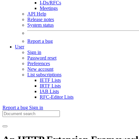
I-Ds/RFCs
Meetings
API Help
Release notes
System status
Report a bug
User
Sign in
Password reset
Preferences
New account
List subscriptions
IETF Lists
IRTF Lists
IAB Lists
RFC-Editor Lists
Report a bug
Sign in