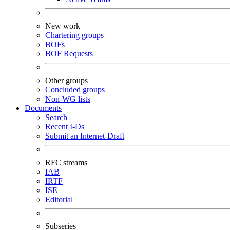
New work
Chartering groups
BOFs
BOF Requests
Other groups
Concluded groups
Non-WG lists
Documents
Search
Recent I-Ds
Submit an Internet-Draft
RFC streams
IAB
IRTF
ISE
Editorial
Subseries