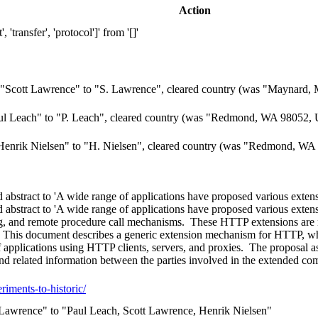
Action
transfer', 'protocol']' from '[]'
"Scott Lawrence" to "S. Lawrence", cleared country (was "Maynard, 
l Leach" to "P. Leach", cleared country (was "Redmond, WA 98052, 
enrik Nielsen" to "H. Nielsen", cleared country (was "Redmond, WA 
bstract to 'A wide range of applications have proposed various exten
bstract to 'A wide range of applications have proposed various exten
ting, and remote procedure call mechanisms. These HTTP extensions are 
s. This document describes a generic extension mechanism for HTTP, wh
applications using HTTP clients, servers, and proxies. The proposal ass
and related information between the parties involved in the extended com
eriments-to-historic/
Lawrence" to "Paul Leach, Scott Lawrence, Henrik Nielsen"