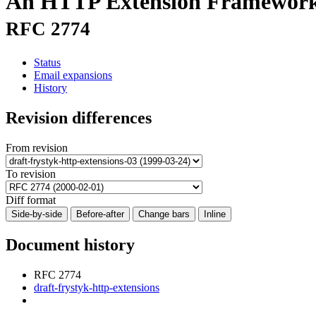
An HTTP Extension Framewor
RFC 2774
Status
Email expansions
History
Revision differences
From revision
To revision
Diff format
Side-by-side
Before-after
Change bars
Inline
Document history
RFC 2774
draft-frystyk-http-extensions