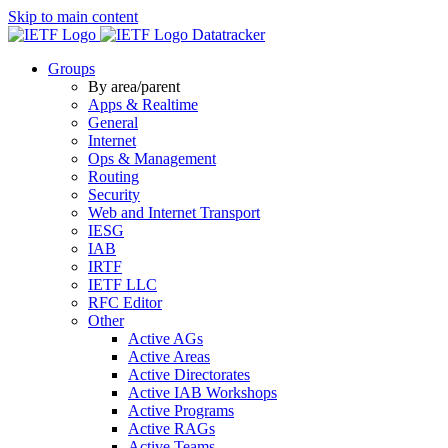
Skip to main content
Datatracker
Groups
By area/parent
Apps & Realtime
General
Internet
Ops & Management
Routing
Security
Web and Internet Transport
IESG
IAB
IRTF
IETF LLC
RFC Editor
Other
Active AGs
Active Areas
Active Directorates
Active IAB Workshops
Active Programs
Active RAGs
Active Teams