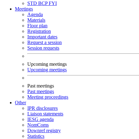
STD
BCP
FYI
Meetings
Agenda
Materials
Floor plan
Registration
Important dates
Request a session
Session requests
Upcoming meetings
Upcoming meetings
Past meetings
Past meetings
Meeting proceedings
Other
IPR disclosures
Liaison statements
IESG agenda
NomComs
Downref registry
Statistics