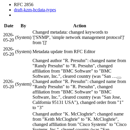
RFC 2856
draft-kzm-hcdata-types
Date
By
Action
Changed metadata: changed keywords to
2026-
(System)
'['SNMP', 'simple network management protocol']'
05-20
from '[]'
2026-
(System)
Metadata update from RFC Editor
05-20
Changed author "R. Presuhn": changed name from
"Randy Presuhn" to "R. Presuhn", changed
affiliation from "BMC Software" to "BMC
Software, Inc.", cleared country (was "San …
2026-
Changed author "R. Presuhn": changed name from
(System)
05-20
"Randy Presuhn" to "R. Presuhn", changed
affiliation from "BMC Software" to "BMC
Software, Inc.", cleared country (was "San Jose,
California 95131 USA"), changed order from "1"
to "3"
Changed author "K. McCloghrie": changed name
from "Keith McCloghrie" to "K. McCloghrie",
changed affiliation from "Cisco Systems" to "Cisco
Systems, Inc.", cleared country (was "San …