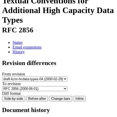
Textual Conventions for
Additional High Capacity Data
Types
RFC 2856
Status
Email expansions
History
Revision differences
From revision
To revision
Diff format
Side-by-side
Before-after
Change bars
Inline
Document history