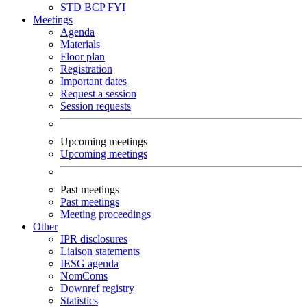
STD
BCP
FYI
Meetings
Agenda
Materials
Floor plan
Registration
Important dates
Request a session
Session requests
Upcoming meetings
Upcoming meetings
Past meetings
Past meetings
Meeting proceedings
Other
IPR disclosures
Liaison statements
IESG agenda
NomComs
Downref registry
Statistics