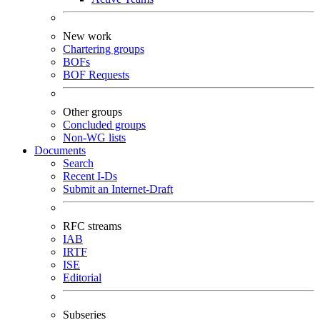
New work
Chartering groups
BOFs
BOF Requests
Other groups
Concluded groups
Non-WG lists
Documents
Search
Recent I-Ds
Submit an Internet-Draft
RFC streams
IAB
IRTF
ISE
Editorial
Subseries