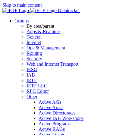
Skip to main content
Datatracker
Groups
By area/parent
Apps & Realtime
General
Internet
Ops & Management
Routing
Security
Web and Internet Transport
IESG
IAB
IRTF
IETF LLC
RFC Editor
Other
Active AGs
Active Areas
Active Directorates
Active IAB Workshops
Active Programs
Active RAGs
Active Teams