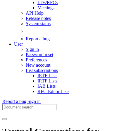
I-Ds/RFCs
Meetings
API Help
Release notes
System status
Report a bug
User
Sign in
Password reset
Preferences
New account
List subscriptions
IETF Lists
IRTF Lists
IAB Lists
RFC-Editor Lists
Report a bug
Sign in