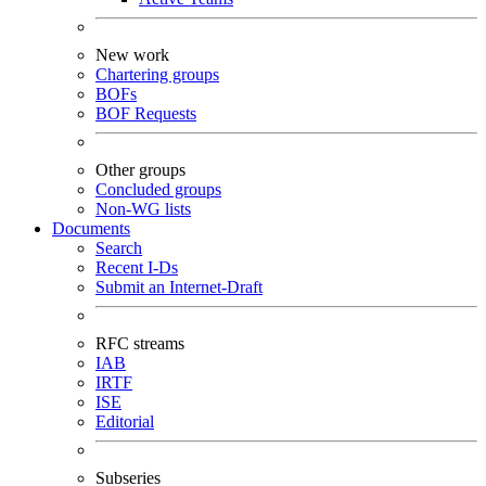
New work
Chartering groups
BOFs
BOF Requests
Other groups
Concluded groups
Non-WG lists
Documents
Search
Recent I-Ds
Submit an Internet-Draft
RFC streams
IAB
IRTF
ISE
Editorial
Subseries