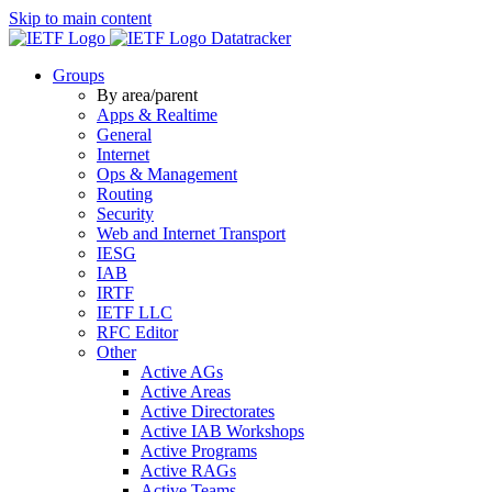
Skip to main content
Datatracker
Groups
By area/parent
Apps & Realtime
General
Internet
Ops & Management
Routing
Security
Web and Internet Transport
IESG
IAB
IRTF
IETF LLC
RFC Editor
Other
Active AGs
Active Areas
Active Directorates
Active IAB Workshops
Active Programs
Active RAGs
Active Teams