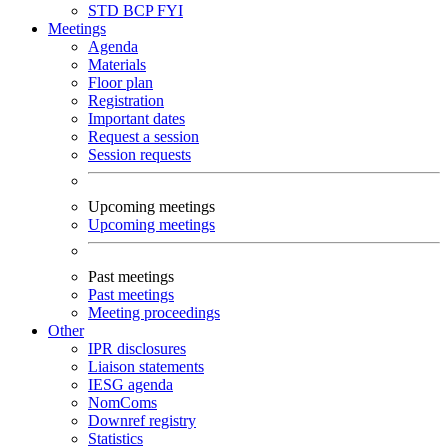
STD
BCP
FYI
Meetings
Agenda
Materials
Floor plan
Registration
Important dates
Request a session
Session requests
Upcoming meetings
Upcoming meetings
Past meetings
Past meetings
Meeting proceedings
Other
IPR disclosures
Liaison statements
IESG agenda
NomComs
Downref registry
Statistics