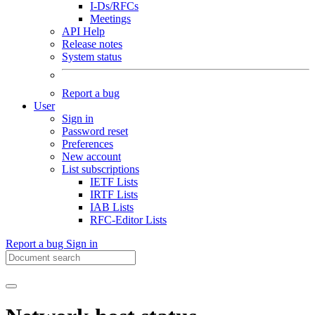
I-Ds/RFCs
Meetings
API Help
Release notes
System status
Report a bug
User
Sign in
Password reset
Preferences
New account
List subscriptions
IETF Lists
IRTF Lists
IAB Lists
RFC-Editor Lists
Report a bug
Sign in