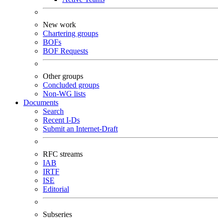
New work
Chartering groups
BOFs
BOF Requests
Other groups
Concluded groups
Non-WG lists
Documents
Search
Recent I-Ds
Submit an Internet-Draft
RFC streams
IAB
IRTF
ISE
Editorial
Subseries