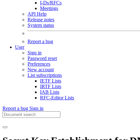
I-Ds/RFCs
Meetings
API Help
Release notes
System status
Report a bug
User
Sign in
Password reset
Preferences
New account
List subscriptions
IETF Lists
IRTF Lists
IAB Lists
RFC-Editor Lists
Report a bug
Sign in