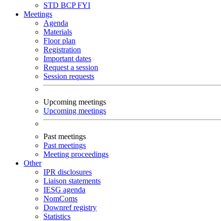
STD
BCP
FYI
Meetings
Agenda
Materials
Floor plan
Registration
Important dates
Request a session
Session requests
Upcoming meetings
Upcoming meetings
Past meetings
Past meetings
Meeting proceedings
Other
IPR disclosures
Liaison statements
IESG agenda
NomComs
Downref registry
Statistics