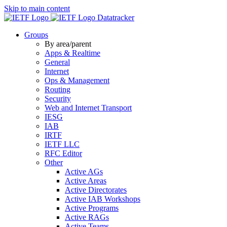
Skip to main content
Datatracker
Groups
By area/parent
Apps & Realtime
General
Internet
Ops & Management
Routing
Security
Web and Internet Transport
IESG
IAB
IRTF
IETF LLC
RFC Editor
Other
Active AGs
Active Areas
Active Directorates
Active IAB Workshops
Active Programs
Active RAGs
Active Teams