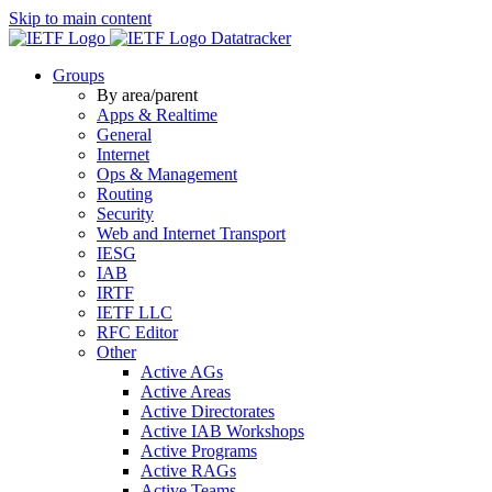
Skip to main content
Datatracker
Groups
By area/parent
Apps & Realtime
General
Internet
Ops & Management
Routing
Security
Web and Internet Transport
IESG
IAB
IRTF
IETF LLC
RFC Editor
Other
Active AGs
Active Areas
Active Directorates
Active IAB Workshops
Active Programs
Active RAGs
Active Teams