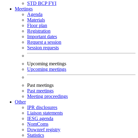
STD
BCP
FYI
Meetings
Agenda
Materials
Floor plan
Registration
Important dates
Request a session
Session requests
Upcoming meetings
Upcoming meetings
Past meetings
Past meetings
Meeting proceedings
Other
IPR disclosures
Liaison statements
IESG agenda
NomComs
Downref registry
Statistics