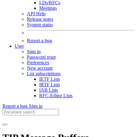
I-Ds/RFCs
Meetings
API Help
Release notes
System status
Report a bug
User
Sign in
Password reset
Preferences
New account
List subscriptions
IETF Lists
IRTF Lists
IAB Lists
RFC-Editor Lists
Report a bug
Sign in