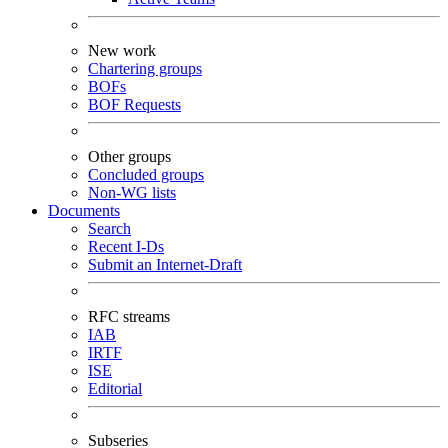
New work
Chartering groups
BOFs
BOF Requests
Other groups
Concluded groups
Non-WG lists
Documents
Search
Recent I-Ds
Submit an Internet-Draft
RFC streams
IAB
IRTF
ISE
Editorial
Subseries