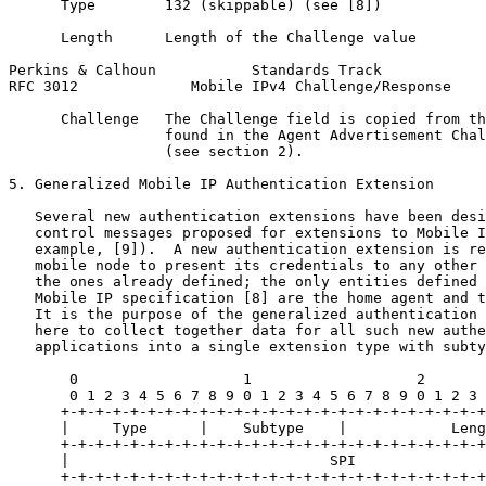
      Type        132 (skippable) (see [8])

      Length      Length of the Challenge value

Perkins & Calhoun           Standards Track            
RFC 3012             Mobile IPv4 Challenge/Response    
      Challenge   The Challenge field is copied from th
                  found in the Agent Advertisement Chal
                  (see section 2).

5. Generalized Mobile IP Authentication Extension

   Several new authentication extensions have been desi
   control messages proposed for extensions to Mobile I
   example, [9]).  A new authentication extension is re
   mobile node to present its credentials to any other 
   the ones already defined; the only entities defined 
   Mobile IP specification [8] are the home agent and t
   It is the purpose of the generalized authentication 
   here to collect together data for all such new authe
   applications into a single extension type with subty
       0                   1                   2       
       0 1 2 3 4 5 6 7 8 9 0 1 2 3 4 5 6 7 8 9 0 1 2 3 
      +-+-+-+-+-+-+-+-+-+-+-+-+-+-+-+-+-+-+-+-+-+-+-+-+
      |     Type      |    Subtype    |            Leng
      +-+-+-+-+-+-+-+-+-+-+-+-+-+-+-+-+-+-+-+-+-+-+-+-+
      |                              SPI               
      +-+-+-+-+-+-+-+-+-+-+-+-+-+-+-+-+-+-+-+-+-+-+-+-+