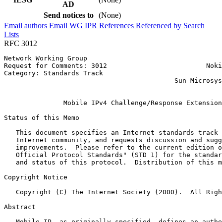
AD
Send notices to
(None)
Email authors
Email WG
IPR
References
Referenced by
Search
Lists
RFC 3012
Network Working Group                                  
Request for Comments: 3012                         Noki
Category: Standards Track                              
                                           Sun Microsys
                                                       
               Mobile IPv4 Challenge/Response Extension
Status of this Memo
   This document specifies an Internet standards track 
   Internet community, and requests discussion and sugg
   improvements.  Please refer to the current edition o
   Official Protocol Standards" (STD 1) for the standar
   and status of this protocol.  Distribution of this m
Copyright Notice
   Copyright (C) The Internet Society (2000).  All Righ
Abstract
   Mobile IP, as originally specified, defines an authe