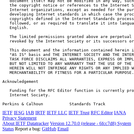
   document itself may not be modified in any way, such
   the copyright notice or references to the Internet S
   Internet organizations, except as needed for the pur
   developing Internet standards in which case the proc
   copyrights defined in the Internet Standards process
   followed, or as required to translate it into langua
   English.

   The limited permissions granted above are perpetual 
   revoked by the Internet Society or its successors or
   This document and the information contained herein i
   "AS IS" basis and THE INTERNET SOCIETY AND THE INTER
   TASK FORCE DISCLAIMS ALL WARRANTIES, EXPRESS OR IMPL
   BUT NOT LIMITED TO ANY WARRANTY THAT THE USE OF THE 
   HEREIN WILL NOT INFRINGE ANY RIGHTS OR ANY IMPLIED W
   MERCHANTABILITY OR FITNESS FOR A PARTICULAR PURPOSE.

Acknowledgement
   Funding for the RFC Editor function is currently pro
   Internet Society.

Perkins & Calhoun           Standards Track            
IETF
IESG
IAB
IRTF
IETF LLC
IETF Trust
RFC Editor
IANA
Privacy Statement
About IETF Datatracker
Version 12.70.0 (release - 6fcc7d8)
System
Status
Report a bug:
GitHub
Email