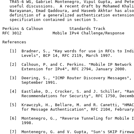
   TR45-6 WG, Gabriel Montenegro, Vipul Gupta, and Pete
   useful discussions.  A recent draft by Mohamed Khali
   Narayanan, Emad Qaddoura, and Haseeb Akhtar has also
   definition of a generalized authentication extension
   specification contained in section 5.

Perkins & Calhoun           Standards Track            
RFC 3012             Mobile IPv4 Challenge/Response    
References

   [1]  Bradner, S., "Key words for use in RFCs to Indi
        Levels", BCP 14, RFC 2119, March 1997.

   [2]  Calhoun, P. and C. Perkins. "Mobile IP Network 
        Extension for IPv4", RFC 2794, January 2000.

   [3]  Deering, S., "ICMP Router Discovery Messages", 
        September 1991.

   [4]  Eastlake, D., Crocker, S. and J. Schiller, "Ran
        Recommendations for Security", RFC 1750, Decemb
   [5]  Krawczyk, H., Bellare, M. and R. Canetti, "HMAC
        for Message Authentication", RFC 2104, February
   [6]  Montenegro, G., "Reverse Tunneling for Mobile I
        1998.

   [7]  Montenegro, G. and V. Gupta, "Sun's SKIP Firewa