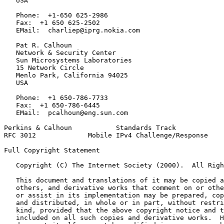
   USA

   Phone:  +1-650 625-2986

   Fax:  +1 650 625-2502

   EMail:  charliep@iprg.nokia.com

   Pat R. Calhoun

   Network & Security Center

   Sun Microsystems Laboratories

   15 Network Circle

   Menlo Park, California 94025

   USA

   Phone:  +1 650-786-7733

   Fax:  +1 650-786-6445

   EMail:  pcalhoun@eng.sun.com

Perkins & Calhoun           Standards Track            
RFC 3012             Mobile IPv4 Challenge/Response    
Full Copyright Statement
   Copyright (C) The Internet Society (2000).  All Righ
   This document and translations of it may be copied a
   others, and derivative works that comment on or othe
   or assist in its implementation may be prepared, cop
   and distributed, in whole or in part, without restri
   kind, provided that the above copyright notice and t
   included on all such copies and derivative works.  H