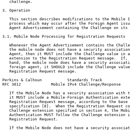
   challenge.

3. Operation

   This section describes modifications to the Mobile I
   process which may occur after the Foreign Agent issu
   Agent Advertisement containing the Challenge on its 
3.1. Mobile Node Processing for Registration Requests

   Whenever the Agent Advertisement contains the Challe
   the mobile node does not have a security association
   Agent, then it MUST include the Challenge value in a
   extension to the Registration Request message.  If, 
   hand, the mobile node does have a security associati
   foreign agent, it SHOULD include the Challenge value
   Registration Request message.

Perkins & Calhoun           Standards Track            
RFC 3012             Mobile IPv4 Challenge/Response    
   If the Mobile Node has a security association with t
   it MUST include a Mobile-Foreign Authentication exte
   Registration Request message, according to the base 
   specification [8].  When the Registration Request co
   Challenge extension specified in section 4, the Mobi
   Authentication MUST follow the Challenge extension i
   Registration Request.

   If the Mobile Node does not have a security associat