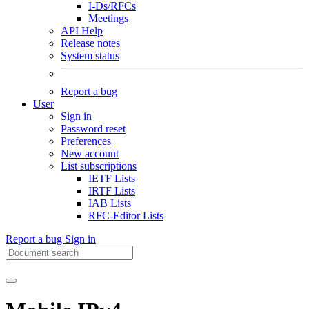
I-Ds/RFCs
Meetings
API Help
Release notes
System status
Report a bug
User
Sign in
Password reset
Preferences
New account
List subscriptions
IETF Lists
IRTF Lists
IAB Lists
RFC-Editor Lists
Report a bug
Sign in