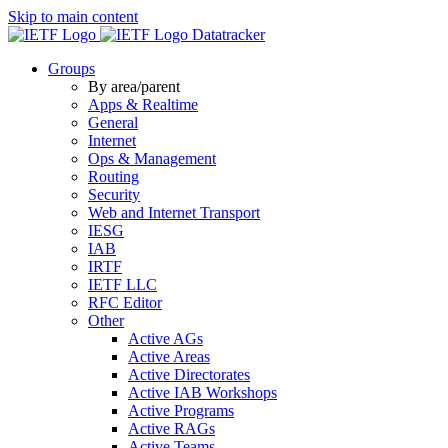
Skip to main content
Datatracker
Groups
By area/parent
Apps & Realtime
General
Internet
Ops & Management
Routing
Security
Web and Internet Transport
IESG
IAB
IRTF
IETF LLC
RFC Editor
Other
Active AGs
Active Areas
Active Directorates
Active IAB Workshops
Active Programs
Active RAGs
Active Teams