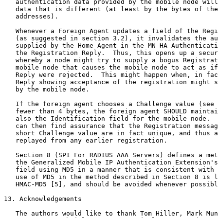
   authentication data provided by the mobile node will
   data that is different (at least by the bytes of the
   addresses).

   Whenever a Foreign Agent updates a field of the Regi
   (as suggested in section 3.2), it invalidates the au
   supplied by the Home Agent in the MN-HA Authenticati
   the Registration Reply.  Thus, this opens up a secur
   whereby a node might try to supply a bogus Registrat
   mobile node that causes the mobile node to act as if
   Reply were rejected.  This might happen when, in fac
   Reply showing acceptance of the registration might s
   by the mobile node.

   If the foreign agent chooses a Challenge value (see 
   fewer than 4 bytes, the foreign agent SHOULD maintai
   also the Identification field for the mobile node.  
   can then find assurance that the Registration messag
   short Challenge value are in fact unique, and thus a
   replayed from any earlier registration.

   Section 8 (SPI For RADIUS AAA Servers) defines a met
   the Generalized Mobile IP Authentication Extension's
   field using MD5 in a manner that is consistent with 
   use of MD5 in the method described in Section 8 is l
   HMAC-MD5 [5], and should be avoided whenever possibl
13. Acknowledgements

   The authors would like to thank Tom Hiller, Mark Mun