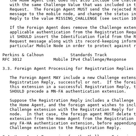
   the Home Agent that does not also include the Challe
   with the same Challenge Value that was included in t
   Request.  The Foreign Agent MUST send the rejected R
   message to the mobile node, and change the status in
   Reply to the value MISSING_CHALLENGE (see section 10
   If the Foreign Agent does remove the Challenge exten
   applicable authentication from the Registration Requ
   it SHOULD insert the Identification field from the R
   Request message along with its record-keeping inform
   particular Mobile Node in order to protect against r
Perkins & Calhoun           Standards Track            
RFC 3012             Mobile IPv4 Challenge/Response    
3.3. Foreign Agent Processing for Registration Replies

   The Foreign Agent MAY include a new Challenge extens
   Registration Reply, successful or not.  If the forei
   this extension in a successful Registration Reply, t
   SHOULD precede a MN-FA authentication extension.

   Suppose the Registration Reply includes a Challenge 
   the Home Agent, and the foreign agent wishes to incl
   Challenge extension with the Registration Reply for 
   node.  In that case, the foreign agent MUST delete t
   extension from the Home Agent from the Registration 
   any FA-HA authentication extension, before appending
   Challenge extension to the Registration Reply.
