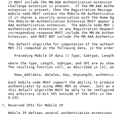
   it MUST include the MN-AAA Authentication extension 
   Challenge extension is present.  If the MN-AAA Authe
   extension is present, then the Registration Message 
   mobile node MUST contain the Mobile-HA Authenticatio
   if it shares a security association with the Home Ag
   the Mobile-HA Authentication Extension MUST appear p
   AAA Authentication extension.  The mobile node MAY i
   Authentication extension in any Registration Request
   corresponding response MUST include the MN-HA Authen
   Extension, and MUST NOT include the MN-AAA Authentic
   The default algorithm for computation of the authent
   MD5 [5] computed on the following data, in the order
      Preceding Mobile IP data || Type, Subtype, Length
   where the Type, Length, Subtype, and SPI are as show
   The resulting function call, as described in [5], wo
      hmac_md5(data, datalen, Key, KeyLength, authentic
   Each mobile node MUST support the ability to produce
   authenticator by using HMAC-MD5 as shown.  Just as w
   this default algorithm MUST be able to be configured
   any arbitrary 32-bit SPI outside of the SPIs in the 
   0-255.

7. Reserved SPIs for Mobile IP

   Mobile IP defines several authentication extensions 