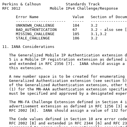
Perkins & Calhoun           Standards Track            
RFC 3012             Mobile IPv4 Challenge/Response    
      Error Name               Value   Section of Docum
      ----------------------   -----   ----------------
      UNKNOWN_CHALLENGE        104     3.2

      BAD_AUTHENTICATION       67      3.2 - also see [
      MISSING_CHALLENGE        105     3.1,3.2

      STALE_CHALLENGE          106     3.2

11. IANA Considerations

   The Generalized Mobile IP Authentication extension d
   5 is a Mobile IP registration extension as defined i
   and extended in RFC 2356 [7].  IANA should assign a 
   this extension.

   A new number space is to be created for enumerating 
   Generalized Authentication extension (see section 5)
   of the Generalized Authentication extension, other t
   (1) for the MN-AAA authentication extension specifie
   must be specified and approved by a designated exper
   The MN-FA Challenge Extension defined in Section 4 i
   advertisement extension as defined in RFC 1256 [3] a
   RFC 2002 [8].  IANA should assign a value of 132 for
   The Code values defined in Section 10 are error code
   RFC 2002 [8] and extended in RFC 2344 [6] and RFC 23