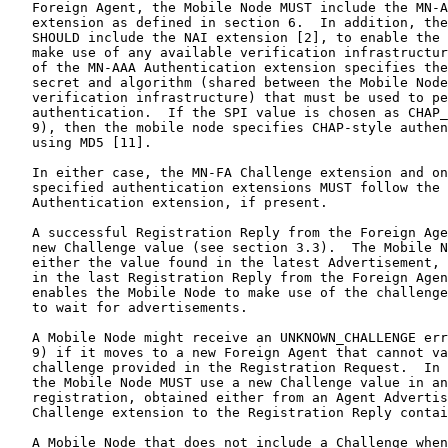
   Foreign Agent, the Mobile Node MUST include the MN-A
   extension as defined in section 6.  In addition, the
   SHOULD include the NAI extension [2], to enable the 
   make use of any available verification infrastructur
   of the MN-AAA Authentication extension specifies the
   secret and algorithm (shared between the Mobile Node
   verification infrastructure) that must be used to pe
   authentication.  If the SPI value is chosen as CHAP_
   9), then the mobile node specifies CHAP-style authen
   using MD5 [11].

   In either case, the MN-FA Challenge extension and on
   specified authentication extensions MUST follow the 
   Authentication extension, if present.

   A successful Registration Reply from the Foreign Age
   new Challenge value (see section 3.3).  The Mobile N
   either the value found in the latest Advertisement, 
   in the last Registration Reply from the Foreign Agen
   enables the Mobile Node to make use of the challenge
   to wait for advertisements.

   A Mobile Node might receive an UNKNOWN_CHALLENGE err
   9) if it moves to a new Foreign Agent that cannot va
   challenge provided in the Registration Request.  In 
   the Mobile Node MUST use a new Challenge value in an
   registration, obtained either from an Agent Advertis
   Challenge extension to the Registration Reply contai
   A Mobile Node that does not include a Challenge when