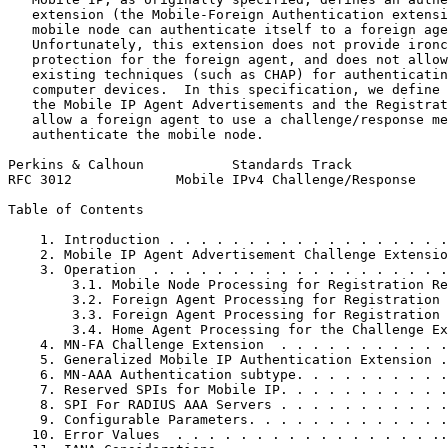
   extension (the Mobile-Foreign Authentication extensi
   mobile node can authenticate itself to a foreign age
   Unfortunately, this extension does not provide ironc
   protection for the foreign agent, and does not allow
   existing techniques (such as CHAP) for authenticatin
   computer devices.  In this specification, we define 
   the Mobile IP Agent Advertisements and the Registrat
   allow a foreign agent to use a challenge/response me
   authenticate the mobile node.

Perkins & Calhoun           Standards Track            
RFC 3012             Mobile IPv4 Challenge/Response    
Table of Contents
    1. Introduction . . . . . . . . . . . . . . . . . .
    2. Mobile IP Agent Advertisement Challenge Extensio
    3. Operation  . . . . . . . . . . . . . . . . . . .
        3.1. Mobile Node Processing for Registration Re
        3.2. Foreign Agent Processing for Registration 
        3.3. Foreign Agent Processing for Registration 
        3.4. Home Agent Processing for the Challenge Ex
    4. MN-FA Challenge Extension  . . . . . . . . . . .
    5. Generalized Mobile IP Authentication Extension .
    6. MN-AAA Authentication subtype. . . . . . . . . .
    7. Reserved SPIs for Mobile IP. . . . . . . . . . .
    8. SPI For RADIUS AAA Servers . . . . . . . . . . .
    9. Configurable Parameters. . . . . . . . . . . . .
   10. Error Values  . . . . . . . . . . . . . . . . ..