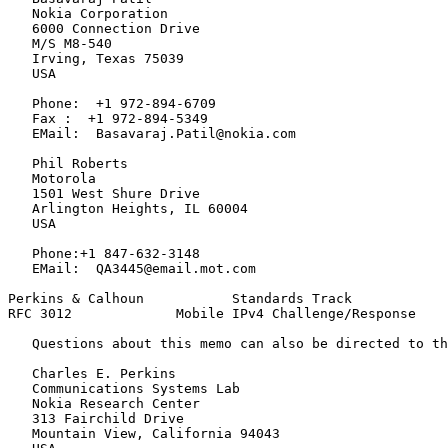
   Nokia Corporation

   6000 Connection Drive

   M/S M8-540

   Irving, Texas 75039

   USA

   Phone:  +1 972-894-6709

   Fax :  +1 972-894-5349

   EMail:  Basavaraj.Patil@nokia.com

   Phil Roberts

   Motorola

   1501 West Shure Drive

   Arlington Heights, IL 60004

   USA

   Phone:+1 847-632-3148

   EMail:  QA3445@email.mot.com

Perkins & Calhoun           Standards Track            
RFC 3012             Mobile IPv4 Challenge/Response    
   Questions about this memo can also be directed to th
   Charles E. Perkins

   Communications Systems Lab

   Nokia Research Center

   313 Fairchild Drive

   Mountain View, California 94043
