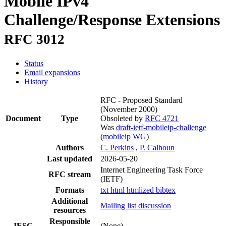
Mobile IPv4
Challenge/Response Extensions
RFC 3012
Status
Email expansions
History
RFC - Proposed Standard
(November 2000)
Document
Type
Obsoleted by
RFC 4721
Was
draft-ietf-mobileip-challenge
(
mobileip WG
)
Authors
C. Perkins
,
P. Calhoun
Last updated
2026-05-20
Internet Engineering Task Force
RFC stream
(IETF)
Formats
txt
html
htmlized
bibtex
Additional
Mailing list discussion
resources
Responsible
IESG
(None)