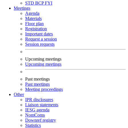
STD
BCP
FYI
Meetings
Agenda
Materials
Floor plan
Registration
Important dates
Request a session
Session requests
Upcoming meetings
Upcoming meetings
Past meetings
Past meetings
Meeting proceedings
Other
IPR disclosures
Liaison statements
IESG agenda
NomComs
Downref registry
Statistics