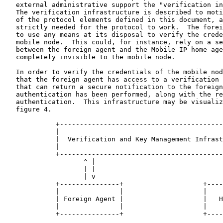
   external administrative support the "verification in
   The verification infrastructure is described to moti
   of the protocol elements defined in this document, a
   strictly needed for the protocol to work.  The forei
   to use any means at its disposal to verify the crede
   mobile node.  This could, for instance, rely on a se
   between the foreign agent and the Mobile IP home age
   completely invisible to the mobile node.

   In order to verify the credentials of the mobile nod
   that the foreign agent has access to a verification 
   that can return a secure notification to the foreign
   authentication has been performed, along with the re
   authentication.  This infrastructure may be visualiz
   figure 4.

             +-----------------------------------------
             |                                         
             |  Verification and Key Management Infrast
             |                                         
             +-----------------------------------------
                    ^ |                                
                    | |                                
                    | v                                
             +---------------+                    +----
             |               |                    |    
             | Foreign Agent |                    |   H
             |               |                    |    
             +---------------+                    +----