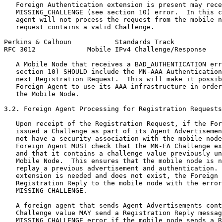
   Foreign Authentication extension is present may rece
   MISSING_CHALLENGE (see section 10) error.  In this c
   agent will not process the request from the mobile n
   request contains a valid Challenge.

Perkins & Calhoun           Standards Track            
RFC 3012             Mobile IPv4 Challenge/Response    
   A Mobile Node that receives a BAD_AUTHENTICATION err
   section 10) SHOULD include the MN-AAA Authentication
   next Registration Request.  This will make it possib
   Foreign Agent to use its AAA infrastructure in order
   the Mobile Node.

3.2. Foreign Agent Processing for Registration Requests

   Upon receipt of the Registration Request, if the For
   issued a Challenge as part of its Agent Advertisemen
   not have a security association with the mobile node
   Foreign Agent MUST check that the MN-FA Challenge ex
   and that it contains a challenge value previously un
   Mobile Node.  This ensures that the mobile node is n
   replay a previous advertisement and authentication. 
   extension is needed and does not exist, the Foreign 
   Registration Reply to the mobile node with the error
   MISSING_CHALLENGE.

   A foreign agent that sends Agent Advertisements cont
   Challenge value MAY send a Registration Reply messag
   MISSING_CHALLENGE error if the mobile node sends a R