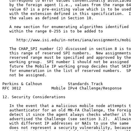
   correspond to error values conventionally associated
   by the foreign agent (i.e., values from the range 64
   value 67 is a pre-existing value which is to be used
   with the extension defined in this specification.  I
   the values as defined in Section 10.

   A new section for enumerating algorithms identified 
   within the range 0-255 is to be added to

      http://www.isi.edu/in-notes/iana/assignments/mobi
   The CHAP_SPI number (2) discussed in section 8 is to
   this range of reserved SPI numbers.  New assignments
   reserved range must be specified and approved by the
   working group.  SPI number 1 should not be assigned 
   future the Mobile IP working group decides that SKIP
   for enumeration in the list of reserved numbers.  SP
   not be assigned.

Perkins & Calhoun           Standards Track            
RFC 3012             Mobile IPv4 Challenge/Response    
12. Security Considerations

   In the event that a malicious mobile node attempts t
   authenticator for an old MN-FA Challenge, the Foreig
   detect it since the agent always checks whether it h
   advertised the Challenge (see section 3.2).  Allowin
   with different IP addresses or NAIs to use the same 
   does not represent a security vulnerability, because