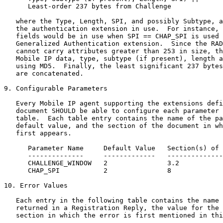
      Least-order 237 bytes from Challenge

   where the Type, Length, SPI, and possibly Subtype, a
   the authentication extension in use.  For instance, 
   fields would be in use when SPI == CHAP_SPI is used 
   Generalized Authentication extension.  Since the RAD
   cannot carry attributes greater than 253 in size, th
   Mobile IP data, type, subtype (if present), length a
   using MD5.  Finally, the least significant 237 bytes
   are concatenated.

9. Configurable Parameters

   Every Mobile IP agent supporting the extensions defi
   document SHOULD be able to configure each parameter 
   table.  Each table entry contains the name of the pa
   default value, and the section of the document in wh
   first appears.

      Parameter Name     Default Value   Section(s) of 
      --------------     -------------   --------------
      CHALLENGE_WINDOW   2               3.2

      CHAP_SPI           2               8

10. Error Values

   Each entry in the following table contains the name 
   returned in a Registration Reply, the value for the 
   section in which the error is first mentioned in thi