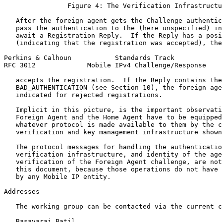
                Figure 4: The Verification Infrastructu
   After the foreign agent gets the Challenge authentic
   pass the authentication to the (here unspecified) in
   await a Registration Reply.  If the Reply has a posi
   (indicating that the registration was accepted), the
Perkins & Calhoun           Standards Track            
RFC 3012             Mobile IPv4 Challenge/Response    
   accepts the registration.  If the Reply contains the
   BAD_AUTHENTICATION (see Section 10), the foreign age
   indicated for rejected registrations.

   Implicit in this picture, is the important observati
   Foreign Agent and the Home Agent have to be equipped
   whatever protocol is made available to them by the c
   verification and key management infrastructure shown
   The protocol messages for handling the authenticatio
   verification infrastructure, and identity of the age
   verification of the Foreign Agent challenge, are not
   this document, because those operations do not have 
   by any Mobile IP entity.

Addresses

   The working group can be contacted via the current c
   Basavaraj Patil
