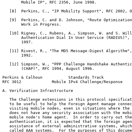
        Mobile IP", RFC 2356, June 1998.

   [8]  Perkins, C., "IP Mobility Support", RFC 2002, O
   [9]  Perkins, C. and D. Johnson, "Route Optimization
        Work in Progress.

   [10] Rigney, C., Rubens, A., Simpson, W. and S. Will
        Authentication Dial In User Service (RADIUS)", 
        1997.

   [11] Rivest, R., "The MD5 Message-Digest Algorithm",
        1992.

   [12] Simpson, W., "PPP Challenge Handshake Authentic
        (CHAP)", RFC 1994, August 1996.

Perkins & Calhoun           Standards Track            
RFC 3012             Mobile IPv4 Challenge/Response    
A. Verification Infrastructure

   The Challenge extensions in this protocol specificat
   to be useful to help the Foreign Agent manage connec
   visiting mobile nodes, even in situations where the 
   does not have any security association with the mobi
   mobile node's home agent.  In order to carry out the
   authentication, it is expected that the foreign agen
   assistance of external administrative systems, which
   called AAA systems.  For the purposes of this docume