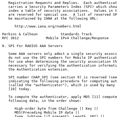
   Registration Requests and Replies.  Each authenticat
   carries a Security Parameters Index (SPI) which shou
   index a table of security associations.  Values in t
   are reserved for special use.  A list of reserved SP
   be maintained by IANA at the following URL:

      http://www.iana.org/numbers.html

Perkins & Calhoun           Standards Track            
RFC 3012             Mobile IPv4 Challenge/Response    
8. SPI For RADIUS AAA Servers

   Some AAA servers only admit a single security associ
   do not use the SPI numbers for Mobile IP authenticat
   for use when determining the security association th
   necessary for verifying the authentication informati
   the Authentication extension.

   SPI number CHAP_SPI (see section 9) is reserved (see
   indicating the following procedure for computing aut
   (called the "authenticator"), which is used by many 
   [10] today.

   To compute the authenticator, apply MD5 [11] compute
   following data, in the order shown:

      High-order byte from Challenge || Key ||

      MD5(Preceding Mobile IP data ||

      Type, Subtype (if present), Length, SPI) ||
