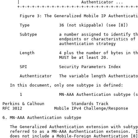
      |                         Authenticator ...

      +-+-+-+-+-+-+-+-+-+-+-+-+-+-+-+-+-+-+-+-+-+-+-+-+
       Figure 3: The Generalized Mobile IP Authenticati
       Type            36 (not skippable) (see [8])

       Subtype         a number assigned to identify th
                       endpoints or characteristics of 
                       authentication strategy

       Length          4 plus the number of bytes in th
                       MUST be at least 20.

       SPI             Security Parameters Index

       Authenticator   The variable length Authenticato
   In this document, only one subtype is defined:

       1               MN-AAA Authentication subtype (s
Perkins & Calhoun           Standards Track            
RFC 3012             Mobile IPv4 Challenge/Response    
6. MN-AAA Authentication subtype

   The Generalized Authentication extension with subtyp
   referred to as a MN-AAA Authentication extension.  I
   does not include a Mobile-Foreign Authentication [8]