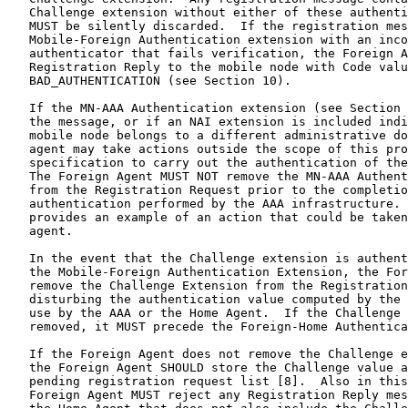
   Challenge extension without either of these authenti
   MUST be silently discarded.  If the registration mes
   Mobile-Foreign Authentication extension with an inco
   authenticator that fails verification, the Foreign A
   Registration Reply to the mobile node with Code valu
   BAD_AUTHENTICATION (see Section 10).

   If the MN-AAA Authentication extension (see Section 
   the message, or if an NAI extension is included indi
   mobile node belongs to a different administrative do
   agent may take actions outside the scope of this pro
   specification to carry out the authentication of the
   The Foreign Agent MUST NOT remove the MN-AAA Authent
   from the Registration Request prior to the completio
   authentication performed by the AAA infrastructure. 
   provides an example of an action that could be taken
   agent.

   In the event that the Challenge extension is authent
   the Mobile-Foreign Authentication Extension, the For
   remove the Challenge Extension from the Registration
   disturbing the authentication value computed by the 
   use by the AAA or the Home Agent.  If the Challenge 
   removed, it MUST precede the Foreign-Home Authentica
   If the Foreign Agent does not remove the Challenge e
   the Foreign Agent SHOULD store the Challenge value a
   pending registration request list [8].  Also in this
   Foreign Agent MUST reject any Registration Reply mes