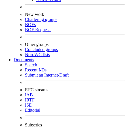
New work
Chartering groups
BOFs
BOF Requests
Other groups
Concluded groups
Non-WG lists
Documents
Search
Recent I-Ds
Submit an Internet-Draft
RFC streams
IAB
IRTF
ISE
Editorial
Subseries