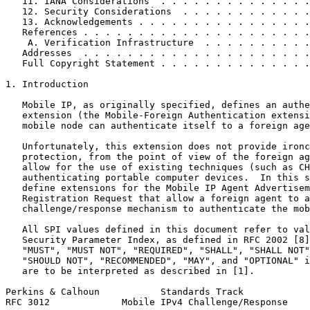
   11. IANA Considerations  . . . . . . . . . . . . . .
   12. Security Considerations  . . . . . . . . . . . .
   13. Acknowledgements . . . . . . . . . . . . . . . .
   References . . . . . . . . . . . . . . . . . . . . .
    A. Verification Infrastructure  . . . . . . . . . .
   Addresses  . . . . . . . . . . . . . . . . . . . . .
   Full Copyright Statement . . . . . . . . . . . . . .
1. Introduction

   Mobile IP, as originally specified, defines an authe
   extension (the Mobile-Foreign Authentication extensi
   mobile node can authenticate itself to a foreign age
   Unfortunately, this extension does not provide ironc
   protection, from the point of view of the foreign ag
   allow for the use of existing techniques (such as CH
   authenticating portable computer devices.  In this s
   define extensions for the Mobile IP Agent Advertisem
   Registration Request that allow a foreign agent to a
   challenge/response mechanism to authenticate the mob
   All SPI values defined in this document refer to val
   Security Parameter Index, as defined in RFC 2002 [8]
   "MUST", "MUST NOT", "REQUIRED", "SHALL", "SHALL NOT"
   "SHOULD NOT", "RECOMMENDED", "MAY", and "OPTIONAL" i
   are to be interpreted as described in [1].

Perkins & Calhoun           Standards Track            
RFC 3012             Mobile IPv4 Challenge/Response    