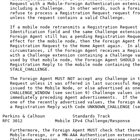
   Request with a Mobile-Foreign Authentication extensi
   including a Challenge.  In other words, such a forei
   refuse to process a Registration Request request fro
   unless the request contains a valid Challenge.

   If a mobile node retransmits a Registration Request 
   Identification field and the same Challenge extensio
   Foreign Agent still has a pending Registration Reque
   effect for the mobile node, then the Foreign Agent f
   Registration Request to the Home Agent again.  In al
   circumstances, if the Foreign Agent receives a Regis
   with a Challenge extension containing a Challenge va
   used by that mobile node, the Foreign Agent SHOULD s
   Registration Reply to the mobile node containing the
   STALE_CHALLENGE.

   The Foreign Agent MUST NOT accept any Challenge in t
   Request unless it was offered in last successful Reg
   issued to the Mobile Node, or else advertised as one
   CHALLENGE_WINDOW (see section 9) Challenge values in
   immediately preceding Agent advertisements.  If the 
   one of the recently advertised values, the foreign A
   a Registration Reply with Code UNKNOWN_CHALLENGE (se
Perkins & Calhoun           Standards Track            
RFC 3012             Mobile IPv4 Challenge/Response    
   Furthermore, the Foreign Agent MUST check that there
   Mobile-Foreign, or a MN-AAA Authentication extension
   Challenge extension.  Any registration message conta