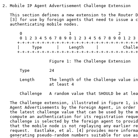
2. Mobile IP Agent Advertisement Challenge Extension

   This section defines a new extension to the Router D
   [3] for use by foreign agents that need to issue a c
   authenticating mobile nodes.

       0                   1                   2       
       0 1 2 3 4 5 6 7 8 9 0 1 2 3 4 5 6 7 8 9 0 1 2 3 
      +-+-+-+-+-+-+-+-+-+-+-+-+-+-+-+-+-+-+-+-+-+-+-+-+
      |     Type      |    Length     |          Challe
      +-+-+-+-+-+-+-+-+-+-+-+-+-+-+-+-+-+-+-+-+-+-+-+-+
                   Figure 1: The Challenge Extension

       Type        24

       Length      The length of the Challenge value in
                   at least 4

       Challenge   A random value that SHOULD be at lea
   The Challenge extension, illustrated in figure 1, is
   Agent Advertisements by the Foreign Agent, in order 
   the latest challenge value that can be used by the m
   compute an authentication for its registration reque
   challenge is selected by the foreign agent to provid
   that the mobile node is not replaying any earlier re
   request.  Eastlake, et al. [4] provides more informa
   generating pseudo-random numbers suitable for use as