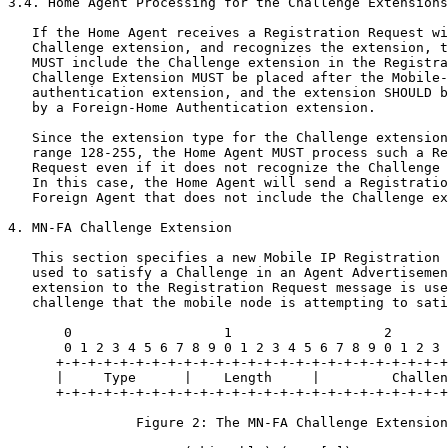
3.4. Home Agent Processing for the Challenge Extensions

   If the Home Agent receives a Registration Request wi
   Challenge extension, and recognizes the extension, t
   MUST include the Challenge extension in the Registra
   Challenge Extension MUST be placed after the Mobile-
   authentication extension, and the extension SHOULD b
   by a Foreign-Home Authentication extension.

   Since the extension type for the Challenge extension
   range 128-255, the Home Agent MUST process such a Re
   Request even if it does not recognize the Challenge 
   In this case, the Home Agent will send a Registratio
   Foreign Agent that does not include the Challenge ex
4. MN-FA Challenge Extension

   This section specifies a new Mobile IP Registration 
   used to satisfy a Challenge in an Agent Advertisemen
   extension to the Registration Request message is use
   challenge that the mobile node is attempting to sati
       0                   1                   2       
       0 1 2 3 4 5 6 7 8 9 0 1 2 3 4 5 6 7 8 9 0 1 2 3 
      +-+-+-+-+-+-+-+-+-+-+-+-+-+-+-+-+-+-+-+-+-+-+-+-+
      |     Type      |    Length     |         Challen
      +-+-+-+-+-+-+-+-+-+-+-+-+-+-+-+-+-+-+-+-+-+-+-+-+
                Figure 2: The MN-FA Challenge Extension
