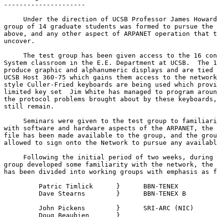
---------------------

     Under the direction of UCSB Professor James Howard
group of 14 graduate students was formed to pursue the 
above, and any other aspect of ARPANET operation that t
uncover.

     The test group has been given access to the 16 con
System classroom in the E.E. Department at UCSB.  The 1
produce graphic and alphanumeric displays and are tied 
UCSB Host 360-75 which gains them access to the network
style Culler-Fried keyboards are being used which provi
limited key set  Jim White has managed to program aroun
the protocol problems brought about by these keyboards,
still remain.

     Seminars were given to the test group to familiari
with software and hardware aspects of the ARPANET, the 
file has been made available to the group, and the grou
allowed to sign onto the Network to pursue any availabl
     Following the initial period of two weeks, during 
group developed some familiarity with the network, the 
has been divided into working groups with emphasis as f
         Patric Timlick      }      BBN-TENEX

         Dave Stearns        }      BBN-TENEX B

         John Pickens        }      SRI-ARC (NIC)

         Doug Beaubien       }
