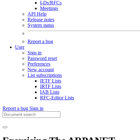
I-Ds/RFCs
Meetings
API Help
Release notes
System status
Report a bug
User
Sign in
Password reset
Preferences
New account
List subscriptions
IETF Lists
IRTF Lists
IAB Lists
RFC-Editor Lists
Report a bug
Sign in