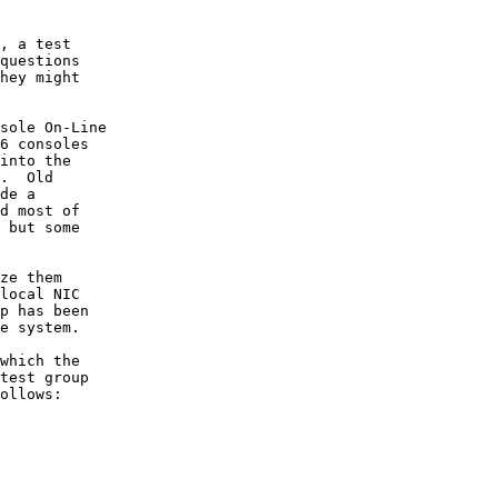
, a test

questions

hey might

sole On-Line

6 consoles

into the

.  Old

de a

d most of

 but some

ze them

local NIC

p has been

e system.

which the

test group

ollows:
