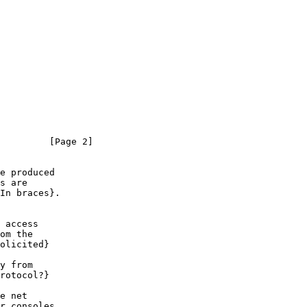
         [Page 2]
e produced

s are

In braces}.

 access

om the

olicited}

y from

rotocol?}

e net

r consoles
