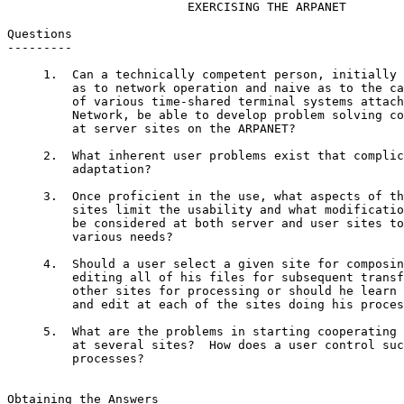
                         EXERCISING THE ARPANET

Questions

---------

     1.  Can a technically competent person, initially 
         as to network operation and naive as to the ca
         of various time-shared terminal systems attach
         Network, be able to develop problem solving co
         at server sites on the ARPANET?

     2.  What inherent user problems exist that complic
         adaptation?

     3.  Once proficient in the use, what aspects of th
         sites limit the usability and what modificatio
         be considered at both server and user sites to
         various needs?

     4.  Should a user select a given site for composin
         editing all of his files for subsequent transf
         other sites for processing or should he learn 
         and edit at each of the sites doing his proces
     5.  What are the problems in starting cooperating 
         at several sites?  How does a user control suc
         processes?

                                                       
Obtaining the Answers