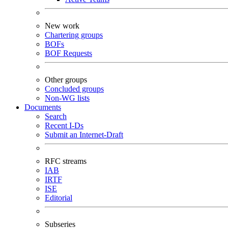
New work
Chartering groups
BOFs
BOF Requests
Other groups
Concluded groups
Non-WG lists
Documents
Search
Recent I-Ds
Submit an Internet-Draft
RFC streams
IAB
IRTF
ISE
Editorial
Subseries