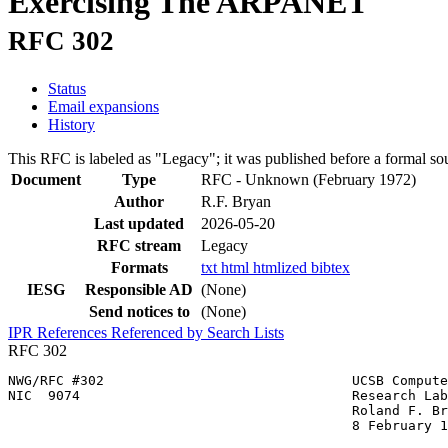
Exercising The ARPANET
RFC 302
Status
Email expansions
History
This RFC is labeled as "Legacy"; it was published before a formal s
Document
Type
RFC - Unknown
(February 1972)
Author
R.F. Bryan
Last updated
2026-05-20
RFC stream
Legacy
Formats
txt
html
htmlized
bibtex
IESG
Responsible AD
(None)
Send notices to
(None)
IPR
References
Referenced by
Search Lists
RFC 302
NWG/RFC #302                               UCSB Compute
NIC  9074                                  Research Lab
                                           Roland F. Br
                                           8 February 1