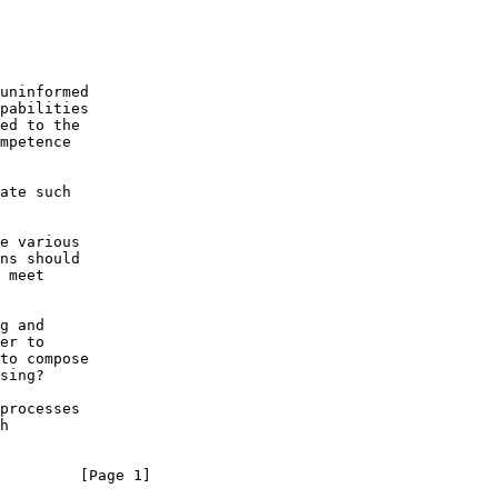
uninformed

pabilities

ed to the

mpetence

ate such

e various

ns should

 meet

g and

er to

to compose

sing?

processes

h

         [Page 1]