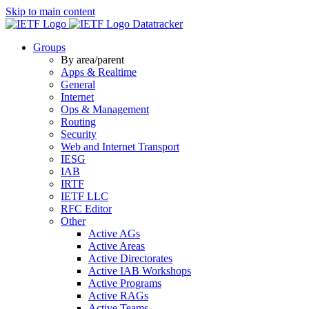
Skip to main content
Datatracker
Groups
By area/parent
Apps & Realtime
General
Internet
Ops & Management
Routing
Security
Web and Internet Transport
IESG
IAB
IRTF
IETF LLC
RFC Editor
Other
Active AGs
Active Areas
Active Directorates
Active IAB Workshops
Active Programs
Active RAGs
Active Teams