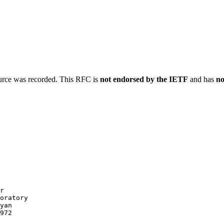
ource was recorded. This RFC is
not endorsed by the IETF
and has
no
r

oratory

yan

972
