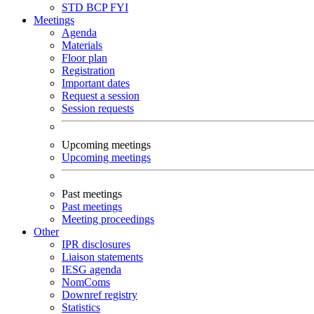
STD
BCP
FYI
Meetings
Agenda
Materials
Floor plan
Registration
Important dates
Request a session
Session requests
Upcoming meetings
Upcoming meetings
Past meetings
Past meetings
Meeting proceedings
Other
IPR disclosures
Liaison statements
IESG agenda
NomComs
Downref registry
Statistics