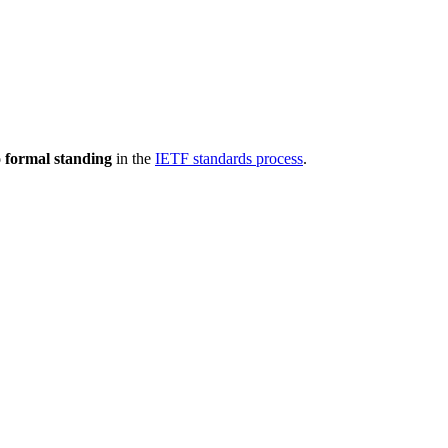
 formal standing
in the
IETF standards process
.