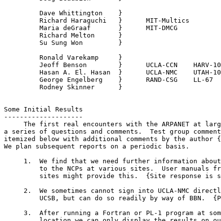
         Dave Whittington    }

         Richard Haraguchi   }      MIT-Multics

         Maria deGraaf       }      MIT-DMCG

         Richard Melton      }

         Su Sung Won         }

         Ronald Varekamp     }

         Jeoff Benson        }      UCLA-CCN    HARV-10

         Hasan A. El. Hasan  }      UCLA-NMC    UTAH-10

         George Engelberg    }      RAND-CSG    LL-67

         Rodney Skinner      }

                                                       
Some Initial Results
--------------------

     The first real encounters with the ARPANET at larg
a series of questions and comments.  Test group comment
itemized below with additional comments by the author {
We plan subsequent reports on a periodic basis.

     1.  We find that we need further information about
         to the NCPs at various sites.  User manuals fr
         sites might provide this.  {Site response is s
     2.  We sometimes cannot sign into UCLA-NMC directl
         UCSB, but can do so readily by way of BBN.  {P
     3.  After running a Fortran or PL-1 program at som
         location we can only display the results on ou