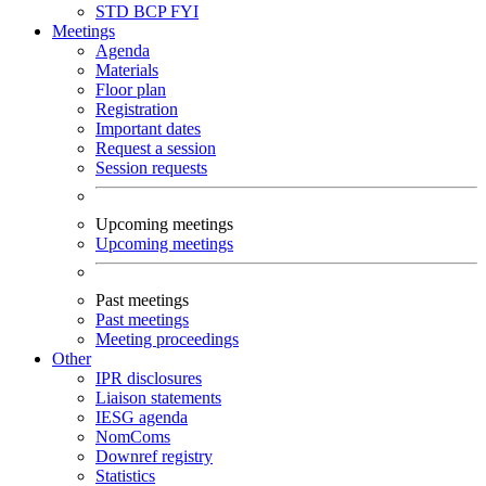
STD
BCP
FYI
Meetings
Agenda
Materials
Floor plan
Registration
Important dates
Request a session
Session requests
Upcoming meetings
Upcoming meetings
Past meetings
Past meetings
Meeting proceedings
Other
IPR disclosures
Liaison statements
IESG agenda
NomComs
Downref registry
Statistics