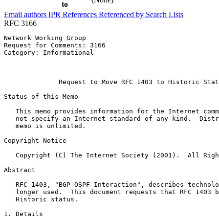
to
Email authors
IPR
References
Referenced by
Search Lists
RFC 3166
Network Working Group                                  
Request for Comments: 3166                             
Category: Informational                                
                                                       
                                                       
              Request to Move RFC 1403 to Historic Stat
Status of this Memo
   This memo provides information for the Internet comm
   not specify an Internet standard of any kind.  Distr
   memo is unlimited.

Copyright Notice
   Copyright (C) The Internet Society (2001).  All Righ
Abstract
   RFC 1403, "BGP OSPF Interaction", describes technolo
   longer used.  This document requests that RFC 1403 b
   Historic status.

1. Details
