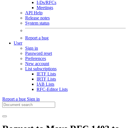
I-Ds/RFCs
Meetings
API Help
Release notes
System status
Report a bug
User
Sign in
Password reset
Preferences
New account
List subscriptions
IETF Lists
IRTF Lists
IAB Lists
RFC-Editor Lists
Report a bug
Sign in