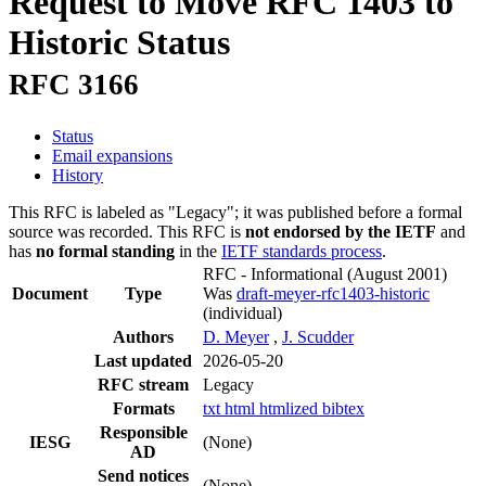
Request to Move RFC 1403 to
Historic Status
RFC 3166
Status
Email expansions
History
This RFC is labeled as "Legacy"; it was published before a formal
source was recorded. This RFC is
not endorsed by the IETF
and
has
no formal standing
in the
IETF standards process
.
RFC - Informational
(August 2001)
Document
Type
Was
draft-meyer-rfc1403-historic
(individual)
Authors
D. Meyer
,
J. Scudder
Last updated
2026-05-20
RFC stream
Legacy
Formats
txt
html
htmlized
bibtex
Responsible
IESG
(None)
AD
Send notices
(None)