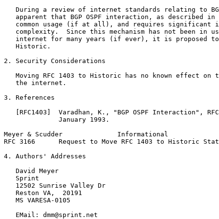
   During a review of internet standards relating to BG
   apparent that BGP OSPF interaction, as described in 
   common usage (if at all), and requires significant i
   complexity.  Since this mechanism has not been in us
   internet for many years (if ever), it is proposed to
   Historic.

2. Security Considerations

   Moving RFC 1403 to Historic has no known effect on t
   the internet.

3. References

   [RFC1403]  Varadhan, K., "BGP OSPF Interaction", RFC
              January 1993.

Meyer & Scudder              Informational             
RFC 3166      Request to Move RFC 1403 to Historic Stat
4. Authors' Addresses

   David Meyer

   Sprint

   12502 Sunrise Valley Dr

   Reston VA,  20191

   MS VARESA-0105

   EMail: dmm@sprint.net
