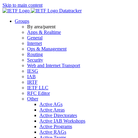
Skip to main content
Datatracker
Groups
By area/parent
Apps & Realtime
General
Internet
Ops & Management
Routing
Security
Web and Internet Transport
IESG
IAB
IRTF
IETF LLC
RFC Editor
Other
Active AGs
Active Areas
Active Directorates
Active IAB Workshops
Active Programs
Active RAGs
Active Teams