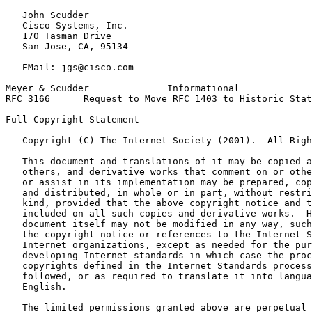
   John Scudder

   Cisco Systems, Inc.

   170 Tasman Drive

   San Jose, CA, 95134

   EMail: jgs@cisco.com

Meyer & Scudder              Informational             
RFC 3166      Request to Move RFC 1403 to Historic Stat
Full Copyright Statement
   Copyright (C) The Internet Society (2001).  All Righ
   This document and translations of it may be copied a
   others, and derivative works that comment on or othe
   or assist in its implementation may be prepared, cop
   and distributed, in whole or in part, without restri
   kind, provided that the above copyright notice and t
   included on all such copies and derivative works.  H
   document itself may not be modified in any way, such
   the copyright notice or references to the Internet S
   Internet organizations, except as needed for the pur
   developing Internet standards in which case the proc
   copyrights defined in the Internet Standards process
   followed, or as required to translate it into langua
   English.

   The limited permissions granted above are perpetual 