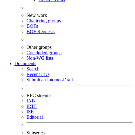
New work
Chartering groups
BOFs
BOF Requests
Other groups
Concluded groups
Non-WG lists
Documents
Search
Recent I-Ds
Submit an Internet-Draft
RFC streams
IAB
IRTF
ISE
Editorial
Subseries