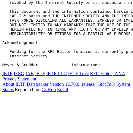
   revoked by the Internet Society or its successors or
   This document and the information contained herein i
   "AS IS" basis and THE INTERNET SOCIETY AND THE INTER
   TASK FORCE DISCLAIMS ALL WARRANTIES, EXPRESS OR IMPL
   BUT NOT LIMITED TO ANY WARRANTY THAT THE USE OF THE 
   HEREIN WILL NOT INFRINGE ANY RIGHTS OR ANY IMPLIED W
   MERCHANTABILITY OR FITNESS FOR A PARTICULAR PURPOSE.

Acknowledgement
   Funding for the RFC Editor function is currently pro
   Internet Society.

Meyer & Scudder              Informational             
IETF
IESG
IAB
IRTF
IETF LLC
IETF Trust
RFC Editor
IANA
Privacy Statement
About IETF Datatracker
Version 12.70.0 (release - 6fcc7d8)
System
Status
Report a bug:
GitHub
Email