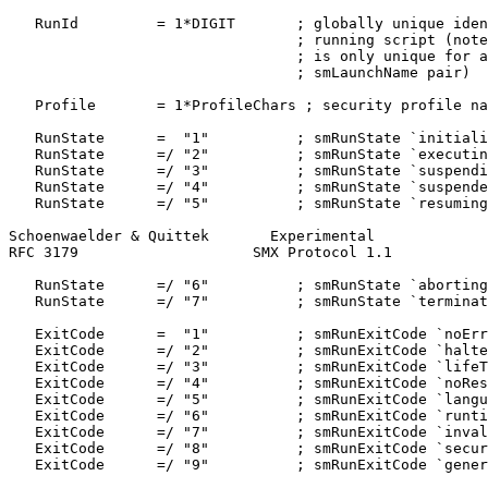
   RunId         = 1*DIGIT       ; globally unique iden
                                 ; running script (note
                                 ; is only unique for a
                                 ; smLaunchName pair)

   Profile       = 1*ProfileChars ; security profile na
   RunState      =  "1"          ; smRunState `initiali
   RunState      =/ "2"          ; smRunState `executin
   RunState      =/ "3"          ; smRunState `suspendi
   RunState      =/ "4"          ; smRunState `suspende
   RunState      =/ "5"          ; smRunState `resuming
Schoenwaelder & Quittek       Experimental             
RFC 3179                    SMX Protocol 1.1           
   RunState      =/ "6"          ; smRunState `aborting
   RunState      =/ "7"          ; smRunState `terminat
   ExitCode      =  "1"          ; smRunExitCode `noErr
   ExitCode      =/ "2"          ; smRunExitCode `halte
   ExitCode      =/ "3"          ; smRunExitCode `lifeT
   ExitCode      =/ "4"          ; smRunExitCode `noRes
   ExitCode      =/ "5"          ; smRunExitCode `langu
   ExitCode      =/ "6"          ; smRunExitCode `runti
   ExitCode      =/ "7"          ; smRunExitCode `inval
   ExitCode      =/ "8"          ; smRunExitCode `secur
   ExitCode      =/ "9"          ; smRunExitCode `gener