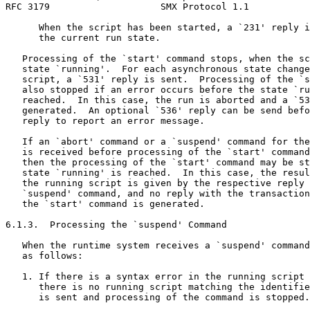
RFC 3179                    SMX Protocol 1.1           
      When the script has been started, a `231' reply i
      the current run state.

   Processing of the `start' command stops, when the sc
   state `running'.  For each asynchronous state change
   script, a `531' reply is sent.  Processing of the `s
   also stopped if an error occurs before the state `ru
   reached.  In this case, the run is aborted and a `53
   generated.  An optional `536' reply can be send befo
   reply to report an error message.

   If an `abort' command or a `suspend' command for the
   is received before processing of the `start' command
   then the processing of the `start' command may be st
   state `running' is reached.  In this case, the resul
   the running script is given by the respective reply 
   `suspend' command, and no reply with the transaction
   the `start' command is generated.

6.1.3.  Processing the `suspend' Command

   When the runtime system receives a `suspend' command
   as follows:

   1. If there is a syntax error in the running script 
      there is no running script matching the identifie
      is sent and processing of the command is stopped.
