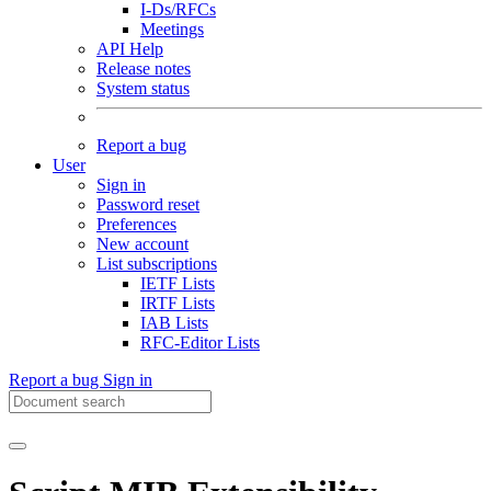
I-Ds/RFCs
Meetings
API Help
Release notes
System status
Report a bug
User
Sign in
Password reset
Preferences
New account
List subscriptions
IETF Lists
IRTF Lists
IAB Lists
RFC-Editor Lists
Report a bug
Sign in