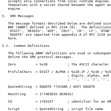
   accepts only connections from local runtime engines 
   themselves with a secret shared between the agent an
   engine.

5.  SMX Messages

   The message formats described below are defined usin
   BNF (ABNF) defined in RFC 2234 [6].  The definitions
   `DIGIT', `HEXDIG', `WSP', `CRLF', `CR', `LF', `HTAB'
   `DQUOTE' are imported from appendix A of RFC 2234 an
   here.

5.1.  Common Definitions

   The following ABNF definitions are used in subsequen
   define the SMX protocol messages.

   Zero          = %x30          ; the ASCII character 
   ProfileChars  = DIGIT / ALPHA / %x2D-2F / %x3A / %x5
                                 ; digits, alphas, and 
                                 ; '-', '.', '/', ':', 
   QuotedString  = DQUOTE *(VCHAR / WSP) DQUOTE

   HexString     = 1*(HEXDIG HEXDIG)

   Id            = 1*DIGIT       ; identifier for an SM
   Script        = QuotedString  ; script file name
