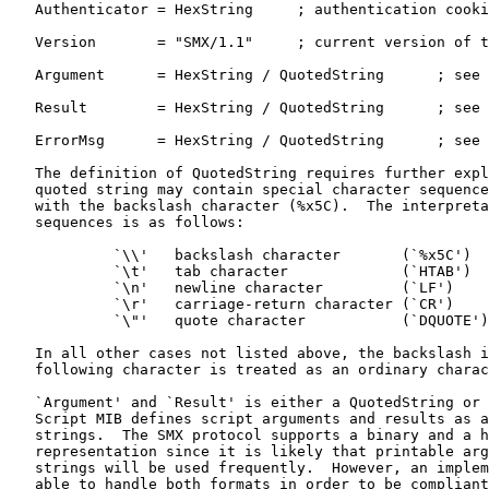
   Authenticator = HexString     ; authentication cooki
   Version       = "SMX/1.1"     ; current version of t
   Argument      = HexString / QuotedString      ; see 
   Result        = HexString / QuotedString      ; see 
   ErrorMsg      = HexString / QuotedString      ; see 
   The definition of QuotedString requires further expl
   quoted string may contain special character sequence
   with the backslash character (%x5C).  The interpreta
   sequences is as follows:

            `\\'   backslash character       (`%x5C')

            `\t'   tab character             (`HTAB')

            `\n'   newline character         (`LF')

            `\r'   carriage-return character (`CR')

            `\"'   quote character           (`DQUOTE')

   In all other cases not listed above, the backslash i
   following character is treated as an ordinary charac
   `Argument' and `Result' is either a QuotedString or 
   Script MIB defines script arguments and results as a
   strings.  The SMX protocol supports a binary and a h
   representation since it is likely that printable arg
   strings will be used frequently.  However, an implem
   able to handle both formats in order to be compliant