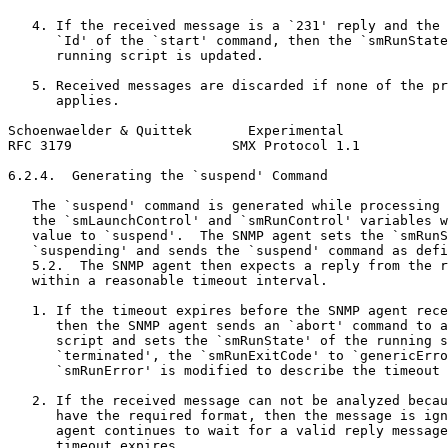
   4. If the received message is a `231' reply and the 
      `Id' of the `start' command, then the `smRunState
      running script is updated.

   5. Received messages are discarded if none of the pr
      applies.

Schoenwaelder & Quittek       Experimental             
RFC 3179                    SMX Protocol 1.1           
6.2.4.  Generating the `suspend' Command

   The `suspend' command is generated while processing 
   the `smLaunchControl' and `smRunControl' variables w
   value to `suspend'.  The SNMP agent sets the `smRunS
   `suspending' and sends the `suspend' command as defi
   5.2.  The SNMP agent then expects a reply from the r
   within a reasonable timeout interval.

   1. If the timeout expires before the SNMP agent rece
      then the SNMP agent sends an `abort' command to a
      script and sets the `smRunState' of the running s
      `terminated', the `smRunExitCode' to `genericErro
      `smRunError' is modified to describe the timeout 
   2. If the received message can not be analyzed becau
      have the required format, then the message is ign
      agent continues to wait for a valid reply message
      timeout expires.
