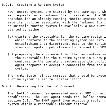
6.2.1.  Creating a Runtime System

   New runtime systems are started by the SNMP agent wh
   set requests for a `smLaunchStart' variable.  The SN
   searches for an already running runtime systems whic
   security profiles associated with the `smLaunchStart
   no suitable runtime system is available, a new runti
   started by either

   (a) starting the executable for the runtime system i
       which conforms to the operating system security 
       establishing a bi-directional pipe to the runtim
       standard input/output streams to be used for SMX
   (b) preparing the environment for the new runtime sy
       the executable for the runtime system in a new p
       conforms to the operating system security profil
       agent prepares to accept a connection from the n
       system.

   The `smRunState' of all scripts that should be execu
   runtime system is set to `initializing'.

6.2.2.  Generating the `hello' Command

   The `hello' command is generated once an SMX connect
   established.  The SNMP agent sends the `hello' comma
   section 5.2.  The SNMP agent then expects a reply fr
   system within a reasonable timeout interval.
