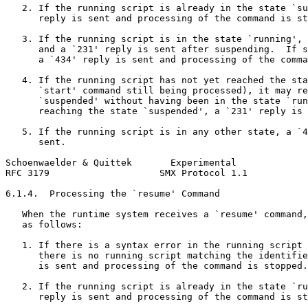
   2. If the running script is already in the state `su
      reply is sent and processing of the command is st
   3. If the running script is in the state `running', 
      and a `231' reply is sent after suspending.  If s
      a `434' reply is sent and processing of the comma
   4. If the running script has not yet reached the sta
      `start' command still being processed), it may re
      `suspended' without having been in the state `run
      reaching the state `suspended', a `231' reply is 
   5. If the running script is in any other state, a `4
      sent.

Schoenwaelder & Quittek       Experimental             
RFC 3179                    SMX Protocol 1.1           
6.1.4.  Processing the `resume' Command

   When the runtime system receives a `resume' command,
   as follows:

   1. If there is a syntax error in the running script 
      there is no running script matching the identifie
      is sent and processing of the command is stopped.

   2. If the running script is already in the state `ru
      reply is sent and processing of the command is st