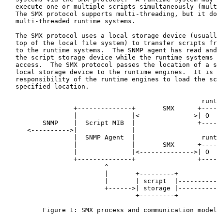
   execute one or multiple scripts simultaneously (mult
   The SMX protocol supports multi-threading, but it do
   multi-threaded runtime systems.

   The SMX protocol uses a local storage device (usuall
   top of the local file system) to transfer scripts fr
   to the runtime systems.  The SNMP agent has read and
   the script storage device while the runtime systems 
   access.  The SMX protocol passes the location of a s
   local storage device to the runtime engines.  It is 
   responsibility of the runtime engines to load the sc
   specified location.

                                                   runt
                  +--------------+       SMX      +----
                  |              |<-------------->| O  
          SNMP    |  Script MIB  |                +----
      <---------->|              |                     
                  |  SNMP Agent  |                 runt
                  |              |       SMX      +----
                  |              |<-------------->| O  
                  +--------------+                +----
                          ^                            
                          |       +---------+          
                          |       | script  |----------
                          +------>| storage |----------
                                  +---------+

          Figure 1: SMX process and communication model
