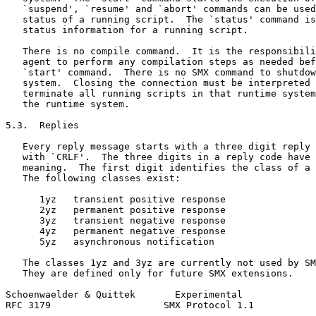
   `suspend', `resume' and `abort' commands can be used
   status of a running script.  The `status' command is
   status information for a running script.

   There is no compile command.  It is the responsibili
   agent to perform any compilation steps as needed bef
   `start' command.  There is no SMX command to shutdow
   system.  Closing the connection must be interpreted 
   terminate all running scripts in that runtime system
   the runtime system.

5.3.  Replies

   Every reply message starts with a three digit reply 
   with `CRLF'.  The three digits in a reply code have 
   meaning.  The first digit identifies the class of a 
   The following classes exist:

      1yz   transient positive response

      2yz   permanent positive response

      3yz   transient negative response

      4yz   permanent negative response

      5yz   asynchronous notification

   The classes 1yz and 3yz are currently not used by SM
   They are defined only for future SMX extensions.

Schoenwaelder & Quittek       Experimental             
RFC 3179                    SMX Protocol 1.1           