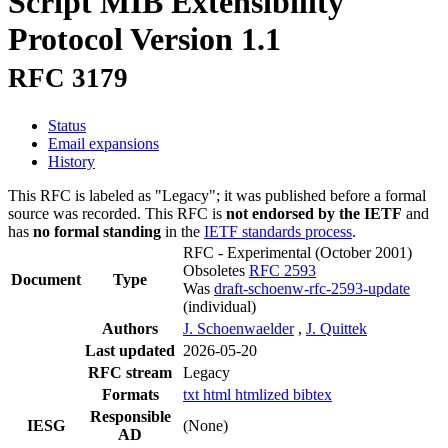
Script MIB Extensibility
Protocol Version 1.1
RFC 3179
Status
Email expansions
History
This RFC is labeled as "Legacy"; it was published before a formal
source was recorded. This RFC is
not endorsed by the IETF
and
has
no formal standing
in the
IETF standards process
.
RFC - Experimental
(October 2001)
Obsoletes
RFC 2593
Document
Type
Was
draft-schoenw-rfc-2593-update
(individual)
Authors
J. Schoenwaelder
,
J. Quittek
Last updated
2026-05-20
RFC stream
Legacy
Formats
txt
html
htmlized
bibtex
Responsible
IESG
(None)
AD