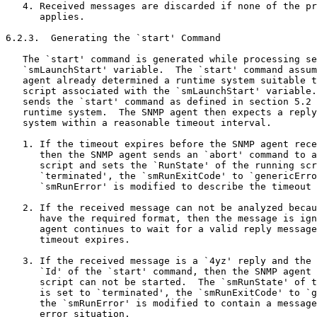
   4. Received messages are discarded if none of the pr
      applies.

6.2.3.  Generating the `start' Command

   The `start' command is generated while processing se
   `smLaunchStart' variable.  The `start' command assum
   agent already determined a runtime system suitable t
   script associated with the `smLaunchStart' variable.
   sends the `start' command as defined in section 5.2 
   runtime system.  The SNMP agent then expects a reply
   system within a reasonable timeout interval.

   1. If the timeout expires before the SNMP agent rece
      then the SNMP agent sends an `abort' command to a
      script and sets the `RunState' of the running scr
      `terminated', the `smRunExitCode' to `genericErro
      `smRunError' is modified to describe the timeout 
   2. If the received message can not be analyzed becau
      have the required format, then the message is ign
      agent continues to wait for a valid reply message
      timeout expires.

   3. If the received message is a `4yz' reply and the 
      `Id' of the `start' command, then the SNMP agent 
      script can not be started.  The `smRunState' of t
      is set to `terminated', the `smRunExitCode' to `g
      the `smRunError' is modified to contain a message
      error situation.
