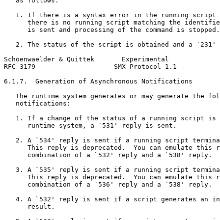
   as follows:

   1. If there is a syntax error in the running script 
      there is no running script matching the identifie
      is sent and processing of the command is stopped.

   2. The status of the script is obtained and a `231' 
Schoenwaelder & Quittek       Experimental             
RFC 3179                    SMX Protocol 1.1           
6.1.7.  Generation of Asynchronous Notifications

   The runtime system generates or may generate the fol
   notifications:

   1. If a change of the status of a running script is 
      runtime system, a `531' reply is sent.

   2. A `534' reply is sent if a running script termina
      This reply is deprecated.  You can emulate this r
      combination of a `532' reply and a `538' reply.

   3. A `535' reply is sent if a running script termina
      This reply is deprecated.  You can emulate this r
      combination of a `536' reply and a `538' reply.

   4. A `532' reply is sent if a script generates an in
      result.
