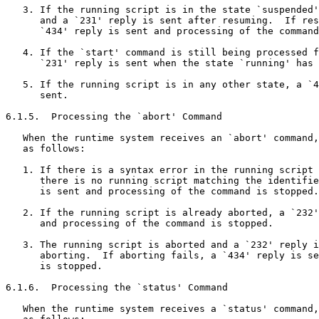
   3. If the running script is in the state `suspended'
      and a `231' reply is sent after resuming.  If res
      `434' reply is sent and processing of the command
   4. If the `start' command is still being processed f
      `231' reply is sent when the state `running' has 
   5. If the running script is in any other state, a `4
      sent.

6.1.5.  Processing the `abort' Command

   When the runtime system receives an `abort' command,
   as follows:

   1. If there is a syntax error in the running script 
      there is no running script matching the identifie
      is sent and processing of the command is stopped.

   2. If the running script is already aborted, a `232'
      and processing of the command is stopped.

   3. The running script is aborted and a `232' reply i
      aborting.  If aborting fails, a `434' reply is se
      is stopped.

6.1.6.  Processing the `status' Command

   When the runtime system receives a `status' command,