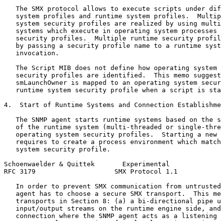
   The SMX protocol allows to execute scripts under dif
   system profiles and runtime system profiles.  Multip
   system security profiles are realized by using multi
   systems which execute in operating system processes 
   security profiles.  Multiple runtime security profil
   by passing a security profile name to a runtime syst
   invocation.

   The Script MIB does not define how operating system 
   security profiles are identified.  This memo suggest
   smLaunchOwner is mapped to an operating system secur
   runtime system security profile when a script is sta
4.  Start of Runtime Systems and Connection Establishme
   The SNMP agent starts runtime systems based on the s
   of the runtime system (multi-threaded or single-thre
   operating system security profiles.  Starting a new 
   requires to create a process environment which match
   system security profile.

Schoenwaelder & Quittek       Experimental             
RFC 3179                    SMX Protocol 1.1           
   In order to prevent SMX communication from untrusted
   agent has to choose a secure SMX transport.  This me
   transports in Section 8: (a) a bi-directional pipe u
   input/output streams on the runtime engine side, and
   connection where the SNMP agent acts as a listening 