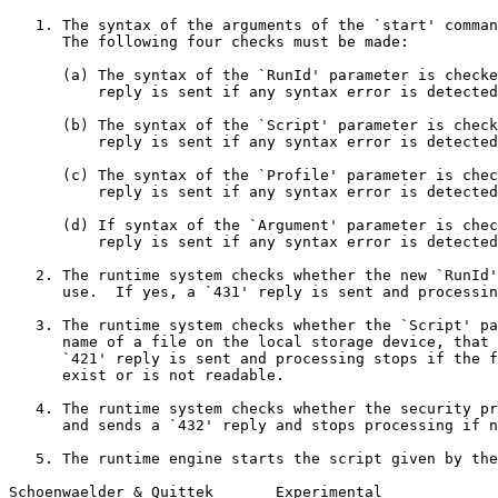
   1. The syntax of the arguments of the `start' comman
      The following four checks must be made:

      (a) The syntax of the `RunId' parameter is checke
          reply is sent if any syntax error is detected
      (b) The syntax of the `Script' parameter is check
          reply is sent if any syntax error is detected
      (c) The syntax of the `Profile' parameter is chec
          reply is sent if any syntax error is detected
      (d) If syntax of the `Argument' parameter is chec
          reply is sent if any syntax error is detected
   2. The runtime system checks whether the new `RunId'
      use.  If yes, a `431' reply is sent and processin
   3. The runtime system checks whether the `Script' pa
      name of a file on the local storage device, that 
      `421' reply is sent and processing stops if the f
      exist or is not readable.

   4. The runtime system checks whether the security pr
      and sends a `432' reply and stops processing if n
   5. The runtime engine starts the script given by the
Schoenwaelder & Quittek       Experimental             