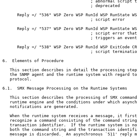
                                    ; abnormal script t
                                    ; deprecated

      Reply =/ "536" WSP Zero WSP RunId WSP RunState WS
                                    ; script error

      Reply =/ "537" WSP Zero WSP RunId WSP RunState WS
                                    ; script error that

                                    ; triggers an event
      Reply =/ "538" WSP Zero WSP RunId WSP ExitCode CR
                                    ; script terminatio
6.  Elements of Procedure

   This section describes in detail the processing step
   the SNMP agent and the runtime system with regard to
   protocol.

6.1.  SMX Message Processing on the Runtime Systems

   This section describes the processing of SMX command
   runtime engine and the conditions under which asynch
   notifications are generated.

   When the runtime system receives a message, it first
   recognize a command consisting of the command string
   transaction identifier.  If the runtime system is no
   both the command string and the transaction identifi
   message is discarded.  An asynchronous `511' reply m