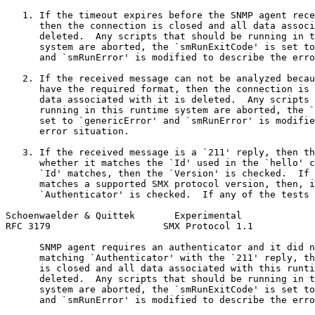
   1. If the timeout expires before the SNMP agent rece
      then the connection is closed and all data associ
      deleted.  Any scripts that should be running in t
      system are aborted, the `smRunExitCode' is set to
      and `smRunError' is modified to describe the erro
   2. If the received message can not be analyzed becau
      have the required format, then the connection is 
      data associated with it is deleted.  Any scripts 
      running in this runtime system are aborted, the `
      set to `genericError' and `smRunError' is modifie
      error situation.

   3. If the received message is a `211' reply, then th
      whether it matches the `Id' used in the `hello' c
      `Id' matches, then the `Version' is checked.  If 
      matches a supported SMX protocol version, then, i
      `Authenticator' is checked.  If any of the tests 
Schoenwaelder & Quittek       Experimental             
RFC 3179                    SMX Protocol 1.1           
      SNMP agent requires an authenticator and it did n
      matching `Authenticator' with the `211' reply, th
      is closed and all data associated with this runti
      deleted.  Any scripts that should be running in t
      system are aborted, the `smRunExitCode' is set to
      and `smRunError' is modified to describe the erro