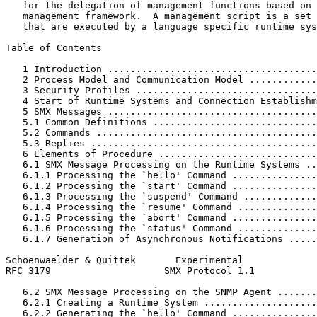
   for the delegation of management functions based on 
   management framework.  A management script is a set 
   that are executed by a language specific runtime sys
Table of Contents
   1 Introduction .....................................
   2 Process Model and Communication Model ............
   3 Security Profiles ................................
   4 Start of Runtime Systems and Connection Establishm
   5 SMX Messages .....................................
   5.1 Common Definitions .............................
   5.2 Commands .......................................
   5.3 Replies ........................................
   6 Elements of Procedure ............................
   6.1 SMX Message Processing on the Runtime Systems ..
   6.1.1 Processing the `hello' Command ...............
   6.1.2 Processing the `start' Command ...............
   6.1.3 Processing the `suspend' Command .............
   6.1.4 Processing the `resume' Command ..............
   6.1.5 Processing the `abort' Command ...............
   6.1.6 Processing the `status' Command ..............
   6.1.7 Generation of Asynchronous Notifications .....
Schoenwaelder & Quittek       Experimental             
RFC 3179                    SMX Protocol 1.1           
   6.2 SMX Message Processing on the SNMP Agent .......
   6.2.1 Creating a Runtime System ....................
   6.2.2 Generating the `hello' Command ...............