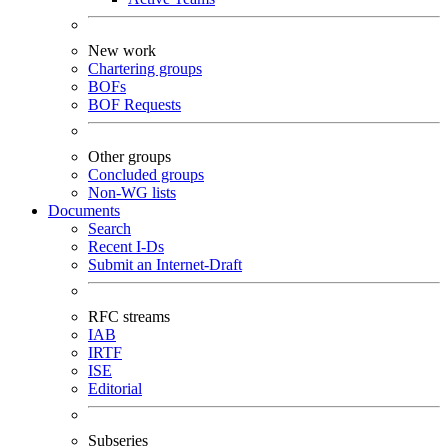
New work
Chartering groups
BOFs
BOF Requests
Other groups
Concluded groups
Non-WG lists
Documents
Search
Recent I-Ds
Submit an Internet-Draft
RFC streams
IAB
IRTF
ISE
Editorial
Subseries