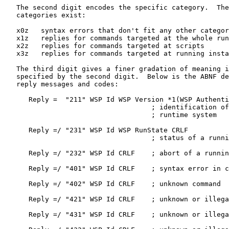
   The second digit encodes the specific category.  The
   categories exist:

   x0z   syntax errors that don't fit any other categor
   x1z   replies for commands targeted at the whole run
   x2z   replies for commands targeted at scripts

   x3z   replies for commands targeted at running insta
   The third digit gives a finer gradation of meaning i
   specified by the second digit.  Below is the ABNF de
   reply messages and codes:

      Reply =  "211" WSP Id WSP Version *1(WSP Authenti
                                    ; identification of
                                    ; runtime system

      Reply =/ "231" WSP Id WSP RunState CRLF

                                    ; status of a runni
      Reply =/ "232" WSP Id CRLF    ; abort of a runnin
      Reply =/ "401" WSP Id CRLF    ; syntax error in c
      Reply =/ "402" WSP Id CRLF    ; unknown command

      Reply =/ "421" WSP Id CRLF    ; unknown or illega
      Reply =/ "431" WSP Id CRLF    ; unknown or illega