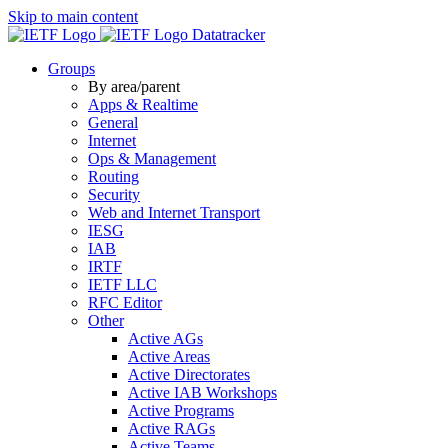
Skip to main content
Datatracker
Groups
By area/parent
Apps & Realtime
General
Internet
Ops & Management
Routing
Security
Web and Internet Transport
IESG
IAB
IRTF
IETF LLC
RFC Editor
Other
Active AGs
Active Areas
Active Directorates
Active IAB Workshops
Active Programs
Active RAGs
Active Teams