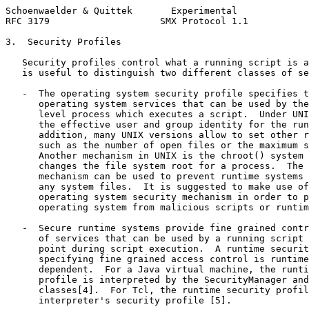
Schoenwaelder & Quittek       Experimental             
RFC 3179                    SMX Protocol 1.1           
3.  Security Profiles

   Security profiles control what a running script is a
   is useful to distinguish two different classes of se
   -  The operating system security profile specifies t
      operating system services that can be used by the
      level process which executes a script.  Under UNI
      the effective user and group identity for the run
      addition, many UNIX versions allow to set other r
      such as the number of open files or the maximum s
      Another mechanism in UNIX is the chroot() system 
      changes the file system root for a process.  The 
      mechanism can be used to prevent runtime systems 
      any system files.  It is suggested to make use of
      operating system security mechanism in order to p
      operating system from malicious scripts or runtim
   -  Secure runtime systems provide fine grained contr
      of services that can be used by a running script 
      point during script execution.  A runtime securit
      specifying fine grained access control is runtime
      dependent.  For a Java virtual machine, the runti
      profile is interpreted by the SecurityManager and
      classes[4].  For Tcl, the runtime security profil
      interpreter's security profile [5].
