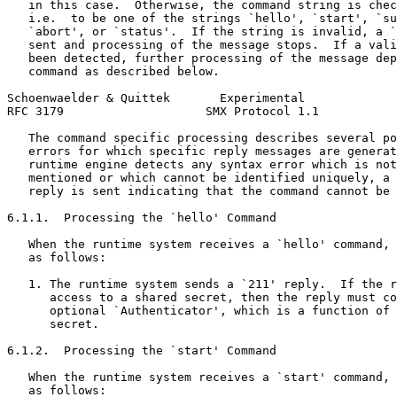
   in this case.  Otherwise, the command string is chec
   i.e.  to be one of the strings `hello', `start', `su
   `abort', or `status'.  If the string is invalid, a `
   sent and processing of the message stops.  If a vali
   been detected, further processing of the message dep
   command as described below.

Schoenwaelder & Quittek       Experimental             
RFC 3179                    SMX Protocol 1.1           
   The command specific processing describes several po
   errors for which specific reply messages are generat
   runtime engine detects any syntax error which is not
   mentioned or which cannot be identified uniquely, a 
   reply is sent indicating that the command cannot be 
6.1.1.  Processing the `hello' Command

   When the runtime system receives a `hello' command, 
   as follows:

   1. The runtime system sends a `211' reply.  If the r
      access to a shared secret, then the reply must co
      optional `Authenticator', which is a function of 
      secret.

6.1.2.  Processing the `start' Command

   When the runtime system receives a `start' command, 
   as follows:
