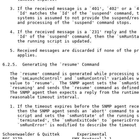
   3. If the received message is a `401', `402' or a `4
      `Id' matches the `Id' of the `suspend' command, t
      systems is assumed to not provide the suspend/res
      and processing of the `suspend' command stops.

   4. If the received message is a `231' reply and the 
      `Id' of the `suspend' command, then the `smRunSta
      the running script is updated.

   5. Received messages are discarded if none of the pr
      applies.

6.2.5.  Generating the `resume' Command

   The `resume' command is generated while processing s
   the `smLaunchControl' and `smRunControl' variables w
   value to `resume'.  The SNMP agent sets the `smRunSt
   `resuming' and sends the `resume' command as defined
   The SNMP agent then expects a reply from the runtime
   reasonable timeout interval.

   1. If the timeout expires before the SNMP agent rece
      then the SNMP agent sends an `abort' command to a
      script and sets the `smRunState' of the running s
      `terminated', the `smRunExitCode' to `genericErro
      `smRunError' is modified to describe the timeout 
Schoenwaelder & Quittek       Experimental             
RFC 3179                    SMX Protocol 1.1           