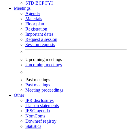
STD
BCP
FYI
Meetings
Agenda
Materials
Floor plan
Registration
Important dates
Request a session
Session requests
Upcoming meetings
Upcoming meetings
Past meetings
Past meetings
Meeting proceedings
Other
IPR disclosures
Liaison statements
IESG agenda
NomComs
Downref registry
Statistics