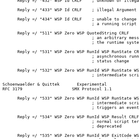
      Reply =/ "432" WSP Id CRLF    ; unknown or illega
      Reply =/ "433" WSP Id CRLF    ; illegal Argument

      Reply =/ "434" WSP Id CRLF    ; unable to change 
                                    ; a running script

      Reply =/ "511" WSP Zero WSP QuotedString CRLF

                                    ; an arbitrary mess
                                    ; the runtime syste
      Reply =/ "531" WSP Zero WSP RunId WSP RunState CR
                                    ; asynchronous runn
                                    ; status change

      Reply =/ "532" WSP Zero WSP RunId WSP RunState WS
                                    ; intermediate scri
Schoenwaelder & Quittek       Experimental             
RFC 3179                    SMX Protocol 1.1           
      Reply =/ "533" WSP Zero WSP RunId WSP RunState WS
                                    ; intermediate scri
                                    ; triggers an event
      Reply =/ "534" WSP Zero WSP RunId WSP Result CRLF

                                    ; normal script ter
                                    ; deprecated

      Reply =/ "535" WSP Zero WSP RunId WSP ExitCode WS