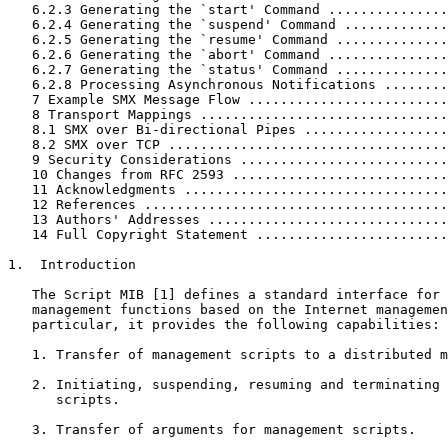
   6.2.3 Generating the `start' Command ...............
   6.2.4 Generating the `suspend' Command .............
   6.2.5 Generating the `resume' Command ..............
   6.2.6 Generating the `abort' Command ...............
   6.2.7 Generating the `status' Command ..............
   6.2.8 Processing Asynchronous Notifications ........
   7 Example SMX Message Flow .........................
   8 Transport Mappings ...............................
   8.1 SMX over Bi-directional Pipes ..................
   8.2 SMX over TCP ...................................
   9 Security Considerations ..........................
   10 Changes from RFC 2593 ...........................
   11 Acknowledgments .................................
   12 References ......................................
   13 Authors' Addresses ..............................
   14 Full Copyright Statement ........................
1.  Introduction

   The Script MIB [1] defines a standard interface for 
   management functions based on the Internet managemen
   particular, it provides the following capabilities:

   1. Transfer of management scripts to a distributed m
   2. Initiating, suspending, resuming and terminating 
      scripts.

   3. Transfer of arguments for management scripts.
