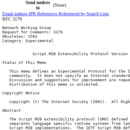
Send notices
(None)
to
Email authors
IPR
References
Referenced by
Search Lists
RFC 3179
Network Working Group                                  
Request for Comments: 3179                             
Obsoletes: 2593                                        
Category: Experimental                                 
                                                       
             Script MIB Extensibility Protocol Version 
Status of this Memo
   This memo defines an Experimental Protocol for the I
   community.  It does not specify an Internet standard
   Discussion and suggestions for improvement are reque
   Distribution of this memo is unlimited.

Copyright Notice
   Copyright (C) The Internet Society (2001).  All Righ
Abstract
   The Script MIB extensibility protocol (SMX) defined 
   separates language specific runtime systems from lan
   Script MIB implementations.  The IETF Script MIB def