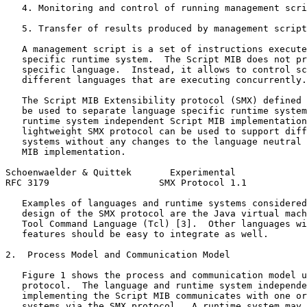
   4. Monitoring and control of running management scri
   5. Transfer of results produced by management script
   A management script is a set of instructions execute
   specific runtime system.  The Script MIB does not pr
   specific language.  Instead, it allows to control sc
   different languages that are executing concurrently.

   The Script MIB Extensibility protocol (SMX) defined 
   be used to separate language specific runtime system
   runtime system independent Script MIB implementation
   lightweight SMX protocol can be used to support diff
   systems without any changes to the language neutral 
   MIB implementation.

Schoenwaelder & Quittek       Experimental             
RFC 3179                    SMX Protocol 1.1           
   Examples of languages and runtime systems considered
   design of the SMX protocol are the Java virtual mach
   Tool Command Language (Tcl) [3].  Other languages wi
   features should be easy to integrate as well.

2.  Process Model and Communication Model

   Figure 1 shows the process and communication model u
   protocol.  The language and runtime system independe
   implementing the Script MIB communicates with one or
   systems via the SMX protocol.  A runtime system may 