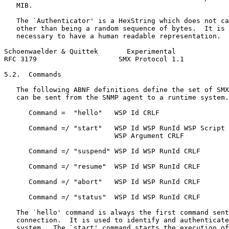
   MIB.

   The `Authenticator' is a HexString which does not ca
   other than being a random sequence of bytes.  It is 
   necessary to have a human readable representation.

Schoenwaelder & Quittek       Experimental             
RFC 3179                    SMX Protocol 1.1           
5.2.  Commands

   The following ABNF definitions define the set of SMX
   can be sent from the SNMP agent to a runtime system.

      Command =  "hello"   WSP Id CRLF

      Command =/ "start"   WSP Id WSP RunId WSP Script 
                           WSP Argument CRLF

      Command =/ "suspend" WSP Id WSP RunId CRLF

      Command =/ "resume"  WSP Id WSP RunId CRLF

      Command =/ "abort"   WSP Id WSP RunId CRLF

      Command =/ "status"  WSP Id WSP RunId CRLF

   The `hello' command is always the first command sent
   connection.  It is used to identify and authenticate
   system.  The `start' command starts the execution of