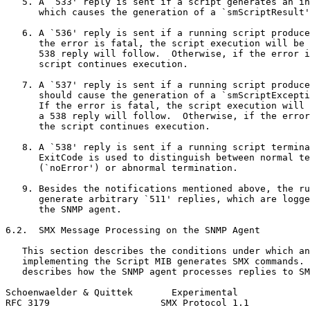
   5. A `533' reply is sent if a script generates an in
      which causes the generation of a `smScriptResult'
   6. A `536' reply is sent if a running script produce
      the error is fatal, the script execution will be 
      538 reply will follow.  Otherwise, if the error i
      script continues execution.

   7. A `537' reply is sent if a running script produce
      should cause the generation of a `smScriptExcepti
      If the error is fatal, the script execution will 
      a 538 reply will follow.  Otherwise, if the error
      the script continues execution.

   8. A `538' reply is sent if a running script termina
      ExitCode is used to distinguish between normal te
      (`noError') or abnormal termination.

   9. Besides the notifications mentioned above, the ru
      generate arbitrary `511' replies, which are logge
      the SNMP agent.

6.2.  SMX Message Processing on the SNMP Agent

   This section describes the conditions under which an
   implementing the Script MIB generates SMX commands. 
   describes how the SNMP agent processes replies to SM
Schoenwaelder & Quittek       Experimental             
RFC 3179                    SMX Protocol 1.1           