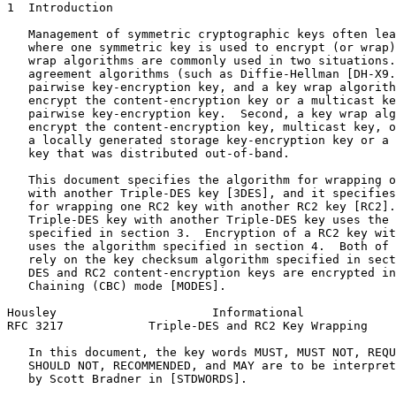
1  Introduction

   Management of symmetric cryptographic keys often lea
   where one symmetric key is used to encrypt (or wrap)
   wrap algorithms are commonly used in two situations.
   agreement algorithms (such as Diffie-Hellman [DH-X9.
   pairwise key-encryption key, and a key wrap algorith
   encrypt the content-encryption key or a multicast ke
   pairwise key-encryption key.  Second, a key wrap alg
   encrypt the content-encryption key, multicast key, o
   a locally generated storage key-encryption key or a 
   key that was distributed out-of-band.

   This document specifies the algorithm for wrapping o
   with another Triple-DES key [3DES], and it specifies
   for wrapping one RC2 key with another RC2 key [RC2].
   Triple-DES key with another Triple-DES key uses the 
   specified in section 3.  Encryption of a RC2 key wit
   uses the algorithm specified in section 4.  Both of 
   rely on the key checksum algorithm specified in sect
   DES and RC2 content-encryption keys are encrypted in
   Chaining (CBC) mode [MODES].

Housley                      Informational             
RFC 3217            Triple-DES and RC2 Key Wrapping    
   In this document, the key words MUST, MUST NOT, REQU
   SHOULD NOT, RECOMMENDED, and MAY are to be interpret
   by Scott Bradner in [STDWORDS].
