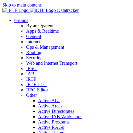
Skip to main content
Datatracker
Groups
By area/parent
Apps & Realtime
General
Internet
Ops & Management
Routing
Security
Web and Internet Transport
IESG
IAB
IRTF
IETF LLC
RFC Editor
Other
Active AGs
Active Areas
Active Directorates
Active IAB Workshops
Active Programs
Active RAGs
Active Teams