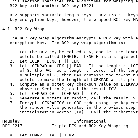
   This section specifies the algorithms for wrapping a
   RC2 key with another RC2 key [RC2].

   RC2 supports variable length keys.  RC2 128-bit keys
   key-encryption keys; however, the wrapped RC2 key MA
4.1  RC2 Key Wrap

   The RC2 key wrap algorithm encrypts a RC2 key with a
   encryption key.  The RC2 key wrap algorithm is:

   1.  Let the RC2 key be called CEK, and let the lengt
       octets be called LENGTH.  LENGTH is a single oct
   2.  Let LCEK = LENGTH || CEK.

   3.  Let LCEKPAD = LCEK || PAD.  If the length of LCE
       of 8, the PAD has a length of zero.  If the leng
       a multiple of 8, then PAD contains the fewest nu
       octets to make the length of LCEKPAD a multiple 
   4.  Compute an 8 octet key checksum value on LCEKPAD
       above in Section 2, call the result ICV.

   5.  Let LCEKPADICV = LCEKPAD || ICV.

   6.  Generate 8 octets at random, call the result IV.

   7.  Encrypt LCEKPADICV in CBC mode using the key-enc
       the random value generated in the previous step 
       initialization vector (IV).  Call the ciphertext
Housley                      Informational             
RFC 3217            Triple-DES and RC2 Key Wrapping    
   8.  Let TEMP2 = IV || TEMP1.
