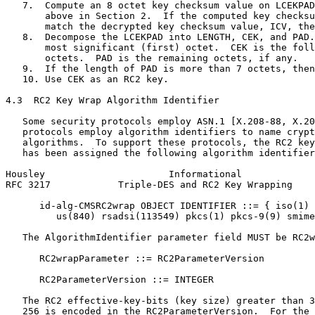
   7.  Compute an 8 octet key checksum value on LCEKPAD
       above in Section 2.  If the computed key checksu
       match the decrypted key checksum value, ICV, the
   8.  Decompose the LCEKPAD into LENGTH, CEK, and PAD.
       most significant (first) octet.  CEK is the foll
       octets.  PAD is the remaining octets, if any.

   9.  If the length of PAD is more than 7 octets, then
   10. Use CEK as an RC2 key.

4.3  RC2 Key Wrap Algorithm Identifier

   Some security protocols employ ASN.1 [X.208-88, X.20
   protocols employ algorithm identifiers to name crypt
   algorithms.  To support these protocols, the RC2 key
   has been assigned the following algorithm identifier
Housley                      Informational             
RFC 3217            Triple-DES and RC2 Key Wrapping    
      id-alg-CMSRC2wrap OBJECT IDENTIFIER ::= { iso(1) 
         us(840) rsadsi(113549) pkcs(1) pkcs-9(9) smime
   The AlgorithmIdentifier parameter field MUST be RC2w
      RC2wrapParameter ::= RC2ParameterVersion

      RC2ParameterVersion ::= INTEGER

   The RC2 effective-key-bits (key size) greater than 3
   256 is encoded in the RC2ParameterVersion.  For the 