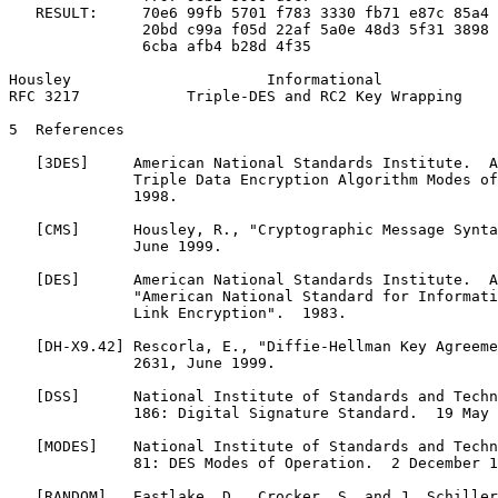
   RESULT:     70e6 99fb 5701 f783 3330 fb71 e87c 85a4

               20bd c99a f05d 22af 5a0e 48d3 5f31 3898

               6cba afb4 b28d 4f35

Housley                      Informational             
RFC 3217            Triple-DES and RC2 Key Wrapping    
5  References

   [3DES]     American National Standards Institute.  A
              Triple Data Encryption Algorithm Modes of
              1998.

   [CMS]      Housley, R., "Cryptographic Message Synta
              June 1999.

   [DES]      American National Standards Institute.  A
              "American National Standard for Informati
              Link Encryption".  1983.

   [DH-X9.42] Rescorla, E., "Diffie-Hellman Key Agreeme
              2631, June 1999.

   [DSS]      National Institute of Standards and Techn
              186: Digital Signature Standard.  19 May 
   [MODES]    National Institute of Standards and Techn
              81: DES Modes of Operation.  2 December 1
   [RANDOM]   Eastlake, D., Crocker, S. and J. Schiller