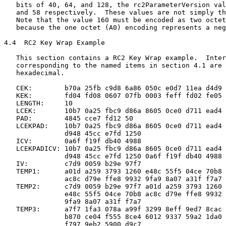
   bits of 40, 64, and 128, the rc2ParameterVersion val
   and 58 respectively.  These values are not simply th
   Note that the value 160 must be encoded as two octet
   because the one octet (A0) encoding represents a neg
4.4  RC2 Key Wrap Example

   This section contains a RC2 Key Wrap example.  Inter
   corresponding to the named items in section 4.1 are 
   hexadecimal.

   CEK:        b70a 25fb c9d8 6a86 050c e0d7 11ea d4d9

   KEK:        fd04 fd08 0607 07fb 0003 feff fd02 fe05

   LENGTH:     10

   LCEK:       10b7 0a25 fbc9 d86a 8605 0ce0 d711 ead4 
   PAD:        4845 cce7 fd12 50

   LCEKPAD:    10b7 0a25 fbc9 d86a 8605 0ce0 d711 ead4

               d948 45cc e7fd 1250

   ICV:        0a6f f19f db40 4988

   LCEKPADICV: 10b7 0a25 fbc9 d86a 8605 0ce0 d711 ead4

               d948 45cc e7fd 1250 0a6f f19f db40 4988

   IV:         c7d9 0059 b29e 97f7

   TEMP1:      a01d a259 3793 1260 e48c 55f5 04ce 70b8

               ac8c d79e ffe8 9932 9fa9 8a07 a31f f7a7

   TEMP2:      c7d9 0059 b29e 97f7 a01d a259 3793 1260

               e48c 55f5 04ce 70b8 ac8c d79e ffe8 9932

               9fa9 8a07 a31f f7a7

   TEMP3:      a7f7 1fa3 078a a99f 3299 8eff 9ed7 8cac

               b870 ce04 f555 8ce4 6012 9337 59a2 1da0

               f797 9eb2 5900 d9c7
