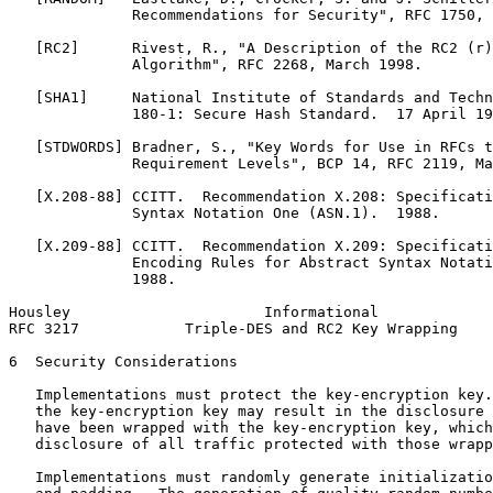
              Recommendations for Security", RFC 1750, 
   [RC2]      Rivest, R., "A Description of the RC2 (r)
              Algorithm", RFC 2268, March 1998.

   [SHA1]     National Institute of Standards and Techn
              180-1: Secure Hash Standard.  17 April 19
   [STDWORDS] Bradner, S., "Key Words for Use in RFCs t
              Requirement Levels", BCP 14, RFC 2119, Ma
   [X.208-88] CCITT.  Recommendation X.208: Specificati
              Syntax Notation One (ASN.1).  1988.

   [X.209-88] CCITT.  Recommendation X.209: Specificati
              Encoding Rules for Abstract Syntax Notati
              1988.

Housley                      Informational             
RFC 3217            Triple-DES and RC2 Key Wrapping    
6  Security Considerations

   Implementations must protect the key-encryption key.
   the key-encryption key may result in the disclosure 
   have been wrapped with the key-encryption key, which
   disclosure of all traffic protected with those wrapp
   Implementations must randomly generate initializatio