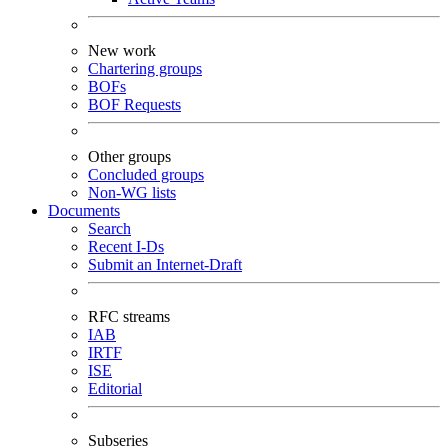
New work
Chartering groups
BOFs
BOF Requests
Other groups
Concluded groups
Non-WG lists
Documents
Search
Recent I-Ds
Submit an Internet-Draft
RFC streams
IAB
IRTF
ISE
Editorial
Subseries