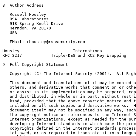
8  Author Address

   Russell Housley

   RSA Laboratories

   918 Spring Knoll Drive

   Herndon, VA 20170

   USA

   EMail: rhousley@rsasecurity.com

Housley                      Informational             
RFC 3217            Triple-DES and RC2 Key Wrapping    
9  Full Copyright Statement

   Copyright (C) The Internet Society (2001).  All Righ
   This document and translations of it may be copied a
   others, and derivative works that comment on or othe
   or assist in its implementation may be prepared, cop
   and distributed, in whole or in part, without restri
   kind, provided that the above copyright notice and t
   included on all such copies and derivative works.  H
   document itself may not be modified in any way, such
   the copyright notice or references to the Internet S
   Internet organizations, except as needed for the pur
   developing Internet standards in which case the proc
   copyrights defined in the Internet Standards process
   followed, or as required to translate it into langua