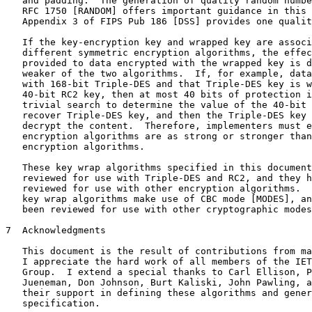
   and padding.  The generation of quality random numbe
   RFC 1750 [RANDOM] offers important guidance in this 
   Appendix 3 of FIPS Pub 186 [DSS] provides one qualit
   If the key-encryption key and wrapped key are associ
   different symmetric encryption algorithms, the effec
   provided to data encrypted with the wrapped key is d
   weaker of the two algorithms.  If, for example, data
   with 168-bit Triple-DES and that Triple-DES key is w
   40-bit RC2 key, then at most 40 bits of protection i
   trivial search to determine the value of the 40-bit 
   recover Triple-DES key, and then the Triple-DES key 
   decrypt the content.  Therefore, implementers must e
   encryption algorithms are as strong or stronger than
   encryption algorithms.

   These key wrap algorithms specified in this document
   reviewed for use with Triple-DES and RC2, and they h
   reviewed for use with other encryption algorithms.  
   key wrap algorithms make use of CBC mode [MODES], an
   been reviewed for use with other cryptographic modes
7  Acknowledgments

   This document is the result of contributions from ma
   I appreciate the hard work of all members of the IET
   Group.  I extend a special thanks to Carl Ellison, P
   Jueneman, Don Johnson, Burt Kaliski, John Pawling, a
   their support in defining these algorithms and gener
   specification.
