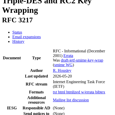
Triple-DES and RC2 Key
Wrapping
RFC 3217
Status
Email expansions
History
RFC - Informational
(December
2001)
Errata
Document
Type
Was
draft-ietf-smime-key-wrap
(
smime WG
)
Author
R. Housley
Last updated
2026-05-20
Internet Engineering Task Force
RFC stream
(IETF)
Formats
txt
html
htmlized
w/errata
bibtex
Additional
Mailing list discussion
resources
IESG
Responsible AD
(None)
Send notices to
(None)