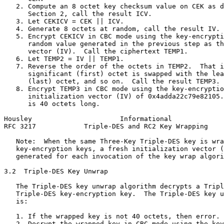
   2. Compute an 8 octet key checksum value on CEK as d
      Section 2, call the result ICV.

   3. Let CEKICV = CEK || ICV.

   4. Generate 8 octets at random, call the result IV.

   5. Encrypt CEKICV in CBC mode using the key-encrypti
      random value generated in the previous step as th
      vector (IV).  Call the ciphertext TEMP1.

   6. Let TEMP2 = IV || TEMP1.

   7. Reverse the order of the octets in TEMP2.  That i
      significant (first) octet is swapped with the lea
      (last) octet, and so on.  Call the result TEMP3.

   8. Encrypt TEMP3 in CBC mode using the key-encryptio
      initialization vector (IV) of 0x4adda22c79e82105.
      is 40 octets long.

Housley                      Informational             
RFC 3217            Triple-DES and RC2 Key Wrapping    
   Note:  When the same Three-Key Triple-DES key is wra
   key-encryption keys, a fresh initialization vector (
   generated for each invocation of the key wrap algori
3.2  Triple-DES Key Unwrap

   The Triple-DES key unwrap algorithm decrypts a Tripl
   Triple-DES key-encryption key.  The Triple-DES key u
   is:

   1. If the wrapped key is not 40 octets, then error.

   2. Decrypt the wrapped key in CBC mode using the key