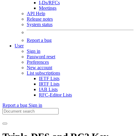
I-Ds/RFCs
Meetings
API Help
Release notes
System status
Report a bug
User
Sign in
Password reset
Preferences
New account
List subscriptions
IETF Lists
IRTF Lists
IAB Lists
RFC-Editor Lists
Report a bug
Sign in