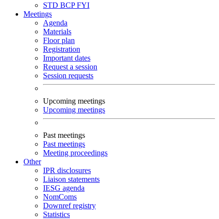
STD
BCP
FYI
Meetings
Agenda
Materials
Floor plan
Registration
Important dates
Request a session
Session requests
Upcoming meetings
Upcoming meetings
Past meetings
Past meetings
Meeting proceedings
Other
IPR disclosures
Liaison statements
IESG agenda
NomComs
Downref registry
Statistics