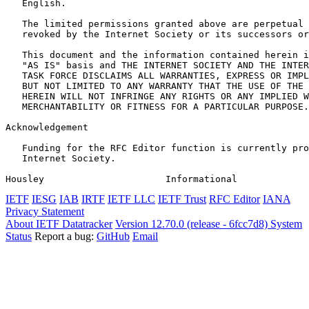
   English.

   The limited permissions granted above are perpetual 
   revoked by the Internet Society or its successors or
   This document and the information contained herein i
   "AS IS" basis and THE INTERNET SOCIETY AND THE INTER
   TASK FORCE DISCLAIMS ALL WARRANTIES, EXPRESS OR IMPL
   BUT NOT LIMITED TO ANY WARRANTY THAT THE USE OF THE 
   HEREIN WILL NOT INFRINGE ANY RIGHTS OR ANY IMPLIED W
   MERCHANTABILITY OR FITNESS FOR A PARTICULAR PURPOSE.

Acknowledgement
   Funding for the RFC Editor function is currently pro
   Internet Society.

Housley                      Informational             
IETF
IESG
IAB
IRTF
IETF LLC
IETF Trust
RFC Editor
IANA
Privacy Statement
About IETF Datatracker
Version 12.70.0 (release - 6fcc7d8)
System
Status
Report a bug:
GitHub
Email