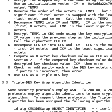
      Use an initialization vector (IV) of 0x4adda22c79
      output TEMP3.

   3. Reverse the order of the octets in TEMP3.  That i
      significant (first) octet is swapped with the lea
      (last) octet, and so on.  Call the result TEMP2.

   4. Decompose TEMP2 into IV and TEMP1.  IV is the mos
      (first) 8 octets, and TEMP1 is the least signific
      octets.

   5. Decrypt TEMP1 in CBC mode using the key-encryptio
      IV value from the previous step as the initializa
      Call the ciphertext CEKICV.

   6. Decompose CEKICV into CEK and ICV.  CEK is the mo
      (first) 24 octets, and ICV is the least significa
      octets.

   7. Compute an 8 octet key checksum value on CEK as d
      Section 2.  If the computed key checksum value do
      decrypted key checksum value, ICV, then error.

   8. Check for odd parity each of the DES key octets c
      If parity is incorrect, then error.

   9. Use CEK as a Triple-DES key.

3.3  Triple-DES Key Wrap Algorithm Identifier

   Some security protocols employ ASN.1 [X.208-88, X.20
   protocols employ algorithm identifiers to name crypt
   algorithms.  To support these protocols, the Triple-
   algorithm has been assigned the following algorithm 
      id-alg-CMS3DESwrap OBJECT IDENTIFIER ::= { iso(1)