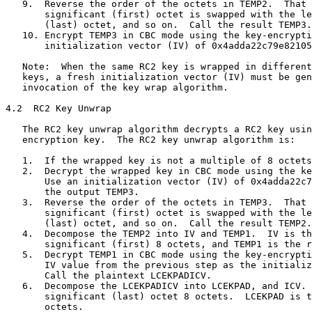
   9.  Reverse the order of the octets in TEMP2.  That 
       significant (first) octet is swapped with the le
       (last) octet, and so on.  Call the result TEMP3.

   10. Encrypt TEMP3 in CBC mode using the key-encrypti
       initialization vector (IV) of 0x4adda22c79e82105
   Note:  When the same RC2 key is wrapped in different
   keys, a fresh initialization vector (IV) must be gen
   invocation of the key wrap algorithm.

4.2  RC2 Key Unwrap

   The RC2 key unwrap algorithm decrypts a RC2 key usin
   encryption key.  The RC2 key unwrap algorithm is:

   1.  If the wrapped key is not a multiple of 8 octets
   2.  Decrypt the wrapped key in CBC mode using the ke
       Use an initialization vector (IV) of 0x4adda22c7
       the output TEMP3.

   3.  Reverse the order of the octets in TEMP3.  That 
       significant (first) octet is swapped with the le
       (last) octet, and so on.  Call the result TEMP2.

   4.  Decompose the TEMP2 into IV and TEMP1.  IV is th
       significant (first) 8 octets, and TEMP1 is the r
   5.  Decrypt TEMP1 in CBC mode using the key-encrypti
       IV value from the previous step as the initializ
       Call the plaintext LCEKPADICV.

   6.  Decompose the LCEKPADICV into LCEKPAD, and ICV. 
       significant (last) octet 8 octets.  LCEKPAD is t
       octets.
