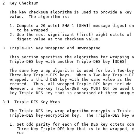
2  Key Checksum

   The key checksum algorithm is used to provide a key 
   value.  The algorithm is:

   1. Compute a 20 octet SHA-1 [SHA1] message digest on
      to be wrapped.

   2. Use the most significant (first) eight octets of 
      digest value as the checksum value.

3  Triple-DES Key Wrapping and Unwrapping

   This section specifies the algorithms for wrapping a
   Triple-DES key with another Triple-DES key [3DES].

   The same key wrap algorithm is used for both Two-key
   Three-key Triple-DES keys.  When a Two-key Triple-DE
   wrapped, a third DES key with the same value as the 
   created.  Thus, all wrapped Triple-DES keys include 
   However, a Two-key Triple-DES key MUST NOT be used t
   key Triple-DES key that is comprised of three unique
3.1  Triple-DES Key Wrap

   The Triple-DES key wrap algorithm encrypts a Triple-
   Triple-DES key-encryption key.  The Triple-DES key w
   1. Set odd parity for each of the DES key octets com
      Three-Key Triple-DES key that is to be wrapped, c
      CEK.
