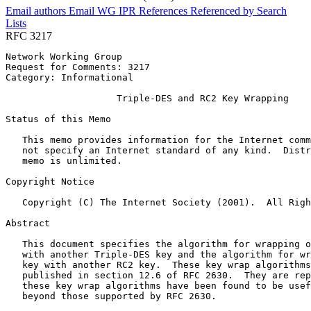
Email authors
Email WG
IPR
References
Referenced by
Search
Lists
RFC 3217
Network Working Group                                  
Request for Comments: 3217                             
Category: Informational                                
                    Triple-DES and RC2 Key Wrapping

Status of this Memo
   This memo provides information for the Internet comm
   not specify an Internet standard of any kind.  Distr
   memo is unlimited.

Copyright Notice
   Copyright (C) The Internet Society (2001).  All Righ
Abstract
   This document specifies the algorithm for wrapping o
   with another Triple-DES key and the algorithm for wr
   key with another RC2 key.  These key wrap algorithms
   published in section 12.6 of RFC 2630.  They are rep
   these key wrap algorithms have been found to be usef
   beyond those supported by RFC 2630.
