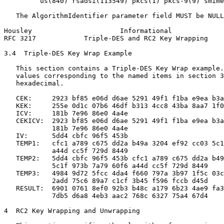
         us(840) rsadsi(113549) pkcs(1) pkcs-9(9) smime
   The AlgorithmIdentifier parameter field MUST be NULL
Housley                      Informational             
RFC 3217            Triple-DES and RC2 Key Wrapping    
3.4  Triple-DES Key Wrap Example

   This section contains a Triple-DES Key Wrap example.
   values corresponding to the named items in section 3
   hexadecimal.

   CEK:     2923 bf85 e06d d6ae 5291 49f1 f1ba e9ea b3a
   KEK:     255e 0d1c 07b6 46df b313 4cc8 43ba 8aa7 1f0
   ICV:     181b 7e96 86e0 4a4e

   CEKICV:  2923 bf85 e06d d6ae 5291 49f1 f1ba e9ea b3a
            181b 7e96 86e0 4a4e

   IV:      5dd4 cbfc 96f5 453b

   TEMP1:   cfc1 a789 c675 dd2a b49a 3204 ef92 cc03 5c1
            a44d cc5f 729d 8449

   TEMP2:   5dd4 cbfc 96f5 453b cfc1 a789 c675 dd2a b49
            5c1f 973b 7a79 60f6 a44d cc5f 729d 8449

   TEMP3:   4984 9d72 5fcc 4da4 f660 797a 3b97 1f5c 03c
            2add 75c6 89a7 c1cf 3b45 f596 fccb d45d

   RESULT:  6901 0761 8ef0 92b3 b48c a179 6b23 4ae9 fa3
            7db5 d6a8 4eb3 aac2 768c 6327 75a4 67d4

4  RC2 Key Wrapping and Unwrapping
