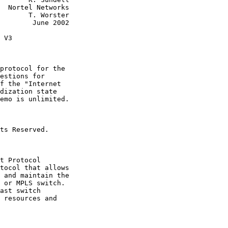
  Nortel Networks

       T. Worster

        June 2002

 V3

protocol for the

estions for

f the "Internet

dization state

emo is unlimited.

ts Reserved.

t Protocol

tocol that allows

 and maintain the

 or MPLS switch.

ast switch

 resources and
