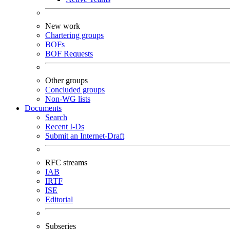
New work
Chartering groups
BOFs
BOF Requests
Other groups
Concluded groups
Non-WG lists
Documents
Search
Recent I-Ds
Submit an Internet-Draft
RFC streams
IAB
IRTF
ISE
Editorial
Subseries