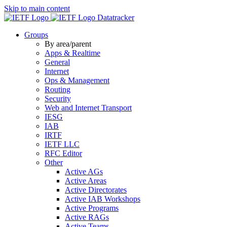
Skip to main content
Datatracker
Groups
By area/parent
Apps & Realtime
General
Internet
Ops & Management
Routing
Security
Web and Internet Transport
IESG
IAB
IRTF
IETF LLC
RFC Editor
Other
Active AGs
Active Areas
Active Directorates
Active IAB Workshops
Active Programs
Active RAGs
Active Teams