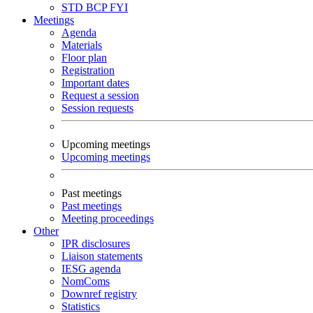
STD
BCP
FYI
Meetings
Agenda
Materials
Floor plan
Registration
Important dates
Request a session
Session requests
Upcoming meetings
Upcoming meetings
Past meetings
Past meetings
Meeting proceedings
Other
IPR disclosures
Liaison statements
IESG agenda
NomComs
Downref registry
Statistics