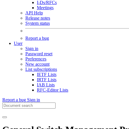
I-Ds/RFCs
Meetings
API Help
Release notes
System status
Report a bug
User
Sign in
Password reset
Preferences
New account
List subscriptions
IETF Lists
IRTF Lists
IAB Lists
RFC-Editor Lists
Report a bug
Sign in