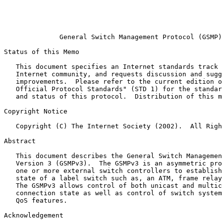
                                                       
                                                       
                                                       
              General Switch Management Protocol (GSMP)
Status of this Memo
   This document specifies an Internet standards track 
   Internet community, and requests discussion and sugg
   improvements.  Please refer to the current edition o
   Official Protocol Standards" (STD 1) for the standar
   and status of this protocol.  Distribution of this m
Copyright Notice
   Copyright (C) The Internet Society (2002).  All Righ
Abstract
   This document describes the General Switch Managemen
   Version 3 (GSMPv3).  The GSMPv3 is an asymmetric pro
   one or more external switch controllers to establish
   state of a label switch such as, an ATM, frame relay
   The GSMPv3 allows control of both unicast and multic
   connection state as well as control of switch system
   QoS features.

Acknowledgement