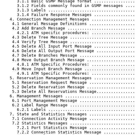
      3.1.1 Basic GSMP Message format .................
      3.1.2 Fields commonly found in GSMP messages ....
      3.1.3 Labels ....................................
      3.1.4 Failure Response Messages .................
   4. Connection Management Messages ..................
    4.1 General Message Definitions ...................
    4.2 Add Branch Message ............................
      4.2.1 ATM specific procedures: ..................
    4.3 Delete Tree Message ...........................
    4.4 Verify Tree Message ...........................
    4.5 Delete All Input Port Message .................
    4.6 Delete All Output Port Message ................
    4.7 Delete Branches Message .......................
    4.8 Move Output Branch Message ....................
      4.8.1 ATM Specific Procedures: ..................
    4.9 Move Input Branch Message .....................
      4.9.1 ATM Specific Procedures: ..................
   5. Reservation Management Messages .................
    5.1 Reservation Request Message ...................
    5.2 Delete Reservation Message ....................
    5.3 Delete All Reservations Message................
   6. Management Messages .............................
    6.1 Port Management Message .......................
    6.2 Label Range Message ...........................
      6.2.1 Labels ....................................
   7. State and Statistics Messages ...................
    7.1 Connection Activity Message ...................
    7.2 Statistics Messages ...........................
      7.2.1 Port Statistics Message ...................
      7.2.2 Connection Statistics Message .............