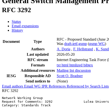
General Switch Management Pr
RFC 3292
Status
Email expansions
History
RFC - Proposed Standard
(June 2
Document
Type
Was
draft-ietf-gsmp
(
gsmp WG
)
Authors
A. Doria
,
F. Hellstrand
,
K. Sund
Last updated
2026-05-20
RFC stream
Internet Engineering Task Force 
Formats
txt
html
htmlized
bibtex
Additional resources
Mailing list discussion
IESG
Responsible AD
Scott O. Bradner
Send notices to
(None)
Email authors
Email WG
IPR
References
Referenced by
Search Lists
RFC 3292
Network Working Group                                  
Request for Comments: 3292                Lulea Univers
Category: Standards Track                              
                                                       