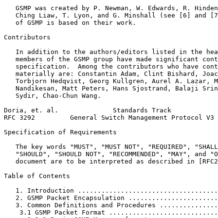
   GSMP was created by P. Newman, W. Edwards, R. Hinden
   Ching Liaw, T. Lyon, and G. Minshall (see [6] and [7
   of GSMP is based on their work.

Contributors

   In addition to the authors/editors listed in the hea
   members of the GSMP group have made significant cont
   specification.  Among the contributors who have cont
   materially are: Constantin Adam, Clint Bishard, Joac
   Torbjorn Hedqvist, Georg Kullgren, Aurel A. Lazar, M
   Nandikesan, Matt Peters, Hans Sjostrand, Balaji Srin
   Sydir, Chao-Chun Wang.

Doria, et. al.              Standards Track            
RFC 3292         General Switch Management Protocol V3 
Specification of Requirements

   The key words "MUST", "MUST NOT", "REQUIRED", "SHALL
   "SHOULD", "SHOULD NOT", "RECOMMENDED", "MAY", and "O
   document are to be interpreted as described in [RFC2
Table of Contents
   1. Introduction ....................................
   2. GSMP Packet Encapsulation .......................
   3. Common Definitions and Procedures ...............
    3.1 GSMP Packet Format ............................