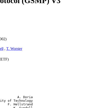
otocol (GSMP) V3
002)
ell
,
T. Worster
(IETF)
         A. Doria

ity of Technology

    F. Hellstrand

       K. Sundell
