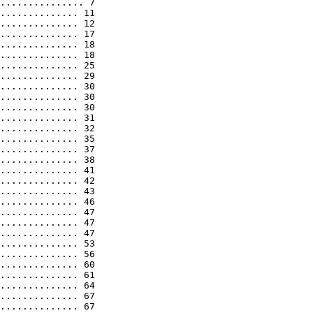
............... 7

.............. 11

.............. 12

.............. 17

.............. 18

.............. 18

.............. 25

.............. 29

.............. 30

.............. 30

.............. 30

.............. 31

.............. 32

.............. 35

.............. 37

.............. 38

.............. 41

.............. 42

.............. 43

.............. 46

.............. 47

.............. 47

.............. 47

.............. 53

.............. 56

.............. 60

.............. 61

.............. 64

.............. 67

.............. 67
