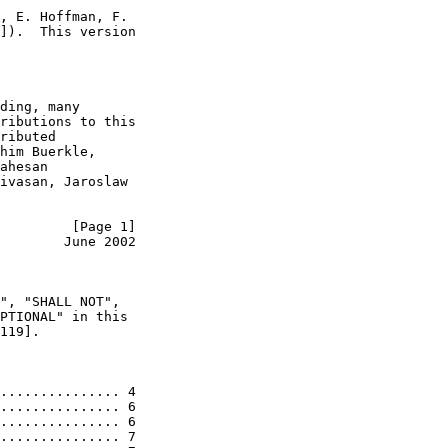
, E. Hoffman, F.

]).  This version

ding, many

ributions to this

ributed

him Buerkle,

ahesan

ivasan, Jaroslaw

         [Page 1]
        June 2002
", "SHALL NOT",

PTIONAL" in this

119].

............... 4

............... 6

............... 6

............... 7
