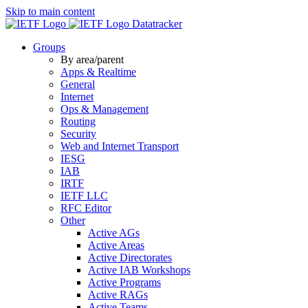
Skip to main content
Datatracker
Groups
By area/parent
Apps & Realtime
General
Internet
Ops & Management
Routing
Security
Web and Internet Transport
IESG
IAB
IRTF
IETF LLC
RFC Editor
Other
Active AGs
Active Areas
Active Directorates
Active IAB Workshops
Active Programs
Active RAGs
Active Teams