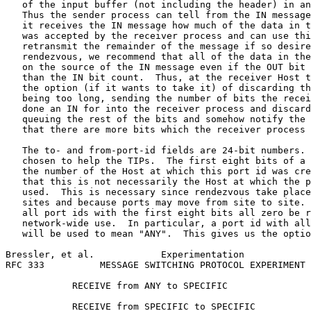
   of the input buffer (not including the header) in an
   Thus the sender process can tell from the IN message
   it receives the IN message how much of the data in t
   was accepted by the receiver process and can use thi
   retransmit the remainder of the message if so desire
   rendezvous, we recommend that all of the data in the
   on the source of the IN message even if the OUT bit 
   than the IN bit count.  Thus, at the receiver Host t
   the option (if it wants to take it) of discarding th
   being too long, sending the number of bits the recei
   done an IN for into the receiver process and discard
   queuing the rest of the bits and somehow notify the 
   that there are more bits which the receiver process 
   The to- and from-port-id fields are 24-bit numbers. 
   chosen to help the TIPs.  The first eight bits of a 
   the number of the Host at which this port id was cre
   that this is not necessarily the Host at which the p
   used.  This is necessary since rendezvous take place
   sites and because ports may move from site to site. 
   all port ids with the first eight bits all zero be r
   network-wide use.  In particular, a port id with all
   will be used to mean "ANY".  This gives us the optio
Bressler, et al.            Experimentation            
RFC 333          MESSAGE SWITCHING PROTOCOL EXPERIMENT 
            RECEIVE from ANY to SPECIFIC

            RECEIVE from SPECIFIC to SPECIFIC
