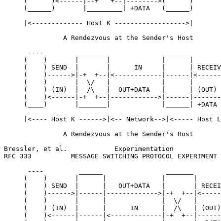
     (      )<------|--+   +--|-------->(      )

     (______)       |_________| +DATA   (______)

     |<------------- Host K ------------------>|

               A Rendezvous at the Sender's Host

      ----         _______               ______        
     (    )       |       |             |      |       
     (    ) SEND  |       |      IN     |      | RECEIV
     (    )------>|-+  +--|<------------|------|<------
     (    )       |  \/   |             |      |       
     (    ) (IN)  |  /\   |  OUT+DATA   |      | (OUT) 
     (    )<------|-+  +--|------------>|------|-------
     (____)       |_______|             |______| +DATA 
     |<---- Host K ------>|<-- Network-->|<----- Host L
               A Rendezvous at the Sender's Host

Bressler, et al.            Experimentation            
RFC 333          MESSAGE SWITCHING PROTOCOL EXPERIMENT 
      ----         ______                _______       
     (    )       |      |              |       |      
     (    ) SEND  |      |   OUT+DATA   |       | RECEI
     (    )------>|------|------------->|-+  +--|<-----
     (    )       |      |              |  \/   |      
     (    ) (IN)  |      |      IN      |  /\   | (OUT)
     (    )<------|------|<-------------|-+  +--|------