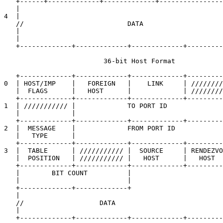
   +------+-------------+-------------+----------------
   |                                                   
4  |                                                   
   //                          DATA                    
   |                                                   
   |                                                   
   +-------------+-------------+-------------+---------
                         36-bit Host Format

   +-------------+-------------+-------------+---------
0  | HOST/IMP    |   FOREIGN   |    LINK     | ////////
   |  FLAGS      |   HOST      |             | ////////
   +-------------+-------------+-------------+---------
1  | /////////// |             TO PORT ID              
   |             |                                     
   +-------------+-------------+-------------+---------
2  |  MESSAGE    |             FROM PORT ID            
   |   TYPE      |                                     
   +-------------+-------------+-------------+---------
3  |  TABLE      | /////////// |  SOURCE     | RENDEZVO
   |  POSITION   | /////////// |   HOST      |   HOST  
   +-------------+-------------+-------------+---------
   |        BIT COUNT          |                       
   |                           |                       
   +-------------+-------------+                       
   |                                                   
   //                   DATA                           
   |                                                   
   +-------------+-------------+-------------+---------