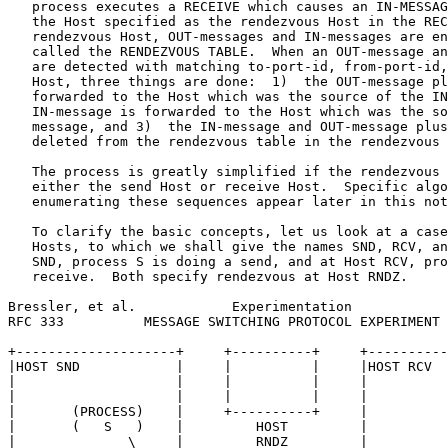
   process executes a RECEIVE which causes an IN-MESSAG
   the Host specified as the rendezvous Host in the REC
   rendezvous Host, OUT-messages and IN-messages are en
   called the RENDEZVOUS TABLE.  When an OUT-message an
   are detected with matching to-port-id, from-port-id,
   Host, three things are done:  1)  the OUT-message pl
   forwarded to the Host which was the source of the IN
   IN-message is forwarded to the Host which was the so
   message, and 3)  the IN-message and OUT-message plus
   deleted from the rendezvous table in the rendezvous 
   The process is greatly simplified if the rendezvous 
   either the send Host or receive Host.  Specific algo
   enumerating these sequences appear later in this not
   To clarify the basic concepts, let us look at a case
   Hosts, to which we shall give the names SND, RCV, an
   SND, process S is doing a send, and at Host RCV, pro
   receive.  Both specify rendezvous at Host RNDZ.

Bressler, et al.            Experimentation            
RFC 333          MESSAGE SWITCHING PROTOCOL EXPERIMENT 
+--------------------+     +----------+     +----------
|HOST SND            |     |          |     |HOST RCV  
|                    |     |          |     |          
|                    |     |          |     |          
|       (PROCESS)    |     +----------+     |          
|       (   S   )    |         HOST         |          
|              \     |         RNDZ         |          