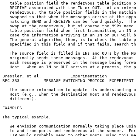
   table position field the rendezvous table position o
   RECEIVE associated with the IN or OUT.  At an interm
   rendezvous, the table position fields in the matchin
   swapped so that when the messages arrive at the oppo
   matching SEND and RECEIVE can be found quickly.  The
   swap at the rendezvous, but of course the MSPs need 
   table position field when first transmitting an IN o
   case the information arriving in an IN or OUT will b
   The general algorithm, then, is to check the table p
   specified in this field and if that fails, search th
   The source field is filled in INs and OUTs by the MS
   originally sends these messages.  At the rendezvous 
   each message is preserved in the message being forwa
   Host.  When an IN or OUT arrives at a process, the p
Bressler, et al.            Experimentation            
RFC 333          MESSAGE SWITCHING PROTOCOL EXPERIMENT 
   the source information to update its understanding o
   Host (e.g., when the destination Host and rendezvous
   different).

EXAMPLES

The typical example.

   We envision communication normally taking place usin
   to and from ports and rendezvous at the sender.  For
   TIP would probably send to other Hosts using this me