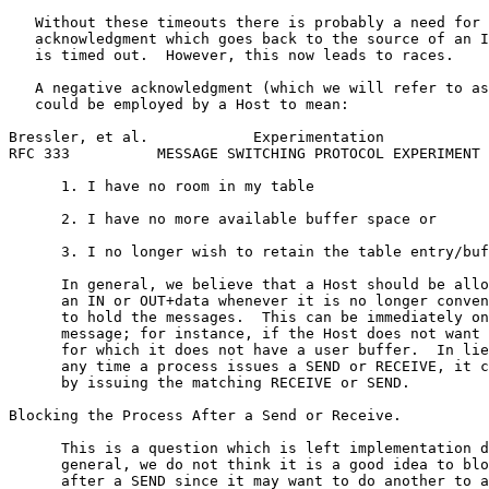
   Without these timeouts there is probably a need for 
   acknowledgment which goes back to the source of an I
   is timed out.  However, this now leads to races.

   A negative acknowledgment (which we will refer to as
   could be employed by a Host to mean:

Bressler, et al.            Experimentation            
RFC 333          MESSAGE SWITCHING PROTOCOL EXPERIMENT 
      1. I have no room in my table

      2. I have no more available buffer space or

      3. I no longer wish to retain the table entry/buf
      In general, we believe that a Host should be allo
      an IN or OUT+data whenever it is no longer conven
      to hold the messages.  This can be immediately on
      message; for instance, if the Host does not want 
      for which it does not have a user buffer.  In lie
      any time a process issues a SEND or RECEIVE, it c
      by issuing the matching RECEIVE or SEND.

Blocking the Process After a Send or Receive.

      This is a question which is left implementation d
      general, we do not think it is a good idea to blo
      after a SEND since it may want to do another to a