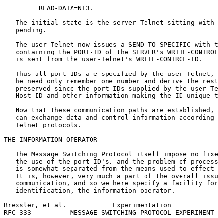
         READ-DATA=N+3.

   The initial state is the server Telnet sitting with 
   pending.

   The user Telnet now issues a SEND-TO-SPECIFIC with t
   containing the PORT-ID of the SERVER's WRITE-CONTROL
   is sent from the user-Telnet's WRITE-CONTROL-ID.

   Thus all port IDs are specified by the user Telnet, 
   he need only remember one number and derive the rest
   preserved since the port IDs supplied by the user Te
   Host ID and other information making the ID unique t
   Now that these communication paths are established, 
   can exchange data and control information according 
   Telnet protocols.

THE INFORMATION OPERATOR

   The Message Switching Protocol itself impose no fixe
   the use of the port ID's, and the problem of process
   is somewhat separated from the means used to effect 
   It is, however, very much a part of the overall issu
   communication, and so we here specify a facility for
   identification, the information operator.

Bressler, et al.            Experimentation            
RFC 333          MESSAGE SWITCHING PROTOCOL EXPERIMENT 