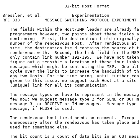
                         32-bit Host Format

Bressler, et al.            Experimentation            
RFC 333          MESSAGE SWITCHING PROTOCOL EXPERIMENT 
   The fields within the Host/IMP leader are already fa
   programmers however, two points about these fields a
   mentioning.  First, the destination field originally
   number of the rendezvous Host.  After rendezvous at 
   site, the destination field contains the source of t
   rendezvous with.  Second, the link field for the MSP
   only contain link number 192-195.  We have not taken
   figure out a sensible allocation of these four links
   messages which might be sent using the MSP.  One alt
   cycle over the links to increase the bandwidth of th
   any two Hosts. For the time being, until further con
   given to this issue, we suggest each Host at a site 
   (unique) link for all its communication.

   The message types we have to represent in the messag
   few now: we suggest message type 2 for SEND or OUT m
   message 3 for RECEIVE or IN messages.  Message type 
   message, if FLUSH is used.

   The rendezvous Host field needs no comment.  Except 
   unnecessary after the rendezvous has taken place and
   used for something else.

   The bit count is a count of data bits in an OUT mess