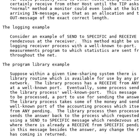
   certainly receive from other Host until the TIP asks
   "normal" method a monitor could even look at the bit
   arriving IN-message, use that as an allocation and t
   OUT-message of the exact correct length.

The logging example

   Consider an example of SEND to SPECIFIC and RECEIVE 
   rendezvous at the receiver.  This method might be us
   logging receiver process with a well-known to-port. 
   measurements program to which statistics are sent fr
   throughout the net.

The program library example

   Suppose within a given time-sharing system there is 
   library routine which is available for use by any pr
   network.  The library process has a RECEIVE from ANY
   at a well-known port.  Eventually, some process send
   the library process' well-known-port.  This message 
   to be processed, a port to use for sending the answe
   The library process takes some of the money and send
   well-known port of the accounting process which itse
   from ANY pending.  The library process then processe
   sends the answer back to the process which requested
   using a SEND to SPECIFIC message which rendezvous at
   where there is already a RECEIVE from SPECIFIC pendi
   in this message besides the answer, any change the r
   has coming is returned.
