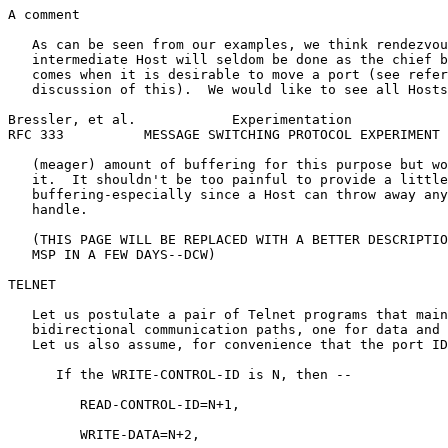
A comment

   As can be seen from our examples, we think rendezvou
   intermediate Host will seldom be done as the chief b
   comes when it is desirable to move a port (see refer
   discussion of this).  We would like to see all Hosts
Bressler, et al.            Experimentation            
RFC 333          MESSAGE SWITCHING PROTOCOL EXPERIMENT 
   (meager) amount of buffering for this purpose but wo
   it.  It shouldn't be too painful to provide a little
   buffering-especially since a Host can throw away any
   handle.

   (THIS PAGE WILL BE REPLACED WITH A BETTER DESCRIPTIO
   MSP IN A FEW DAYS--DCW)

TELNET

   Let us postulate a pair of Telnet programs that main
   bidirectional communication paths, one for data and 
   Let us also assume, for convenience that the port ID
      If the WRITE-CONTROL-ID is N, then --

         READ-CONTROL-ID=N+1,

         WRITE-DATA=N+2,
