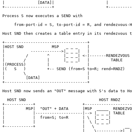
|              [DATA]|                      |          
+--------------------+                      +----------
Process S now executes a SEND with

     from-port-id = S, to-port-id = R, and rendezvous-H
Host SND then creates a table entry in its rendezvous t
+-----------------------------------+

|HOST SND            MSP   _ _ _    |

|           ------------->|_ _ _|   |

|         /        ^      |_ _ _| <-|-------RENDEZVOUS

|        /         |      |_ _ _|   |         TABLE

|(PROCESS)         |                |

|(   S   )         +-- SEND (from=S to=R; rend=RNDZ)

|        \                          |

|         [DATA]                    |

+-----------------------------------+

Host SND now sends an "OUT" message with S's data to Ho
  HOST SND                               HOST RNDZ

+------------+                    +--------------------
|         MSP|  "OUT" + DATA      |MSP  _____  RENDEZVO
|            |--------------------|--> |_ _ _| TABLE   
|            |  from=S; to=R      | \  |_ _ _|         
|            |                    |  \ |_ _ _|         
+------------+                    |   \             __ 
                                  |    \---------->|  |