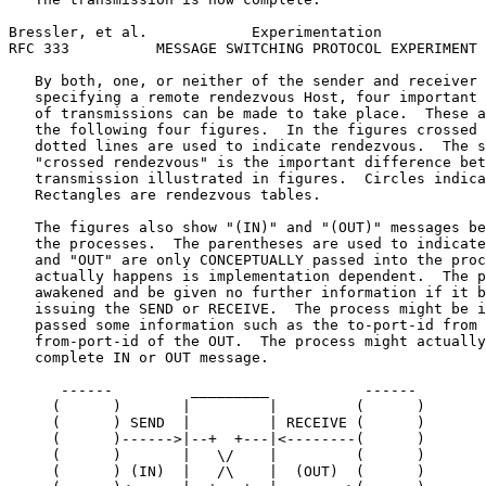
Bressler, et al.            Experimentation            
RFC 333          MESSAGE SWITCHING PROTOCOL EXPERIMENT 
   By both, one, or neither of the sender and receiver 
   specifying a remote rendezvous Host, four important 
   of transmissions can be made to take place.  These a
   the following four figures.  In the figures crossed 
   dotted lines are used to indicate rendezvous.  The s
   "crossed rendezvous" is the important difference bet
   transmission illustrated in figures.  Circles indica
   Rectangles are rendezvous tables.

   The figures also show "(IN)" and "(OUT)" messages be
   the processes.  The parentheses are used to indicate
   and "OUT" are only CONCEPTUALLY passed into the proc
   actually happens is implementation dependent.  The p
   awakened and be given no further information if it b
   issuing the SEND or RECEIVE.  The process might be i
   passed some information such as the to-port-id from 
   from-port-id of the OUT.  The process might actually
   complete IN or OUT message.

      ------         _________           ------

     (      )       |         |         (      )

     (      ) SEND  |         | RECEIVE (      )

     (      )------>|--+  +---|<--------(      )

     (      )       |   \/    |         (      )

     (      ) (IN)  |   /\    |  (OUT)  (      )
