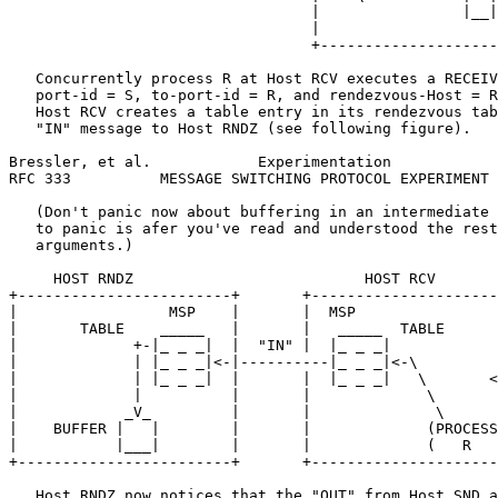
                                  |                |__|
                                  |                    
                                  +--------------------
   Concurrently process R at Host RCV executes a RECEIV
   port-id = S, to-port-id = R, and rendezvous-Host = R
   Host RCV creates a table entry in its rendezvous tab
   "IN" message to Host RNDZ (see following figure).

Bressler, et al.            Experimentation            
RFC 333          MESSAGE SWITCHING PROTOCOL EXPERIMENT 
   (Don't panic now about buffering in an intermediate 
   to panic is afer you've read and understood the rest
   arguments.)

     HOST RNDZ                          HOST RCV

+------------------------+       +---------------------
|                 MSP    |       |  MSP                
|       TABLE    _____   |       |   _____  TABLE      
|             +-|_ _ _|  |  "IN" |  |_ _ _|            
|             | |_ _ _|<-|----------|_ _ _|<-\         
|             | |_ _ _|  |       |  |_ _ _|   \       <
|             |          |       |             \       
|            _V_         |       |              \      
|    BUFFER |   |        |       |             (PROCESS
|           |___|        |       |             (   R   
+------------------------+       +---------------------
   Host RNDZ now notices that the "OUT" from Host SND a