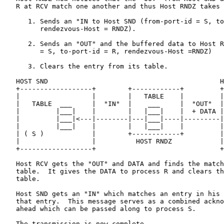
   R at RCV match one another and thus Host RNDZ takes 
      1. Sends an "IN to Host SND (from-port-id = S, to
         rendezvous-Host = RNDZ).

      2. Sends an "OUT" and the buffered data to Host R
         = S, to-port-id = R, rendezvous-Host =RNDZ)

      3. Clears the entry from its table.

   HOST SND                                           H
   +------------------+        +------------+         +
   |                  |        |   TABLE    |         |
   |   TABLE  ___     |  "IN"  |    ___     |  "OUT"  |
   |         |___|    |        |   |___|    |  + DATA |
   |         |___|<---|--------|---|___|----|---------|
   |         |___|    |        |   |___|    |         |
   | ( S )            |        +------------+         |
   |                  |          HOST RNDZ            |
   +------------------+                               +
   Host RCV gets the "OUT" and DATA and finds the match
   table.  It gives the DATA to process R and clears th
   table.

   Host SND gets an "IN" which matches an entry in his 
   that entry.  This message serves as a combined ackno
   ahead which can be passed along to process S.

   The transmission is now complete.
