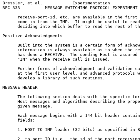
Bressler, et al.            Experimentation            
RFC 333          MESSAGE SWITCHING PROTOCOL EXPERIMENT 
      receive-port-id, etc. are available in the first 
      come in from the IMP.  It might be useful to read
      deciding into which buffer to read the rest of th
Positive Acknowledgments

      Built into the system is a certain form of acknow
      information is always available as to when the re
      has done a RECEIVE.  The sending Host is assured 
      "IN" when the receive call is issued.

      Further forms of acknowledgment and validation ca
      at the first user level, and advanced protocols w
      develop a library of such routines.

MESSAGE HEADER

      The following section deals with the specific for
      Host messages and algorithms describing the prope
      given message.

      Each message begins with a 144 bit header contain
      fields:

      1. HOST-TO-IMP leader (32 bits) as specified in B
      2. to port ID (i.e., the id of the port receiving