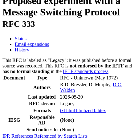
Proposed experiment with a
Message Switching Protocol
RFC 333
Status
Email expansions
History
This RFC is labeled as "Legacy"; it was published before a formal
source was recorded. This RFC is
not endorsed by the IETF
and
has
no formal standing
in the
IETF standards process
.
Document
Type
RFC - Unknown
(May 1972)
R.D. Bressler, D. Murphy,
D.C.
Authors
Walden
Last updated
2026-05-20
RFC stream
Legacy
Formats
txt
html
htmlized
bibtex
Responsible
IESG
(None)
AD
Send notices to
(None)
IPR
References
Referenced by
Search Lists