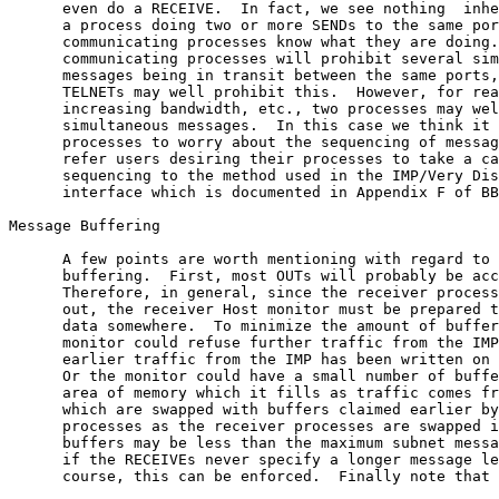
      even do a RECEIVE.  In fact, we see nothing  inhe
      a process doing two or more SENDs to the same por
      communicating processes know what they are doing.
      communicating processes will prohibit several sim
      messages being in transit between the same ports,
      TELNETs may well prohibit this.  However, for rea
      increasing bandwidth, etc., two processes may wel
      simultaneous messages.  In this case we think it 
      processes to worry about the sequencing of messag
      refer users desiring their processes to take a ca
      sequencing to the method used in the IMP/Very Dis
      interface which is documented in Appendix F of BB
Message Buffering

      A few points are worth mentioning with regard to 
      buffering.  First, most OUTs will probably be acc
      Therefore, in general, since the receiver process
      out, the receiver Host monitor must be prepared t
      data somewhere.  To minimize the amount of buffer
      monitor could refuse further traffic from the IMP
      earlier traffic from the IMP has been written on 
      Or the monitor could have a small number of buffe
      area of memory which it fills as traffic comes fr
      which are swapped with buffers claimed earlier by
      processes as the receiver processes are swapped i
      buffers may be less than the maximum subnet messa
      if the RECEIVEs never specify a longer message le
      course, this can be enforced.  Finally note that 