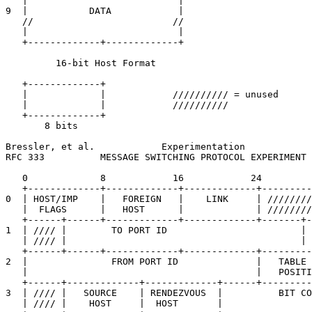
   |                           |

9  |           DATA            |

   //                         //

   |                           |

   +-------------+-------------+

         16-bit Host Format

   +-------------+

   |             |            ////////// = unused

   |             |            //////////

   +-------------+

       8 bits

Bressler, et al.            Experimentation            
RFC 333          MESSAGE SWITCHING PROTOCOL EXPERIMENT 
   0             8            16            24         
   +-------------+-------------+-------------+---------
0  | HOST/IMP    |   FOREIGN   |    LINK     | ////////
   |  FLAGS      |   HOST      |             | ////////
   +------+------+-------------+-------------+-------+-
1  | //// |        TO PORT ID                        | 
   | //// |                                          | 
   +------+------+-------------+-------------+---------
2  |               FROM PORT ID              |   TABLE 
   |                                         |   POSITI
   +------+-------------+-------------+------+---------
3  | //// |   SOURCE    | RENDEZVOUS  |          BIT CO
   | //// |    HOST     |  HOST       |                