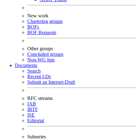
New work
Chartering groups
BOFs
BOF Requests
Other groups
Concluded groups
Non-WG lists
Documents
Search
Recent I-Ds
Submit an Internet-Draft
RFC streams
IAB
IRTF
ISE
Editorial
Subseries