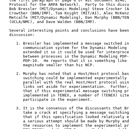
   the first paragraph of page 6 of NIC document 8246, 
   Protocol for the ARPA Network).  Party to this discu
   Bob Bressler (MIT/Dynamic Modeling) Steve Crocker (A
   Crowther (BBN/IMP), Tom Knight (MIT/AI), Alex McKenz
   Metcalfe (MIT/Dynamic Modeling), Dan Murphy (BBN/TEN
   (UCLA/NMC), and Dave Walden (BBN/IMP).

   Several interesting points and conclusions have been
   discussion:

      1. Bressler has implemented a message switched in
         communication system for the Dynamic Modeling 
         extended it so it could be used for interproce
         between processes in the Dynamic Modeling PDP-
         PDP-10.  He reports that it is something like 
         magnitude smaller than his NCP.

      2. Murphy has noted that a Host/Host protocol bas
         switching could be implemented experimentally 
         parallel with the real Host/Host protocol usin
         links set aside for experimentation.  Further,
         that if this experimental message switching pr
         implemented in TENEX, a number of (TENEX) site
         participate in the experiment.

      3. It is the consensus of the discussants that Br
         take a crack at specifying a message switching
         that if this specification looked relatively e
         a serious attempt should be made by Murphy and
         the resources to implement the experimental pr