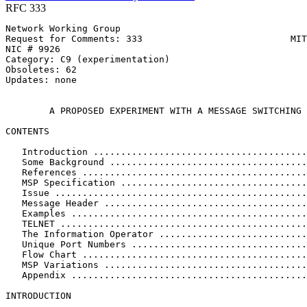
RFC 333
Network Working Group                                  
Request for Comments: 333                           MIT
NIC # 9926                                             
Category: C9 (experimentation)                         
Obsoletes: 62                                          
Updates: none                                          
                                                       
        A PROPOSED EXPERIMENT WITH A MESSAGE SWITCHING 
CONTENTS

   Introduction .......................................
   Some Background ....................................
   References .........................................
   MSP Specification ..................................
   Issue ..............................................
   Message Header .....................................
   Examples ...........................................
   TELNET .............................................
   The Information Operator ...........................
   Unique Port Numbers ................................
   Flow Chart .........................................
   MSP Variations .....................................
   Appendix ...........................................
INTRODUCTION
