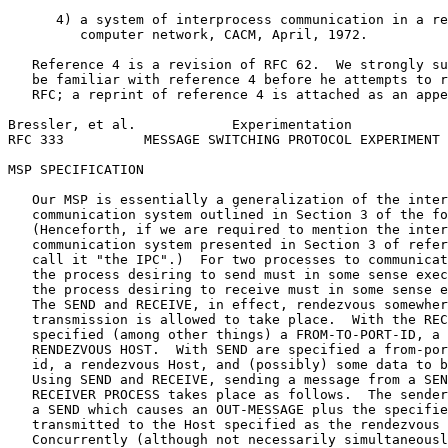
      4) a system of interprocess communication in a re
         computer network, CACM, April, 1972.

   Reference 4 is a revision of RFC 62.  We strongly su
   be familiar with reference 4 before he attempts to r
   RFC; a reprint of reference 4 is attached as an appe
Bressler, et al.            Experimentation            
RFC 333          MESSAGE SWITCHING PROTOCOL EXPERIMENT 
MSP SPECIFICATION

   Our MSP is essentially a generalization of the inter
   communication system outlined in Section 3 of the fo
   (Henceforth, if we are required to mention the inter
   communication system presented in Section 3 of refer
   call it "the IPC".)  For two processes to communicat
   the process desiring to send must in some sense exec
   the process desiring to receive must in some sense e
   The SEND and RECEIVE, in effect, rendezvous somewher
   transmission is allowed to take place.  With the REC
   specified (among other things) a FROM-TO-PORT-ID, a 
   RENDEZVOUS HOST.  With SEND are specified a from-por
   id, a rendezvous Host, and (possibly) some data to b
   Using SEND and RECEIVE, sending a message from a SEN
   RECEIVER PROCESS takes place as follows.  The sender
   a SEND which causes an OUT-MESSAGE plus the specifie
   transmitted to the Host specified as the rendezvous 
   Concurrently (although not necessarily simultaneousl