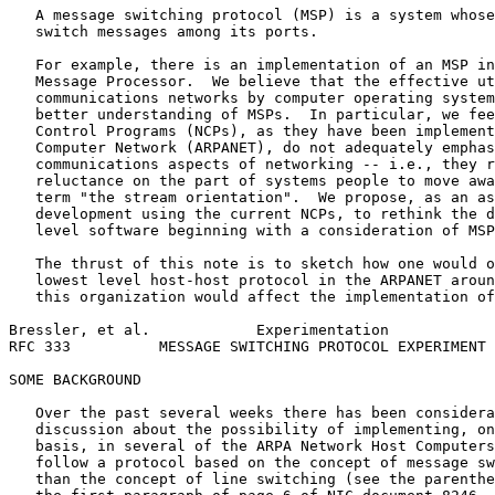
   A message switching protocol (MSP) is a system whose
   switch messages among its ports.

   For example, there is an implementation of an MSP in
   Message Processor.  We believe that the effective ut
   communications networks by computer operating system
   better understanding of MSPs.  In particular, we fee
   Control Programs (NCPs), as they have been implement
   Computer Network (ARPANET), do not adequately emphas
   communications aspects of networking -- i.e., they r
   reluctance on the part of systems people to move awa
   term "the stream orientation".  We propose, as an as
   development using the current NCPs, to rethink the d
   level software beginning with a consideration of MSP
   The thrust of this note is to sketch how one would o
   lowest level host-host protocol in the ARPANET aroun
   this organization would affect the implementation of
Bressler, et al.            Experimentation            
RFC 333          MESSAGE SWITCHING PROTOCOL EXPERIMENT 
SOME BACKGROUND

   Over the past several weeks there has been considera
   discussion about the possibility of implementing, on
   basis, in several of the ARPA Network Host Computers
   follow a protocol based on the concept of message sw
   than the concept of line switching (see the parenthe