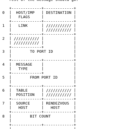
   +-------------+-------------+

0  |  HOST/IMP   | DESTINATION |

   |   FLAGS     |             |

   +-------------+-------------+

1  |   LINK      | /////////// |

   |             | /////////// |

   +-------------+-------------+

2  | /////////// |             |

   | /////////// |             |

   +-------------+             |

3  |        TO PORT ID         |

   |                           |

   +-------------+-------------+

4  |  MESSAGE    |             |

   |   TYPE      |             |

   +-------------+             |

5  |        FROM PORT ID       |

   |                           |

   +-------------+-------------+

6  |  TABLE      | /////////// |

   |  POSITION   | /////////// |

   +-------------+-------------+

7  |  SOURCE     | RENDEZVOUS  |

   |   HOST      |   HOST      |

   +-------------+-------------+

8  |        BIT COUNT          |

   |                           |

   +-------------+-------------+
