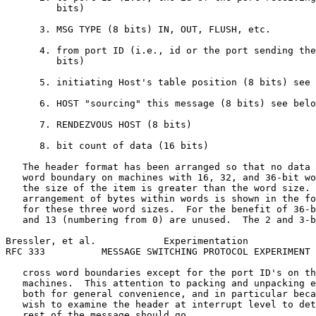
         bits)

      3. MSG TYPE (8 bits) IN, OUT, FLUSH, etc.

      4. from port ID (i.e., id or the port sending the
         bits)

      5. initiating Host's table position (8 bits) see 
      6. HOST "sourcing" this message (8 bits) see belo
      7. RENDEZVOUS HOST (8 bits)

      8. bit count of data (16 bits)

   The header format has been arranged so that no data 
   word boundary on machines with 16, 32, and 36-bit wo
   the size of the item is greater than the word size. 
   arrangement of bytes within words is shown in the fo
   for these three word sizes.  For the benefit of 36-b
   and 13 (numbering from 0) are unused.  The 2 and 3-b
Bressler, et al.            Experimentation            
RFC 333          MESSAGE SWITCHING PROTOCOL EXPERIMENT 
   cross word boundaries except for the port ID's on th
   machines.  This attention to packing and unpacking e
   both for general convenience, and in particular beca
   wish to examine the header at interrupt level to det
   rest of the message should go.
