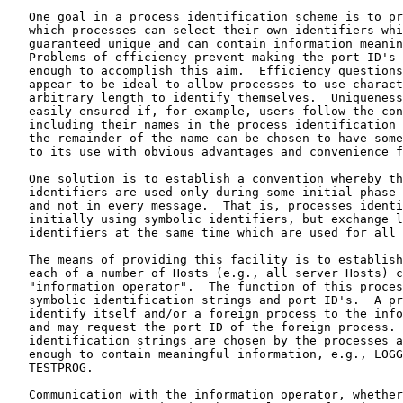
   One goal in a process identification scheme is to pr
   which processes can select their own identifiers whi
   guaranteed unique and can contain information meanin
   Problems of efficiency prevent making the port ID's 
   enough to accomplish this aim.  Efficiency questions
   appear to be ideal to allow processes to use charact
   arbitrary length to identify themselves.  Uniqueness
   easily ensured if, for example, users follow the con
   including their names in the process identification 
   the remainder of the name can be chosen to have some
   to its use with obvious advantages and convenience f
   One solution is to establish a convention whereby th
   identifiers are used only during some initial phase 
   and not in every message.  That is, processes identi
   initially using symbolic identifiers, but exchange l
   identifiers at the same time which are used for all 
   The means of providing this facility is to establish
   each of a number of Hosts (e.g., all server Hosts) c
   "information operator".  The function of this proces
   symbolic identification strings and port ID's.  A pr
   identify itself and/or a foreign process to the info
   and may request the port ID of the foreign process. 
   identification strings are chosen by the processes a
   enough to contain meaningful information, e.g., LOGG
   TESTPROG.

   Communication with the information operator, whether