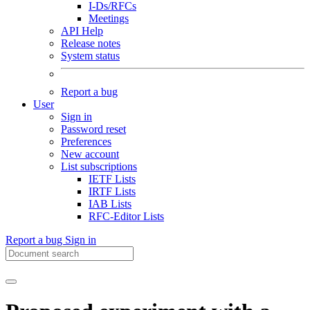
I-Ds/RFCs
Meetings
API Help
Release notes
System status
Report a bug
User
Sign in
Password reset
Preferences
New account
List subscriptions
IETF Lists
IRTF Lists
IAB Lists
RFC-Editor Lists
Report a bug
Sign in