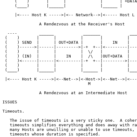
     (    )       |      |              |       | +DATA
     (____)       |______|              |______ |      
     |<---- Host K ----->|<-- Network-->|<----- Host L 
               A Rendezvous at the Receiver's Host

  ----         ______            _______            ___
 (    )       |      |          |       |          |   
 (    ) SEND  |      | OUT+DATA |       |    IN    |   
 (    )------>|------|--------->|-+  +--|<---------|---
 (    )       |      |          |  \/   |          |   
 (    ) (IN)  |      |    IN    |  /\   |OUT+DATA  |   
 (    )<------|------|<---------|-+  +--|--------->|---
 (    )       |      |          |       |          |   
 (____)       |______|          |______ |          |___
 |<---- Host K ----->|<--Net-->|<-Host->|<--Net-->|<---
                                   M

               A Rendezvous at an Intermediate Host

ISSUES

Timeouts.

   The issue of timeouts is a very sticky one.  A coher
   timeouts simplifies everything and does away with ra
   many Hosts are unwilling or unable to use timeouts, 
   timeouts whose duration is specified.
