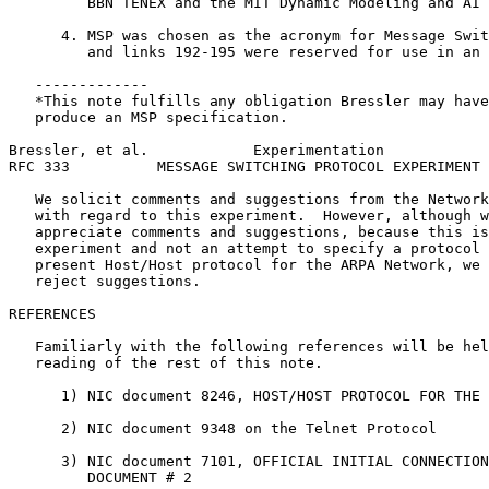
         BBN TENEX and the MIT Dynamic Modeling and AI 
      4. MSP was chosen as the acronym for Message Swit
         and links 192-195 were reserved for use in an 
   -------------

   *This note fulfills any obligation Bressler may have
   produce an MSP specification.

Bressler, et al.            Experimentation            
RFC 333          MESSAGE SWITCHING PROTOCOL EXPERIMENT 
   We solicit comments and suggestions from the Network
   with regard to this experiment.  However, although w
   appreciate comments and suggestions, because this is
   experiment and not an attempt to specify a protocol 
   present Host/Host protocol for the ARPA Network, we 
   reject suggestions.

REFERENCES

   Familiarly with the following references will be hel
   reading of the rest of this note.

      1) NIC document 8246, HOST/HOST PROTOCOL FOR THE 
      2) NIC document 9348 on the Telnet Protocol

      3) NIC document 7101, OFFICIAL INITIAL CONNECTION
         DOCUMENT # 2
