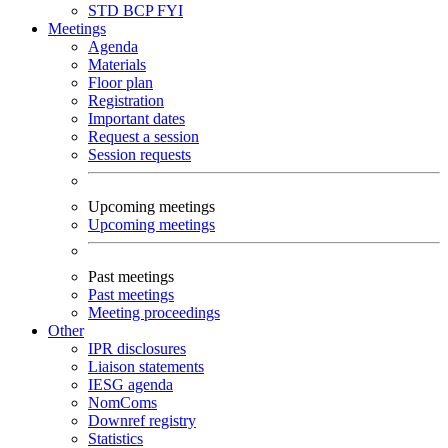
STD
BCP
FYI
Meetings
Agenda
Materials
Floor plan
Registration
Important dates
Request a session
Session requests
Upcoming meetings
Upcoming meetings
Past meetings
Past meetings
Meeting proceedings
Other
IPR disclosures
Liaison statements
IESG agenda
NomComs
Downref registry
Statistics