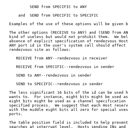
            SEND from SPECIFIC to ANY

       and  SEND from SPECIFIC to SPECIFIC

   Examples of the use of these options will be given b
   The other options (RECEIVE to ANY) and (SEND from AN
   kind of useless but would not prohibit them.  We bel
   absence of explicit specification of rendezvous Host
   ANY port id in the user's system call should affect 
   rendezvous site as follows:

      RECEIVE from ANY--rendezvous in receiver

      RECEIVE from SPECIFIC--rendezvous in sender

      SEND to ANY--rendezvous in sender

      SEND to SPECIFIC--rendezvous in sender

   The less significant 16 bits of the id can be used h
   wants to.  For instance, eight bits might be used as
   eight bits might be used as a channel specification 
   specified process.  We suggest that each Host reserv
   with the middle eight bits all zero for special uses
   ports.

   The table position field is included to help prevent
   searches at interrupt level.  Hosts sending INs and 