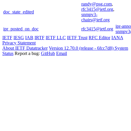
randy@psg.com
,
rfc3415@ietf.org
,
doc_state_edited
snmpv3-
chairs@ietf.org
ipr-ann
ipr_posted_on_doc
rfc3415@ietf.org
snmpv3@
IETF
IESG
IAB
IRTF
IETF LLC
IETF Trust
RFC Editor
IANA
Privacy Statement
About IETF Datatracker
Version 12.70.0 (release - 6fcc7d8)
System
Status
Report a bug:
GitHub
Email