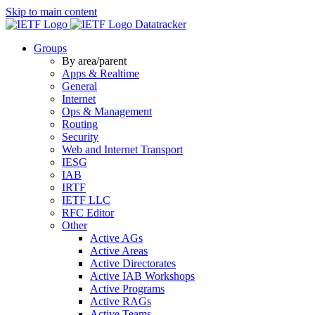
Skip to main content
Datatracker
Groups
By area/parent
Apps & Realtime
General
Internet
Ops & Management
Routing
Security
Web and Internet Transport
IESG
IAB
IRTF
IETF LLC
RFC Editor
Other
Active AGs
Active Areas
Active Directorates
Active IAB Workshops
Active Programs
Active RAGs
Active Teams