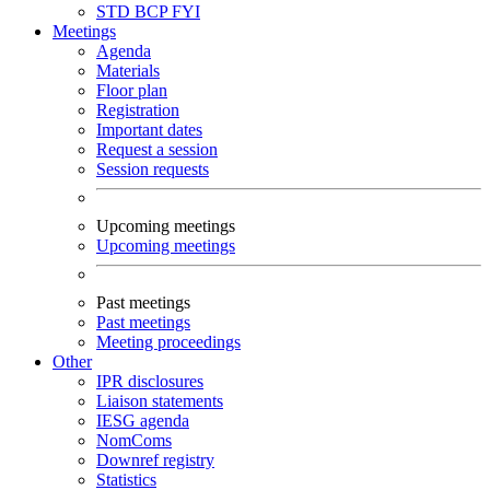
STD
BCP
FYI
Meetings
Agenda
Materials
Floor plan
Registration
Important dates
Request a session
Session requests
Upcoming meetings
Upcoming meetings
Past meetings
Past meetings
Meeting proceedings
Other
IPR disclosures
Liaison statements
IESG agenda
NomComs
Downref registry
Statistics