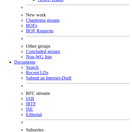
New work
Chartering groups
BOFs
BOF Requests
Other groups
Concluded groups
Non-WG lists
Documents
Search
Recent I-Ds
Submit an Internet-Draft
RFC streams
IAB
IRTF
ISE
Editorial
Subseries