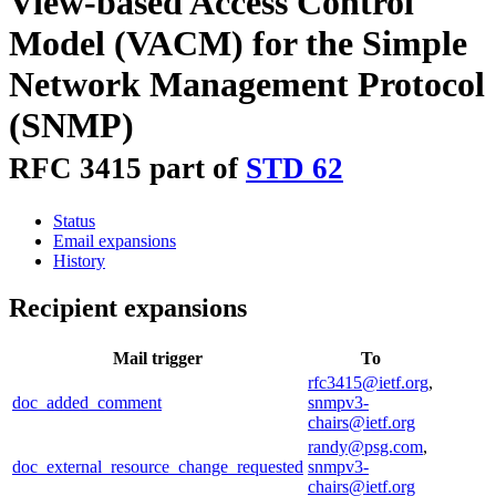
View-based Access Control
Model (VACM) for the Simple
Network Management Protocol
(SNMP)
RFC 3415 part of
STD 62
Status
Email expansions
History
Recipient expansions
Mail trigger
To
rfc3415@ietf.org
,
doc_added_comment
snmpv3-
chairs@ietf.org
randy@psg.com
,
doc_external_resource_change_requested
snmpv3-
chairs@ietf.org