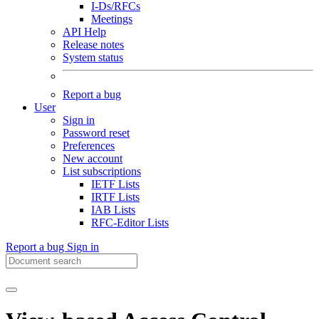
I-Ds/RFCs
Meetings
API Help
Release notes
System status
Report a bug
User
Sign in
Password reset
Preferences
New account
List subscriptions
IETF Lists
IRTF Lists
IAB Lists
RFC-Editor Lists
Report a bug
Sign in