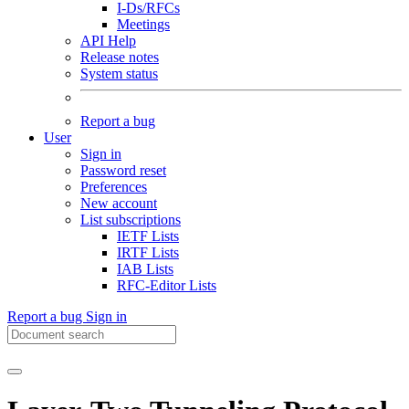
I-Ds/RFCs
Meetings
API Help
Release notes
System status
Report a bug
User
Sign in
Password reset
Preferences
New account
List subscriptions
IETF Lists
IRTF Lists
IAB Lists
RFC-Editor Lists
Report a bug
Sign in