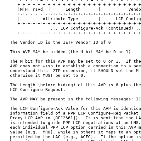
      +-+-+-+-+-+-+-+-+-+-+-+-+-+-+-+-+-+-+-+-+-+-+-+-+
      |M|H| rsvd  |      Length       |           Vendo
      +-+-+-+-+-+-+-+-+-+-+-+-+-+-+-+-+-+-+-+-+-+-+-+-+
      |         Attribute Type        |      LCP Config
      +-+-+-+-+-+-+-+-+-+-+-+-+-+-+-+-+-+-+-+-+-+-+-+-+
                   ... LCP Configure-Ack (continued) ..
      +-+-+-+-+-+-+-+-+-+-+-+-+-+-+-+-+-+-+-+-+-+-+-+-+
   The Vendor ID is the IETF Vendor ID of 0.

   This AVP MAY be hidden (the H bit MAY be 0 or 1).

   The M bit for this AVP may be set to 0 or 1.  If the
   AVP does not wish to establish a connection to a pee
   understand this L2TP extension, it SHOULD set the M 
   otherwise it MUST be set to 0.

   The Length (before hiding) of this AVP is 6 plus the
   LCP Configure Request.

   The AVP MAY be present in the following messages: IC
   The LCP Configure-Ack Value for this AVP is identica
   information field of a PPP LCP Configure-Req Packet 
   Proxy LCP AVP in [RFC2661]).  It is sent from the LA
   is intended to guide PPP LCP negotiations at an LNS.
   each individual PPP LCP option carried in this AVP m
   value (e.g., MRU), while in others it maps to an opt
   permitted by the LAC (e.g., ACFC).  If the option is