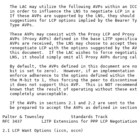
   The LAC may utilize the following AVPs within an ICC
   in order to influence the LNS to negotiate LCP in a 
   If these AVPs are supported by the LNS, they should 
   suggestions for LCP options implied by the Bearer Ty
   Type AVPs.

   These AVPs may coexist with the Proxy LCP and Proxy 
   AVPs (Proxy AVPs) defined in the base L2TP specifica
   AVPs are received, the LNS may choose to accept thes
   renegotiate LCP with the options suggested by the AV
   this document.  If the LAC wishes to force negotiati
   LNS, it should simply omit all Proxy AVPs during cal
   By default, the AVPs defined in this document are no
   bit is set to zero).  However, if an implementation 
   enforce adherence to the options defined within the 
   the M-bit to 1, thus forcing the peer to discontinue
   it does not support this AVP.  This is NOT recommend
   known that the result of operating without these ext
   completely unacceptable.

   If the AVPs in sections 2.1 and 2.2 are sent to the 
   be prepared to accept the AVPs as defined in section
Palter & Townsley           Standards Track            
RFC 3437        L2TP Extensions for PPP LCP Negotiation
2.1 LCP Want Options (iccn, occn)
