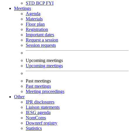
STD
BCP
FYI
Meetings
Agenda
Materials
Floor plan
Registration
Important dates
Request a session
Session requests
Upcoming meetings
Upcoming meetings
Past meetings
Past meetings
Meeting proceedings
Other
IPR disclosures
Liaison statements
IESG agenda
NomComs
Downref registry
Statistics