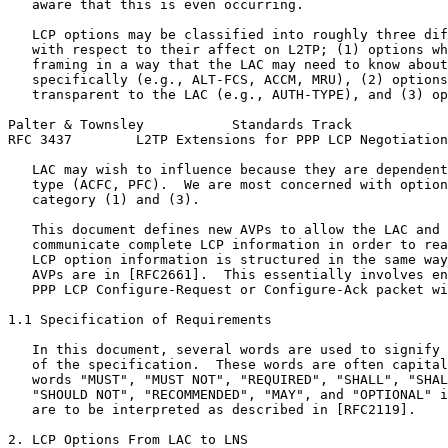
   aware that this is even occurring.

   LCP options may be classified into roughly three dif
   with respect to their affect on L2TP; (1) options wh
   framing in a way that the LAC may need to know about
   specifically (e.g., ALT-FCS, ACCM, MRU), (2) options
   transparent to the LAC (e.g., AUTH-TYPE), and (3) op
Palter & Townsley           Standards Track            
RFC 3437        L2TP Extensions for PPP LCP Negotiation
   LAC may wish to influence because they are dependent
   type (ACFC, PFC).  We are most concerned with option
   category (1) and (3).

   This document defines new AVPs to allow the LAC and 
   communicate complete LCP information in order to rea
   LCP option information is structured in the same way
   AVPs are in [RFC2661].  This essentially involves en
   PPP LCP Configure-Request or Configure-Ack packet wi
1.1 Specification of Requirements

   In this document, several words are used to signify 
   of the specification.  These words are often capital
   words "MUST", "MUST NOT", "REQUIRED", "SHALL", "SHAL
   "SHOULD NOT", "RECOMMENDED", "MAY", and "OPTIONAL" i
   are to be interpreted as described in [RFC2119].

2. LCP Options From LAC to LNS
