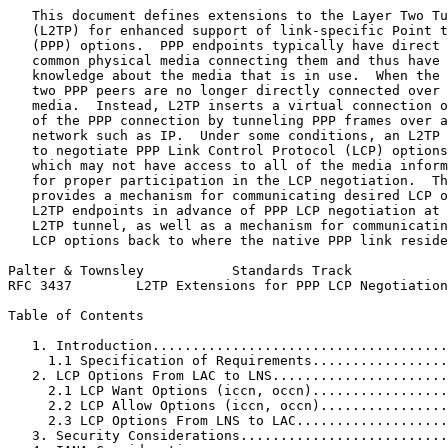
   This document defines extensions to the Layer Two Tu
   (L2TP) for enhanced support of link-specific Point t
   (PPP) options.  PPP endpoints typically have direct 
   common physical media connecting them and thus have 
   knowledge about the media that is in use.  When the 
   two PPP peers are no longer directly connected over 
   media.  Instead, L2TP inserts a virtual connection o
   of the PPP connection by tunneling PPP frames over a
   network such as IP.  Under some conditions, an L2TP 
   to negotiate PPP Link Control Protocol (LCP) options
   which may not have access to all of the media inform
   for proper participation in the LCP negotiation.  Th
   provides a mechanism for communicating desired LCP o
   L2TP endpoints in advance of PPP LCP negotiation at 
   L2TP tunnel, as well as a mechanism for communicatin
   LCP options back to where the native PPP link reside
Palter & Townsley           Standards Track            
RFC 3437        L2TP Extensions for PPP LCP Negotiation
Table of Contents
   1. Introduction.....................................
     1.1 Specification of Requirements.................
   2. LCP Options From LAC to LNS......................
     2.1 LCP Want Options (iccn, occn).................
     2.2 LCP Allow Options (iccn, occn)................
     2.3 LCP Options From LNS to LAC...................
   3. Security Considerations..........................