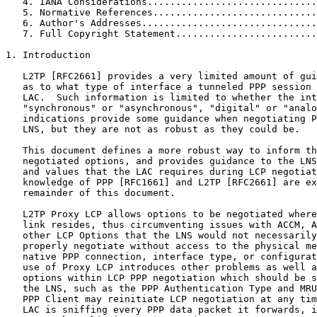
   4. IANA Considerations..............................
   5. Normative References.............................
   6. Author's Addresses...............................
   7. Full Copyright Statement.........................
1. Introduction

   L2TP [RFC2661] provides a very limited amount of gui
   as to what type of interface a tunneled PPP session 
   LAC.  Such information is limited to whether the int
   "synchronous" or "asynchronous", "digital" or "analo
   indications provide some guidance when negotiating P
   LNS, but they are not as robust as they could be.

   This document defines a more robust way to inform th
   negotiated options, and provides guidance to the LNS
   and values that the LAC requires during LCP negotiat
   knowledge of PPP [RFC1661] and L2TP [RFC2661] are ex
   remainder of this document.

   L2TP Proxy LCP allows options to be negotiated where
   link resides, thus circumventing issues with ACCM, A
   other LCP Options that the LNS would not necessarily
   properly negotiate without access to the physical me
   native PPP connection, interface type, or configurat
   use of Proxy LCP introduces other problems as well a
   options within LCP PPP negotiation which should be s
   the LNS, such as the PPP Authentication Type and MRU
   PPP Client may reinitiate LCP negotiation at any tim
   LAC is sniffing every PPP data packet it forwards, i