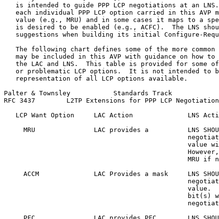
   is intended to guide PPP LCP negotiations at an LNS.
   each individual PPP LCP option carried in this AVP m
   value (e.g., MRU) and in some cases it maps to a spe
   is desired to be enabled (e.g., ACFC).  The LNS shou
   suggestions when building its initial Configure-Requ
   The following chart defines some of the more common 
   may be included in this AVP with guidance on how to 
   the LAC and LNS.  This table is provided for some of
   or problematic LCP options.  It is not intended to b
   representation of all LCP options available.

Palter & Townsley           Standards Track            
RFC 3437        L2TP Extensions for PPP LCP Negotiation
   LCP Want Option     LAC Action              LNS Acti
     MRU               LAC provides a          LNS SHOU
                                               negotiat
                                               value wi
                                               However,
                                               MRU if n
     ACCM              LAC Provides a mask     LNS SHOU
                                               negotiat
                                               value.  
                                               bit(s) w
                                               negotiat
     PFC               LAC provides PFC        LNS SHOU