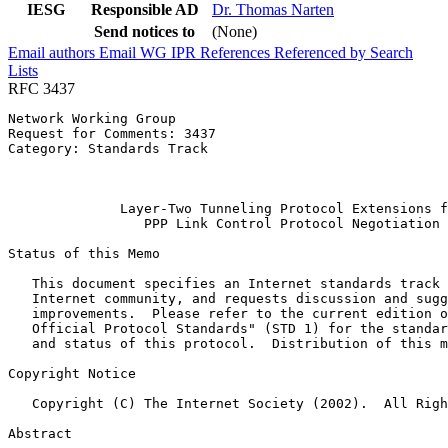
IESG
Responsible AD
Dr. Thomas Narten
Send notices to
(None)
Email authors
Email WG
IPR
References
Referenced by
Search
Lists
RFC 3437
Network Working Group                                  
Request for Comments: 3437                             
Category: Standards Track                              
                                                       
                                                       
              Layer-Two Tunneling Protocol Extensions f
                 PPP Link Control Protocol Negotiation

Status of this Memo
   This document specifies an Internet standards track 
   Internet community, and requests discussion and sugg
   improvements.  Please refer to the current edition o
   Official Protocol Standards" (STD 1) for the standar
   and status of this protocol.  Distribution of this m
Copyright Notice
   Copyright (C) The Internet Society (2002).  All Righ
Abstract