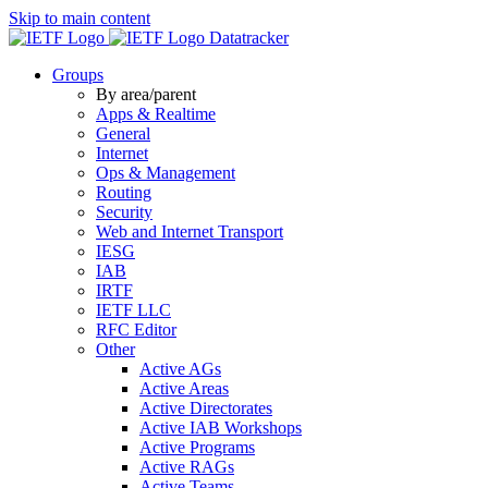
Skip to main content
Datatracker
Groups
By area/parent
Apps & Realtime
General
Internet
Ops & Management
Routing
Security
Web and Internet Transport
IESG
IAB
IRTF
IETF LLC
RFC Editor
Other
Active AGs
Active Areas
Active Directorates
Active IAB Workshops
Active Programs
Active RAGs
Active Teams