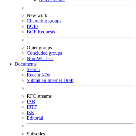
New work
Chartering groups
BOFs
BOF Requests
Other groups
Concluded groups
Non-WG lists
Documents
Search
Recent I-Ds
Submit an Internet-Draft
RFC streams
IAB
IRTF
ISE
Editorial
Subseries