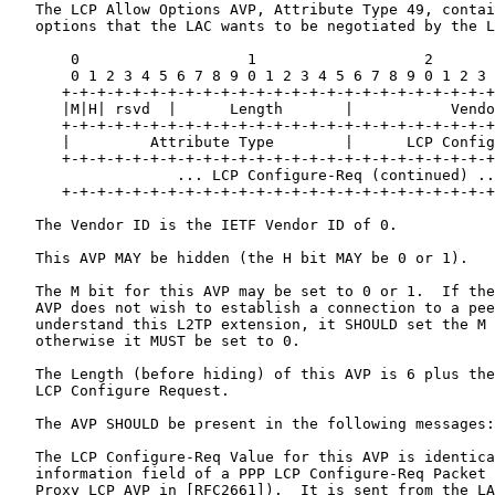
   The LCP Allow Options AVP, Attribute Type 49, contai
   options that the LAC wants to be negotiated by the L
       0                   1                   2       
       0 1 2 3 4 5 6 7 8 9 0 1 2 3 4 5 6 7 8 9 0 1 2 3 
      +-+-+-+-+-+-+-+-+-+-+-+-+-+-+-+-+-+-+-+-+-+-+-+-+
      |M|H| rsvd  |      Length       |           Vendo
      +-+-+-+-+-+-+-+-+-+-+-+-+-+-+-+-+-+-+-+-+-+-+-+-+
      |         Attribute Type        |      LCP Config
      +-+-+-+-+-+-+-+-+-+-+-+-+-+-+-+-+-+-+-+-+-+-+-+-+
                   ... LCP Configure-Req (continued) ..
      +-+-+-+-+-+-+-+-+-+-+-+-+-+-+-+-+-+-+-+-+-+-+-+-+
   The Vendor ID is the IETF Vendor ID of 0.

   This AVP MAY be hidden (the H bit MAY be 0 or 1).

   The M bit for this AVP may be set to 0 or 1.  If the
   AVP does not wish to establish a connection to a pee
   understand this L2TP extension, it SHOULD set the M 
   otherwise it MUST be set to 0.

   The Length (before hiding) of this AVP is 6 plus the
   LCP Configure Request.

   The AVP SHOULD be present in the following messages:
   The LCP Configure-Req Value for this AVP is identica
   information field of a PPP LCP Configure-Req Packet 
   Proxy LCP AVP in [RFC2661]).  It is sent from the LA