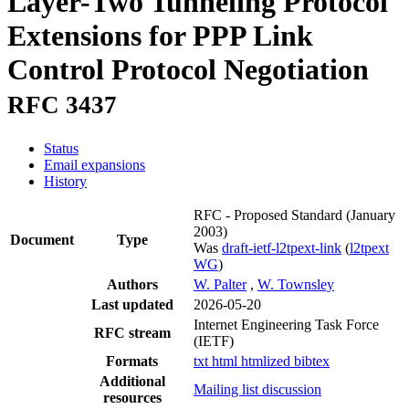
Layer-Two Tunneling Protocol
Extensions for PPP Link
Control Protocol Negotiation
RFC 3437
Status
Email expansions
History
RFC - Proposed Standard
(January
2003)
Document
Type
Was
draft-ietf-l2tpext-link
(
l2tpext
WG
)
Authors
W. Palter
,
W. Townsley
Last updated
2026-05-20
Internet Engineering Task Force
RFC stream
(IETF)
Formats
txt
html
htmlized
bibtex
Additional
Mailing list discussion
resources