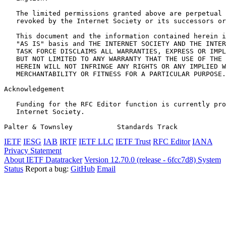
   The limited permissions granted above are perpetual 
   revoked by the Internet Society or its successors or
   This document and the information contained herein i
   "AS IS" basis and THE INTERNET SOCIETY AND THE INTER
   TASK FORCE DISCLAIMS ALL WARRANTIES, EXPRESS OR IMPL
   BUT NOT LIMITED TO ANY WARRANTY THAT THE USE OF THE 
   HEREIN WILL NOT INFRINGE ANY RIGHTS OR ANY IMPLIED W
   MERCHANTABILITY OR FITNESS FOR A PARTICULAR PURPOSE.

Acknowledgement
   Funding for the RFC Editor function is currently pro
   Internet Society.

Palter & Townsley           Standards Track            
IETF
IESG
IAB
IRTF
IETF LLC
IETF Trust
RFC Editor
IANA
Privacy Statement
About IETF Datatracker
Version 12.70.0 (release - 6fcc7d8)
System
Status
Report a bug:
GitHub
Email