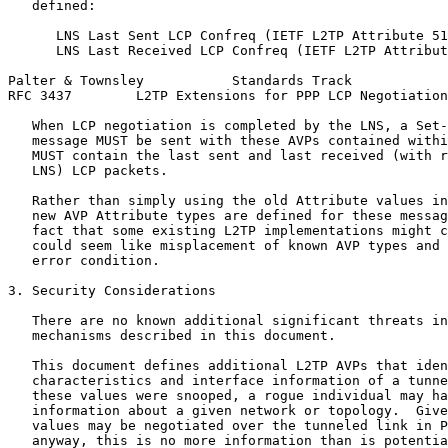
   defined:

      LNS Last Sent LCP Confreq (IETF L2TP Attribute 51
      LNS Last Received LCP Confreq (IETF L2TP Attribut
Palter & Townsley           Standards Track            
RFC 3437        L2TP Extensions for PPP LCP Negotiation
   When LCP negotiation is completed by the LNS, a Set-
   message MUST be sent with these AVPs contained withi
   MUST contain the last sent and last received (with r
   LNS) LCP packets.

   Rather than simply using the old Attribute values in
   new AVP Attribute types are defined for these messag
   fact that some existing L2TP implementations might c
   could seem like misplacement of known AVP types and 
   error condition.

3. Security Considerations

   There are no known additional significant threats in
   mechanisms described in this document.

   This document defines additional L2TP AVPs that iden
   characteristics and interface information of a tunne
   these values were snooped, a rogue individual may ha
   information about a given network or topology.  Give
   values may be negotiated over the tunneled link in P
   anyway, this is no more information than is potentia