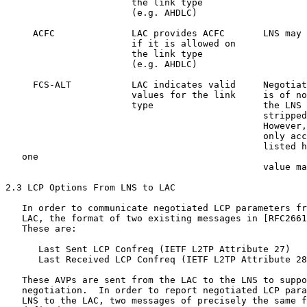
                       the link type

                       (e.g. AHDLC)

     ACFC              LAC provides ACFC       LNS may 
                       if it is allowed on

                       the link type

                       (e.g. AHDLC)

     FCS-ALT           LAC indicates valid     Negotiat
                       values for the link     is of no
                       type                    the LNS 
                                               stripped
                                               However,
                                               only acc
                                               listed h
   one

                                               value ma
2.3 LCP Options From LNS to LAC

   In order to communicate negotiated LCP parameters fr
   LAC, the format of two existing messages in [RFC2661
   These are:

      Last Sent LCP Confreq (IETF L2TP Attribute 27)

      Last Received LCP Confreq (IETF L2TP Attribute 28
   These AVPs are sent from the LAC to the LNS to suppo
   negotiation.  In order to report negotiated LCP para
   LNS to the LAC, two messages of precisely the same f