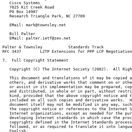
   Cisco Systems

   7025 Kit Creek Road

   PO Box 14987

   Research Triangle Park, NC 27709

   EMail: mark@townsley.net

   Bill Palter

   EMail: palter.ietf@zev.net

Palter & Townsley           Standards Track            
RFC 3437        L2TP Extensions for PPP LCP Negotiation
7.  Full Copyright Statement

   Copyright (C) The Internet Society (2002).  All Righ
   This document and translations of it may be copied a
   others, and derivative works that comment on or othe
   or assist in its implementation may be prepared, cop
   and distributed, in whole or in part, without restri
   kind, provided that the above copyright notice and t
   included on all such copies and derivative works.  H
   document itself may not be modified in any way, such
   the copyright notice or references to the Internet S
   Internet organizations, except as needed for the pur
   developing Internet standards in which case the proc
   copyrights defined in the Internet Standards process
   followed, or as required to translate it into langua
   English.
