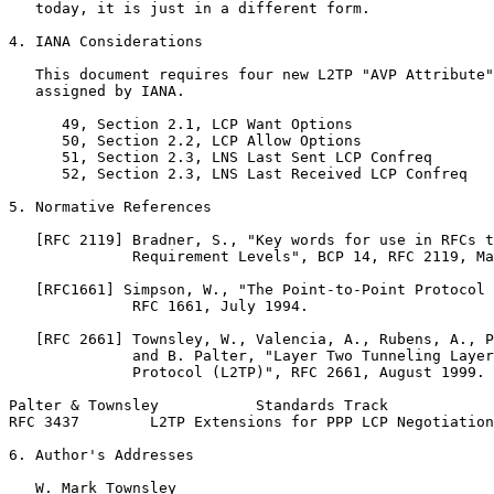
   today, it is just in a different form.

4. IANA Considerations

   This document requires four new L2TP "AVP Attribute"
   assigned by IANA.

      49, Section 2.1, LCP Want Options

      50, Section 2.2, LCP Allow Options

      51, Section 2.3, LNS Last Sent LCP Confreq

      52, Section 2.3, LNS Last Received LCP Confreq

5. Normative References

   [RFC 2119] Bradner, S., "Key words for use in RFCs t
              Requirement Levels", BCP 14, RFC 2119, Ma
   [RFC1661] Simpson, W., "The Point-to-Point Protocol 
              RFC 1661, July 1994.

   [RFC 2661] Townsley, W., Valencia, A., Rubens, A., P
              and B. Palter, "Layer Two Tunneling Layer
              Protocol (L2TP)", RFC 2661, August 1999.

Palter & Townsley           Standards Track            
RFC 3437        L2TP Extensions for PPP LCP Negotiation
6. Author's Addresses

   W. Mark Townsley
