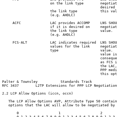
                       on the link type        negotiat
                                               desired 
                       the link type           this val
                       (e.g. AHDLC)

     ACFC              LAC provides ACCOMP     LNS SHOU
                       if it is desired on     negotiat
                       the link type           value.

                       (e.g. AHDLC)

     FCS-ALT           LAC indicates required  LNS SHOU
                       values for the link     negotiat
                       type                    value.  
                                               value is
                                               conseque
                                               as FCS i
                                               the LAC,
                                               PPP medi
                                               this opt
Palter & Townsley           Standards Track            
RFC 3437        L2TP Extensions for PPP LCP Negotiation
2.2 LCP Allow Options (iccn, occn)

   The LCP Allow Options AVP, Attribute Type 50 contain
   options that the LAC will allow to be negotiated by 
       0                   1                   2       
       0 1 2 3 4 5 6 7 8 9 0 1 2 3 4 5 6 7 8 9 0 1 2 3 