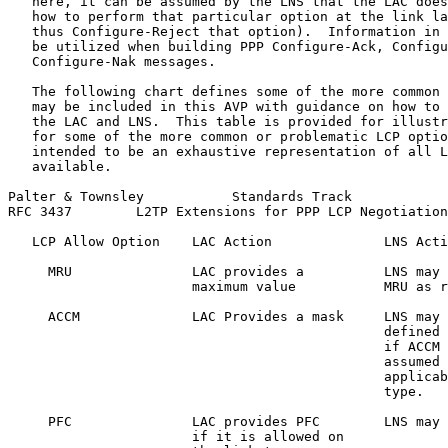
   here, it can be assumed by the LNS that the LAC does
   how to perform that particular option at the link la
   thus Configure-Reject that option).  Information in 
   be utilized when building PPP Configure-Ack, Configu
   Configure-Nak messages.

   The following chart defines some of the more common 
   may be included in this AVP with guidance on how to 
   the LAC and LNS.  This table is provided for illustr
   for some of the more common or problematic LCP optio
   intended to be an exhaustive representation of all L
   available.

Palter & Townsley           Standards Track            
RFC 3437        L2TP Extensions for PPP LCP Negotiation
   LCP Allow Option    LAC Action              LNS Acti
     MRU               LAC provides a          LNS may 
                       maximum value           MRU as r
     ACCM              LAC Provides a mask     LNS may 
                                               defined 
                                               if ACCM 
                                               assumed 
                                               applicab
                                               type.

     PFC               LAC provides PFC        LNS may 
                       if it is allowed on
