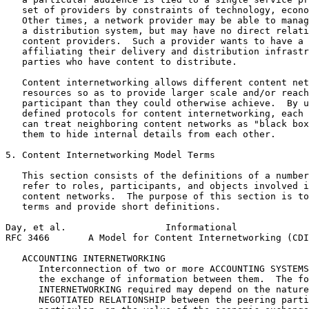
   set of providers by constraints of technology, econo
   Other times, a network provider may be able to manag
   a distribution system, but may have no direct relati
   content providers.  Such a provider wants to have a 
   affiliating their delivery and distribution infrastr
   parties who have content to distribute.

   Content internetworking allows different content net
   resources so as to provide larger scale and/or reach
   participant than they could otherwise achieve.  By u
   defined protocols for content internetworking, each 
   can treat neighboring content networks as "black box
   them to hide internal details from each other.

5. Content Internetworking Model Terms

   This section consists of the definitions of a number
   refer to roles, participants, and objects involved i
   content networks.  The purpose of this section is to
   terms and provide short definitions.

Day, et al.                  Informational             
RFC 3466       A Model for Content Internetworking (CDI
   ACCOUNTING INTERNETWORKING

      Interconnection of two or more ACCOUNTING SYSTEMS
      the exchange of information between them.  The fo
      INTERNETWORKING required may depend on the nature
      NEGOTIATED RELATIONSHIP between the peering parti