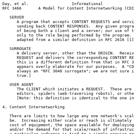
Day, et al.                  Informational             
RFC 3466       A Model for Content Internetworking (CDI
   SERVER

      A program that accepts CONTENT REQUESTS and servi
      sending back CONTENT RESPONSES.  Any given progra
      of being both a client and a server; our use of t
      only to the role being performed by the program. 
      adapted from a similar definition in RFC 2616 [1]
   SURROGATE

      A delivery server, other than the ORIGIN.  Receiv
      REQUEST and delivers the corresponding CONTENT RE
      this is a different definition from that in RFC 3
      appears overly elaborate for our purposes.  A "CD
      always an "RFC 3040 surrogate"; we are not sure i
      true.]

   USER AGENT

      The CLIENT which initiates a REQUEST.  These are 
      editors, spiders (web-traversing robots), or othe
      [Note: this definition is identical to the one in
4. Content Internetworking

   There are limits to how large any one network's scal
   be.  Increasing either scale or reach is ultimately 
   cost of equipment, the space available for deploying
   and/or the demand for that scale/reach of infrastruc
   a particular audience is tied to a single service pr