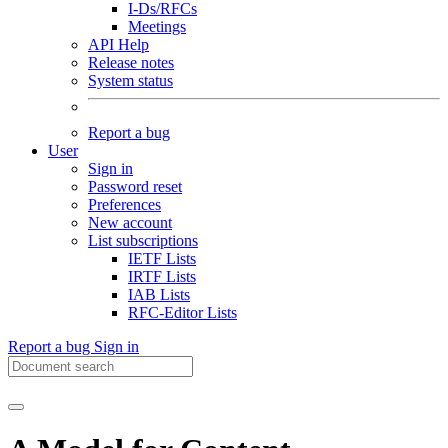
I-Ds/RFCs
Meetings
API Help
Release notes
System status
Report a bug
User
Sign in
Password reset
Preferences
New account
List subscriptions
IETF Lists
IRTF Lists
IAB Lists
RFC-Editor Lists
Report a bug
Sign in