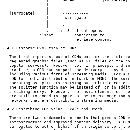
                 | |     content           |surrogate|

                 | |                       -----------

   -----------   | |

   |surrogate|   | |      -----------

   -----------   | |      |surrogate|

                 | |      -----------

                 | |      ^

                 | v     / (3) client opens

                client---      connection to

                               retrieve content

2.4.1 Historic Evolution of CDNs

   The first important use of CDNs was for the distribu
   requested graphic files (such as GIF files on the ho
   popular servers).  However, both in principle and in
   practice, a CDN can support the delivery of any digi
   including various forms of streaming media.  For a s
   CDN (or media distribution network or MDN), the surr
   operating as splitters (serving out multiple copies 
   The splitter function may be instead of, or in addit
   a caching proxy.  However, the basic elements define
   are still intended to apply to the interconnection o
   networks that are distributing streaming media.

2.4.2 Describing CDN Value: Scale and Reach

   There are two fundamental elements that give a CDN v
   infrastructure and improved content delivery.  A CDN
   surrogates to act on behalf of an origin server, the