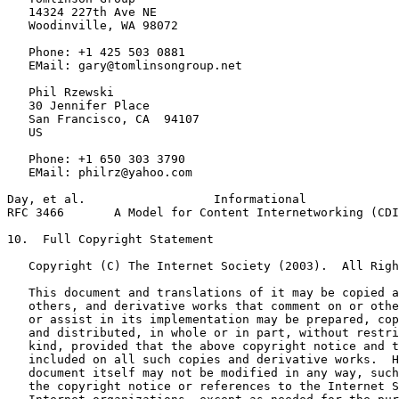
   14324 227th Ave NE

   Woodinville, WA 98072

   Phone: +1 425 503 0881

   EMail: gary@tomlinsongroup.net

   Phil Rzewski

   30 Jennifer Place

   San Francisco, CA  94107

   US

   Phone: +1 650 303 3790

   EMail: philrz@yahoo.com

Day, et al.                  Informational             
RFC 3466       A Model for Content Internetworking (CDI
10.  Full Copyright Statement

   Copyright (C) The Internet Society (2003).  All Righ
   This document and translations of it may be copied a
   others, and derivative works that comment on or othe
   or assist in its implementation may be prepared, cop
   and distributed, in whole or in part, without restri
   kind, provided that the above copyright notice and t
   included on all such copies and derivative works.  H
   document itself may not be modified in any way, such
   the copyright notice or references to the Internet S