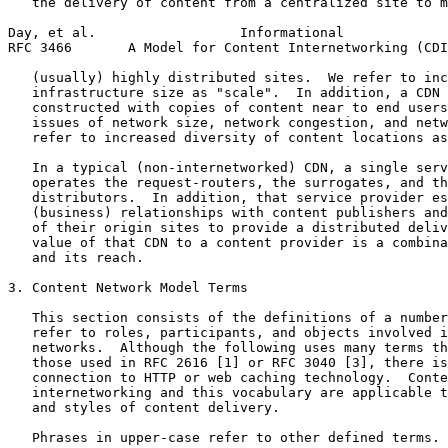
   the delivery of content from a centralized site to m
Day, et al.                  Informational             
RFC 3466       A Model for Content Internetworking (CDI
   (usually) highly distributed sites.  We refer to inc
   infrastructure size as "scale".  In addition, a CDN 
   constructed with copies of content near to end users
   issues of network size, network congestion, and netw
   refer to increased diversity of content locations as
   In a typical (non-internetworked) CDN, a single serv
   operates the request-routers, the surrogates, and th
   distributors.  In addition, that service provider es
   (business) relationships with content publishers and
   of their origin sites to provide a distributed deliv
   value of that CDN to a content provider is a combina
   and its reach.

3. Content Network Model Terms

   This section consists of the definitions of a number
   refer to roles, participants, and objects involved i
   networks.  Although the following uses many terms th
   those used in RFC 2616 [1] or RFC 3040 [3], there is
   connection to HTTP or web caching technology.  Conte
   internetworking and this vocabulary are applicable t
   and styles of content delivery.

   Phrases in upper-case refer to other defined terms.
