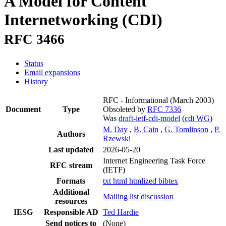
A Model for Content
Internetworking (CDI)
RFC 3466
Status
Email expansions
History
RFC - Informational
(March 2003)
Document
Type
Obsoleted by
RFC 7336
Was
draft-ietf-cdi-model
(
cdi WG
)
M. Day
,
B. Cain
,
G. Tomlinson
,
P.
Authors
Rzewski
Last updated
2026-05-20
Internet Engineering Task Force
RFC stream
(IETF)
Formats
txt
html
htmlized
bibtex
Additional
Mailing list discussion
resources
IESG
Responsible AD
Ted Hardie
Send notices to
(None)