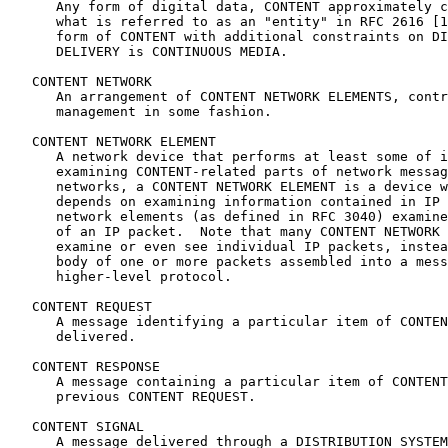
      Any form of digital data, CONTENT approximately c
      what is referred to as an "entity" in RFC 2616 [1
      form of CONTENT with additional constraints on DI
      DELIVERY is CONTINUOUS MEDIA.

   CONTENT NETWORK

      An arrangement of CONTENT NETWORK ELEMENTS, contr
      management in some fashion.

   CONTENT NETWORK ELEMENT

      A network device that performs at least some of i
      examining CONTENT-related parts of network messag
      networks, a CONTENT NETWORK ELEMENT is a device w
      depends on examining information contained in IP 
      network elements (as defined in RFC 3040) examine
      of an IP packet.  Note that many CONTENT NETWORK 
      examine or even see individual IP packets, instea
      body of one or more packets assembled into a mess
      higher-level protocol.

   CONTENT REQUEST

      A message identifying a particular item of CONTEN
      delivered.

   CONTENT RESPONSE

      A message containing a particular item of CONTENT
      previous CONTENT REQUEST.

   CONTENT SIGNAL

      A message delivered through a DISTRIBUTION SYSTEM