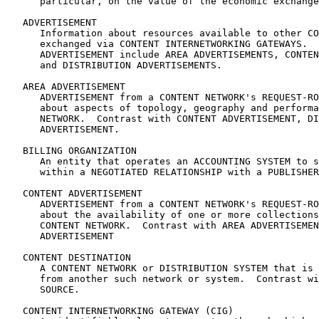
      particular, on the value of the economic exchange
   ADVERTISEMENT

      Information about resources available to other CO
      exchanged via CONTENT INTERNETWORKING GATEWAYS.  
      ADVERTISEMENT include AREA ADVERTISEMENTS, CONTEN
      and DISTRIBUTION ADVERTISEMENTS.

   AREA ADVERTISEMENT

      ADVERTISEMENT from a CONTENT NETWORK's REQUEST-RO
      about aspects of topology, geography and performa
      NETWORK.  Contrast with CONTENT ADVERTISEMENT, DI
      ADVERTISEMENT.

   BILLING ORGANIZATION

      An entity that operates an ACCOUNTING SYSTEM to s
      within a NEGOTIATED RELATIONSHIP with a PUBLISHER
   CONTENT ADVERTISEMENT

      ADVERTISEMENT from a CONTENT NETWORK's REQUEST-RO
      about the availability of one or more collections
      CONTENT NETWORK.  Contrast with AREA ADVERTISEMEN
      ADVERTISEMENT

   CONTENT DESTINATION

      A CONTENT NETWORK or DISTRIBUTION SYSTEM that is 
      from another such network or system.  Contrast wi
      SOURCE.

   CONTENT INTERNETWORKING GATEWAY (CIG)
