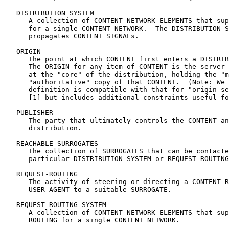
   DISTRIBUTION SYSTEM

      A collection of CONTENT NETWORK ELEMENTS that sup
      for a single CONTENT NETWORK.  The DISTRIBUTION S
      propagates CONTENT SIGNALs.

   ORIGIN

      The point at which CONTENT first enters a DISTRIB
      The ORIGIN for any item of CONTENT is the server 
      at the "core" of the distribution, holding the "m
      "authoritative" copy of that CONTENT.  (Note: We 
      definition is compatible with that for "origin se
      [1] but includes additional constraints useful fo
   PUBLISHER

      The party that ultimately controls the CONTENT an
      distribution.

   REACHABLE SURROGATES

      The collection of SURROGATES that can be contacte
      particular DISTRIBUTION SYSTEM or REQUEST-ROUTING
   REQUEST-ROUTING

      The activity of steering or directing a CONTENT R
      USER AGENT to a suitable SURROGATE.

   REQUEST-ROUTING SYSTEM

      A collection of CONTENT NETWORK ELEMENTS that sup
      ROUTING for a single CONTENT NETWORK.
