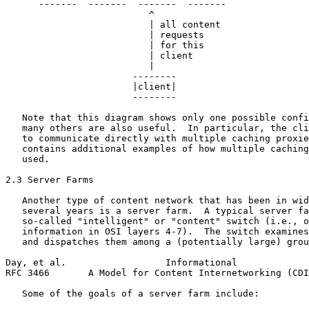
      -------  -------  -------  -------

                          ^

                          | all content

                          | requests

                          | for this

                          | client

                          |

                       --------

                       |client|

                       --------

   Note that this diagram shows only one possible confi
   many others are also useful.  In particular, the cli
   to communicate directly with multiple caching proxie
   contains additional examples of how multiple caching
   used.

2.3 Server Farms

   Another type of content network that has been in wid
   several years is a server farm.  A typical server fa
   so-called "intelligent" or "content" switch (i.e., o
   information in OSI layers 4-7).  The switch examines
   and dispatches them among a (potentially large) grou
Day, et al.                  Informational             
RFC 3466       A Model for Content Internetworking (CDI
   Some of the goals of a server farm include:
