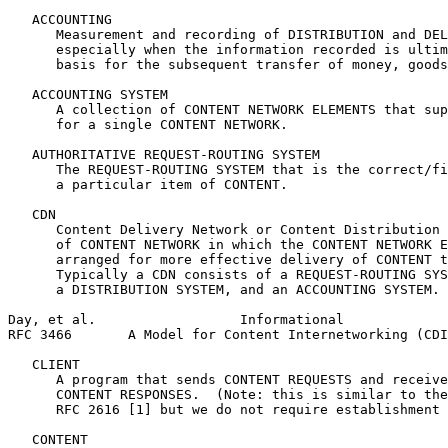
   ACCOUNTING

      Measurement and recording of DISTRIBUTION and DEL
      especially when the information recorded is ultim
      basis for the subsequent transfer of money, goods
   ACCOUNTING SYSTEM

      A collection of CONTENT NETWORK ELEMENTS that sup
      for a single CONTENT NETWORK.

   AUTHORITATIVE REQUEST-ROUTING SYSTEM

      The REQUEST-ROUTING SYSTEM that is the correct/fi
      a particular item of CONTENT.

   CDN

      Content Delivery Network or Content Distribution 
      of CONTENT NETWORK in which the CONTENT NETWORK E
      arranged for more effective delivery of CONTENT t
      Typically a CDN consists of a REQUEST-ROUTING SYS
      a DISTRIBUTION SYSTEM, and an ACCOUNTING SYSTEM.

Day, et al.                  Informational             
RFC 3466       A Model for Content Internetworking (CDI
   CLIENT

      A program that sends CONTENT REQUESTS and receive
      CONTENT RESPONSES.  (Note: this is similar to the
      RFC 2616 [1] but we do not require establishment 
   CONTENT
