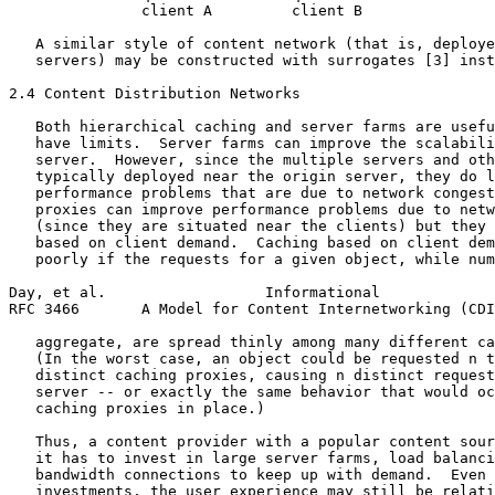
               client A         client B

   A similar style of content network (that is, deploye
   servers) may be constructed with surrogates [3] inst
2.4 Content Distribution Networks

   Both hierarchical caching and server farms are usefu
   have limits.  Server farms can improve the scalabili
   server.  However, since the multiple servers and oth
   typically deployed near the origin server, they do l
   performance problems that are due to network congest
   proxies can improve performance problems due to netw
   (since they are situated near the clients) but they 
   based on client demand.  Caching based on client dem
   poorly if the requests for a given object, while num
Day, et al.                  Informational             
RFC 3466       A Model for Content Internetworking (CDI
   aggregate, are spread thinly among many different ca
   (In the worst case, an object could be requested n t
   distinct caching proxies, causing n distinct request
   server -- or exactly the same behavior that would oc
   caching proxies in place.)

   Thus, a content provider with a popular content sour
   it has to invest in large server farms, load balanci
   bandwidth connections to keep up with demand.  Even 
   investments, the user experience may still be relati