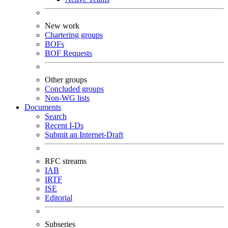
New work
Chartering groups
BOFs
BOF Requests
Other groups
Concluded groups
Non-WG lists
Documents
Search
Recent I-Ds
Submit an Internet-Draft
RFC streams
IAB
IRTF
ISE
Editorial
Subseries