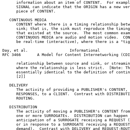
      information about an item of CONTENT.  For exampl
      SIGNAL can indicate that the ORIGIN has a new ver
      piece of CONTENT.

   CONTINUOUS MEDIA

      CONTENT where there is a timing relationship betw
      sink; that is, the sink must reproduce the timing
      that existed at the source.  The most common exam
      CONTINUOUS MEDIA are audio and motion video.  CON
      be real-time (interactive), where there is a "tig
Day, et al.                  Informational             
RFC 3466       A Model for Content Internetworking (CDI
      relationship between source and sink, or streamin
      where the relationship is less strict.  [Note: Th
      essentially identical to the definition of contin
      [2]]

   DELIVERY

      The activity of providing a PUBLISHER's CONTENT, 
      RESPONSES, to a CLIENT.  Contrast with DISTRIBUTI
      ROUTING.

   DISTRIBUTION

      The activity of moving a PUBLISHER's CONTENT from
      one or more SURROGATEs.  DISTRIBUTION can happen 
      anticipation of a SURROGATE receiving a REQUEST (
      or in response to a SURROGATE receiving a REQUEST
      demand).  Contrast with DELIVERY and REQUEST-ROUT