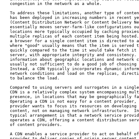
   congestion in the network as a whole.

   To address these limitations, another type of conten
   has been deployed in increasing numbers in recent ye
   (Content Distribution Network or Content Delivery Ne
   essentially moves server-farm-like configurations ou
   locations more typically occupied by caching proxies
   multiple replicas of each content item being hosted.
   a browser for a single content item is directed to a
   where "good" usually means that the item is served t
   quickly compared to the time it would take fetch it 
   server, with appropriate integrity and consistency. 
   information about geographic locations and network c
   usually not sufficient to do a good job of choosing 
   Instead, a CDN typically incorporates dynamic inform
   network conditions and load on the replicas, directi
   to balance the load.

   Compared to using servers and surrogates in a single
   CDN is a relatively complex system encompassing mult
   presence, in locations that may be geographically fa
   Operating a CDN is not easy for a content provider, 
   provider wants to focus its resources on developing 
   content, not on managing network infrastructure.  In
   typical arrangement is that a network service provid
   operates a CDN, offering a content distribution serv
   of content providers.

   A CDN enables a service provider to act on behalf of
   provider to deliver copies of origin server content 