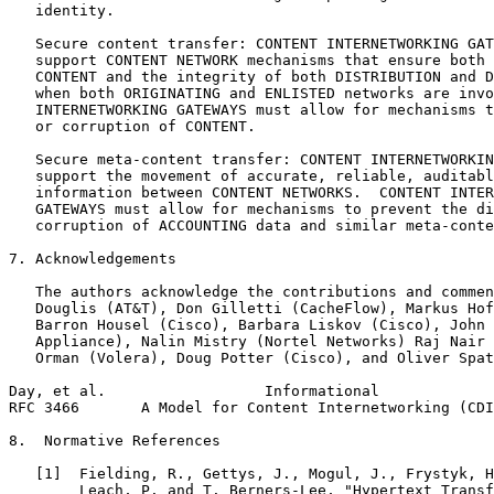
   identity.

   Secure content transfer: CONTENT INTERNETWORKING GAT
   support CONTENT NETWORK mechanisms that ensure both 
   CONTENT and the integrity of both DISTRIBUTION and D
   when both ORIGINATING and ENLISTED networks are invo
   INTERNETWORKING GATEWAYS must allow for mechanisms t
   or corruption of CONTENT.

   Secure meta-content transfer: CONTENT INTERNETWORKIN
   support the movement of accurate, reliable, auditabl
   information between CONTENT NETWORKS.  CONTENT INTER
   GATEWAYS must allow for mechanisms to prevent the di
   corruption of ACCOUNTING data and similar meta-conte
7. Acknowledgements

   The authors acknowledge the contributions and commen
   Douglis (AT&T), Don Gilletti (CacheFlow), Markus Hof
   Barron Housel (Cisco), Barbara Liskov (Cisco), John 
   Appliance), Nalin Mistry (Nortel Networks) Raj Nair 
   Orman (Volera), Doug Potter (Cisco), and Oliver Spat
Day, et al.                  Informational             
RFC 3466       A Model for Content Internetworking (CDI
8.  Normative References

   [1]  Fielding, R., Gettys, J., Mogul, J., Frystyk, H
        Leach, P. and T. Berners-Lee, "Hypertext Transf