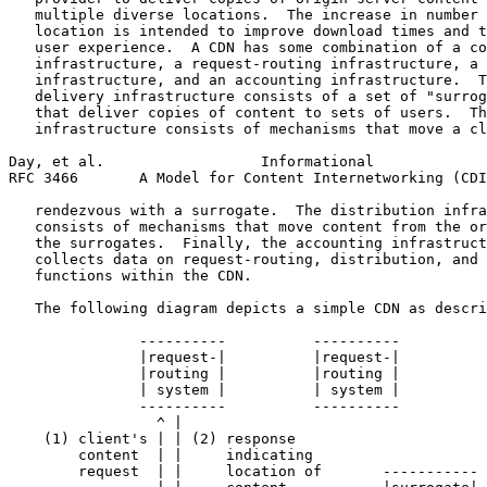
   multiple diverse locations.  The increase in number 
   location is intended to improve download times and t
   user experience.  A CDN has some combination of a co
   infrastructure, a request-routing infrastructure, a 
   infrastructure, and an accounting infrastructure.  T
   delivery infrastructure consists of a set of "surrog
   that deliver copies of content to sets of users.  Th
   infrastructure consists of mechanisms that move a cl
Day, et al.                  Informational             
RFC 3466       A Model for Content Internetworking (CDI
   rendezvous with a surrogate.  The distribution infra
   consists of mechanisms that move content from the or
   the surrogates.  Finally, the accounting infrastruct
   collects data on request-routing, distribution, and 
   functions within the CDN.

   The following diagram depicts a simple CDN as descri
               ----------          ----------

               |request-|          |request-|

               |routing |          |routing |

               | system |          | system |

               ----------          ----------

                 ^ |

    (1) client's | | (2) response

        content  | |     indicating

        request  | |     location of       -----------
