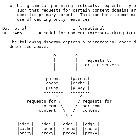
   o  Using similar parenting protocols, requests may b
      such that requests for certain content domains ar
      specific primary parent.  This can help to maximi
      use of caching proxy resources.

Day, et al.                  Informational             
RFC 3466       A Model for Content Internetworking (CDI
   The following diagram depicts a hierarchical cache d
   described above:

                     ^        ^

                     |        |   requests to

                     |        |   origin servers

                     |        |

                 --------   --------

                 |parent|   |parent|

                 |cache |   |cache |

                 |proxy |   |proxy |

                 --------   --------

                      ^         ^

          requests for \       / requests for

               foo.com  \     /  bar.com

               content   \   /   content

                          \ /

      -------  -------  -------  -------

      |edge |  |edge |  |edge |  |edge |

      |cache|  |cache|  |cache|  |cache|

      |proxy|  |proxy|  |proxy|  |proxy|
