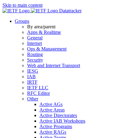
Skip to main content
Datatracker
Groups
By area/parent
Apps & Realtime
General
Internet
Ops & Management
Routing
Security
Web and Internet Transport
IESG
IAB
IRTF
IETF LLC
RFC Editor
Other
Active AGs
Active Areas
Active Directorates
Active IAB Workshops
Active Programs
Active RAGs
Active Teams