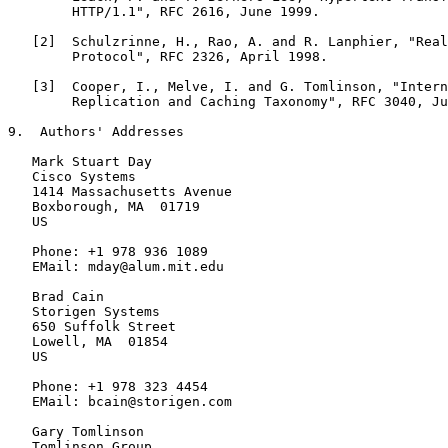
        HTTP/1.1", RFC 2616, June 1999.

   [2]  Schulzrinne, H., Rao, A. and R. Lanphier, "Real
        Protocol", RFC 2326, April 1998.

   [3]  Cooper, I., Melve, I. and G. Tomlinson, "Intern
        Replication and Caching Taxonomy", RFC 3040, Ju
9.  Authors' Addresses

   Mark Stuart Day

   Cisco Systems

   1414 Massachusetts Avenue

   Boxborough, MA  01719

   US

   Phone: +1 978 936 1089

   EMail: mday@alum.mit.edu

   Brad Cain

   Storigen Systems

   650 Suffolk Street

   Lowell, MA  01854

   US

   Phone: +1 978 323 4454

   EMail: bcain@storigen.com

   Gary Tomlinson

   Tomlinson Group
