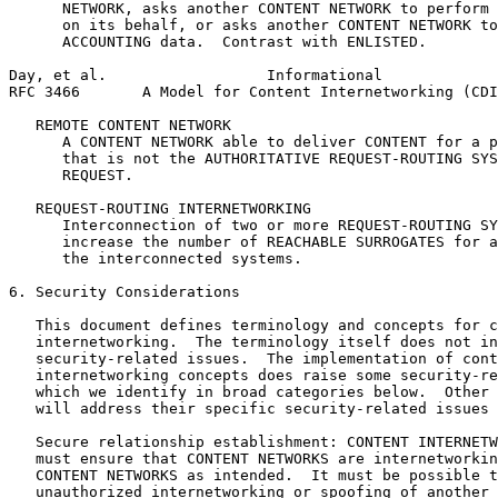
      NETWORK, asks another CONTENT NETWORK to perform 
      on its behalf, or asks another CONTENT NETWORK to
      ACCOUNTING data.  Contrast with ENLISTED.

Day, et al.                  Informational             
RFC 3466       A Model for Content Internetworking (CDI
   REMOTE CONTENT NETWORK

      A CONTENT NETWORK able to deliver CONTENT for a p
      that is not the AUTHORITATIVE REQUEST-ROUTING SYS
      REQUEST.

   REQUEST-ROUTING INTERNETWORKING

      Interconnection of two or more REQUEST-ROUTING SY
      increase the number of REACHABLE SURROGATES for a
      the interconnected systems.

6. Security Considerations

   This document defines terminology and concepts for c
   internetworking.  The terminology itself does not in
   security-related issues.  The implementation of cont
   internetworking concepts does raise some security-re
   which we identify in broad categories below.  Other 
   will address their specific security-related issues 
   Secure relationship establishment: CONTENT INTERNETW
   must ensure that CONTENT NETWORKS are internetworkin
   CONTENT NETWORKS as intended.  It must be possible t
   unauthorized internetworking or spoofing of another 