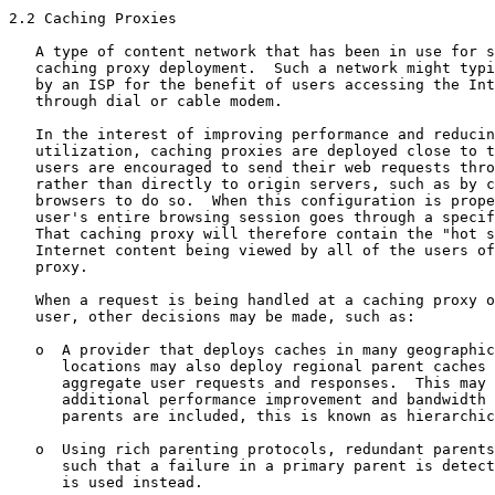
2.2 Caching Proxies

   A type of content network that has been in use for s
   caching proxy deployment.  Such a network might typi
   by an ISP for the benefit of users accessing the Int
   through dial or cable modem.

   In the interest of improving performance and reducin
   utilization, caching proxies are deployed close to t
   users are encouraged to send their web requests thro
   rather than directly to origin servers, such as by c
   browsers to do so.  When this configuration is prope
   user's entire browsing session goes through a specif
   That caching proxy will therefore contain the "hot s
   Internet content being viewed by all of the users of
   proxy.

   When a request is being handled at a caching proxy o
   user, other decisions may be made, such as:

   o  A provider that deploys caches in many geographic
      locations may also deploy regional parent caches 
      aggregate user requests and responses.  This may 
      additional performance improvement and bandwidth 
      parents are included, this is known as hierarchic
   o  Using rich parenting protocols, redundant parents
      such that a failure in a primary parent is detect
      is used instead.
