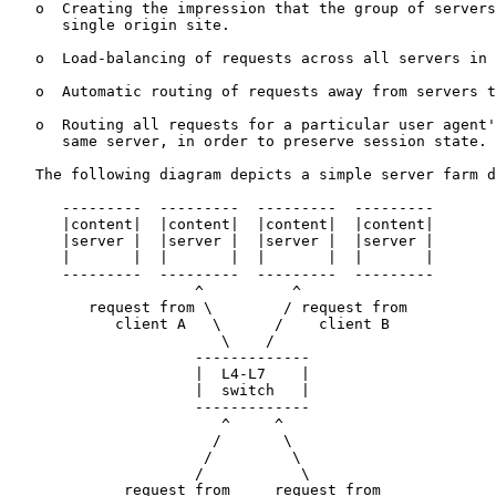
   o  Creating the impression that the group of servers
      single origin site.

   o  Load-balancing of requests across all servers in 
   o  Automatic routing of requests away from servers t
   o  Routing all requests for a particular user agent'
      same server, in order to preserve session state.

   The following diagram depicts a simple server farm d
      ---------  ---------  ---------  ---------

      |content|  |content|  |content|  |content|

      |server |  |server |  |server |  |server |

      |       |  |       |  |       |  |       |

      ---------  ---------  ---------  ---------

                     ^          ^

         request from \        / request from

            client A   \      /    client B

                        \    /

                     -------------

                     |  L4-L7    |

                     |  switch   |

                     -------------

                        ^     ^

                       /       \

                      /         \

                     /           \

             request from     request from
