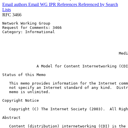
Email authors
Email WG
IPR
References
Referenced by
Search
Lists
RFC 3466
Network Working Group                                  
Request for Comments: 3466                             
Category: Informational                                
                                                       
                                                       
                                                       
                                                       
                                                   Medi
                                                       
               A Model for Content Internetworking (CDI
Status of this Memo
   This memo provides information for the Internet comm
   not specify an Internet standard of any kind.  Distr
   memo is unlimited.

Copyright Notice
   Copyright (C) The Internet Society (2003).  All Righ
Abstract
   Content (distribution) internetworking (CDI) is the 