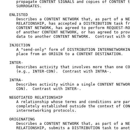
      propagate CONTENT SIGNALS and copies of CONTENT t
      SURROGATES.

   ENLISTED

      Describes a CONTENT NETWORK that, as part of a NE
      RELATIONSHIP, has accepted a DISTRIBUTION task fr
      CONTENT NETWORK, has agreed to perform REQUEST-RO
      of another CONTENT NETWORK, or has agreed to prov
      data to another CONTENT NETWORK.  Contrast with O
   INJECTION

      A "send-only" form of DISTRIBUTION INTERNETWORKIN
      place from an ORIGIN to a CONTENT DESTINATION.

   INTER-

      Describes activity that involves more than one CO
      (e.g., INTER-CDN).  Contrast with INTRA-.

   INTRA-

      Describes activity within a single CONTENT NETWOR
      CDN).  Contrast with INTER-.

   NEGOTIATED RELATIONSHIP

      A relationship whose terms and conditions are par
      completely established outside the context of CON
      internetworking protocols.

   ORIGINATING

      Describes a CONTENT NETWORK that, as part of a NE
      RELATIONSHIP, submits a DISTRIBUTION task to anot