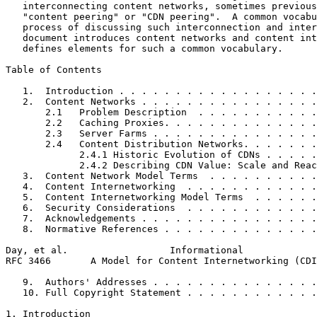
   interconnecting content networks, sometimes previous
   "content peering" or "CDN peering".  A common vocabu
   process of discussing such interconnection and inter
   document introduces content networks and content int
   defines elements for such a common vocabulary.

Table of Contents
   1.  Introduction . . . . . . . . . . . . . . . . . .
   2.  Content Networks . . . . . . . . . . . . . . . .
       2.1   Problem Description  . . . . . . . . . . .
       2.2   Caching Proxies. . . . . . . . . . . . . .
       2.3   Server Farms . . . . . . . . . . . . . . .
       2.4   Content Distribution Networks. . . . . . .
             2.4.1 Historic Evolution of CDNs . . . . .
             2.4.2 Describing CDN Value: Scale and Reac
   3.  Content Network Model Terms  . . . . . . . . . .
   4.  Content Internetworking  . . . . . . . . . . . .
   5.  Content Internetworking Model Terms  . . . . . .
   6.  Security Considerations  . . . . . . . . . . . .
   7.  Acknowledgements . . . . . . . . . . . . . . . .
   8.  Normative References . . . . . . . . . . . . . .
Day, et al.                  Informational             
RFC 3466       A Model for Content Internetworking (CDI
   9.  Authors' Addresses . . . . . . . . . . . . . . .
   10. Full Copyright Statement . . . . . . . . . . . .
1. Introduction
