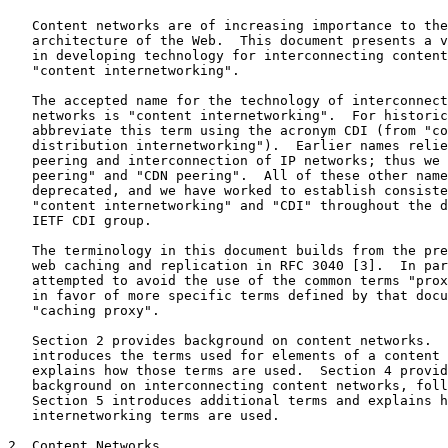
   Content networks are of increasing importance to the
   architecture of the Web.  This document presents a v
   in developing technology for interconnecting content
   "content internetworking".

   The accepted name for the technology of interconnect
   networks is "content internetworking".  For historic
   abbreviate this term using the acronym CDI (from "co
   distribution internetworking").  Earlier names relie
   peering and interconnection of IP networks; thus we 
   peering" and "CDN peering".  All of these other name
   deprecated, and we have worked to establish consiste
   "content internetworking" and "CDI" throughout the d
   IETF CDI group.

   The terminology in this document builds from the pre
   web caching and replication in RFC 3040 [3].  In par
   attempted to avoid the use of the common terms "prox
   in favor of more specific terms defined by that docu
   "caching proxy".

   Section 2 provides background on content networks.  
   introduces the terms used for elements of a content 
   explains how those terms are used.  Section 4 provid
   background on interconnecting content networks, foll
   Section 5 introduces additional terms and explains h
   internetworking terms are used.

2. Content Networks
