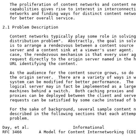
   The proliferation of content networks and content ne
   capabilities gives rise to interest in interconnecti
   networks and finding ways for distinct content netwo
   for better overall service.

2.1 Problem Description

   Content networks typically play some role in solving
   distribution problem".  Abstractly, the goal in solv
   is to arrange a rendezvous between a content source 
   server and a content sink at a viewer's user agent. 
   case, the rendezvous mechanism is that every user ag
   request directly to the origin server named in the h
   URL identifying the content.

   As the audience for the content source grows, so do 
   the origin server.  There are a variety of ways in w
   system can be modified for better performance.  The 
   logical server may in fact be implemented as a large
   machines behind a switch.  Both caching proxies and 
   proxies can be deployed between the client and serve
   requests can be satisfied by some cache instead of b
   For the sake of background, several sample content n
   described in the following sections that each attemp
   problem.

Day, et al.                  Informational             
RFC 3466       A Model for Content Internetworking (CDI