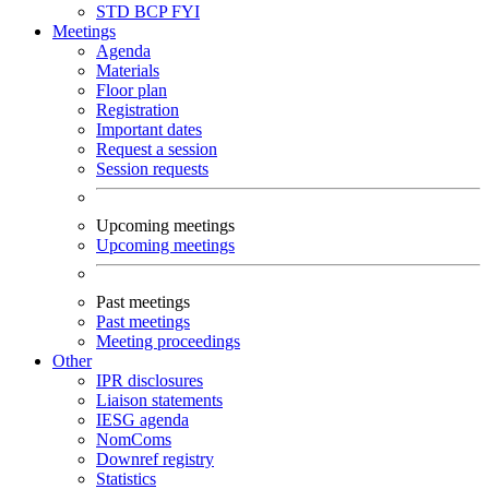
STD
BCP
FYI
Meetings
Agenda
Materials
Floor plan
Registration
Important dates
Request a session
Session requests
Upcoming meetings
Upcoming meetings
Past meetings
Past meetings
Meeting proceedings
Other
IPR disclosures
Liaison statements
IESG agenda
NomComs
Downref registry
Statistics