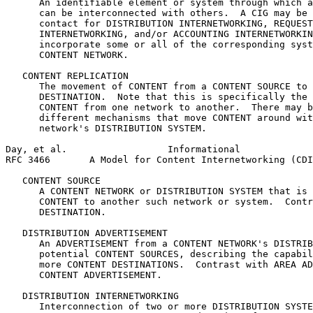
      An identifiable element or system through which a
      can be interconnected with others.  A CIG may be 
      contact for DISTRIBUTION INTERNETWORKING, REQUEST
      INTERNETWORKING, and/or ACCOUNTING INTERNETWORKIN
      incorporate some or all of the corresponding syst
      CONTENT NETWORK.

   CONTENT REPLICATION

      The movement of CONTENT from a CONTENT SOURCE to 
      DESTINATION.  Note that this is specifically the 
      CONTENT from one network to another.  There may b
      different mechanisms that move CONTENT around wit
      network's DISTRIBUTION SYSTEM.

Day, et al.                  Informational             
RFC 3466       A Model for Content Internetworking (CDI
   CONTENT SOURCE

      A CONTENT NETWORK or DISTRIBUTION SYSTEM that is 
      CONTENT to another such network or system.  Contr
      DESTINATION.

   DISTRIBUTION ADVERTISEMENT

      An ADVERTISEMENT from a CONTENT NETWORK's DISTRIB
      potential CONTENT SOURCES, describing the capabil
      more CONTENT DESTINATIONS.  Contrast with AREA AD
      CONTENT ADVERTISEMENT.

   DISTRIBUTION INTERNETWORKING

      Interconnection of two or more DISTRIBUTION SYSTE