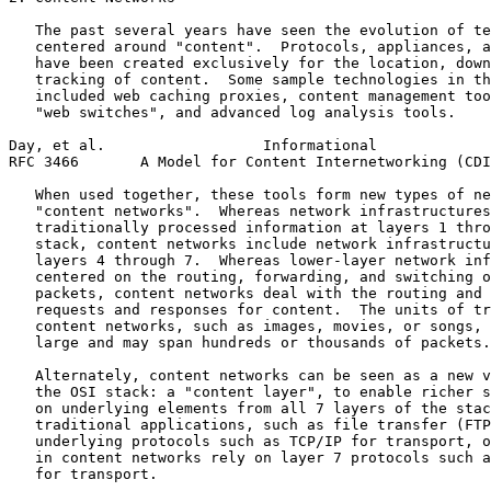
   The past several years have seen the evolution of te
   centered around "content".  Protocols, appliances, a
   have been created exclusively for the location, down
   tracking of content.  Some sample technologies in th
   included web caching proxies, content management too
   "web switches", and advanced log analysis tools.

Day, et al.                  Informational             
RFC 3466       A Model for Content Internetworking (CDI
   When used together, these tools form new types of ne
   "content networks".  Whereas network infrastructures
   traditionally processed information at layers 1 thro
   stack, content networks include network infrastructu
   layers 4 through 7.  Whereas lower-layer network inf
   centered on the routing, forwarding, and switching o
   packets, content networks deal with the routing and 
   requests and responses for content.  The units of tr
   content networks, such as images, movies, or songs, 
   large and may span hundreds or thousands of packets.

   Alternately, content networks can be seen as a new v
   the OSI stack: a "content layer", to enable richer s
   on underlying elements from all 7 layers of the stac
   traditional applications, such as file transfer (FTP
   underlying protocols such as TCP/IP for transport, o
   in content networks rely on layer 7 protocols such a
   for transport.
