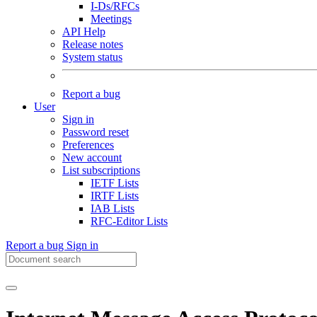
I-Ds/RFCs
Meetings
API Help
Release notes
System status
Report a bug
User
Sign in
Password reset
Preferences
New account
List subscriptions
IETF Lists
IRTF Lists
IAB Lists
RFC-Editor Lists
Report a bug
Sign in