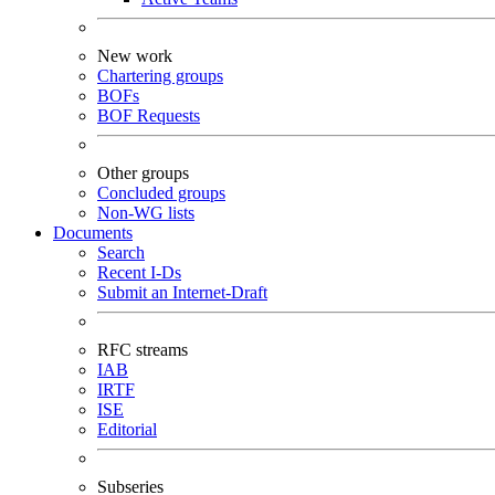
New work
Chartering groups
BOFs
BOF Requests
Other groups
Concluded groups
Non-WG lists
Documents
Search
Recent I-Ds
Submit an Internet-Draft
RFC streams
IAB
IRTF
ISE
Editorial
Subseries