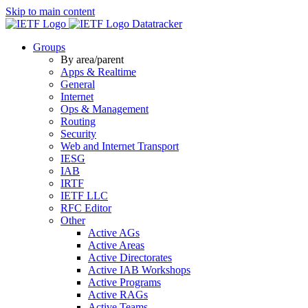
Skip to main content
Datatracker
Groups
By area/parent
Apps & Realtime
General
Internet
Ops & Management
Routing
Security
Web and Internet Transport
IESG
IAB
IRTF
IETF LLC
RFC Editor
Other
Active AGs
Active Areas
Active Directorates
Active IAB Workshops
Active Programs
Active RAGs
Active Teams