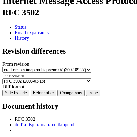
Internet Message Access Prot
RFC 3502
Status
Email expansions
History
Revision differences
From revision
To revision
Diff format
Side-by-side
Before-after
Change bars
Inline
Document history
RFC 3502
draft-crispin-imap-multiappend