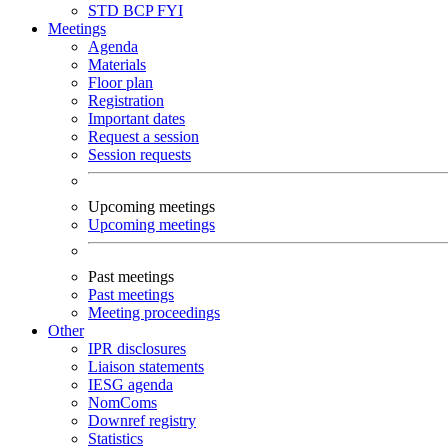
STD
BCP
FYI
Meetings
Agenda
Materials
Floor plan
Registration
Important dates
Request a session
Session requests
Upcoming meetings
Upcoming meetings
Past meetings
Past meetings
Meeting proceedings
Other
IPR disclosures
Liaison statements
IESG agenda
NomComs
Downref registry
Statistics