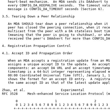
   heart-beat mechanism.  An MDA sends its DAAdvert to 
   every CONFIG_DA_KEEPALIVE seconds.  The timeout valu
   message is CONFIG_DA_TIMEOUT seconds (Section 6).

3.5. Tearing Down a Peer Relationship

   An MDA SHOULD tear down a peer relationship when it 
   peer has closed the peering connection, when it rece
   multicast from the peer with a DA stateless boot tim
   (meaning that the peer is going to shutdown), or whe
   received the peer's DAAdvert for more than CONFIG_DA
4. Registration Propagation Control

4.1. Accept ID and Propagation Order

   When an MDA accepts a registration update from an MS
   assigns a unique accept ID to the update.  An accept
   components: an accept DA URL and an accept timestamp
   timestamp is a 64-bit integer representing elapsed m
   00:00 Coordinated Universal Time (UTC), January 1, 1
   shows the format for an accept ID entry.  A registra
   the same accept ID as that of the latest update appl
Zhao, et al.                  Experimental             
RFC 3528     Mesh-enhanced Service Location Protocol (m
       0                   1                   2       
       0 1 2 3 4 5 6 7 8 9 0 1 2 3 4 5 6 7 8 9 0 1 2 3 
      +-+-+-+-+-+-+-+-+-+-+-+-+-+-+-+-+-+-+-+-+-+-+-+-+