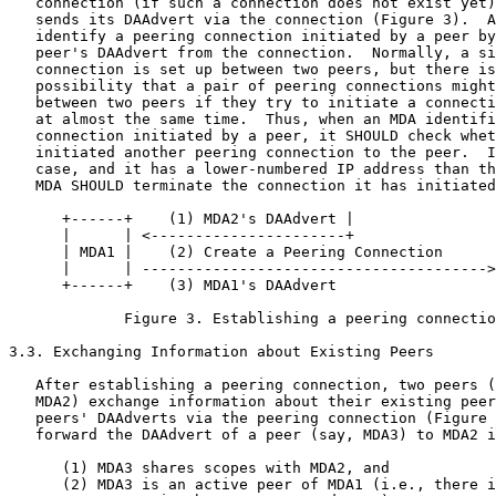
   connection (if such a connection does not exist yet)
   sends its DAAdvert via the connection (Figure 3).  A
   identify a peering connection initiated by a peer by
   peer's DAAdvert from the connection.  Normally, a si
   connection is set up between two peers, but there is
   possibility that a pair of peering connections might
   between two peers if they try to initiate a connecti
   at almost the same time.  Thus, when an MDA identifi
   connection initiated by a peer, it SHOULD check whet
   initiated another peering connection to the peer.  I
   case, and it has a lower-numbered IP address than th
   MDA SHOULD terminate the connection it has initiated
      +------+    (1) MDA2's DAAdvert |                
      |      | <----------------------+                
      | MDA1 |    (2) Create a Peering Connection      
      |      | --------------------------------------->
      +------+    (3) MDA1's DAAdvert                  
             Figure 3. Establishing a peering connectio
3.3. Exchanging Information about Existing Peers

   After establishing a peering connection, two peers (
   MDA2) exchange information about their existing peer
   peers' DAAdverts via the peering connection (Figure 
   forward the DAAdvert of a peer (say, MDA3) to MDA2 i
      (1) MDA3 shares scopes with MDA2, and

      (2) MDA3 is an active peer of MDA1 (i.e., there i