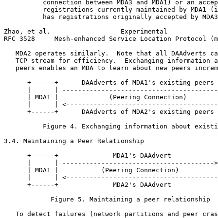
          connection between MDA3 and MDA1) or an accep
          registrations currently maintained by MDA1 (i
          has registrations originally accepted by MDA3
Zhao, et al.                  Experimental             
RFC 3528     Mesh-enhanced Service Location Protocol (m
   MDA2 operates similarly.  Note that all DAAdverts ca
   TCP stream for efficiency.  Exchanging information a
   peers enables an MDA to learn about new peers increm
      +------+      DAAdverts of MDA1's existing peers 
      |      | ----------------------------------------
      | MDA1 |             (Peering Connection)        
      |      | <---------------------------------------
      +------+      DAAdverts of MDA2's existing peers 
          Figure 4. Exchanging information about existi
3.4. Maintaining a Peer Relationship

      +------+              MDA1's DAAdvert            
      |      | --------------------------------------->
      | MDA1 |           (Peering Connection)          
      |      | <---------------------------------------
      +------+              MDA2's DAAdvert            
            Figure 5. Maintaining a peer relationship

   To detect failures (network partitions and peer cras