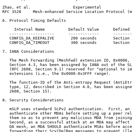
Zhao, et al.                  Experimental             
RFC 3528     Mesh-enhanced Service Location Protocol (m
6. Protocol Timing Defaults

     Interval Name          Default Value      Defined 
   -------------------      -------------      --------
   CONFIG_DA_KEEPALIVE       200 seconds       Section 
   CONFIG_DA_TIMEOUT         300 seconds       Section 
7. IANA Considerations

   The Mesh Forwarding (MeshFwd) extension ID, 0x0006, 
   Section 4.3, has been assigned by IANA out of the SL
   (RFC 2608, Section 9.1) reserved for "optional to im
   extensions (i.e., the 0x0000-0x3FFF range).

   The function-ID of the Anti-entropy Request (AntiEtr
   type, 12, described in Section 4.6, has been assigne
   2608, Section 15).

8. Security Considerations

   mSLP uses standard SLPv2 authentication.  First, an 
   authenticate other MDAs before setting up a peer rel
   them so as to prevent any malicious MDA from joining
   Second, as a successful attack at an MDA may affect 
   DA mesh, an MDA SHOULD authenticate MSAs before acce
   forwarding their Srv(De)Reg messages to prevent ille