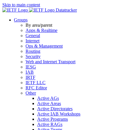
Skip to main content
Datatracker
Groups
By area/parent
Apps & Realtime
General
Internet
Ops & Management
Routing
Security
Web and Internet Transport
IESG
IAB
IRTF
IETF LLC
RFC Editor
Other
Active AGs
Active Areas
Active Directorates
Active IAB Workshops
Active Programs
Active RAGs
Active Teams