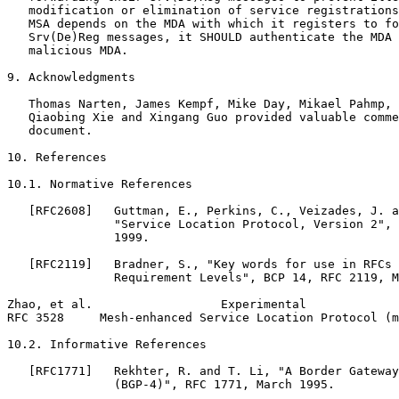
   modification or elimination of service registrations
   MSA depends on the MDA with which it registers to fo
   Srv(De)Reg messages, it SHOULD authenticate the MDA 
   malicious MDA.

9. Acknowledgments

   Thomas Narten, James Kempf, Mike Day, Mikael Pahmp, 
   Qiaobing Xie and Xingang Guo provided valuable comme
   document.

10. References

10.1. Normative References

   [RFC2608]   Guttman, E., Perkins, C., Veizades, J. a
               "Service Location Protocol, Version 2", 
               1999.

   [RFC2119]   Bradner, S., "Key words for use in RFCs 
               Requirement Levels", BCP 14, RFC 2119, M
Zhao, et al.                  Experimental             
RFC 3528     Mesh-enhanced Service Location Protocol (m
10.2. Informative References

   [RFC1771]   Rekhter, R. and T. Li, "A Border Gateway
               (BGP-4)", RFC 1771, March 1995.
