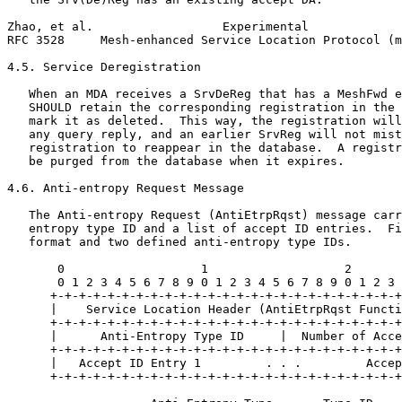
Zhao, et al.                  Experimental             
RFC 3528     Mesh-enhanced Service Location Protocol (m
4.5. Service Deregistration

   When an MDA receives a SrvDeReg that has a MeshFwd e
   SHOULD retain the corresponding registration in the 
   mark it as deleted.  This way, the registration will
   any query reply, and an earlier SrvReg will not mist
   registration to reappear in the database.  A registr
   be purged from the database when it expires.

4.6. Anti-entropy Request Message

   The Anti-entropy Request (AntiEtrpRqst) message carr
   entropy type ID and a list of accept ID entries.  Fi
   format and two defined anti-entropy type IDs.

       0                   1                   2       
       0 1 2 3 4 5 6 7 8 9 0 1 2 3 4 5 6 7 8 9 0 1 2 3 
      +-+-+-+-+-+-+-+-+-+-+-+-+-+-+-+-+-+-+-+-+-+-+-+-+
      |    Service Location Header (AntiEtrpRqst Functi
      +-+-+-+-+-+-+-+-+-+-+-+-+-+-+-+-+-+-+-+-+-+-+-+-+
      |      Anti-Entropy Type ID     |  Number of Acce
      +-+-+-+-+-+-+-+-+-+-+-+-+-+-+-+-+-+-+-+-+-+-+-+-+
      |   Accept ID Entry 1         . . .         Accep
      +-+-+-+-+-+-+-+-+-+-+-+-+-+-+-+-+-+-+-+-+-+-+-+-+