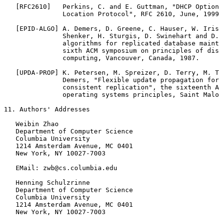
   [RFC2610]   Perkins, C. and E. Guttman, "DHCP Option
               Location Protocol", RFC 2610, June, 1999
   [EPID-ALGO] A. Demers, D. Greene, C. Hauser, W. Iris
               Shenker, H. Sturgis, D. Swinehart and D.
               algorithms for replicated database maint
               sixth ACM symposium on principles of dis
               computing, Vancouver, Canada, 1987.

   [UPDA-PROP] K. Petersen, M. Spreizer, D. Terry, M. T
               Demers, "Flexible update propagation for
               consistent replication", the sixteenth A
               operating systems principles, Saint Malo
11. Authors' Addresses

   Weibin Zhao

   Department of Computer Science

   Columbia University

   1214 Amsterdam Avenue, MC 0401

   New York, NY 10027-7003

   EMail: zwb@cs.columbia.edu

   Henning Schulzrinne

   Department of Computer Science

   Columbia University

   1214 Amsterdam Avenue, MC 0401

   New York, NY 10027-7003
