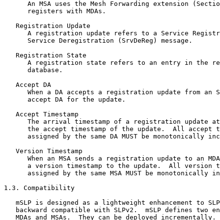
      An MSA uses the Mesh Forwarding extension (Sectio
      registers with MDAs.

   Registration Update

      A registration update refers to a Service Registr
      Service Deregistration (SrvDeReg) message.

   Registration State

      A registration state refers to an entry in the re
      database.

   Accept DA

      When a DA accepts a registration update from an S
      accept DA for the update.

   Accept Timestamp

      The arrival timestamp of a registration update at
      the accept timestamp of the update.  All accept t
      assigned by the same DA MUST be monotonically inc
   Version Timestamp

      When an MSA sends a registration update to an MDA
      a version timestamp to the update.  All version t
      assigned by the same MSA MUST be monotonically in
1.3. Compatibility

   mSLP is designed as a lightweight enhancement to SLP
   backward compatible with SLPv2.  mSLP defines two en
   MDAs and MSAs.  They can be deployed incrementally. 