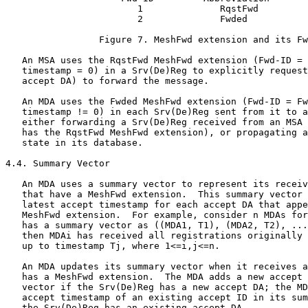
                        1              RqstFwd

                        2              Fwded

                 Figure 7. MeshFwd extension and its Fw
   An MSA uses the RqstFwd MeshFwd extension (Fwd-ID = 
   timestamp = 0) in a Srv(De)Reg to explicitly request
   accept DA) to forward the message.

   An MDA uses the Fwded MeshFwd extension (Fwd-ID = Fw
   timestamp != 0) in each Srv(De)Reg sent from it to a
   either forwarding a Srv(De)Reg received from an MSA 
   has the RqstFwd MeshFwd extension), or propagating a
   state in its database.

4.4. Summary Vector

   An MDA uses a summary vector to represent its receiv
   that have a MeshFwd extension.  This summary vector 
   latest accept timestamp for each accept DA that appe
   MeshFwd extension.  For example, consider n MDAs for
   has a summary vector as ((MDA1, T1), (MDA2, T2), ...
   then MDAi has received all registrations originally 
   up to timestamp Tj, where 1<=i,j<=n.

   An MDA updates its summary vector when it receives a
   has a MeshFwd extension.  The MDA adds a new accept 
   vector if the Srv(De)Reg has a new accept DA; the MD
   accept timestamp of an existing accept ID in its sum
   the Srv(De)Reg has an existing accept DA.
