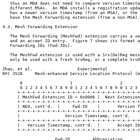
   thus an MDA does not need to compare version timesta
   different MSAs.  An MDA installs a registration upda
   has a newer version timestamp (from an MSA), or the 
   have the Mesh Forwarding extension (from a non-MSA).

4.3. Mesh Forwarding Extension

   The Mesh Forwarding (MeshFwd) extension carries a ve
   and an accept ID entry.  Figure 7 shows its format a
   Forwarding IDs (Fwd-IDs).

   The MeshFwd extension is used with a Srv(De)Reg mess
   only be used with a fresh SrvReg, or a complete SrvD
Zhao, et al.                  Experimental             
RFC 3528     Mesh-enhanced Service Location Protocol (m
       0                   1                   2       
       0 1 2 3 4 5 6 7 8 9 0 1 2 3 4 5 6 7 8 9 0 1 2 3 
      +-+-+-+-+-+-+-+-+-+-+-+-+-+-+-+-+-+-+-+-+-+-+-+-+
      | MeshFwd Extension ID = 0x0006 |  Next Extension
      +-+-+-+-+-+-+-+-+-+-+-+-+-+-+-+-+-+-+-+-+-+-+-+-+
      | NEO, cont'd.  |     Fwd-ID    |       Version T
      +-+-+-+-+-+-+-+-+-+-+-+-+-+-+-+-+-+-+-+-+-+-+-+-+
      |                  Version Timestamp, cont'd.    
      +-+-+-+-+-+-+-+-+-+-+-+-+-+-+-+-+-+-+-+-+-+-+-+-+
      |   Version Timestamp, cont'd.  |       Accept ID
      +-+-+-+-+-+-+-+-+-+-+-+-+-+-+-+-+-+-+-+-+-+-+-+-+
                     Fwd-ID         Abbreviation
