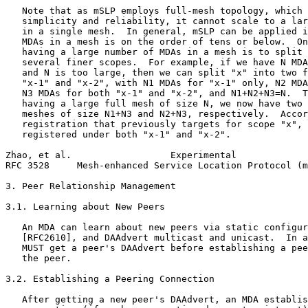
   Note that as mSLP employs full-mesh topology, which 
   simplicity and reliability, it cannot scale to a lar
   in a single mesh.  In general, mSLP can be applied i
   MDAs in a mesh is on the order of tens or below.  On
   having a large number of MDAs in a mesh is to split 
   several finer scopes.  For example, if we have N MDA
   and N is too large, then we can split "x" into two f
   "x-1" and "x-2", with N1 MDAs for "x-1" only, N2 MDA
   N3 MDAs for both "x-1" and "x-2", and N1+N2+N3=N.  T
   having a large full mesh of size N, we now have two 
   meshes of size N1+N3 and N2+N3, respectively.  Accor
   registration that previously targets for scope "x", 
   registered under both "x-1" and "x-2".

Zhao, et al.                  Experimental             
RFC 3528     Mesh-enhanced Service Location Protocol (m
3. Peer Relationship Management

3.1. Learning about New Peers

   An MDA can learn about new peers via static configur
   [RFC2610], and DAAdvert multicast and unicast.  In a
   MUST get a peer's DAAdvert before establishing a pee
   the peer.

3.2. Establishing a Peering Connection

   After getting a new peer's DAAdvert, an MDA establis