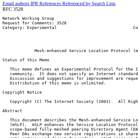
Email authors
IPR
References
Referenced by
Search Lists
RFC 3528
Network Working Group                                  
Request for Comments: 3528                             
Category: Experimental                               Co
                                                       
                                                       
                                                       
             Mesh-enhanced Service Location Protocol (m
Status of this Memo
   This memo defines an Experimental Protocol for the I
   community.  It does not specify an Internet standard
   Discussion and suggestions for improvement are reque
   Distribution of this memo is unlimited.

Copyright Notice
   Copyright (C) The Internet Society (2003).  All Righ
Abstract
   This document describes the Mesh-enhanced Service Lo
   (mSLP).  mSLP enhances the Service Location Protocol
   scope-based fully-meshed peering Directory Agent (DA
   Peer DAs exchange new service registrations in share