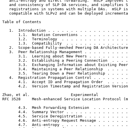
   anti-entropy and direct forwarding.  mSLP improves t
   and consistency of SLP DA services, and simplifies S
   registrations in systems with multiple DAs.  mSLP is
   compatible with SLPv2 and can be deployed incrementa
Table of Contents
   1.  Introduction . . . . . . . . . . . . . . . . . .
       1.1.  Notation Conventions . . . . . . . . . . .
       1.2.  Terminology  . . . . . . . . . . . . . . .
       1.3.  Compatibility  . . . . . . . . . . . . . .
   2.  Scope-based Fully-meshed Peering DA Architecture
   3.  Peer Relationship Management . . . . . . . . . .
       3.1.  Learning about New Peers . . . . . . . . .
       3.2.  Establishing a Peering Connection  . . . .
       3.3.  Exchanging Information about Existing Peer
       3.4.  Maintaining a Peer Relationship  . . . . .
       3.5.  Tearing Down a Peer Relationship . . . . .
   4.  Registration Propagation Control . . . . . . . .
       4.1.  Accept ID and Propagation Order  . . . . .
       4.2.  Version Timestamp and Registration Version
Zhao, et al.                  Experimental             
RFC 3528     Mesh-enhanced Service Location Protocol (m
       4.3.  Mesh Forwarding Extension  . . . . . . . .
       4.4.  Summary Vector . . . . . . . . . . . . . .
       4.5.  Service Deregistration . . . . . . . . . .
       4.6.  Anti-entropy Request Message . . . . . . .
       4.7.  Anti-entropy . . . . . . . . . . . . . . .