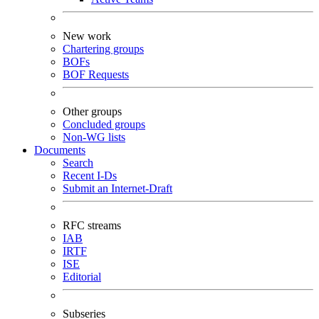
New work
Chartering groups
BOFs
BOF Requests
Other groups
Concluded groups
Non-WG lists
Documents
Search
Recent I-Ds
Submit an Internet-Draft
RFC streams
IAB
IRTF
ISE
Editorial
Subseries