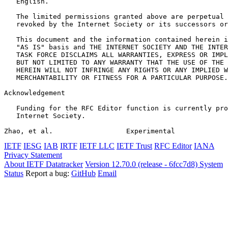
   English.

   The limited permissions granted above are perpetual 
   revoked by the Internet Society or its successors or
   This document and the information contained herein i
   "AS IS" basis and THE INTERNET SOCIETY AND THE INTER
   TASK FORCE DISCLAIMS ALL WARRANTIES, EXPRESS OR IMPL
   BUT NOT LIMITED TO ANY WARRANTY THAT THE USE OF THE 
   HEREIN WILL NOT INFRINGE ANY RIGHTS OR ANY IMPLIED W
   MERCHANTABILITY OR FITNESS FOR A PARTICULAR PURPOSE.

Acknowledgement
   Funding for the RFC Editor function is currently pro
   Internet Society.

Zhao, et al.                  Experimental             
IETF
IESG
IAB
IRTF
IETF LLC
IETF Trust
RFC Editor
IANA
Privacy Statement
About IETF Datatracker
Version 12.70.0 (release - 6fcc7d8)
System
Status
Report a bug:
GitHub
Email