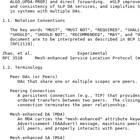
   ALGO,UPDA-PROP] and direct forwarding.  mSLP improve
   and consistency of SLP DA services, and simplifies S
   in systems with multiple DAs.

1.1. Notation Conventions

   The key words "MUST", "MUST NOT", "REQUIRED", "SHALL
   "SHOULD", "SHOULD NOT", "RECOMMENDED", "MAY", and "O
   document are to be interpreted as described in BCP 1
   [RFC2119].

Zhao, et al.                  Experimental             
RFC 3528     Mesh-enhanced Service Location Protocol (m
1.2. Terminology

   Peer DAs (or Peers)

      DAs that share one or multiple scopes are peers.

   Peering Connection

      A persistent connection (e.g., TCP) that provides
      ordered transfers between two peers.  The closing
      connection terminates the peer relationship.

   Mesh-enhanced DA (MDA)

      An MDA carries the "mesh-enhanced" attribute keyw
      Advertisement (DAAdvert) message, maintains peeri
      all peers, and properly interacts with peers.

   Mesh-enhanced SA (MSA)
