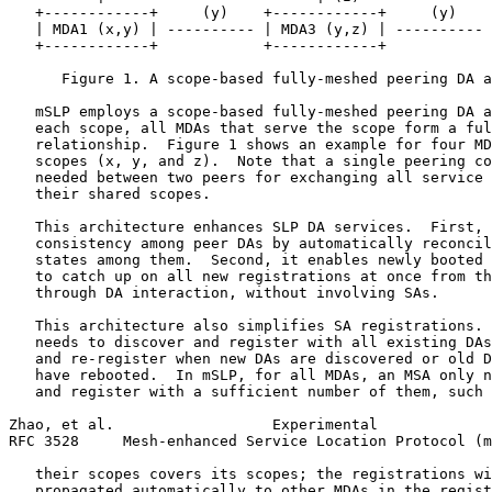
   +------------+     (y)    +------------+     (y)    
   | MDA1 (x,y) | ---------- | MDA3 (y,z) | ---------- 
   +------------+            +------------+            
      Figure 1. A scope-based fully-meshed peering DA a
   mSLP employs a scope-based fully-meshed peering DA a
   each scope, all MDAs that serve the scope form a ful
   relationship.  Figure 1 shows an example for four MD
   scopes (x, y, and z).  Note that a single peering co
   needed between two peers for exchanging all service 
   their shared scopes.

   This architecture enhances SLP DA services.  First, 
   consistency among peer DAs by automatically reconcil
   states among them.  Second, it enables newly booted 
   to catch up on all new registrations at once from th
   through DA interaction, without involving SAs.

   This architecture also simplifies SA registrations. 
   needs to discover and register with all existing DAs
   and re-register when new DAs are discovered or old D
   have rebooted.  In mSLP, for all MDAs, an MSA only n
   and register with a sufficient number of them, such 
Zhao, et al.                  Experimental             
RFC 3528     Mesh-enhanced Service Location Protocol (m
   their scopes covers its scopes; the registrations wi
   propagated automatically to other MDAs in the regist