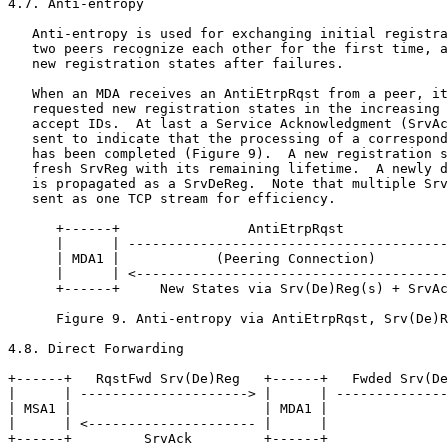
4.7. Anti-entropy

   Anti-entropy is used for exchanging initial registra
   two peers recognize each other for the first time, a
   new registration states after failures.

   When an MDA receives an AntiEtrpRqst from a peer, it
   requested new registration states in the increasing 
   accept IDs.  At last a Service Acknowledgment (SrvAc
   sent to indicate that the processing of a correspond
   has been completed (Figure 9).  A new registration s
   fresh SrvReg with its remaining lifetime.  A newly d
   is propagated as a SrvDeReg.  Note that multiple Srv
   sent as one TCP stream for efficiency.

      +------+                AntiEtrpRqst             
      |      | ----------------------------------------
      | MDA1 |            (Peering Connection)         
      |      | <---------------------------------------
      +------+     New States via Srv(De)Reg(s) + SrvAc
      Figure 9. Anti-entropy via AntiEtrpRqst, Srv(De)R
4.8. Direct Forwarding

+------+   RqstFwd Srv(De)Reg   +------+   Fwded Srv(De
|      | ---------------------> |      | --------------
| MSA1 |                        | MDA1 |               
|      | <--------------------- |      |               
+------+         SrvAck         +------+               