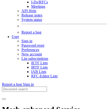
I-Ds/RFCs
Meetings
API Help
Release notes
System status
Report a bug
User
Sign in
Password reset
Preferences
New account
List subscriptions
IETF Lists
IRTF Lists
IAB Lists
RFC-Editor Lists
Report a bug
Sign in