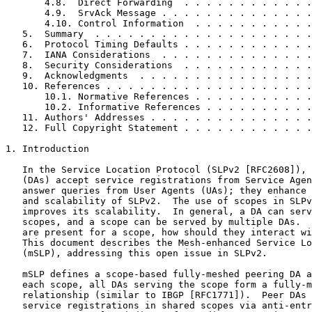
       4.8.  Direct Forwarding  . . . . . . . . . . . .
       4.9.  SrvAck Message . . . . . . . . . . . . . .
       4.10. Control Information  . . . . . . . . . . .
   5.  Summary  . . . . . . . . . . . . . . . . . . . .
   6.  Protocol Timing Defaults . . . . . . . . . . . .
   7.  IANA Considerations  . . . . . . . . . . . . . .
   8.  Security Considerations  . . . . . . . . . . . .
   9.  Acknowledgments  . . . . . . . . . . . . . . . .
   10. References . . . . . . . . . . . . . . . . . . .
       10.1. Normative References . . . . . . . . . . .
       10.2. Informative References . . . . . . . . . .
   11. Authors' Addresses . . . . . . . . . . . . . . .
   12. Full Copyright Statement . . . . . . . . . . . .
1. Introduction

   In the Service Location Protocol (SLPv2 [RFC2608]), 
   (DAs) accept service registrations from Service Agen
   answer queries from User Agents (UAs); they enhance 
   and scalability of SLPv2.  The use of scopes in SLPv
   improves its scalability.  In general, a DA can serv
   scopes, and a scope can be served by multiple DAs.  
   are present for a scope, how should they interact wi
   This document describes the Mesh-enhanced Service Lo
   (mSLP), addressing this open issue in SLPv2.

   mSLP defines a scope-based fully-meshed peering DA a
   each scope, all DAs serving the scope form a fully-m
   relationship (similar to IBGP [RFC1771]).  Peer DAs 
   service registrations in shared scopes via anti-entr