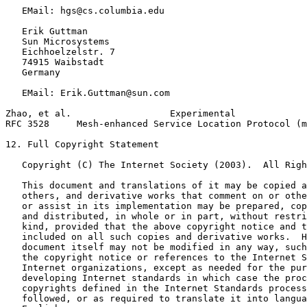
   EMail: hgs@cs.columbia.edu

   Erik Guttman

   Sun Microsystems

   Eichhoelzelstr. 7

   74915 Waibstadt

   Germany

   EMail: Erik.Guttman@sun.com

Zhao, et al.                  Experimental             
RFC 3528     Mesh-enhanced Service Location Protocol (m
12. Full Copyright Statement

   Copyright (C) The Internet Society (2003).  All Righ
   This document and translations of it may be copied a
   others, and derivative works that comment on or othe
   or assist in its implementation may be prepared, cop
   and distributed, in whole or in part, without restri
   kind, provided that the above copyright notice and t
   included on all such copies and derivative works.  H
   document itself may not be modified in any way, such
   the copyright notice or references to the Internet S
   Internet organizations, except as needed for the pur
   developing Internet standards in which case the proc
   copyrights defined in the Internet Standards process
   followed, or as required to translate it into langua