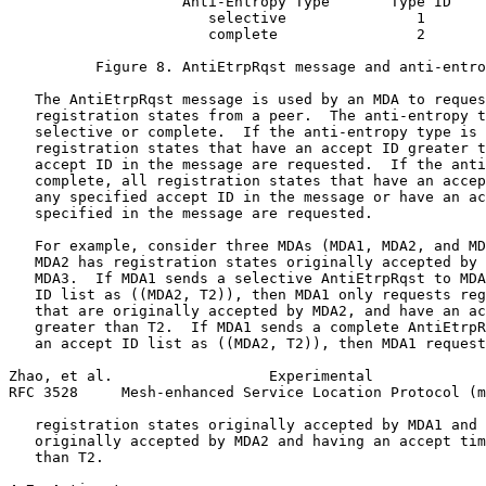
                    Anti-Entropy Type       Type ID

                       selective               1

                       complete                2

          Figure 8. AntiEtrpRqst message and anti-entro
   The AntiEtrpRqst message is used by an MDA to reques
   registration states from a peer.  The anti-entropy t
   selective or complete.  If the anti-entropy type is 
   registration states that have an accept ID greater t
   accept ID in the message are requested.  If the anti
   complete, all registration states that have an accep
   any specified accept ID in the message or have an ac
   specified in the message are requested.

   For example, consider three MDAs (MDA1, MDA2, and MD
   MDA2 has registration states originally accepted by 
   MDA3.  If MDA1 sends a selective AntiEtrpRqst to MDA
   ID list as ((MDA2, T2)), then MDA1 only requests reg
   that are originally accepted by MDA2, and have an ac
   greater than T2.  If MDA1 sends a complete AntiEtrpR
   an accept ID list as ((MDA2, T2)), then MDA1 request
Zhao, et al.                  Experimental             
RFC 3528     Mesh-enhanced Service Location Protocol (m
   registration states originally accepted by MDA1 and 
   originally accepted by MDA2 and having an accept tim
   than T2.
