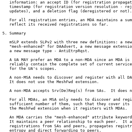
   information: an accept ID (for registration propagat
   timestamp (for registration version resolution - rej
   updates), and a deletion flag (deregistered or not).

   For all registration entries, an MDA maintains a sum
   reflect its received registrations so far.

5. Summary

   mSLP extends SLPv2 with three new definitions: a new
   "mesh-enhanced" for DAAdvert, a new message extensio
   a new message type - AntiEtrpRqst.

   A UA MAY prefer an MDA to a non-MDA since an MDA is 
   reliably contain the complete set of current service
   for the UA's scopes.

   A non-MSA needs to discover and register with all DA
   It does not use the MeshFwd extension.

   A non-MDA accepts Srv(De)Reg(s) from SAs.  It does n
   For all MDAs, an MSA only needs to discover and regi
   sufficient number of them, such that they cover its 
   the MeshFwd extension when it registers with MDAs.

   An MDA carries the "mesh-enhanced" attribute keyword
   It maintains a peer relationship to each peer.  It a
   registrations from SAs and peers, propagates registr
   entropy and direct forwarding to peers.
