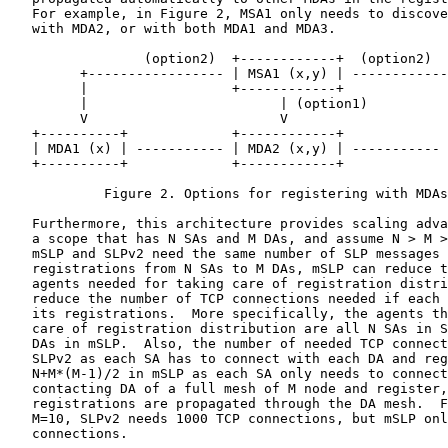
   For example, in Figure 2, MSA1 only needs to discove
   with MDA2, or with both MDA1 and MDA3.

                 (option2)  +------------+  (option2)

         +----------------- | MSA1 (x,y) | ------------
         |                  +------------+             
         |                        | (option1)          
         V                        V                    
   +----------+             +------------+             
   | MDA1 (x) | ----------- | MDA2 (x,y) | ----------- 
   +----------+             +------------+             
            Figure 2. Options for registering with MDAs

   Furthermore, this architecture provides scaling adva
   a scope that has N SAs and M DAs, and assume N > M >
   mSLP and SLPv2 need the same number of SLP messages 
   registrations from N SAs to M DAs, mSLP can reduce t
   agents needed for taking care of registration distri
   reduce the number of TCP connections needed if each 
   its registrations.  More specifically, the agents th
   care of registration distribution are all N SAs in S
   DAs in mSLP.  Also, the number of needed TCP connect
   SLPv2 as each SA has to connect with each DA and reg
   N+M*(M-1)/2 in mSLP as each SA only needs to connect
   contacting DA of a full mesh of M node and register,
   registrations are propagated through the DA mesh.  F
   M=10, SLPv2 needs 1000 TCP connections, but mSLP onl
   connections.
