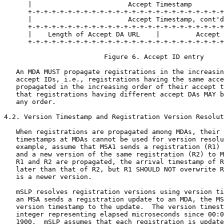
      |                        Accept Timestamp        
      +-+-+-+-+-+-+-+-+-+-+-+-+-+-+-+-+-+-+-+-+-+-+-+-+
      |                        Accept Timestamp, cont'd
      +-+-+-+-+-+-+-+-+-+-+-+-+-+-+-+-+-+-+-+-+-+-+-+-+
      |    Length of Accept DA URL    |         Accept 
      +-+-+-+-+-+-+-+-+-+-+-+-+-+-+-+-+-+-+-+-+-+-+-+-+
                         Figure 6. Accept ID entry

   An MDA MUST propagate registrations in the increasin
   accept IDs, i.e., registrations having the same acce
   propagated in the increasing order of their accept t
   that registrations having different accept DAs MAY b
   any order.

4.2. Version Timestamp and Registration Version Resolut
   When registrations are propagated among MDAs, their 
   timestamps at MDAs cannot be used for version resolu
   example, assume that MSA1 sends a registration (R1) 
   and a new version of the same registration (R2) to M
   R1 and R2 are propagated, the arrival timestamp of R
   later than that of R2, but R1 SHOULD NOT overwrite R
   is a newer version.

   mSLP resolves registration versions using version ti
   an MSA sends a registration update to an MDA, the MS
   version timestamp to the update.  The version timest
   integer representing elapsed microseconds since 00:0
   1900.  mSLP assumes that each registration is update