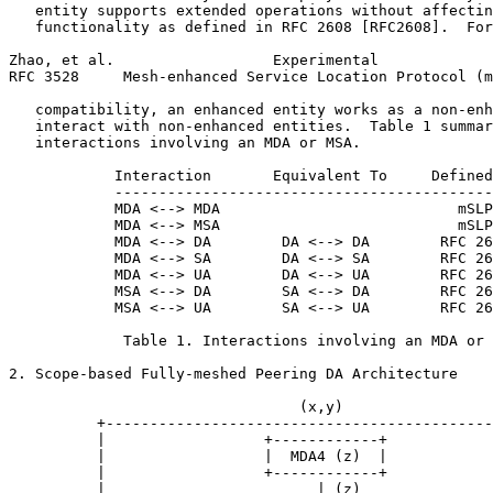
   entity supports extended operations without affectin
   functionality as defined in RFC 2608 [RFC2608].  For
Zhao, et al.                  Experimental             
RFC 3528     Mesh-enhanced Service Location Protocol (m
   compatibility, an enhanced entity works as a non-enh
   interact with non-enhanced entities.  Table 1 summar
   interactions involving an MDA or MSA.

            Interaction       Equivalent To     Defined
            -------------------------------------------
            MDA <--> MDA                           mSLP

            MDA <--> MSA                           mSLP

            MDA <--> DA        DA <--> DA        RFC 26
            MDA <--> SA        DA <--> SA        RFC 26
            MDA <--> UA        DA <--> UA        RFC 26
            MSA <--> DA        SA <--> DA        RFC 26
            MSA <--> UA        SA <--> UA        RFC 26
             Table 1. Interactions involving an MDA or 
2. Scope-based Fully-meshed Peering DA Architecture

                                 (x,y)

          +--------------------------------------------
          |                  +------------+            
          |                  |  MDA4 (z)  |            
          |                  +------------+            
          |                        | (z)               