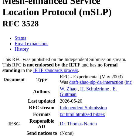
Mesh-enhanced Service
Location Protocol (mSLP)
RFC 3528
Status
Email expansions
History
This RFC was published on the Independent Submission stream.
This RFC is
not endorsed by the IETF
and has
no formal
standing
in the
IETF standards process
.
RFC - Experimental
(May 2003)
Document
Type
Was
draft-zhao-slp-da-interaction
(
int
)
W. Zhao
,
H. Schulzrinne
,
E.
Authors
Guttman
Last updated
2026-05-20
RFC stream
Independent Submission
Formats
txt
html
htmlized
bibtex
Responsible
IESG
Dr. Thomas Narten
AD
Send notices to
(None)