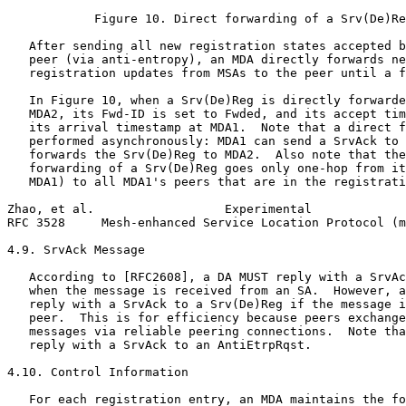
            Figure 10. Direct forwarding of a Srv(De)Re
   After sending all new registration states accepted b
   peer (via anti-entropy), an MDA directly forwards ne
   registration updates from MSAs to the peer until a f
   In Figure 10, when a Srv(De)Reg is directly forwarde
   MDA2, its Fwd-ID is set to Fwded, and its accept tim
   its arrival timestamp at MDA1.  Note that a direct f
   performed asynchronously: MDA1 can send a SrvAck to 
   forwards the Srv(De)Reg to MDA2.  Also note that the
   forwarding of a Srv(De)Reg goes only one-hop from it
   MDA1) to all MDA1's peers that are in the registrati
Zhao, et al.                  Experimental             
RFC 3528     Mesh-enhanced Service Location Protocol (m
4.9. SrvAck Message

   According to [RFC2608], a DA MUST reply with a SrvAc
   when the message is received from an SA.  However, a
   reply with a SrvAck to a Srv(De)Reg if the message i
   peer.  This is for efficiency because peers exchange
   messages via reliable peering connections.  Note tha
   reply with a SrvAck to an AntiEtrpRqst.

4.10. Control Information

   For each registration entry, an MDA maintains the fo