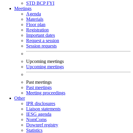
STD
BCP
FYI
Meetings
Agenda
Materials
Floor plan
Registration
Important dates
Request a session
Session requests
Upcoming meetings
Upcoming meetings
Past meetings
Past meetings
Meeting proceedings
Other
IPR disclosures
Liaison statements
IESG agenda
NomComs
Downref registry
Statistics