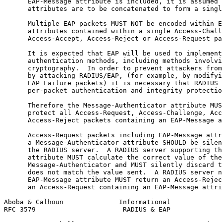
      EAP-Message attribute is included, it is assumed 
      attributes are to be concatenated to form a singl
      Multiple EAP packets MUST NOT be encoded within E
      attributes contained within a single Access-Chall
      Access-Accept, Access-Reject or Access-Request pa
      It is expected that EAP will be used to implement
      authentication methods, including methods involvi
      cryptography.  In order to prevent attackers from
      by attacking RADIUS/EAP, (for example, by modifyi
      EAP Failure packets) it is necessary that RADIUS 
      per-packet authentication and integrity protectio
      Therefore the Message-Authenticator attribute MUS
      protect all Access-Request, Access-Challenge, Acc
      Access-Reject packets containing an EAP-Message a
      Access-Request packets including EAP-Message attr
      a Message-Authenticator attribute SHOULD be silen
      the RADIUS server.  A RADIUS server supporting th
      attribute MUST calculate the correct value of the

      Message-Authenticator and MUST silently discard t
      does not match the value sent.  A RADIUS server n
      EAP-Message attribute MUST return an Access-Rejec
      an Access-Request containing an EAP-Message attri
Aboba & Calhoun              Informational             
RFC 3579                      RADIUS & EAP             