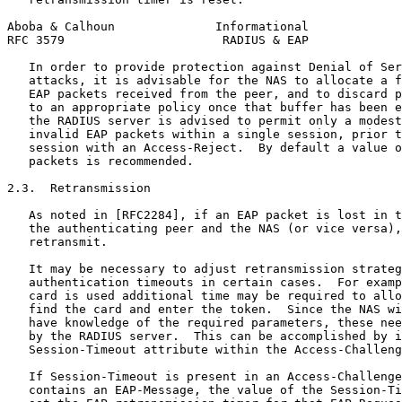
Aboba & Calhoun              Informational             
RFC 3579                      RADIUS & EAP             
   In order to provide protection against Denial of Ser
   attacks, it is advisable for the NAS to allocate a f
   EAP packets received from the peer, and to discard p
   to an appropriate policy once that buffer has been e
   the RADIUS server is advised to permit only a modest
   invalid EAP packets within a single session, prior t
   session with an Access-Reject.  By default a value o
   packets is recommended.

2.3.  Retransmission

   As noted in [RFC2284], if an EAP packet is lost in t
   the authenticating peer and the NAS (or vice versa),
   retransmit.

   It may be necessary to adjust retransmission strateg
   authentication timeouts in certain cases.  For examp
   card is used additional time may be required to allo
   find the card and enter the token.  Since the NAS wi
   have knowledge of the required parameters, these nee
   by the RADIUS server.  This can be accomplished by i
   Session-Timeout attribute within the Access-Challeng
   If Session-Timeout is present in an Access-Challenge
   contains an EAP-Message, the value of the Session-Ti