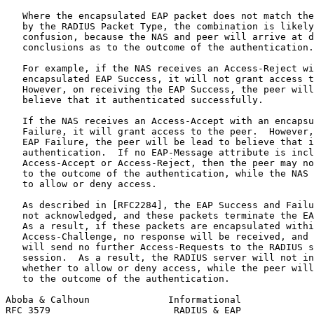
   Where the encapsulated EAP packet does not match the
   by the RADIUS Packet Type, the combination is likely
   confusion, because the NAS and peer will arrive at d
   conclusions as to the outcome of the authentication.

   For example, if the NAS receives an Access-Reject wi
   encapsulated EAP Success, it will not grant access t
   However, on receiving the EAP Success, the peer will
   believe that it authenticated successfully.

   If the NAS receives an Access-Accept with an encapsu
   Failure, it will grant access to the peer.  However,
   EAP Failure, the peer will be lead to believe that i
   authentication.  If no EAP-Message attribute is incl
   Access-Accept or Access-Reject, then the peer may no
   to the outcome of the authentication, while the NAS 
   to allow or deny access.

   As described in [RFC2284], the EAP Success and Failu
   not acknowledged, and these packets terminate the EA
   As a result, if these packets are encapsulated withi
   Access-Challenge, no response will be received, and 
   will send no further Access-Requests to the RADIUS s
   session.  As a result, the RADIUS server will not in
   whether to allow or deny access, while the peer will
   to the outcome of the authentication.

Aboba & Calhoun              Informational             
RFC 3579                      RADIUS & EAP             