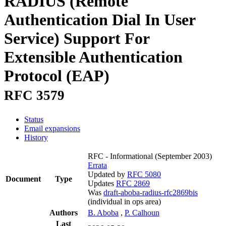
RADIUS (Remote
Authentication Dial In User
Service) Support For
Extensible Authentication
Protocol (EAP)
RFC 3579
Status
Email expansions
History
RFC - Informational
(September 2003)
Errata
Updated by
RFC 5080
Document
Type
Updates
RFC 2869
Was
draft-aboba-radius-rfc2869bis
(individual in ops area)
Authors
B. Aboba
,
P. Calhoun
Last