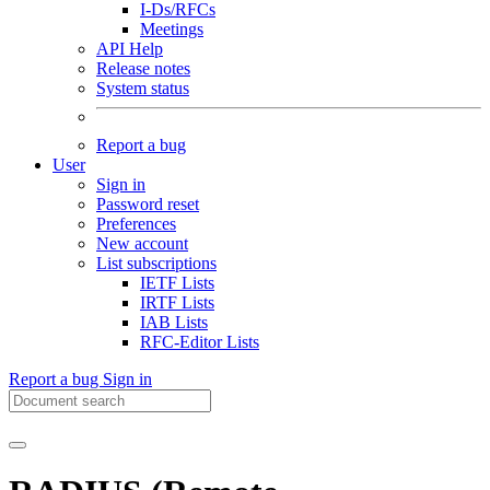
I-Ds/RFCs
Meetings
API Help
Release notes
System status
Report a bug
User
Sign in
Password reset
Preferences
New account
List subscriptions
IETF Lists
IRTF Lists
IAB Lists
RFC-Editor Lists
Report a bug
Sign in