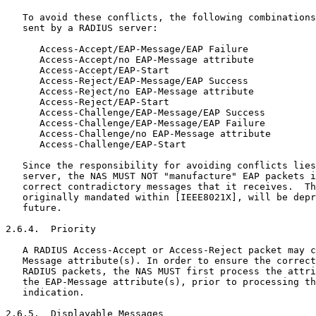
   To avoid these conflicts, the following combinations
   sent by a RADIUS server:

      Access-Accept/EAP-Message/EAP Failure

      Access-Accept/no EAP-Message attribute

      Access-Accept/EAP-Start

      Access-Reject/EAP-Message/EAP Success

      Access-Reject/no EAP-Message attribute

      Access-Reject/EAP-Start

      Access-Challenge/EAP-Message/EAP Success

      Access-Challenge/EAP-Message/EAP Failure

      Access-Challenge/no EAP-Message attribute

      Access-Challenge/EAP-Start

   Since the responsibility for avoiding conflicts lies
   server, the NAS MUST NOT "manufacture" EAP packets i
   correct contradictory messages that it receives.  Th
   originally mandated within [IEEE8021X], will be depr
   future.

2.6.4.  Priority

   A RADIUS Access-Accept or Access-Reject packet may c
   Message attribute(s). In order to ensure the correct
   RADIUS packets, the NAS MUST first process the attri
   the EAP-Message attribute(s), prior to processing th
   indication.

2.6.5.  Displayable Messages
