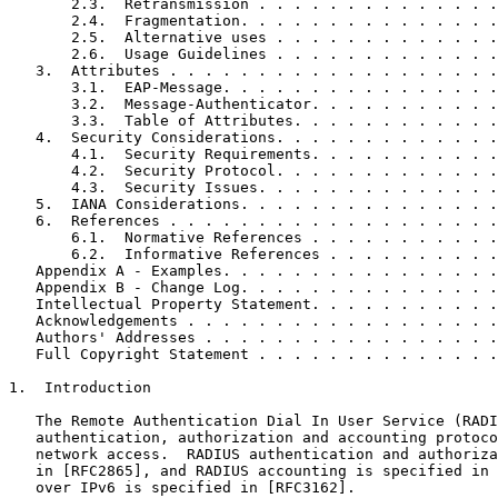
       2.3.  Retransmission . . . . . . . . . . . . . .
       2.4.  Fragmentation. . . . . . . . . . . . . . .
       2.5.  Alternative uses . . . . . . . . . . . . .
       2.6.  Usage Guidelines . . . . . . . . . . . . .
   3.  Attributes . . . . . . . . . . . . . . . . . . .
       3.1.  EAP-Message. . . . . . . . . . . . . . . .
       3.2.  Message-Authenticator. . . . . . . . . . .
       3.3.  Table of Attributes. . . . . . . . . . . .
   4.  Security Considerations. . . . . . . . . . . . .
       4.1.  Security Requirements. . . . . . . . . . .
       4.2.  Security Protocol. . . . . . . . . . . . .
       4.3.  Security Issues. . . . . . . . . . . . . .
   5.  IANA Considerations. . . . . . . . . . . . . . .
   6.  References . . . . . . . . . . . . . . . . . . .
       6.1.  Normative References . . . . . . . . . . .
       6.2.  Informative References . . . . . . . . . .
   Appendix A - Examples. . . . . . . . . . . . . . . .
   Appendix B - Change Log. . . . . . . . . . . . . . .
   Intellectual Property Statement. . . . . . . . . . .
   Acknowledgements . . . . . . . . . . . . . . . . . .
   Authors' Addresses . . . . . . . . . . . . . . . . .
   Full Copyright Statement . . . . . . . . . . . . . .
1.  Introduction

   The Remote Authentication Dial In User Service (RADI
   authentication, authorization and accounting protoco
   network access.  RADIUS authentication and authoriza
   in [RFC2865], and RADIUS accounting is specified in 
   over IPv6 is specified in [RFC3162].
