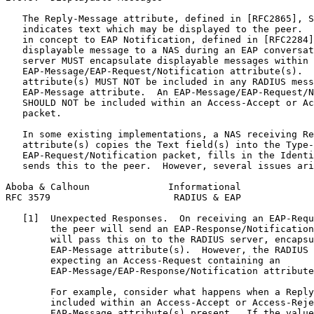
   The Reply-Message attribute, defined in [RFC2865], S
   indicates text which may be displayed to the peer.  
   in concept to EAP Notification, defined in [RFC2284]
   displayable message to a NAS during an EAP conversat
   server MUST encapsulate displayable messages within

   EAP-Message/EAP-Request/Notification attribute(s).  
   attribute(s) MUST NOT be included in any RADIUS mess
   EAP-Message attribute.  An EAP-Message/EAP-Request/N
   SHOULD NOT be included within an Access-Accept or Ac
   packet.

   In some existing implementations, a NAS receiving Re
   attribute(s) copies the Text field(s) into the Type-
   EAP-Request/Notification packet, fills in the Identi
   sends this to the peer.  However, several issues ari
Aboba & Calhoun              Informational             
RFC 3579                      RADIUS & EAP             
   [1]  Unexpected Responses.  On receiving an EAP-Requ
        the peer will send an EAP-Response/Notification
        will pass this on to the RADIUS server, encapsu
        EAP-Message attribute(s).  However, the RADIUS 
        expecting an Access-Request containing an

        EAP-Message/EAP-Response/Notification attribute
        For example, consider what happens when a Reply
        included within an Access-Accept or Access-Reje
        EAP-Message attribute(s) present.  If the value