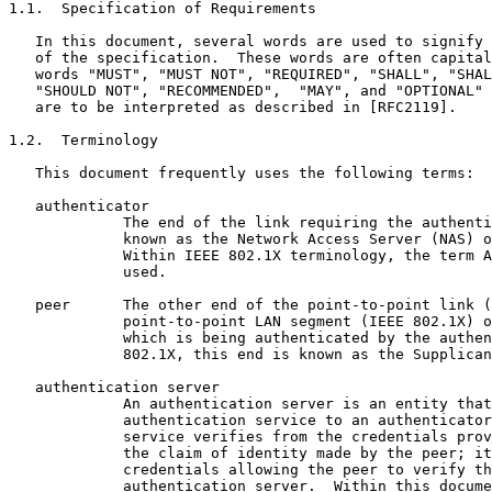
1.1.  Specification of Requirements

   In this document, several words are used to signify 
   of the specification.  These words are often capital
   words "MUST", "MUST NOT", "REQUIRED", "SHALL", "SHAL
   "SHOULD NOT", "RECOMMENDED",  "MAY", and "OPTIONAL" 
   are to be interpreted as described in [RFC2119].

1.2.  Terminology

   This document frequently uses the following terms:

   authenticator

             The end of the link requiring the authenti
             known as the Network Access Server (NAS) o
             Within IEEE 802.1X terminology, the term A
             used.

   peer      The other end of the point-to-point link (
             point-to-point LAN segment (IEEE 802.1X) o
             which is being authenticated by the authen
             802.1X, this end is known as the Supplican
   authentication server

             An authentication server is an entity that
             authentication service to an authenticator
             service verifies from the credentials prov
             the claim of identity made by the peer; it
             credentials allowing the peer to verify th
             authentication server.  Within this docume