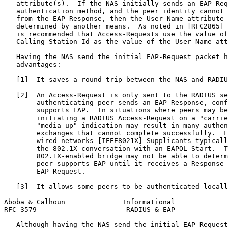
   attribute(s).  If the NAS initially sends an EAP-Req
   authentication method, and the peer identity cannot 
   from the EAP-Response, then the User-Name attribute 
   determined by another means.  As noted in [RFC2865] 
   is recommended that Access-Requests use the value of
   Calling-Station-Id as the value of the User-Name att
   Having the NAS send the initial EAP-Request packet h
   advantages:

   [1]  It saves a round trip between the NAS and RADIU
   [2]  An Access-Request is only sent to the RADIUS se
        authenticating peer sends an EAP-Response, conf
        supports EAP.  In situations where peers may be
        initiating a RADIUS Access-Request on a "carrie
        "media up" indication may result in many authen
        exchanges that cannot complete successfully.  F
        wired networks [IEEE8021X] Supplicants typicall
        the 802.1X conversation with an EAPOL-Start.  T
        802.1X-enabled bridge may not be able to determ
        peer supports EAP until it receives a Response 
        EAP-Request.

   [3]  It allows some peers to be authenticated locall
Aboba & Calhoun              Informational             
RFC 3579                      RADIUS & EAP             
   Although having the NAS send the initial EAP-Request