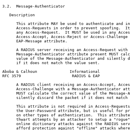
3.2.  Message-Authenticator

   Description

      This attribute MAY be used to authenticate and in
      Access-Requests in order to prevent spoofing.  It
      any Access-Request.  It MUST be used in any Acces
      Access-Accept, Access-Reject or Access-Challenge 
      EAP-Message attribute.

      A RADIUS server receiving an Access-Request with 
      Message-Authenticator attribute present MUST calc
      value of the Message-Authenticator and silently d
      if it does not match the value sent.

Aboba & Calhoun              Informational             
RFC 3579                      RADIUS & EAP             
      A RADIUS client receiving an Access-Accept, Acces
      Access-Challenge with a Message-Authenticator att
      MUST calculate the correct value of the Message-A
      silently discard the packet if it does not match 
      This attribute is not required in Access-Requests
      the User-Password attribute, but is useful for pr
      on other types of authentication.  This attribute
      thwart attempts by an attacker to setup a "rogue"
      online dictionary attacks against the RADIUS serv
      afford protection against "offline" attacks where