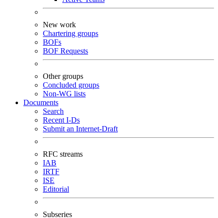
New work
Chartering groups
BOFs
BOF Requests
Other groups
Concluded groups
Non-WG lists
Documents
Search
Recent I-Ds
Submit an Internet-Draft
RFC streams
IAB
IRTF
ISE
Editorial
Subseries