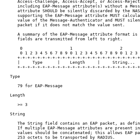
      Access-Challenge, Access-Accept, or Access-Reject
      including EAP-Message attribute(s) without a Mess
      attribute SHOULD be silently discarded by the NAS
      supporting the EAP-Message attribute MUST calcula
      value of the Message-Authenticator and MUST silen
      packet if it does not match the value sent.

      A summary of the EAP-Message attribute format is 
      fields are transmitted from left to right.

       0                   1                   2

       0 1 2 3 4 5 6 7 8 9 0 1 2 3 4 5 6 7 8 9 0 1 2 3

      +-+-+-+-+-+-+-+-+-+-+-+-+-+-+-+-+-+-+-+-+-+-+-+-+

      |     Type      |    Length     |     String...

      +-+-+-+-+-+-+-+-+-+-+-+-+-+-+-+-+-+-+-+-+-+-+-+-+

   Type

      79 for EAP-Message

   Length

      >= 3

   String

      The String field contains an EAP packet, as defin
      If multiple EAP-Message attributes are present in
      values should be concatenated; this allows EAP pa
      253 octets to be transported by RADIUS.
