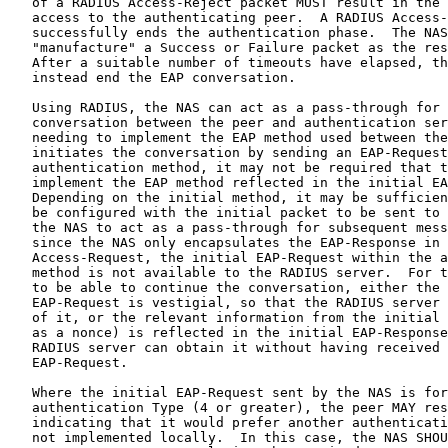
   of a RADIUS Access-Reject packet MUST result in the 
   access to the authenticating peer.  A RADIUS Access-
   successfully ends the authentication phase.  The NAS
   "manufacture" a Success or Failure packet as the res
   After a suitable number of timeouts have elapsed, th
   instead end the EAP conversation.

   Using RADIUS, the NAS can act as a pass-through for 
   conversation between the peer and authentication ser
   needing to implement the EAP method used between the
   initiates the conversation by sending an EAP-Request
   authentication method, it may not be required that t
   implement the EAP method reflected in the initial EA
   Depending on the initial method, it may be sufficien
   be configured with the initial packet to be sent to 
   the NAS to act as a pass-through for subsequent mess
   since the NAS only encapsulates the EAP-Response in 
   Access-Request, the initial EAP-Request within the a
   method is not available to the RADIUS server.  For t
   to be able to continue the conversation, either the 
   EAP-Request is vestigial, so that the RADIUS server 
   of it, or the relevant information from the initial 
   as a nonce) is reflected in the initial EAP-Response
   RADIUS server can obtain it without having received 
   EAP-Request.

   Where the initial EAP-Request sent by the NAS is for
   authentication Type (4 or greater), the peer MAY res
   indicating that it would prefer another authenticati
   not implemented locally.  In this case, the NAS SHOU