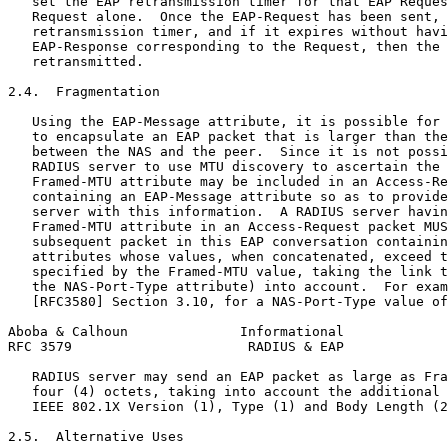
   set the EAP retransmission timer for that EAP Reques
   Request alone.  Once the EAP-Request has been sent, 
   retransmission timer, and if it expires without havi
   EAP-Response corresponding to the Request, then the 
   retransmitted.

2.4.  Fragmentation

   Using the EAP-Message attribute, it is possible for 
   to encapsulate an EAP packet that is larger than the
   between the NAS and the peer.  Since it is not possi
   RADIUS server to use MTU discovery to ascertain the 
   Framed-MTU attribute may be included in an Access-Re
   containing an EAP-Message attribute so as to provide
   server with this information.  A RADIUS server havin
   Framed-MTU attribute in an Access-Request packet MUS
   subsequent packet in this EAP conversation containin
   attributes whose values, when concatenated, exceed t
   specified by the Framed-MTU value, taking the link t
   the NAS-Port-Type attribute) into account.  For exam
   [RFC3580] Section 3.10, for a NAS-Port-Type value of
Aboba & Calhoun              Informational             
RFC 3579                      RADIUS & EAP             
   RADIUS server may send an EAP packet as large as Fra
   four (4) octets, taking into account the additional 
   IEEE 802.1X Version (1), Type (1) and Body Length (2
2.5.  Alternative Uses
