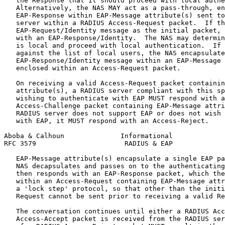
   the Response that it should proceed with local authe
   Alternatively, the NAS MAY act as a pass-through, en
   EAP-Response within EAP-Message attribute(s) sent to
   server within a RADIUS Access-Request packet.  If th
   EAP-Request/Identity message as the initial packet, 
   with an EAP-Response/Identity.  The NAS may determin
   is local and proceed with local authentication.  If 
   against the list of local users, the NAS encapsulate
   EAP-Response/Identity message within an EAP-Message 
   enclosed within an Access-Request packet.

   On receiving a valid Access-Request packet containin
   attribute(s), a RADIUS server compliant with this sp
   wishing to authenticate with EAP MUST respond with a
   Access-Challenge packet containing EAP-Message attri
   RADIUS server does not support EAP or does not wish 
   with EAP, it MUST respond with an Access-Reject.

Aboba & Calhoun              Informational             
RFC 3579                      RADIUS & EAP             
   EAP-Message attribute(s) encapsulate a single EAP pa
   NAS decapsulates and passes on to the authenticating
   then responds with an EAP-Response packet, which the
   within an Access-Request containing EAP-Message attr
   a 'lock step' protocol, so that other than the initi
   Request cannot be sent prior to receiving a valid Re
   The conversation continues until either a RADIUS Acc
   Access-Accept packet is received from the RADIUS ser