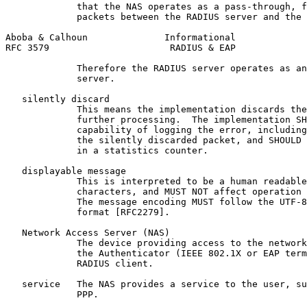
             that the NAS operates as a pass-through, f
             packets between the RADIUS server and the 
Aboba & Calhoun              Informational             
RFC 3579                      RADIUS & EAP             
             Therefore the RADIUS server operates as an
             server.

   silently discard

             This means the implementation discards the
             further processing.  The implementation SH
             capability of logging the error, including
             the silently discarded packet, and SHOULD 
             in a statistics counter.

   displayable message

             This is interpreted to be a human readable
             characters, and MUST NOT affect operation 
             The message encoding MUST follow the UTF-8
             format [RFC2279].

   Network Access Server (NAS)

             The device providing access to the network
             the Authenticator (IEEE 802.1X or EAP term
             RADIUS client.

   service   The NAS provides a service to the user, su
             PPP.
