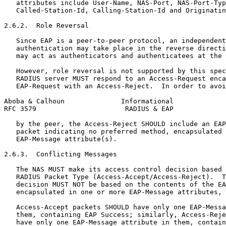
   attributes include User-Name, NAS-Port, NAS-Port-Typ
   Called-Station-Id, Calling-Station-Id and Originatin
2.6.2.  Role Reversal

   Since EAP is a peer-to-peer protocol, an independent
   authentication may take place in the reverse directi
   may act as authenticators and authenticatees at the 
   However, role reversal is not supported by this spec
   RADIUS server MUST respond to an Access-Request enca
   EAP-Request with an Access-Reject.  In order to avoi
Aboba & Calhoun              Informational             
RFC 3579                      RADIUS & EAP             
   by the peer, the Access-Reject SHOULD include an EAP
   packet indicating no preferred method, encapsulated 
   EAP-Message attribute(s).

2.6.3.  Conflicting Messages

   The NAS MUST make its access control decision based 
   RADIUS Packet Type (Access-Accept/Access-Reject).  T
   decision MUST NOT be based on the contents of the EA
   encapsulated in one or more EAP-Message attributes, 
   Access-Accept packets SHOULD have only one EAP-Messa
   them, containing EAP Success; similarly, Access-Reje
   have only one EAP-Message attribute in them, contain