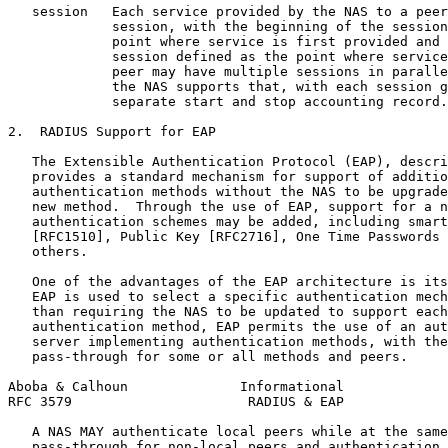
   session   Each service provided by the NAS to a peer
             session, with the beginning of the session
             point where service is first provided and 
             session defined as the point where service
             peer may have multiple sessions in paralle
             the NAS supports that, with each session g
             separate start and stop accounting record.

2.  RADIUS Support for EAP

   The Extensible Authentication Protocol (EAP), descri
   provides a standard mechanism for support of additio
   authentication methods without the NAS to be upgrade
   new method.  Through the use of EAP, support for a n
   authentication schemes may be added, including smart
   [RFC1510], Public Key [RFC2716], One Time Passwords 
   others.

   One of the advantages of the EAP architecture is its
   EAP is used to select a specific authentication mech
   than requiring the NAS to be updated to support each
   authentication method, EAP permits the use of an aut
   server implementing authentication methods, with the
   pass-through for some or all methods and peers.

Aboba & Calhoun              Informational             
RFC 3579                      RADIUS & EAP             
   A NAS MAY authenticate local peers while at the same
   pass-through for non-local peers and authentication 