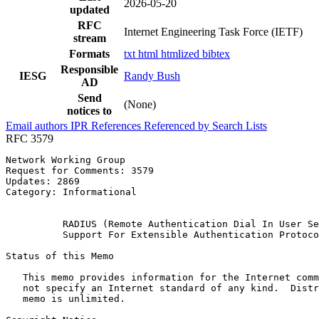
2026-05-20
updated
RFC
Internet Engineering Task Force (IETF)
stream
Formats
txt
html
htmlized
bibtex
Responsible
IESG
Randy Bush
AD
Send
(None)
notices to
Email authors
IPR
References
Referenced by
Search Lists
RFC 3579
Network Working Group                                  
Request for Comments: 3579                             
Updates: 2869                                          
Category: Informational                                
                                                       
          RADIUS (Remote Authentication Dial In User Se
          Support For Extensible Authentication Protoco
Status of this Memo
   This memo provides information for the Internet comm
   not specify an Internet standard of any kind.  Distr
   memo is unlimited.
