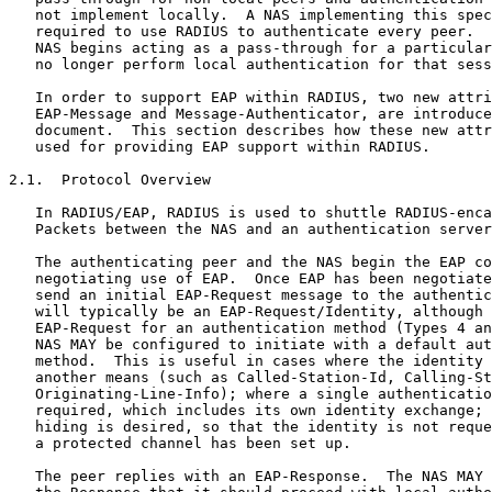
   not implement locally.  A NAS implementing this spec
   required to use RADIUS to authenticate every peer.  
   NAS begins acting as a pass-through for a particular
   no longer perform local authentication for that sess
   In order to support EAP within RADIUS, two new attri
   EAP-Message and Message-Authenticator, are introduce
   document.  This section describes how these new attr
   used for providing EAP support within RADIUS.

2.1.  Protocol Overview

   In RADIUS/EAP, RADIUS is used to shuttle RADIUS-enca
   Packets between the NAS and an authentication server
   The authenticating peer and the NAS begin the EAP co
   negotiating use of EAP.  Once EAP has been negotiate
   send an initial EAP-Request message to the authentic
   will typically be an EAP-Request/Identity, although 
   EAP-Request for an authentication method (Types 4 an
   NAS MAY be configured to initiate with a default aut
   method.  This is useful in cases where the identity 
   another means (such as Called-Station-Id, Calling-St
   Originating-Line-Info); where a single authenticatio
   required, which includes its own identity exchange; 
   hiding is desired, so that the identity is not reque
   a protected channel has been set up.

   The peer replies with an EAP-Response.  The NAS MAY 