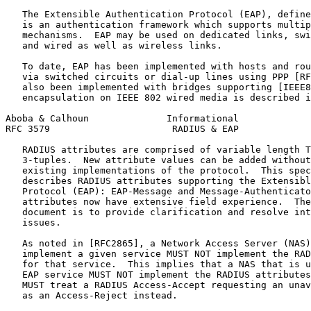
   The Extensible Authentication Protocol (EAP), define
   is an authentication framework which supports multip
   mechanisms.  EAP may be used on dedicated links, swi
   and wired as well as wireless links.

   To date, EAP has been implemented with hosts and rou
   via switched circuits or dial-up lines using PPP [RF
   also been implemented with bridges supporting [IEEE8
   encapsulation on IEEE 802 wired media is described i
Aboba & Calhoun              Informational             
RFC 3579                      RADIUS & EAP             
   RADIUS attributes are comprised of variable length T
   3-tuples.  New attribute values can be added without
   existing implementations of the protocol.  This spec
   describes RADIUS attributes supporting the Extensibl
   Protocol (EAP): EAP-Message and Message-Authenticato
   attributes now have extensive field experience.  The
   document is to provide clarification and resolve int
   issues.

   As noted in [RFC2865], a Network Access Server (NAS)
   implement a given service MUST NOT implement the RAD
   for that service.  This implies that a NAS that is u
   EAP service MUST NOT implement the RADIUS attributes
   MUST treat a RADIUS Access-Accept requesting an unav
   as an Access-Reject instead.
