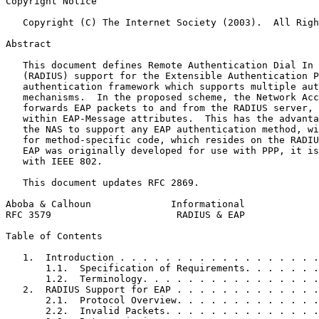
Copyright Notice
   Copyright (C) The Internet Society (2003).  All Righ
Abstract
   This document defines Remote Authentication Dial In 
   (RADIUS) support for the Extensible Authentication P
   authentication framework which supports multiple aut
   mechanisms.  In the proposed scheme, the Network Acc
   forwards EAP packets to and from the RADIUS server, 
   within EAP-Message attributes.  This has the advanta
   the NAS to support any EAP authentication method, wi
   for method-specific code, which resides on the RADIU
   EAP was originally developed for use with PPP, it is
   with IEEE 802.

   This document updates RFC 2869.

Aboba & Calhoun              Informational             
RFC 3579                      RADIUS & EAP             
Table of Contents
   1.  Introduction . . . . . . . . . . . . . . . . . .
       1.1.  Specification of Requirements. . . . . . .
       1.2.  Terminology. . . . . . . . . . . . . . . .
   2.  RADIUS Support for EAP . . . . . . . . . . . . .
       2.1.  Protocol Overview. . . . . . . . . . . . .
       2.2.  Invalid Packets. . . . . . . . . . . . . .