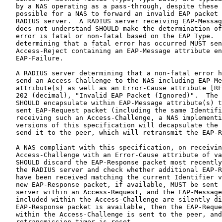
   by a NAS operating as a pass-through, despite these 
   possible for a NAS to forward an invalid EAP packet 
   RADIUS server.  A RADIUS server receiving EAP-Messag
   does not understand SHOULD make the determination of
   error is fatal or non-fatal based on the EAP Type.  
   determining that a fatal error has occurred MUST sen
   Access-Reject containing an EAP-Message attribute en
   EAP-Failure.

   A RADIUS server determining that a non-fatal error h
   send an Access-Challenge to the NAS including EAP-Me
   attribute(s) as well as an Error-Cause attribute [RF
   202 (decimal), "Invalid EAP Packet (Ignored)".  The 
   SHOULD encapsulate within EAP-Message attribute(s) t
   sent EAP-Request packet (including the same Identifi
   receiving such an Access-Challenge, a NAS implementi
   versions of this specification will decapsulate the 
   send it to the peer, which will retransmit the EAP-R
   A NAS compliant with this specification, on receivin
   Access-Challenge with an Error-Cause attribute of va
   SHOULD discard the EAP-Response packet most recently
   the RADIUS server and check whether additional EAP-R
   have been received matching the current Identifier v
   new EAP-Response packet, if available, MUST be sent 
   server within an Access-Request, and the EAP-Message
   included within the Access-Challenge are silently di
   EAP-Response packet is available, then the EAP-Reque
   within the Access-Challenge is sent to the peer, and
   retransmission timer is reset.
