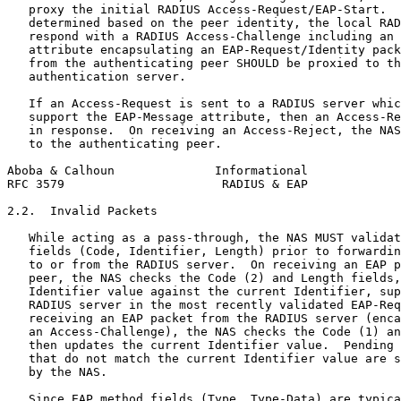
   proxy the initial RADIUS Access-Request/EAP-Start.  
   determined based on the peer identity, the local RAD
   respond with a RADIUS Access-Challenge including an 
   attribute encapsulating an EAP-Request/Identity pack
   from the authenticating peer SHOULD be proxied to th
   authentication server.

   If an Access-Request is sent to a RADIUS server whic
   support the EAP-Message attribute, then an Access-Re
   in response.  On receiving an Access-Reject, the NAS
   to the authenticating peer.

Aboba & Calhoun              Informational             
RFC 3579                      RADIUS & EAP             
2.2.  Invalid Packets

   While acting as a pass-through, the NAS MUST validat
   fields (Code, Identifier, Length) prior to forwardin
   to or from the RADIUS server.  On receiving an EAP p
   peer, the NAS checks the Code (2) and Length fields,
   Identifier value against the current Identifier, sup
   RADIUS server in the most recently validated EAP-Req
   receiving an EAP packet from the RADIUS server (enca
   an Access-Challenge), the NAS checks the Code (1) an
   then updates the current Identifier value.  Pending 
   that do not match the current Identifier value are s
   by the NAS.

   Since EAP method fields (Type, Type-Data) are typica