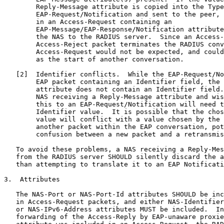
        Reply-Message attribute is copied into the Type
        EAP-Request/Notification and sent to the peer, 
        in an Access-Request containing an

        EAP-Message/EAP-Response/Notification attribute
        the NAS to the RADIUS server.  Since an Access-
        Access-Reject packet terminates the RADIUS conv
        Access-Request would not be expected, and could
        as the start of another conversation.

   [2]  Identifier conflicts.  While the EAP-Request/No
        EAP packet containing an Identifier field, the 
        attribute does not contain an Identifier field.
        NAS receiving a Reply-Message attribute and wis
        this to an EAP-Request/Notification will need t
        Identifier value.  It is possible that the chos
        value will conflict with a value chosen by the 
        another packet within the EAP conversation, pot
        confusion between a new packet and a retransmis
   To avoid these problems, a NAS receiving a Reply-Mes
   from the RADIUS server SHOULD silently discard the a
   than attempting to translate it to an EAP Notificati
3.  Attributes

   The NAS-Port or NAS-Port-Id attributes SHOULD be inc
   in Access-Request packets, and either NAS-Identifier
   or NAS-IPv6-Address attributes MUST be included.  In
   forwarding of the Access-Reply by EAP-unaware proxie