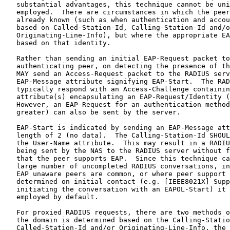
   substantial advantages, this technique cannot be uni
   employed.  There are circumstances in which the peer
   already known (such as when authentication and accou
   based on Called-Station-Id, Calling-Station-Id and/o
   Originating-Line-Info), but where the appropriate EA
   based on that identity.

   Rather than sending an initial EAP-Request packet to
   authenticating peer, on detecting the presence of th
   MAY send an Access-Request packet to the RADIUS serv
   EAP-Message attribute signifying EAP-Start.  The RAD
   typically respond with an Access-Challenge containin
   attribute(s) encapsulating an EAP-Request/Identity (
   However, an EAP-Request for an authentication method
   greater) can also be sent by the server.

   EAP-Start is indicated by sending an EAP-Message att
   length of 2 (no data).  The Calling-Station-Id SHOUL
   the User-Name attribute.  This may result in a RADIU
   being sent by the NAS to the RADIUS server without f
   that the peer supports EAP.  Since this technique ca
   large number of uncompleted RADIUS conversations, in
   EAP unaware peers are common, or where peer support 
   determined on initial contact (e.g. [IEEE8021X] Supp
   initiating the conversation with an EAPOL-Start) it 
   employed by default.

   For proxied RADIUS requests, there are two methods o
   the domain is determined based on the Calling-Statio
   Called-Station-Id and/or Originating-Line-Info, the 