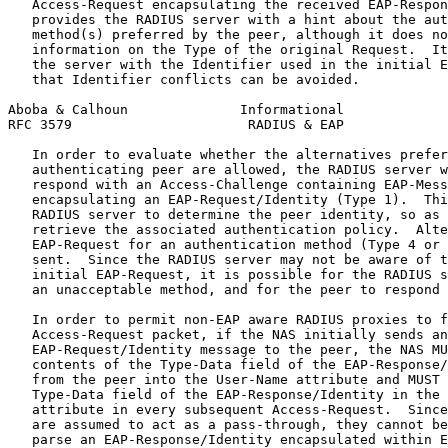
   Access-Request encapsulating the received EAP-Respon
   provides the RADIUS server with a hint about the aut
   method(s) preferred by the peer, although it does no
   information on the Type of the original Request.  It
   the server with the Identifier used in the initial E
   that Identifier conflicts can be avoided.

Aboba & Calhoun              Informational             
RFC 3579                      RADIUS & EAP             
   In order to evaluate whether the alternatives prefer
   authenticating peer are allowed, the RADIUS server w
   respond with an Access-Challenge containing EAP-Mess
   encapsulating an EAP-Request/Identity (Type 1).  Thi
   RADIUS server to determine the peer identity, so as 
   retrieve the associated authentication policy.  Alte
   EAP-Request for an authentication method (Type 4 or 
   sent.  Since the RADIUS server may not be aware of t
   initial EAP-Request, it is possible for the RADIUS s
   an unacceptable method, and for the peer to respond 
   In order to permit non-EAP aware RADIUS proxies to f
   Access-Request packet, if the NAS initially sends an

   EAP-Request/Identity message to the peer, the NAS MU
   contents of the Type-Data field of the EAP-Response/
   from the peer into the User-Name attribute and MUST 
   Type-Data field of the EAP-Response/Identity in the 
   attribute in every subsequent Access-Request.  Since
   are assumed to act as a pass-through, they cannot be
   parse an EAP-Response/Identity encapsulated within E