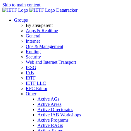
Skip to main content
Datatracker
Groups
By area/parent
Apps & Realtime
General
Internet
Ops & Management
Routing
Security
Web and Internet Transport
IESG
IAB
IRTF
IETF LLC
RFC Editor
Other
Active AGs
Active Areas
Active Directorates
Active IAB Workshops
Active Programs
Active RAGs
Active Teams