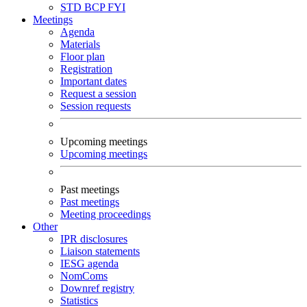
STD
BCP
FYI
Meetings
Agenda
Materials
Floor plan
Registration
Important dates
Request a session
Session requests
Upcoming meetings
Upcoming meetings
Past meetings
Past meetings
Meeting proceedings
Other
IPR disclosures
Liaison statements
IESG agenda
NomComs
Downref registry
Statistics