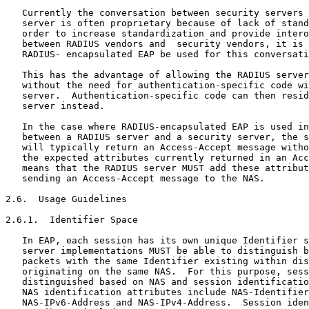
   Currently the conversation between security servers 
   server is often proprietary because of lack of stand
   order to increase standardization and provide intero
   between RADIUS vendors and  security vendors, it is 
   RADIUS- encapsulated EAP be used for this conversati
   This has the advantage of allowing the RADIUS server
   without the need for authentication-specific code wi
   server.  Authentication-specific code can then resid
   server instead.

   In the case where RADIUS-encapsulated EAP is used in
   between a RADIUS server and a security server, the s
   will typically return an Access-Accept message witho
   the expected attributes currently returned in an Acc
   means that the RADIUS server MUST add these attribut
   sending an Access-Accept message to the NAS.

2.6.  Usage Guidelines

2.6.1.  Identifier Space

   In EAP, each session has its own unique Identifier s
   server implementations MUST be able to distinguish b
   packets with the same Identifier existing within dis
   originating on the same NAS.  For this purpose, sess
   distinguished based on NAS and session identificatio
   NAS identification attributes include NAS-Identifier
   NAS-IPv6-Address and NAS-IPv4-Address.  Session iden