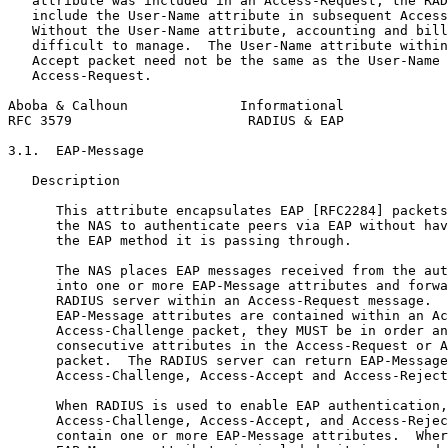
   attribute was included in an Access-Request, the RAD
   include the User-Name attribute in subsequent Access
   Without the User-Name attribute, accounting and bill
   difficult to manage.  The User-Name attribute within
   Accept packet need not be the same as the User-Name 
   Access-Request.

Aboba & Calhoun              Informational             
RFC 3579                      RADIUS & EAP             
3.1.  EAP-Message

   Description

      This attribute encapsulates EAP [RFC2284] packets
      the NAS to authenticate peers via EAP without hav
      the EAP method it is passing through.

      The NAS places EAP messages received from the aut
      into one or more EAP-Message attributes and forwa
      RADIUS server within an Access-Request message.  
      EAP-Message attributes are contained within an Ac
      Access-Challenge packet, they MUST be in order an
      consecutive attributes in the Access-Request or A
      packet.  The RADIUS server can return EAP-Message
      Access-Challenge, Access-Accept and Access-Reject
      When RADIUS is used to enable EAP authentication,
      Access-Challenge, Access-Accept, and Access-Rejec
      contain one or more EAP-Message attributes.  Wher