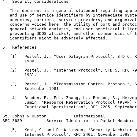
4.  Security Considerations

   This document is a general statement regarding appro
   and use of service identifiers by intermediate syste
   agencies, carriers, service providers, and organizat
   concerns voiced here, the utility of port and protoc
   general network analysis, end-user beneficial filter
   preventing DDOS attacks), and other common uses of t
   identifiers might be adversely affected.

5.  References

   [1]   Postel, J., "User Datagram Protocol", STD 6, R
         1980.

   [2]   Postel, J., "Internet Protocol", STD 5, RFC 79
         1981.

   [3]   Postel, J., "Transmission Control Protocol", S
         September 1981.

   [4]   Braden, B., Ed., Zhang, L., Berson, S., Herzog
         Jamin, "Resource ReSerVation Protocol (RSVP) -
         Functional Specification", RFC 2205, September
St. Johns & Huston           Informational             
RFC 3639          Service Identifier in Packet Headers 
   [5]   Kent, S. and R. Atkinson, "Security Architectu
         Internet Protocol", RFC 2401, November 1998.
