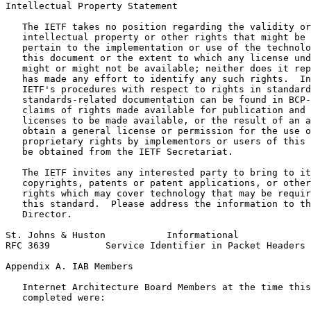
Intellectual Property Statement
   The IETF takes no position regarding the validity or
   intellectual property or other rights that might be 
   pertain to the implementation or use of the technolo
   this document or the extent to which any license und
   might or might not be available; neither does it rep
   has made any effort to identify any such rights.  In
   IETF's procedures with respect to rights in standard
   standards-related documentation can be found in BCP-
   claims of rights made available for publication and 
   licenses to be made available, or the result of an a
   obtain a general license or permission for the use o
   proprietary rights by implementors or users of this 
   be obtained from the IETF Secretariat.

   The IETF invites any interested party to bring to it
   copyrights, patents or patent applications, or other
   rights which may cover technology that may be requir
   this standard.  Please address the information to th
   Director.

St. Johns & Huston           Informational             
RFC 3639          Service Identifier in Packet Headers 
Appendix A. IAB Members
   Internet Architecture Board Members at the time this
   completed were:
