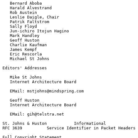
   Bernard Aboba

   Harald Alvestrand

   Rob Austein

   Leslie Daigle, Chair

   Patrik Faltstrom

   Sally Floyd

   Jun-ichiro Itojun Hagino

   Mark Handley

   Geoff Huston

   Charlie Kaufman

   James Kempf

   Eric Rescorla

   Michael St Johns

Editors' Addresses

   Mike St Johns

   Internet Architecture Board

   EMail: mstjohns@mindspring.com

   Geoff Huston

   Internet Architecture Board

   EMail: gih@telstra.net

St. Johns & Huston           Informational             
RFC 3639          Service Identifier in Packet Headers 
Full Copyright Statement