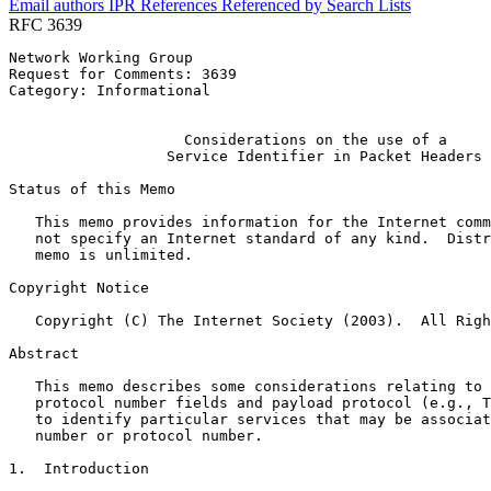
Email authors
IPR
References
Referenced by
Search Lists
RFC 3639
Network Working Group                                  
Request for Comments: 3639                             
Category: Informational                                
                                                       
                    Considerations on the use of a

                  Service Identifier in Packet Headers

Status of this Memo
   This memo provides information for the Internet comm
   not specify an Internet standard of any kind.  Distr
   memo is unlimited.

Copyright Notice
   Copyright (C) The Internet Society (2003).  All Righ
Abstract
   This memo describes some considerations relating to 
   protocol number fields and payload protocol (e.g., T
   to identify particular services that may be associat
   number or protocol number.

1.  Introduction
