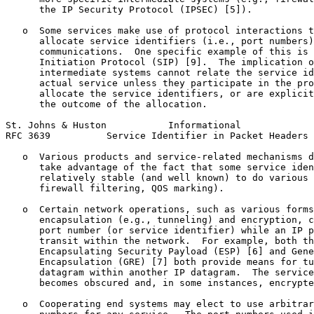
      the IP Security Protocol (IPSEC) [5]).

   o  Some services make use of protocol interactions t
      allocate service identifiers (i.e., port numbers)
      communications.  One specific example of this is 
      Initiation Protocol (SIP) [9].  The implication o
      intermediate systems cannot relate the service id
      actual service unless they participate in the pro
      allocate the service identifiers, or are explicit
      the outcome of the allocation.

St. Johns & Huston           Informational             
RFC 3639          Service Identifier in Packet Headers 
   o  Various products and service-related mechanisms d
      take advantage of the fact that some service iden
      relatively stable (and well known) to do various 
      firewall filtering, QOS marking).

   o  Certain network operations, such as various forms
      encapsulation (e.g., tunneling) and encryption, c
      port number (or service identifier) while an IP p
      transit within the network.  For example, both th
      Encapsulating Security Payload (ESP) [6] and Gene
      Encapsulation (GRE) [7] both provide means for tu
      datagram within another IP datagram.  The service
      becomes obscured and, in some instances, encrypte
   o  Cooperating end systems may elect to use arbitrar