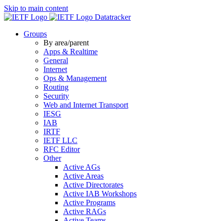
Skip to main content
Datatracker
Groups
By area/parent
Apps & Realtime
General
Internet
Ops & Management
Routing
Security
Web and Internet Transport
IESG
IAB
IRTF
IETF LLC
RFC Editor
Other
Active AGs
Active Areas
Active Directorates
Active IAB Workshops
Active Programs
Active RAGs
Active Teams