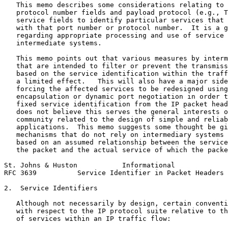
   This memo describes some considerations relating to 
   protocol number fields and payload protocol (e.g., T
   service fields to identify particular services that 
   with that port number or protocol number.  It is a g
   regarding appropriate processing and use of service 
   intermediate systems.

   This memo points out that various measures by interm
   that are intended to filter or prevent the transmiss
   based on the service identification within the traff
   a limited effect.   This will also have a major side
   forcing the affected services to be redesigned using
   encapsulation or dynamic port negotiation in order t
   fixed service identification from the IP packet head
   does not believe this serves the general interests o
   community related to the design of simple and reliab
   applications.  This memo suggests some thought be gi
   mechanisms that do not rely on intermediary systems 
   based on an assumed relationship between the service
   the packet and the actual service of which the packe
St. Johns & Huston           Informational             
RFC 3639          Service Identifier in Packet Headers 
2.  Service Identifiers

   Although not necessarily by design, certain conventi
   with respect to the IP protocol suite relative to th
   of services within an IP traffic flow:
