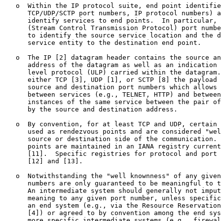
   o  Within the IP protocol suite, end point identifie
      TCP/UDP/SCTP port numbers, IP protocol numbers) a
      identify services to end points.  In particular, 
      (Stream Control Transmission Protocol) port numbe
      to identify the source service location and the d
      service entity to the destination end point.

   o  The IP [2] datagram header contains the source an
      address of the datagram as well as an indication 
      level protocol (ULP) carried within the datagram.
      either TCP [3], UDP [1], or SCTP [8] the payload 
      source and destination port numbers which allows 
      between services (e.g., TELNET, HTTP) and between
      instances of the same service between the pair of
      by the source and destination address.

   o  By convention, for at least TCP and UDP, certain 
      used as rendezvous points and are considered "wel
      source or destination side of the communication. 
      points are maintained in an IANA registry current
      [11].  Specific registries for protocol and port 
      [12] and [13].

   o  Notwithstanding the "well knownness" of any given
      numbers are only guaranteed to be meaningful to t
      An intermediate system should generally not imput
      meaning to any given port number, unless specific
      an end system (e.g., via the Resource Reservation
      [4]) or agreed to by convention among the end sys
      more specific intermediate systems (e.g., firewal