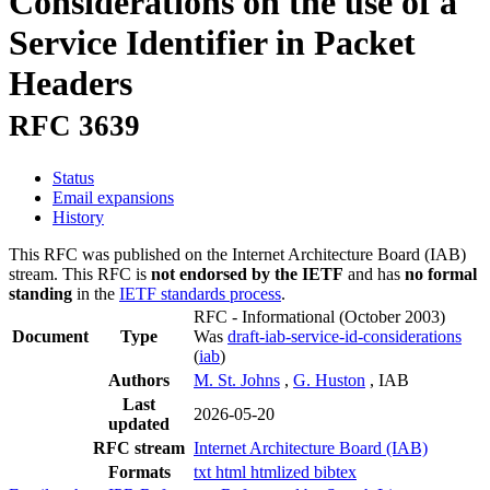
Considerations on the use of a
Service Identifier in Packet
Headers
RFC 3639
Status
Email expansions
History
This RFC was published on the Internet Architecture Board (IAB)
stream. This RFC is
not endorsed by the IETF
and has
no formal
standing
in the
IETF standards process
.
RFC - Informational
(October 2003)
Document
Type
Was
draft-iab-service-id-considerations
(
iab
)
Authors
M. St. Johns
,
G. Huston
, IAB
Last
2026-05-20
updated
RFC stream
Internet Architecture Board (IAB)
Formats
txt
html
htmlized
bibtex