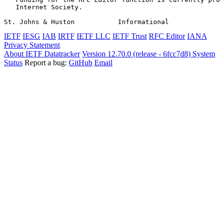
   Internet Society.

St. Johns & Huston           Informational             
IETF
IESG
IAB
IRTF
IETF LLC
IETF Trust
RFC Editor
IANA
Privacy Statement
About IETF Datatracker
Version 12.70.0 (release - 6fcc7d8)
System
Status
Report a bug:
GitHub
Email