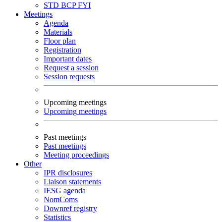
STD
BCP
FYI
Meetings
Agenda
Materials
Floor plan
Registration
Important dates
Request a session
Session requests
Upcoming meetings
Upcoming meetings
Past meetings
Past meetings
Meeting proceedings
Other
IPR disclosures
Liaison statements
IESG agenda
NomComs
Downref registry
Statistics