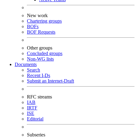
New work
Chartering groups
BOFs
BOF Requests
Other groups
Concluded groups
Non-WG lists
Documents
Search
Recent I-Ds
Submit an Internet-Draft
RFC streams
IAB
IRTF
ISE
Editorial
Subseries