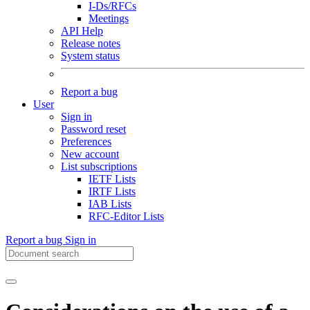
I-Ds/RFCs
Meetings
API Help
Release notes
System status
Report a bug
User
Sign in
Password reset
Preferences
New account
List subscriptions
IETF Lists
IRTF Lists
IAB Lists
RFC-Editor Lists
Report a bug
Sign in