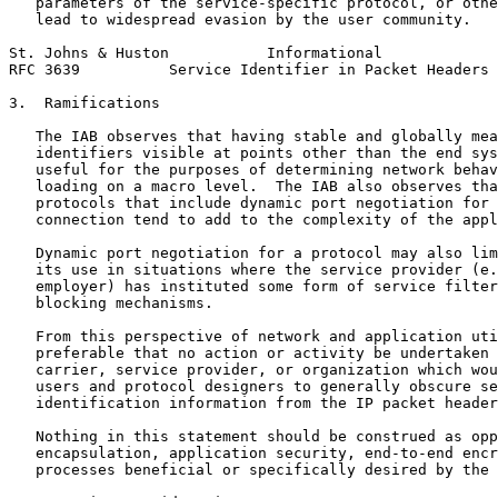
   parameters of the service-specific protocol, or othe
   lead to widespread evasion by the user community.

St. Johns & Huston           Informational             
RFC 3639          Service Identifier in Packet Headers 
3.  Ramifications

   The IAB observes that having stable and globally mea
   identifiers visible at points other than the end sys
   useful for the purposes of determining network behav
   loading on a macro level.  The IAB also observes tha
   protocols that include dynamic port negotiation for 
   connection tend to add to the complexity of the appl
   Dynamic port negotiation for a protocol may also lim
   its use in situations where the service provider (e.
   employer) has instituted some form of service filter
   blocking mechanisms.

   From this perspective of network and application uti
   preferable that no action or activity be undertaken 
   carrier, service provider, or organization which wou
   users and protocol designers to generally obscure se
   identification information from the IP packet header
   Nothing in this statement should be construed as opp
   encapsulation, application security, end-to-end encr
   processes beneficial or specifically desired by the 