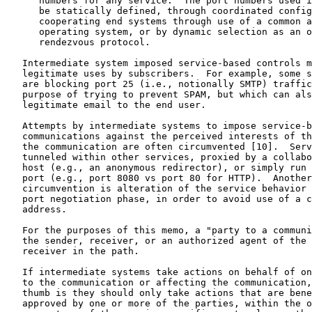
      numbers for any service.  The port numbers used i
      be statically defined, through coordinated config
      cooperating end systems through use of a common a
      operating system, or by dynamic selection as an o
      rendezvous protocol.

   Intermediate system imposed service-based controls m
   legitimate uses by subscribers.  For example, some s
   are blocking port 25 (i.e., notionally SMTP) traffic
   purpose of trying to prevent SPAM, but which can als
   legitimate email to the end user.

   Attempts by intermediate systems to impose service-b
   communications against the perceived interests of th
   the communication are often circumvented [10].  Serv
   tunneled within other services, proxied by a collabo
   host (e.g., an anonymous redirector), or simply run 
   port (e.g., port 8080 vs port 80 for HTTP).  Another
   circumvention is alteration of the service behavior 
   port negotiation phase, in order to avoid use of a c
   address.

   For the purposes of this memo, a "party to a communi
   the sender, receiver, or an authorized agent of the 
   receiver in the path.

   If intermediate systems take actions on behalf of on
   to the communication or affecting the communication,
   thumb is they should only take actions that are bene
   approved by one or more of the parties, within the o