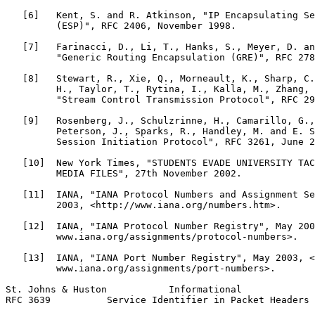
   [6]   Kent, S. and R. Atkinson, "IP Encapsulating Se
         (ESP)", RFC 2406, November 1998.

   [7]   Farinacci, D., Li, T., Hanks, S., Meyer, D. an
         "Generic Routing Encapsulation (GRE)", RFC 278
   [8]   Stewart, R., Xie, Q., Morneault, K., Sharp, C.
         H., Taylor, T., Rytina, I., Kalla, M., Zhang, 
         "Stream Control Transmission Protocol", RFC 29
   [9]   Rosenberg, J., Schulzrinne, H., Camarillo, G.,
         Peterson, J., Sparks, R., Handley, M. and E. S
         Session Initiation Protocol", RFC 3261, June 2
   [10]  New York Times, "STUDENTS EVADE UNIVERSITY TAC
         MEDIA FILES", 27th November 2002.

   [11]  IANA, "IANA Protocol Numbers and Assignment Se
         2003, <http://www.iana.org/numbers.htm>.

   [12]  IANA, "IANA Protocol Number Registry", May 200
         www.iana.org/assignments/protocol-numbers>.

   [13]  IANA, "IANA Port Number Registry", May 2003, <
         www.iana.org/assignments/port-numbers>.

St. Johns & Huston           Informational             
RFC 3639          Service Identifier in Packet Headers 