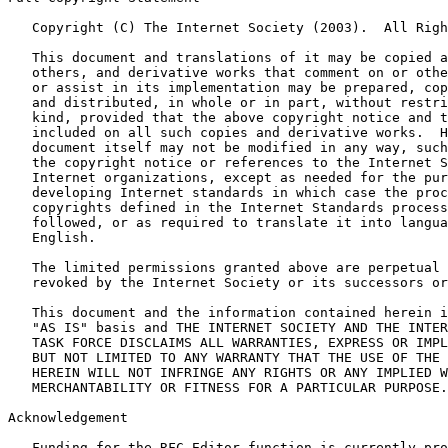
   Copyright (C) The Internet Society (2003).  All Righ
   This document and translations of it may be copied a
   others, and derivative works that comment on or othe
   or assist in its implementation may be prepared, cop
   and distributed, in whole or in part, without restri
   kind, provided that the above copyright notice and t
   included on all such copies and derivative works.  H
   document itself may not be modified in any way, such
   the copyright notice or references to the Internet S
   Internet organizations, except as needed for the pur
   developing Internet standards in which case the proc
   copyrights defined in the Internet Standards process
   followed, or as required to translate it into langua
   English.

   The limited permissions granted above are perpetual 
   revoked by the Internet Society or its successors or
   This document and the information contained herein i
   "AS IS" basis and THE INTERNET SOCIETY AND THE INTER
   TASK FORCE DISCLAIMS ALL WARRANTIES, EXPRESS OR IMPL
   BUT NOT LIMITED TO ANY WARRANTY THAT THE USE OF THE 
   HEREIN WILL NOT INFRINGE ANY RIGHTS OR ANY IMPLIED W
   MERCHANTABILITY OR FITNESS FOR A PARTICULAR PURPOSE.

Acknowledgement
   Funding for the RFC Editor function is currently pro