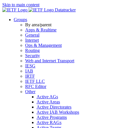
Skip to main content
Datatracker
Groups
By area/parent
Apps & Realtime
General
Internet
Ops & Management
Routing
Security
Web and Internet Transport
IESG
IAB
IRTF
IETF LLC
RFC Editor
Other
Active AGs
Active Areas
Active Directorates
Active IAB Workshops
Active Programs
Active RAGs
Active Teams