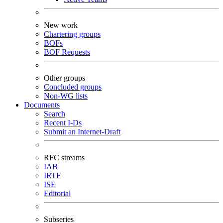
New work
Chartering groups
BOFs
BOF Requests
Other groups
Concluded groups
Non-WG lists
Documents
Search
Recent I-Ds
Submit an Internet-Draft
RFC streams
IAB
IRTF
ISE
Editorial
Subseries