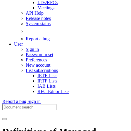
I-Ds/RFCs
Meetings
API Help
Release notes
System status
Report a bug
User
Sign in
Password reset
Preferences
New account
List subscriptions
IETF Lists
IRTF Lists
IAB Lists
RFC-Editor Lists
Report a bug
Sign in