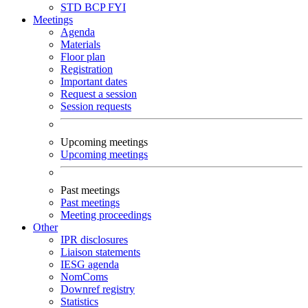
STD
BCP
FYI
Meetings
Agenda
Materials
Floor plan
Registration
Important dates
Request a session
Session requests
Upcoming meetings
Upcoming meetings
Past meetings
Past meetings
Meeting proceedings
Other
IPR disclosures
Liaison statements
IESG agenda
NomComs
Downref registry
Statistics