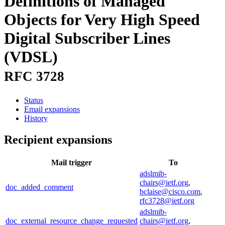
Definitions of Managed
Objects for Very High Speed
Digital Subscriber Lines
(VDSL)
RFC 3728
Status
Email expansions
History
Recipient expansions
Mail trigger
To
adslmib-
chairs@ietf.org
,
doc_added_comment
bclaise@cisco.com
,
rfc3728@ietf.org
adslmib-
doc_external_resource_change_requested
chairs@ietf.org
,