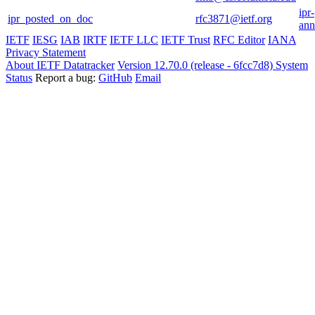
ipr-
ipr_posted_on_doc
rfc3871@ietf.org
ann
IETF
IESG
IAB
IRTF
IETF LLC
IETF Trust
RFC Editor
IANA
Privacy Statement
About IETF Datatracker
Version 12.70.0 (release - 6fcc7d8)
System
Status
Report a bug:
GitHub
Email