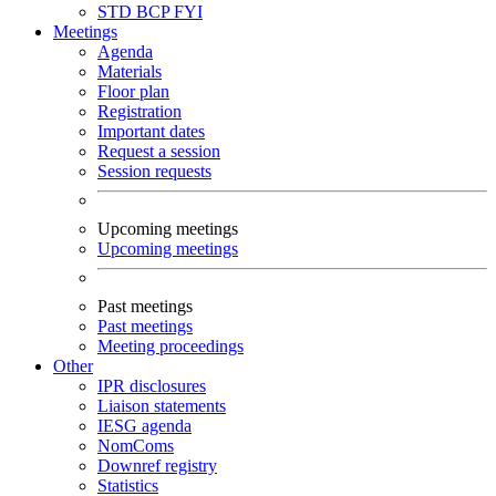
STD
BCP
FYI
Meetings
Agenda
Materials
Floor plan
Registration
Important dates
Request a session
Session requests
Upcoming meetings
Upcoming meetings
Past meetings
Past meetings
Meeting proceedings
Other
IPR disclosures
Liaison statements
IESG agenda
NomComs
Downref registry
Statistics