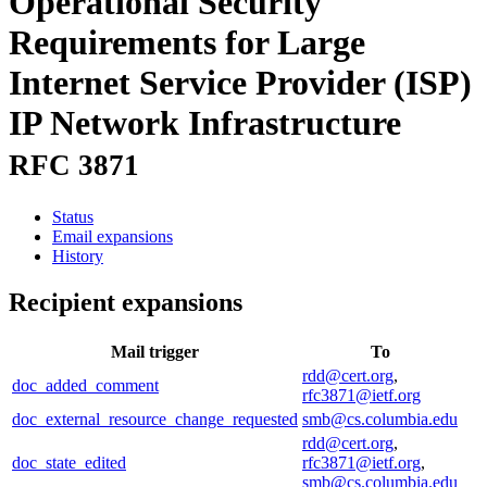
Operational Security
Requirements for Large
Internet Service Provider (ISP)
IP Network Infrastructure
RFC 3871
Status
Email expansions
History
Recipient expansions
Mail trigger
To
rdd@cert.org
,
doc_added_comment
rfc3871@ietf.org
doc_external_resource_change_requested
smb@cs.columbia.edu
rdd@cert.org
,
doc_state_edited
rfc3871@ietf.org
,
smb@cs.columbia.edu