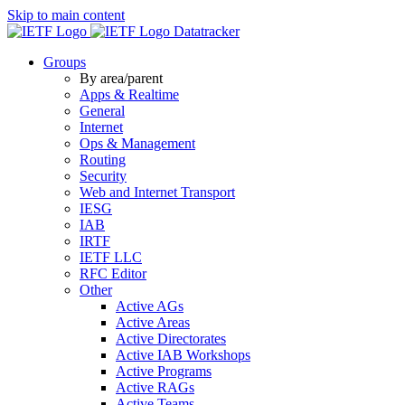
Skip to main content
Datatracker
Groups
By area/parent
Apps & Realtime
General
Internet
Ops & Management
Routing
Security
Web and Internet Transport
IESG
IAB
IRTF
IETF LLC
RFC Editor
Other
Active AGs
Active Areas
Active Directorates
Active IAB Workshops
Active Programs
Active RAGs
Active Teams