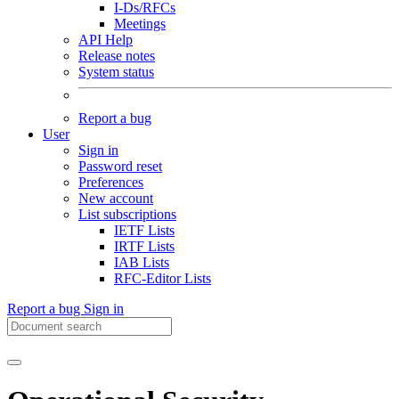
I-Ds/RFCs
Meetings
API Help
Release notes
System status
Report a bug
User
Sign in
Password reset
Preferences
New account
List subscriptions
IETF Lists
IRTF Lists
IAB Lists
RFC-Editor Lists
Report a bug
Sign in