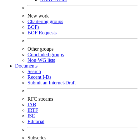
New work
Chartering groups
BOFs
BOF Requests
Other groups
Concluded groups
Non-WG lists
Documents
Search
Recent I-Ds
Submit an Internet-Draft
RFC streams
IAB
IRTF
ISE
Editorial
Subseries