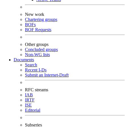
New work
Chartering groups
BOFs
BOF Requests
Other groups
Concluded groups
Non-WG lists
Documents
Search
Recent I-Ds
Submit an Internet-Draft
RFC streams
IAB
IRTF
ISE
Editorial
Subseries