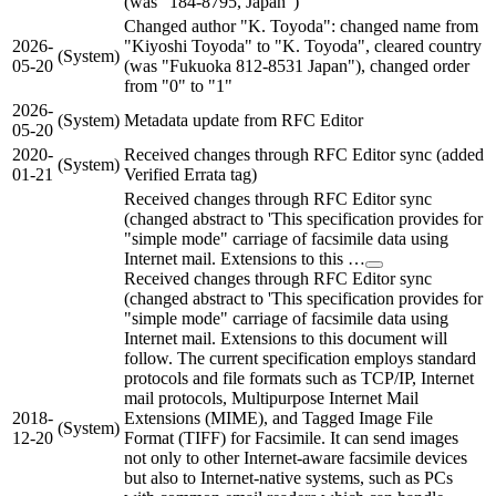
(was "184-8795, Japan")
Changed author "K. Toyoda": changed name from
2026-
"Kiyoshi Toyoda" to "K. Toyoda", cleared country
(System)
05-20
(was "Fukuoka 812-8531 Japan"), changed order
from "0" to "1"
2026-
(System)
Metadata update from RFC Editor
05-20
2020-
Received changes through RFC Editor sync (added
(System)
01-21
Verified Errata tag)
Received changes through RFC Editor sync
(changed abstract to 'This specification provides for
"simple mode" carriage of facsimile data using
Internet mail. Extensions to this …
Received changes through RFC Editor sync
(changed abstract to 'This specification provides for
"simple mode" carriage of facsimile data using
Internet mail. Extensions to this document will
follow. The current specification employs standard
protocols and file formats such as TCP/IP, Internet
mail protocols, Multipurpose Internet Mail
2018-
Extensions (MIME), and Tagged Image File
(System)
12-20
Format (TIFF) for Facsimile. It can send images
not only to other Internet-aware facsimile devices
but also to Internet-native systems, such as PCs