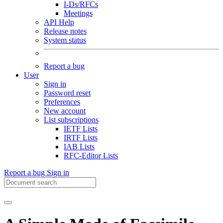
I-Ds/RFCs
Meetings
API Help
Release notes
System status
Report a bug
User
Sign in
Password reset
Preferences
New account
List subscriptions
IETF Lists
IRTF Lists
IAB Lists
RFC-Editor Lists
Report a bug
Sign in