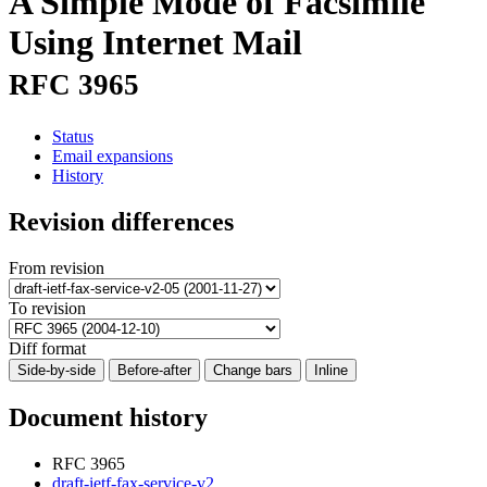
A Simple Mode of Facsimile
Using Internet Mail
RFC 3965
Status
Email expansions
History
Revision differences
From revision
To revision
Diff format
Side-by-side
Before-after
Change bars
Inline
Document history
RFC 3965
draft-ietf-fax-service-v2