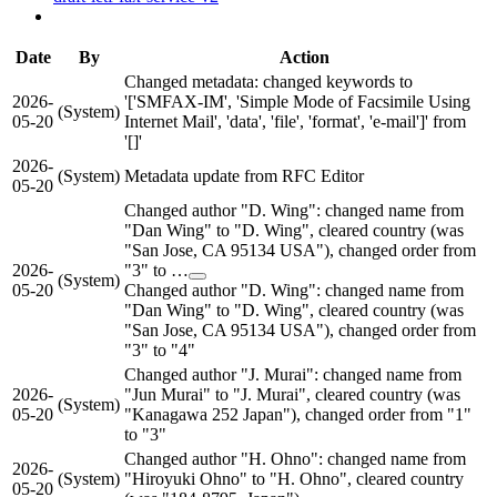
Date
By
Action
Changed metadata: changed keywords to
2026-
'['SMFAX-IM', 'Simple Mode of Facsimile Using
(System)
05-20
Internet Mail', 'data', 'file', 'format', 'e-mail']' from
'[]'
2026-
(System)
Metadata update from RFC Editor
05-20
Changed author "D. Wing": changed name from
"Dan Wing" to "D. Wing", cleared country (was
"San Jose, CA 95134 USA"), changed order from
2026-
"3" to …
(System)
05-20
Changed author "D. Wing": changed name from
"Dan Wing" to "D. Wing", cleared country (was
"San Jose, CA 95134 USA"), changed order from
"3" to "4"
Changed author "J. Murai": changed name from
2026-
"Jun Murai" to "J. Murai", cleared country (was
(System)
05-20
"Kanagawa 252 Japan"), changed order from "1"
to "3"
Changed author "H. Ohno": changed name from
2026-
(System)
"Hiroyuki Ohno" to "H. Ohno", cleared country
05-20