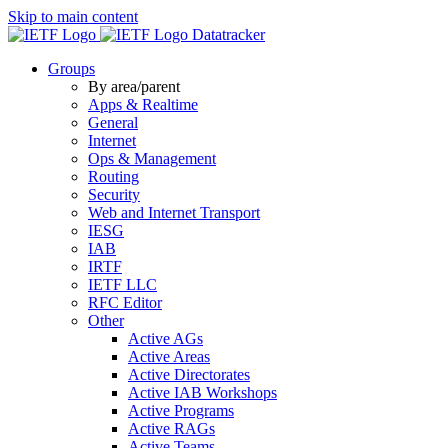
Skip to main content
Datatracker
Groups
By area/parent
Apps & Realtime
General
Internet
Ops & Management
Routing
Security
Web and Internet Transport
IESG
IAB
IRTF
IETF LLC
RFC Editor
Other
Active AGs
Active Areas
Active Directorates
Active IAB Workshops
Active Programs
Active RAGs
Active Teams