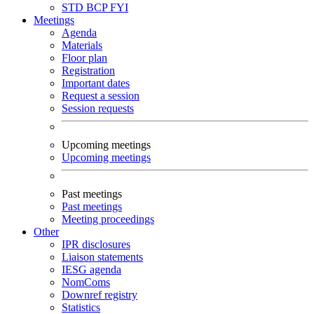
STD
BCP
FYI
Meetings
Agenda
Materials
Floor plan
Registration
Important dates
Request a session
Session requests
Upcoming meetings
Upcoming meetings
Past meetings
Past meetings
Meeting proceedings
Other
IPR disclosures
Liaison statements
IESG agenda
NomComs
Downref registry
Statistics