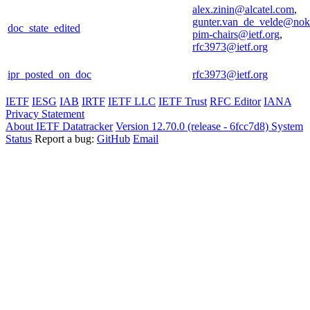
alex.zinin@alcatel.com
,
gunter.van_de_velde@nok
doc_state_edited
pim-chairs@ietf.org
,
rfc3973@ietf.org
ipr_posted_on_doc
rfc3973@ietf.org
IETF
IESG
IAB
IRTF
IETF LLC
IETF Trust
RFC Editor
IANA
Privacy Statement
About IETF Datatracker
Version 12.70.0 (release - 6fcc7d8)
System
Status
Report a bug:
GitHub
Email