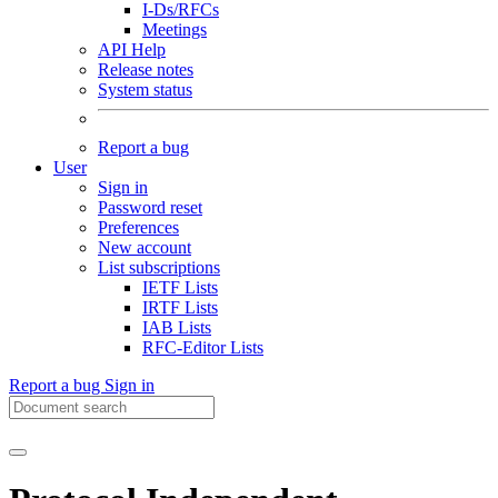
I-Ds/RFCs
Meetings
API Help
Release notes
System status
Report a bug
User
Sign in
Password reset
Preferences
New account
List subscriptions
IETF Lists
IRTF Lists
IAB Lists
RFC-Editor Lists
Report a bug
Sign in