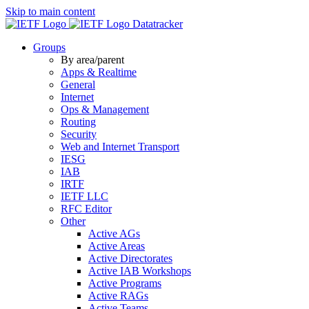
Skip to main content
Datatracker
Groups
By area/parent
Apps & Realtime
General
Internet
Ops & Management
Routing
Security
Web and Internet Transport
IESG
IAB
IRTF
IETF LLC
RFC Editor
Other
Active AGs
Active Areas
Active Directorates
Active IAB Workshops
Active Programs
Active RAGs
Active Teams