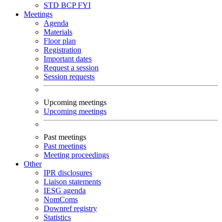
STD
BCP
FYI
Meetings
Agenda
Materials
Floor plan
Registration
Important dates
Request a session
Session requests
Upcoming meetings
Upcoming meetings
Past meetings
Past meetings
Meeting proceedings
Other
IPR disclosures
Liaison statements
IESG agenda
NomComs
Downref registry
Statistics