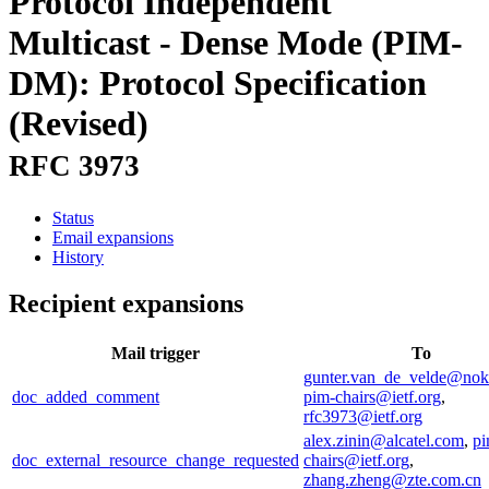
Protocol Independent
Multicast - Dense Mode (PIM-
DM): Protocol Specification
(Revised)
RFC 3973
Status
Email expansions
History
Recipient expansions
Mail trigger
To
gunter.van_de_velde@nok
doc_added_comment
pim-chairs@ietf.org
,
rfc3973@ietf.org
alex.zinin@alcatel.com
,
pi
doc_external_resource_change_requested
chairs@ietf.org
,
zhang.zheng@zte.com.cn