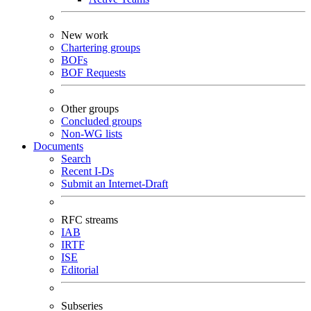
New work
Chartering groups
BOFs
BOF Requests
Other groups
Concluded groups
Non-WG lists
Documents
Search
Recent I-Ds
Submit an Internet-Draft
RFC streams
IAB
IRTF
ISE
Editorial
Subseries