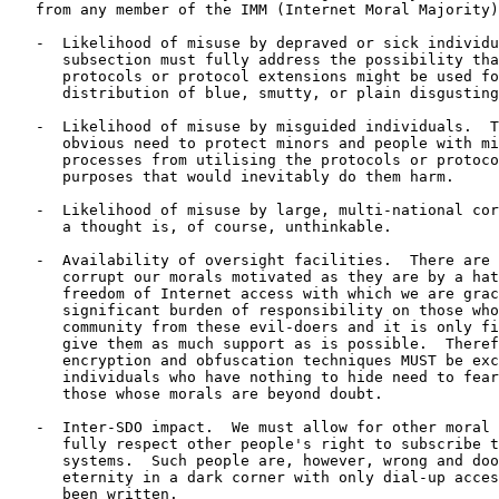
   from any member of the IMM (Internet Moral Majority)
   -  Likelihood of misuse by depraved or sick individu
      subsection must fully address the possibility tha
      protocols or protocol extensions might be used fo
      distribution of blue, smutty, or plain disgusting
   -  Likelihood of misuse by misguided individuals.  T
      obvious need to protect minors and people with mi
      processes from utilising the protocols or protoco
      purposes that would inevitably do them harm.

   -  Likelihood of misuse by large, multi-national cor
      a thought is, of course, unthinkable.

   -  Availability of oversight facilities.  There are 
      corrupt our morals motivated as they are by a hat
      freedom of Internet access with which we are grac
      significant burden of responsibility on those who
      community from these evil-doers and it is only fi
      give them as much support as is possible.  Theref
      encryption and obfuscation techniques MUST be exc
      individuals who have nothing to hide need to fear
      those whose morals are beyond doubt.

   -  Inter-SDO impact.  We must allow for other moral 
      fully respect other people's right to subscribe t
      systems.  Such people are, however, wrong and doo
      eternity in a dark corner with only dial-up acces
      been written.
