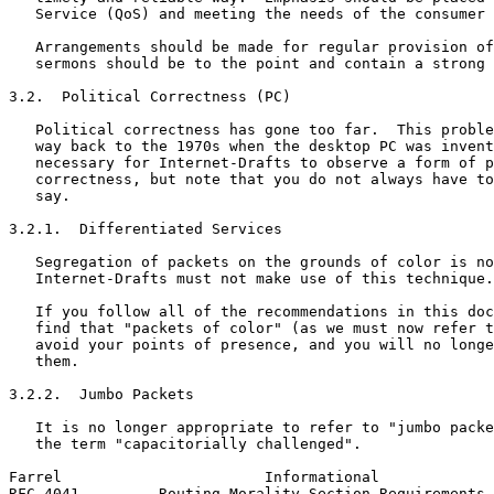
   Service (QoS) and meeting the needs of the consumer 
   Arrangements should be made for regular provision of
   sermons should be to the point and contain a strong 
3.2.  Political Correctness (PC)

   Political correctness has gone too far.  This proble
   way back to the 1970s when the desktop PC was invent
   necessary for Internet-Drafts to observe a form of p
   correctness, but note that you do not always have to
   say.

3.2.1.  Differentiated Services

   Segregation of packets on the grounds of color is no
   Internet-Drafts must not make use of this technique.

   If you follow all of the recommendations in this doc
   find that "packets of color" (as we must now refer t
   avoid your points of presence, and you will no longe
   them.

3.2.2.  Jumbo Packets

   It is no longer appropriate to refer to "jumbo packe
   the term "capacitorially challenged".

Farrel                       Informational             
RFC 4041         Routing Morality Section Requirements 