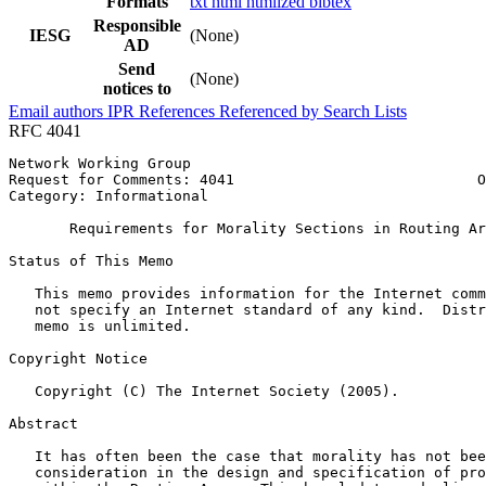
Formats
txt
html
htmlized
bibtex
Responsible
IESG
(None)
AD
Send
(None)
notices to
Email authors
IPR
References
Referenced by
Search Lists
RFC 4041
Network Working Group                                  
Request for Comments: 4041                            O
Category: Informational                                
       Requirements for Morality Sections in Routing Ar
Status of This Memo
   This memo provides information for the Internet comm
   not specify an Internet standard of any kind.  Distr
   memo is unlimited.

Copyright Notice
   Copyright (C) The Internet Society (2005).

Abstract
   It has often been the case that morality has not bee
   consideration in the design and specification of pro