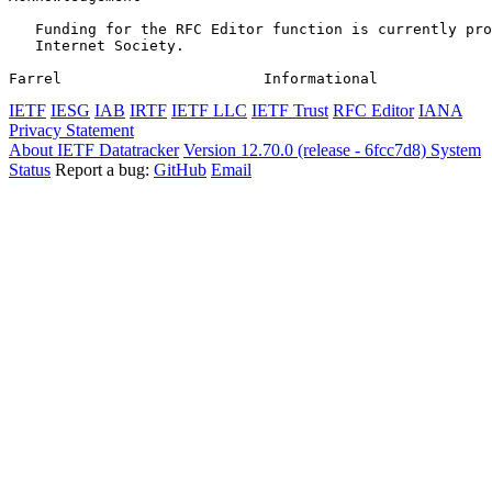
   Funding for the RFC Editor function is currently pro
   Internet Society.

Farrel                       Informational             
IETF
IESG
IAB
IRTF
IETF LLC
IETF Trust
RFC Editor
IANA
Privacy Statement
About IETF Datatracker
Version 12.70.0 (release - 6fcc7d8)
System
Status
Report a bug:
GitHub
Email