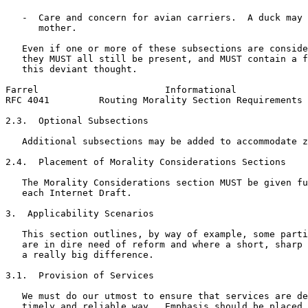
   -  Care and concern for avian carriers.  A duck may 
      mother.

   Even if one or more of these subsections are conside
   they MUST all still be present, and MUST contain a f
   this deviant thought.

Farrel                       Informational             
RFC 4041         Routing Morality Section Requirements 
2.3.  Optional Subsections

   Additional subsections may be added to accommodate z
2.4.  Placement of Morality Considerations Sections

   The Morality Considerations section MUST be given fu
   each Internet Draft.

3.  Applicability Scenarios

   This section outlines, by way of example, some parti
   are in dire need of reform and where a short, sharp 
   a really big difference.

3.1.  Provision of Services

   We must do our utmost to ensure that services are de
   timely and reliable way.  Emphasis should be placed 