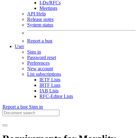
I-Ds/RFCs
Meetings
API Help
Release notes
System status
Report a bug
User
Sign in
Password reset
Preferences
New account
List subscriptions
IETF Lists
IRTF Lists
IAB Lists
RFC-Editor Lists
Report a bug
Sign in