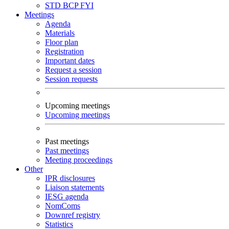
STD
BCP
FYI
Meetings
Agenda
Materials
Floor plan
Registration
Important dates
Request a session
Session requests
Upcoming meetings
Upcoming meetings
Past meetings
Past meetings
Meeting proceedings
Other
IPR disclosures
Liaison statements
IESG agenda
NomComs
Downref registry
Statistics