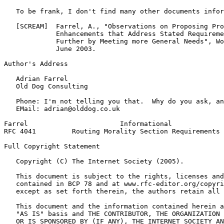
   To be frank, I don't find many other documents infor
   [SCREAM]  Farrel, A., "Observations on Proposing Pro
             Enhancements that Address Stated Requireme
             Further by Meeting more General Needs", Wo
             June 2003.

Author's Address
   Adrian Farrel

   Old Dog Consulting

   Phone: I'm not telling you that.  Why do you ask, an
   EMail: adrian@olddog.co.uk

Farrel                       Informational             
RFC 4041         Routing Morality Section Requirements 
Full Copyright Statement
   Copyright (C) The Internet Society (2005).

   This document is subject to the rights, licenses and
   contained in BCP 78 and at www.rfc-editor.org/copyri
   except as set forth therein, the authors retain all 
   This document and the information contained herein a
   "AS IS" basis and THE CONTRIBUTOR, THE ORGANIZATION 
   OR IS SPONSORED BY (IF ANY), THE INTERNET SOCIETY AN