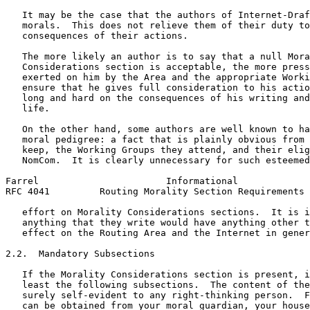
   It may be the case that the authors of Internet-Draf
   morals.  This does not relieve them of their duty to
   consequences of their actions.

   The more likely an author is to say that a null Mora
   Considerations section is acceptable, the more press
   exerted on him by the Area and the appropriate Worki
   ensure that he gives full consideration to his actio
   long and hard on the consequences of his writing and
   life.

   On the other hand, some authors are well known to ha
   moral pedigree: a fact that is plainly obvious from 
   keep, the Working Groups they attend, and their elig
   NomCom.  It is clearly unnecessary for such esteemed
Farrel                       Informational             
RFC 4041         Routing Morality Section Requirements 
   effort on Morality Considerations sections.  It is i
   anything that they write would have anything other t
   effect on the Routing Area and the Internet in gener
2.2.  Mandatory Subsections

   If the Morality Considerations section is present, i
   least the following subsections.  The content of the
   surely self-evident to any right-thinking person.  F
   can be obtained from your moral guardian, your house