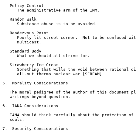
   Policy Control

      The administrative arm of the IMM.

   Random Walk

      Substance abuse is to be avoided.

   Rendezvous Point

      Poorly lit street corner.  Not to be confused wit
      multicast.

   Standard Body

      What we should all strive for.

   Strawberry Ice Cream

      Something that wills the void between rational di
      all-out thermo nuclear war [SCREAM].

5.  Morality Considerations

   The moral pedigree of the author of this document pl
   writings beyond question.

6.  IANA Considerations

   IANA should think carefully about the protection of 
   souls.

7.  Security Considerations
