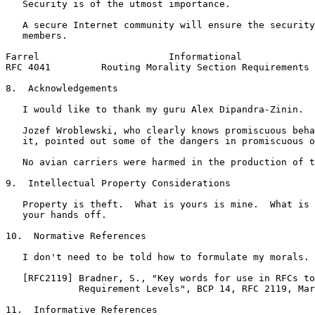
   Security is of the utmost importance.

   A secure Internet community will ensure the security
   members.

Farrel                       Informational             
RFC 4041         Routing Morality Section Requirements 
8.  Acknowledgements

   I would like to thank my guru Alex Dipandra-Zinin.

   Jozef Wroblewski, who clearly knows promiscuous beha
   it, pointed out some of the dangers in promiscuous o
   No avian carriers were harmed in the production of t
9.  Intellectual Property Considerations

   Property is theft.  What is yours is mine.  What is 
   your hands off.

10.  Normative References

   I don't need to be told how to formulate my morals.

   [RFC2119] Bradner, S., "Key words for use in RFCs to
             Requirement Levels", BCP 14, RFC 2119, Mar
11.  Informative References
