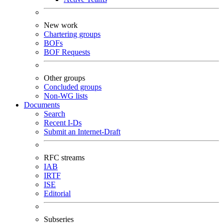
New work
Chartering groups
BOFs
BOF Requests
Other groups
Concluded groups
Non-WG lists
Documents
Search
Recent I-Ds
Submit an Internet-Draft
RFC streams
IAB
IRTF
ISE
Editorial
Subseries