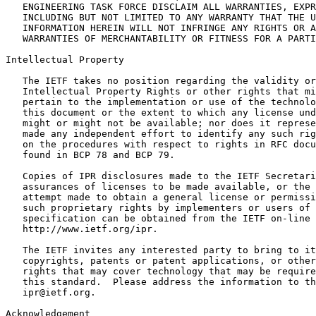
   ENGINEERING TASK FORCE DISCLAIM ALL WARRANTIES, EXPR
   INCLUDING BUT NOT LIMITED TO ANY WARRANTY THAT THE U
   INFORMATION HEREIN WILL NOT INFRINGE ANY RIGHTS OR A
   WARRANTIES OF MERCHANTABILITY OR FITNESS FOR A PARTI
Intellectual Property
   The IETF takes no position regarding the validity or
   Intellectual Property Rights or other rights that mi
   pertain to the implementation or use of the technolo
   this document or the extent to which any license und
   might or might not be available; nor does it represe
   made any independent effort to identify any such rig
   on the procedures with respect to rights in RFC docu
   found in BCP 78 and BCP 79.

   Copies of IPR disclosures made to the IETF Secretari
   assurances of licenses to be made available, or the 
   attempt made to obtain a general license or permissi
   such proprietary rights by implementers or users of 
   specification can be obtained from the IETF on-line 
   http://www.ietf.org/ipr.

   The IETF invites any interested party to bring to it
   copyrights, patents or patent applications, or other
   rights that may cover technology that may be require
   this standard.  Please address the information to th
   ipr@ietf.org.

Acknowledgement