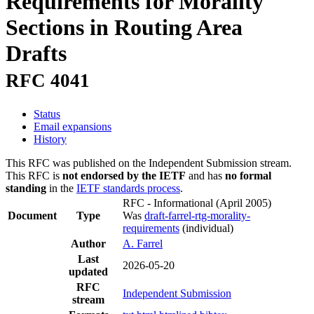
Requirements for Morality
Sections in Routing Area
Drafts
RFC 4041
Status
Email expansions
History
This RFC was published on the Independent Submission stream.
This RFC is
not endorsed by the IETF
and has
no formal
standing
in the
IETF standards process
.
RFC - Informational
(April 2005)
Document
Type
Was
draft-farrel-rtg-morality-
requirements
(individual)
Author
A. Farrel
Last
2026-05-20
updated
RFC
Independent Submission
stream