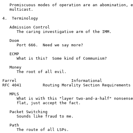
   Promiscuous modes of operation are an abomination, e
   multicast.

4.  Terminology

   Admission Control

      The caring investigative arm of the IMM.

   Doom

      Port 666.  Need we say more?

   ECMP

      What is this?  Some kind of Communism?

   Money

      The root of all evil.

Farrel                       Informational             
RFC 4041         Routing Morality Section Requirements 
   MPLS

      What is with this "layer two-and-a-half" nonsense
      flat, just accept the fact.

   Packet Switching

      Sounds like fraud to me.

   Path

      The route of all LSPs.
