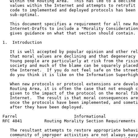
   within the Routing Area.  This has led to a decline 
   values within the Internet and attempts to retrofit 
   code to implemented and deployed protocols has been 
   sub-optimal.

   This document specifies a requirement for all new Ro
   Internet-Drafts to include a "Morality Consideration
   gives guidance on what that section should contain.

1.  Introduction

   It is well accepted by popular opinion and other rel
   that moral values are declining and that degeneracy 
   Young people are particularly at risk from the risin
   society and much of the blame can be squarely placed
   the Internet.  If you do not feel safe on the street
   do you think it is like on the Information Superhigh
   When new protocols or protocol extensions are develo
   Routing Area, it is often the case that not enough c
   given to the impact of the protocol on the moral fib
   Internet.  The result is that moral consequences are
   once the protocols have been implemented, and someti
   after they have been deployed.

Farrel                       Informational             
RFC 4041         Routing Morality Section Requirements 
   The resultant attempts to restore appropriate behavi
   community of improper activities are not always easy