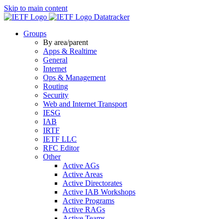
Skip to main content
Datatracker
Groups
By area/parent
Apps & Realtime
General
Internet
Ops & Management
Routing
Security
Web and Internet Transport
IESG
IAB
IRTF
IETF LLC
RFC Editor
Other
Active AGs
Active Areas
Active Directorates
Active IAB Workshops
Active Programs
Active RAGs
Active Teams