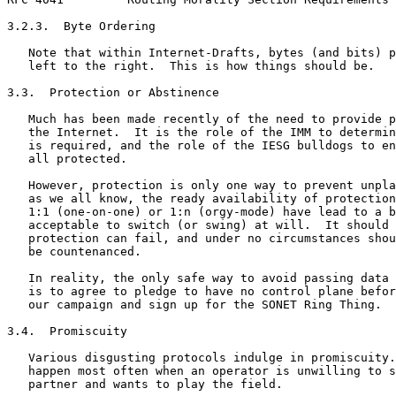
3.2.3.  Byte Ordering

   Note that within Internet-Drafts, bytes (and bits) p
   left to the right.  This is how things should be.

3.3.  Protection or Abstinence

   Much has been made recently of the need to provide p
   the Internet.  It is the role of the IMM to determin
   is required, and the role of the IESG bulldogs to en
   all protected.

   However, protection is only one way to prevent unpla
   as we all know, the ready availability of protection
   1:1 (one-on-one) or 1:n (orgy-mode) have lead to a b
   acceptable to switch (or swing) at will.  It should 
   protection can fail, and under no circumstances shou
   be countenanced.

   In reality, the only safe way to avoid passing data 
   is to agree to pledge to have no control plane befor
   our campaign and sign up for the SONET Ring Thing.

3.4.  Promiscuity

   Various disgusting protocols indulge in promiscuity.
   happen most often when an operator is unwilling to s
   partner and wants to play the field.
