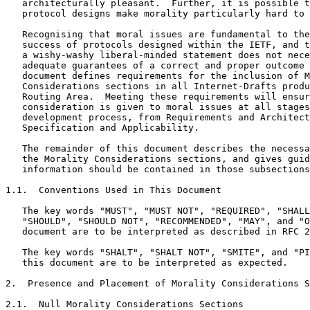
   architecturally pleasant.  Further, it is possible t
   protocol designs make morality particularly hard to 
   Recognising that moral issues are fundamental to the
   success of protocols designed within the IETF, and t
   a wishy-washy liberal-minded statement does not nece
   adequate guarantees of a correct and proper outcome 
   document defines requirements for the inclusion of M
   Considerations sections in all Internet-Drafts produ
   Routing Area.  Meeting these requirements will ensur
   consideration is given to moral issues at all stages
   development process, from Requirements and Architect
   Specification and Applicability.

   The remainder of this document describes the necessa
   the Morality Considerations sections, and gives guid
   information should be contained in those subsections
1.1.  Conventions Used in This Document

   The key words "MUST", "MUST NOT", "REQUIRED", "SHALL
   "SHOULD", "SHOULD NOT", "RECOMMENDED", "MAY", and "O
   document are to be interpreted as described in RFC 2
   The key words "SHALT", "SHALT NOT", "SMITE", and "PI
   this document are to be interpreted as expected.

2.  Presence and Placement of Morality Considerations S
2.1.  Null Morality Considerations Sections
