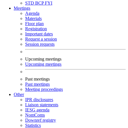
STD
BCP
FYI
Meetings
Agenda
Materials
Floor plan
Registration
Important dates
Request a session
Session requests
Upcoming meetings
Upcoming meetings
Past meetings
Past meetings
Meeting proceedings
Other
IPR disclosures
Liaison statements
IESG agenda
NomComs
Downref registry
Statistics