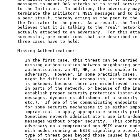
      messages to mount DoS attacks or to steal service
      to the Initiator.  In addition, the adversary may
      terminate the Initiator's NSIS messages and to in
      a peer itself, thereby acting as the peer to the 
      the Initiator to the peer.  As a result, the Init
      believes that it is talking to the "real" network
      actually attached to an adversary.  For this atta
      successful, pre-conditions that are described in 
      three cases have to hold:

      Missing Authentication:

         In the first case, this threat can be carried 
         missing authentication between neighboring pee
         authentication, an NI, NR, or NF is unable to 
         adversary.  However, in some practical cases, 
         might be difficult to accomplish, either becau
         is unknown, because there are misbelieved trus
         in parts of the network, or because of the ina
         establish proper security protection (inter-do
         messages, dynamic establishment of a security 
         etc.).  If one of the communicating endpoints 
         for some security mechanisms it is either impo
         impractical to apply appropriate security prot
         Sometimes network administrators use intra-dom
         messages without proper security.  This config
         adversary on a compromised non-NSIS-aware node
         with nodes running an NSIS signaling protocol.
         type of threat goes beyond those caused by mal
         (described in Section 4.7).
