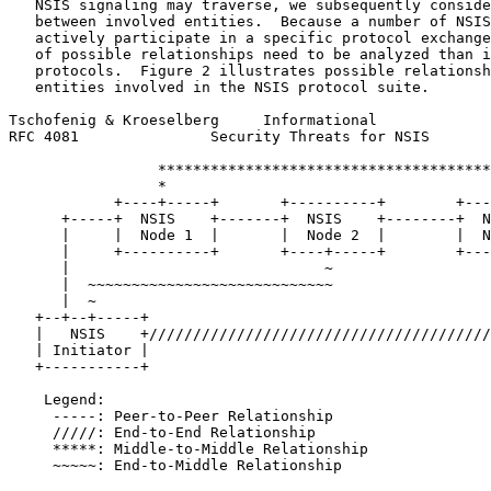
   NSIS signaling may traverse, we subsequently conside
   between involved entities.  Because a number of NSIS
   actively participate in a specific protocol exchange
   of possible relationships need to be analyzed than i
   protocols.  Figure 2 illustrates possible relationsh
   entities involved in the NSIS protocol suite.

Tschofenig & Kroeselberg     Informational             
RFC 4081               Security Threats for NSIS       
                 **************************************
                 *                                     
            +----+-----+       +----------+        +---
      +-----+  NSIS    +-------+  NSIS    +--------+  N
      |     |  Node 1  |       |  Node 2  |        |  N
      |     +----------+       +----+-----+        +---
      |                             ~                  
      |  ~~~~~~~~~~~~~~~~~~~~~~~~~~~~                  
      |  ~                                             
   +--+--+-----+                                       
   |   NSIS    +///////////////////////////////////////
   | Initiator |                                       
   +-----------+                                       
    Legend:

     -----: Peer-to-Peer Relationship

     /////: End-to-End Relationship

     *****: Middle-to-Middle Relationship

     ~~~~~: End-to-Middle Relationship
