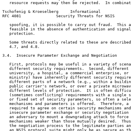
   resource requests may then be rejected.  In combinat
Tschofenig & Kroeselberg     Informational             
RFC 4081               Security Threats for NSIS       
   spoofing, it is possible to carry out fraud.  This a
   feasible in the absence of authentication and signal
   protection.

   Some threats directly related to these are described
   4.7, and 4.8.

3.4.  Insecure Parameter Exchange and Negotiation

   First, protocols may be useful in a variety of scena
   different security requirements.  Second, different 
   university, a hospital, a commercial enterprise, or 
   ministry) have inherently different security require
   different parts of a network (e.g., within a buildin
   public carrier's network, or over a private microwav
   different levels of protection.  It is often difficu
   (sometimes conflicting) requirements with a single s
   or fixed set of security parameters, so often a sele
   mechanisms and parameters is offered.  Therefore, a 
   required to agree on certain security mechanisms and
   insecure parameter exchange or security negotiation 
   an adversary to mount a downgrading attack to force 
   mechanisms weaker than those mutually desired.  Thus
   the negotiation process to the legitimate parties an
   an NSIS protocol suite might only be as secure as th