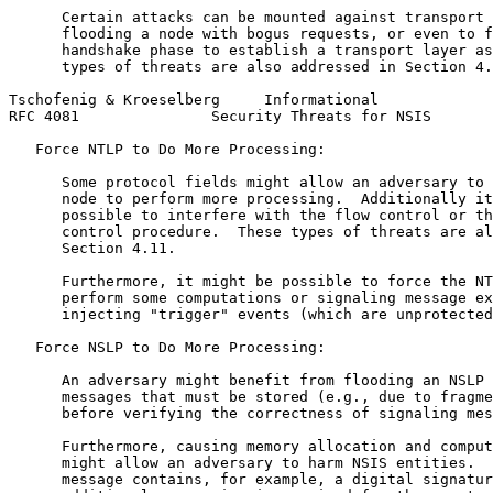
      Certain attacks can be mounted against transport 
      flooding a node with bogus requests, or even to f
      handshake phase to establish a transport layer as
      types of threats are also addressed in Section 4.
Tschofenig & Kroeselberg     Informational             
RFC 4081               Security Threats for NSIS       
   Force NTLP to Do More Processing:

      Some protocol fields might allow an adversary to 
      node to perform more processing.  Additionally it
      possible to interfere with the flow control or th
      control procedure.  These types of threats are al
      Section 4.11.

      Furthermore, it might be possible to force the NT
      perform some computations or signaling message ex
      injecting "trigger" events (which are unprotected
   Force NSLP to Do More Processing:

      An adversary might benefit from flooding an NSLP 
      messages that must be stored (e.g., due to fragme
      before verifying the correctness of signaling mes
      Furthermore, causing memory allocation and comput
      might allow an adversary to harm NSIS entities.  
      message contains, for example, a digital signatur