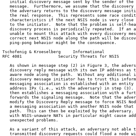
   initial discovery message sent by the sender of the 
   message.  Furthermore, we assume that the discovery 
   the adversary returns to the discovery message initi
   the real response.  This represents some race condit
   characteristics if the next NSIS node is very close 
   to the initiator.  Note that the problem is self-hea
   discovery process is periodically repeated.  If an a
   unable to mount this attack with every discovery mes
   correct next NSIS node along the path will be discov
   ping-pong behavior might be the consequence.

Tschofenig & Kroeselberg     Informational             
RFC 4081               Security Threats for NSIS       
   As shown in message step (2) in Figure 3, the advers
   discovery reply message with its own IP address as t
   aware node along the path.  Without any additional i
   discovery message initiator has to trust this inform
   messaging association is established with an entity 
   address IPx (i.e., with the adversary) in step (3). 
   then establishes a messaging association with a furt
   forwards the signaling message.  Note that the adver
   modify the Discovery Reply message to force NSIS Nod
   a messaging association with another NSIS node that 
   path.  This can then be exploited by the adversary. 
   with NSIS-unaware NATs in particular might cause add
   unexpected problems.

   As a variant of this attack, an adversary not able t
   transmitted discovery requests could flood a node wi