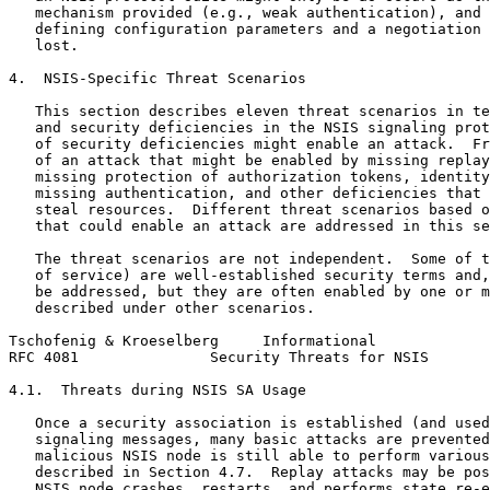
   mechanism provided (e.g., weak authentication), and 
   defining configuration parameters and a negotiation 
   lost.

4.  NSIS-Specific Threat Scenarios

   This section describes eleven threat scenarios in te
   and security deficiencies in the NSIS signaling prot
   of security deficiencies might enable an attack.  Fr
   of an attack that might be enabled by missing replay
   missing protection of authorization tokens, identity
   missing authentication, and other deficiencies that 
   steal resources.  Different threat scenarios based o
   that could enable an attack are addressed in this se
   The threat scenarios are not independent.  Some of t
   of service) are well-established security terms and,
   be addressed, but they are often enabled by one or m
   described under other scenarios.

Tschofenig & Kroeselberg     Informational             
RFC 4081               Security Threats for NSIS       
4.1.  Threats during NSIS SA Usage

   Once a security association is established (and used
   signaling messages, many basic attacks are prevented
   malicious NSIS node is still able to perform various
   described in Section 4.7.  Replay attacks may be pos
   NSIS node crashes, restarts, and performs state re-e