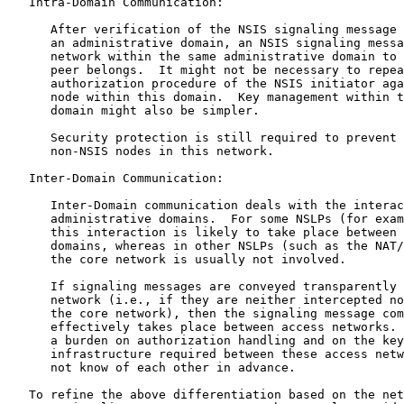
   Intra-Domain Communication:

      After verification of the NSIS signaling message 
      an administrative domain, an NSIS signaling messa
      network within the same administrative domain to 
      peer belongs.  It might not be necessary to repea
      authorization procedure of the NSIS initiator aga
      node within this domain.  Key management within t
      domain might also be simpler.

      Security protection is still required to prevent 
      non-NSIS nodes in this network.

   Inter-Domain Communication:

      Inter-Domain communication deals with the interac
      administrative domains.  For some NSLPs (for exam
      this interaction is likely to take place between 
      domains, whereas in other NSLPs (such as the NAT/
      the core network is usually not involved.

      If signaling messages are conveyed transparently 
      network (i.e., if they are neither intercepted no
      the core network), then the signaling message com
      effectively takes place between access networks. 
      a burden on authorization handling and on the key
      infrastructure required between these access netw
      not know of each other in advance.

   To refine the above differentiation based on the net