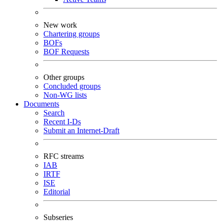
New work
Chartering groups
BOFs
BOF Requests
Other groups
Concluded groups
Non-WG lists
Documents
Search
Recent I-Ds
Submit an Internet-Draft
RFC streams
IAB
IRTF
ISE
Editorial
Subseries