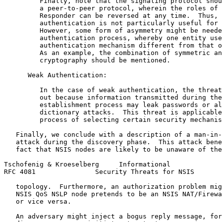
         Finally, note that the signaling protocol shou
         a peer-to-peer protocol, wherein the roles of 
         Responder can be reversed at any time.  Thus, 
         authentication is not particularly useful for 
         However, some form of asymmetry might be neede
         authentication process, whereby one entity use
         authentication mechanism different from that o
         As an example, the combination of symmetric an
         cryptography should be mentioned.

      Weak Authentication:

         In the case of weak authentication, the threat
         out because information transmitted during the
         establishment process may leak passwords or al
         dictionary attacks.  This threat is applicable
         process of selecting certain security mechanis
   Finally, we conclude with a description of a man-in-
   attack during the discovery phase.  This attack bene
   fact that NSIS nodes are likely to be unaware of the
Tschofenig & Kroeselberg     Informational             
RFC 4081               Security Threats for NSIS       
   topology.  Furthermore, an authorization problem mig
   NSIS QoS NSLP node pretends to be an NSIS NAT/Firewa
   or vice versa.

   An adversary might inject a bogus reply message, for