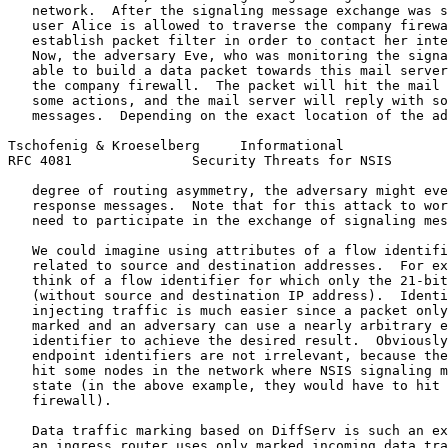
   network.  After the signaling message exchange was s
   user Alice is allowed to traverse the company firewa
   establish packet filter in order to contact her inte
   Now, the adversary Eve, who was monitoring the signa
   able to build a data packet towards this mail server
   the company firewall.  The packet will hit the mail 
   some actions, and the mail server will reply with so
   messages.  Depending on the exact location of the ad
Tschofenig & Kroeselberg     Informational             
RFC 4081               Security Threats for NSIS       
   degree of routing asymmetry, the adversary might eve
   response messages.  Note that for this attack to wor
   need to participate in the exchange of signaling mes
   We could imagine using attributes of a flow identifi
   related to source and destination addresses.  For ex
   think of a flow identifier for which only the 21-bit
   (without source and destination IP address).  Identi
   injecting traffic is much easier since a packet only
   marked and an adversary can use a nearly arbitrary e
   identifier to achieve the desired result.  Obviously
   endpoint identifiers are not irrelevant, because the
   hit some nodes in the network where NSIS signaling m
   state (in the above example, they would have to hit 
   firewall).

   Data traffic marking based on DiffServ is such an ex
   an ingress router uses only marked incoming data tra