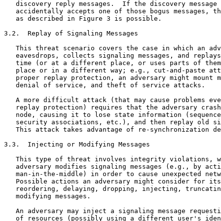
   discovery reply messages.  If the discovery message 
   accidentally accepts one of those bogus messages, th
   as described in Figure 3 is possible.

3.2.  Replay of Signaling Messages

   This threat scenario covers the case in which an adv
   eavesdrops, collects signaling messages, and replays
   time (or at a different place, or uses parts of them
   place or in a different way; e.g., cut-and-paste att
   proper replay protection, an adversary might mount m
   denial of service, and theft of service attacks.

   A more difficult attack (that may cause problems eve
   replay protection) requires that the adversary crash
   node, causing it to lose state information (sequence
   security associations, etc.), and then replay old si
   This attack takes advantage of re-synchronization de
3.3.  Injecting or Modifying Messages

   This type of threat involves integrity violations, w
   adversary modifies signaling messages (e.g., by acti
   man-in-the-middle) in order to cause unexpected netw
   Possible actions an adversary might consider for its
   reordering, delaying, dropping, injecting, truncatin
   modifying messages.

   An adversary may inject a signaling message requesti
   of resources (possibly using a different user's iden