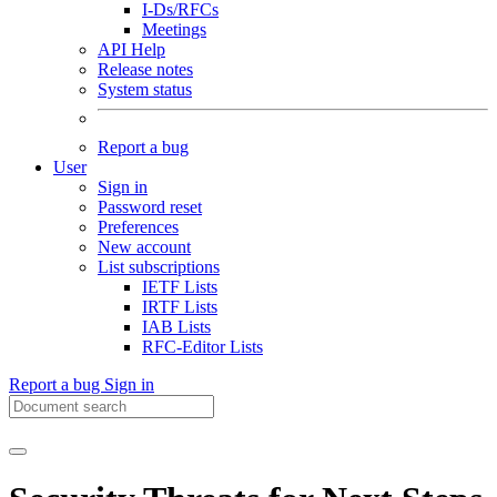
I-Ds/RFCs
Meetings
API Help
Release notes
System status
Report a bug
User
Sign in
Password reset
Preferences
New account
List subscriptions
IETF Lists
IRTF Lists
IAB Lists
RFC-Editor Lists
Report a bug
Sign in