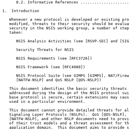
      8.2. Informative References .....................
1.  Introduction

   Whenever a new protocol is developed or existing pro
   modified, threats to their security should be evalua
   security in the NSIS working group, a number of step
   taken:

      NSIS Analysis Activities (see [RSVP-SEC] and [SIG
      Security Threats for NSIS

      NSIS Requirements (see [RFC3726])

      NSIS Framework (see [RFC4080])

      NSIS Protocol Suite (see GIMPS [GIMPS], NAT/Firew
      [NATFW-NSLP] and QoS NSLP [QOS-NSLP])

   This document identifies the basic security threats 
   addressed during the design of the NSIS protocol sui
   base protocol is secure, certain extensions may caus
   used in a particular environment.

   This document cannot provide detailed threats for al
   Signaling Layer Protocols (NSLPs).  QoS [QOS-NSLP], 
   [NATFW-NSLP], and other NSLP documents need to provi
   of their trust models and a threat assessment for th
   application domain.  This document aims to provide s