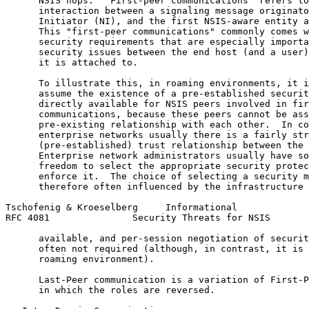
      NSIS hops.  "First-peer communications" refers to
      interaction between a signaling message originato
      Initiator (NI), and the first NSIS-aware entity a
      This "first-peer communications" commonly comes w
      security requirements that are especially importa
      security issues between the end host (and a user)
      it is attached to.

      To illustrate this, in roaming environments, it i
      assume the existence of a pre-established securit
      directly available for NSIS peers involved in fir
      communications, because these peers cannot be ass
      pre-existing relationship with each other.  In co
      enterprise networks usually there is a fairly str
      (pre-established) trust relationship between the 
      Enterprise network administrators usually have so
      freedom to select the appropriate security protec
      enforce it.  The choice of selecting a security m
      therefore often influenced by the infrastructure 
Tschofenig & Kroeselberg     Informational             
RFC 4081               Security Threats for NSIS       
      available, and per-session negotiation of securit
      often not required (although, in contrast, it is 
      roaming environment).

      Last-Peer communication is a variation of First-P
      in which the roles are reversed.
