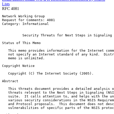
Lists
RFC 4081
Network Working Group                                  
Request for Comments: 4081                             
Category: Informational                                
                                                       
          Security Threats for Next Steps in Signaling 
Status of This Memo
   This memo provides information for the Internet comm
   not specify an Internet standard of any kind.  Distr
   memo is unlimited.

Copyright Notice
   Copyright (C) The Internet Society (2005).

Abstract
   This threats document provides a detailed analysis o
   threats relevant to the Next Steps in Signaling (NSI
   suite.  It calls attention to, and helps with the un
   various security considerations in the NSIS Requirem
   and Protocol proposals.  This document does not desc
   vulnerabilities of specific parts of the NSIS protoc