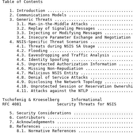
Table of Contents
   1. Introduction ....................................
   2. Communications Models ...........................
   3. Generic Threats .................................
      3.1. Man-in-the-Middle Attacks ..................
      3.2. Replay of Signaling Messages ...............
      3.3. Injecting or Modifying Messages ............
      3.4. Insecure Parameter Exchange and Negotiation 
   4. NSIS-Specific Threat Scenarios ..................
      4.1. Threats during NSIS SA Usage ...............
      4.2. Flooding ...................................
      4.3. Eavesdropping and Traffic Analysis .........
      4.4. Identity Spoofing ..........................
      4.5. Unprotected Authorization Information ......
      4.6. Missing Non-Repudiation ....................
      4.7. Malicious NSIS Entity ......................
      4.8. Denial of Service Attacks ..................
      4.9. Disclosing the Network Topology ............
      4.10. Unprotected Session or Reservation Ownershi
      4.11. Attacks against the NTLP ..................
Tschofenig & Kroeselberg     Informational             
RFC 4081               Security Threats for NSIS       
   5. Security Considerations .........................
   6. Contributors ....................................
   7. Acknowledgements ................................
   8. References ......................................
      8.1. Normative References .......................