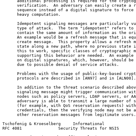
      additional processing is required for the cryptog
      verification.  An adversary can easily create a r
      sequence instead of a digital signature to force 
      heavy computation.

      Idempotent signaling messages are particularly vu
      type of attack.  The term "idempotent" refers to 
      contain the same amount of information as the ori
      An example would be a refresh message that is equ
      create message.  This property allows a refresh m
      state along a new path, where no previous state i
      this to work, specific classes of cryptographic m
      supporting this behavior are needed.  An example 
      on digital signatures, which, however, should be 
      due to possible denial of service attacks.

      Problems with the usage of public-key-based crypt
      protocols are described in [AN97] and in [ALN00].

      In addition to the threat scenario described abov
      signaling message might trigger communication wit
      nodes such as policy servers, LDAP servers, or AA
      adversary is able to transmit a large number of s
      (for example, with QoS reservation requests) with
      credentials, then the verifying node may not be a
      other reservation messages from legitimate users.

Tschofenig & Kroeselberg     Informational             
RFC 4081               Security Threats for NSIS       