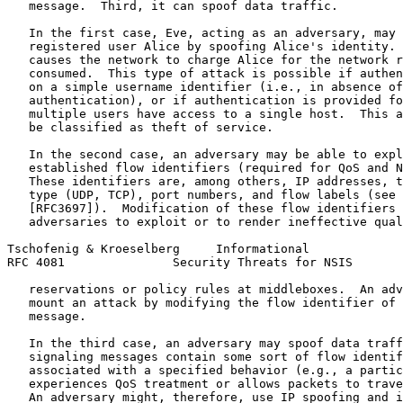
   message.  Third, it can spoof data traffic.

   In the first case, Eve, acting as an adversary, may 
   registered user Alice by spoofing Alice's identity. 
   causes the network to charge Alice for the network r
   consumed.  This type of attack is possible if authen
   on a simple username identifier (i.e., in absence of
   authentication), or if authentication is provided fo
   multiple users have access to a single host.  This a
   be classified as theft of service.

   In the second case, an adversary may be able to expl
   established flow identifiers (required for QoS and N
   These identifiers are, among others, IP addresses, t
   type (UDP, TCP), port numbers, and flow labels (see 
   [RFC3697]).  Modification of these flow identifiers 
   adversaries to exploit or to render ineffective qual
Tschofenig & Kroeselberg     Informational             
RFC 4081               Security Threats for NSIS       
   reservations or policy rules at middleboxes.  An adv
   mount an attack by modifying the flow identifier of 
   message.

   In the third case, an adversary may spoof data traff
   signaling messages contain some sort of flow identif
   associated with a specified behavior (e.g., a partic
   experiences QoS treatment or allows packets to trave
   An adversary might, therefore, use IP spoofing and i