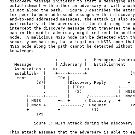
   discovery message initiator to start a messaging ass
   establishment with either an adversary or with anoth
   is not along the path.  Figure 3 describes the attac
   for peer-to-peer addressed messages with a discovery
   end-to-end addressed messages, the attack is also ap
   particularly if the adversary is located along the p
   intercept the discovery message that traverses the a
   man-in-the-middle adversary might redirect to anothe
   node.  A malicious NSIS node can be detected with th
   security mechanisms, but a legitimate NSIS node that
   NSIS node along the path cannot be detected without 
   knowledge.

                      +-----------+   Messaging Associa
     Message          | Adversary |   Establishment

     Association +--->+           +<----------------+

     Establish-  |    +----+------+                 |(4
      ment       |     IPx |                        |

              (3)|         |Discovery Reply         v

                 |         | (IPx)              +---+--
                 v         |  (2)               |  NSIS
          +------+-----+   |       /----------->+  Node
          | NSIS       +<--+      / Discovery   +------
          | Node A     +---------/  Request          IP
          +------------+             (1)

              IPi

            Figure 3: MITM Attack during the Discovery 
   This attack assumes that the adversary is able to ea