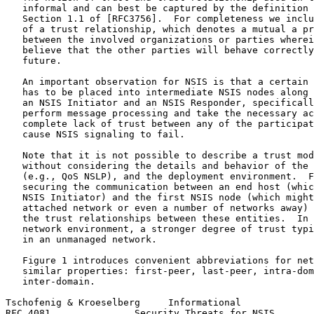
   informal and can best be captured by the definition 
   Section 1.1 of [RFC3756].  For completeness we inclu
   of a trust relationship, which denotes a mutual a pr
   between the involved organizations or parties wherei
   believe that the other parties will behave correctly
   future.

   An important observation for NSIS is that a certain 
   has to be placed into intermediate NSIS nodes along 
   an NSIS Initiator and an NSIS Responder, specificall
   perform message processing and take the necessary ac
   complete lack of trust between any of the participat
   cause NSIS signaling to fail.

   Note that it is not possible to describe a trust mod
   without considering the details and behavior of the 
   (e.g., QoS NSLP), and the deployment environment.  F
   securing the communication between an end host (whic
   NSIS Initiator) and the first NSIS node (which might
   attached network or even a number of networks away) 
   the trust relationships between these entities.  In 
   network environment, a stronger degree of trust typi
   in an unmanaged network.

   Figure 1 introduces convenient abbreviations for net
   similar properties: first-peer, last-peer, intra-dom
   inter-domain.

Tschofenig & Kroeselberg     Informational             
RFC 4081               Security Threats for NSIS       