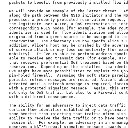
   packets to benefit from previously installed flow id
   We will provide an example of the latter threat.  Af
   along the path between the NSIS initiator and the NS
   processes a properly protected reservation request, 
   the legitimate user Alice, a QoS reservation is inst
   corresponding NSIS nodes (for example, the edge rout
   identifier is used for flow identification and allow
   originated from a given source to be assigned to thi
   reservation.  The adversary Eve now spoofs Alice's I
   addition, Alice's host may be crashed by the adversa
   of service attack or may lose connectivity (for exam
   mobility).  If Eve is able to perform address spoofi
   able to receive and transmit data (for example, RTP 
   that receives preferential QoS treatment based on th
   reservation.  Depending on the installed flow identi
   Eve might have more possibilities to exploit the QoS
   pin-holed firewall.  Assuming the soft state paradig
   periodic refresh messages are required, Alice's abse
   detected until a refresh message is required, forcin
   with a protected signaling message.  Again, this att
   not only to QoS traffic, but also to a Firewall cont
   with a different consequence.

   The ability for an adversary to inject data traffic 
   certain flow identifier established by a legitimate 
   some benefit from injecting that traffic often also 
   ability to receive the data traffic or to have one's
   receive it.  For example, an adversary in an unmanag
   observes a NAT/Firewall signaling message towards a 