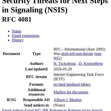
Security Threats for Next Steps
in Signaling (NSIS)
RFC 4081
Status
Email expansions
History
RFC - Informational
(June 2005)
Document
Type
Was
draft-ietf-nsis-threats
(
nsis
WG
)
Authors
H. Tschofenig
,
D. Kroeselberg
Last updated
2026-05-20
Internet Engineering Task Force
RFC stream
(IETF)
Formats
txt
html
htmlized
bibtex
Additional
Mailing list discussion
resources
IESG
Responsible AD
Allison J. Mankin
Send notices to
(None)
Email authors
Email WG
IPR
References
Referenced by
Search