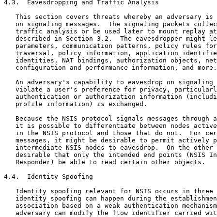
4.3.  Eavesdropping and Traffic Analysis

   This section covers threats whereby an adversary is 
   on signaling messages.  The signaling packets collec
   traffic analysis or be used later to mount replay at
   described in Section 3.2.  The eavesdropper might le
   parameters, communication patterns, policy rules for
   traversal, policy information, application identifie
   identities, NAT bindings, authorization objects, net
   configuration and performance information, and more.

   An adversary's capability to eavesdrop on signaling 
   violate a user's preference for privacy, particularl
   authentication or authorization information (includi
   profile information) is exchanged.

   Because the NSIS protocol signals messages through a
   it is possible to differentiate between nodes active
   in the NSIS protocol and those that do not.  For cer
   messages, it might be desirable to permit actively p
   intermediate NSIS nodes to eavesdrop.  On the other 
   desirable that only the intended end points (NSIS In
   Responder) be able to read certain other objects.

4.4.  Identity Spoofing

   Identity spoofing relevant for NSIS occurs in three 
   identity spoofing can happen during the establishmen
   association based on a weak authentication mechanism
   adversary can modify the flow identifier carried wit