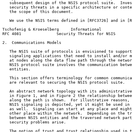
   subsequent design of the NSIS protocol suite.  Inves
   security threats in a specific architecture or conte
   the scope of this document.

   We use the NSIS terms defined in [RFC3726] and in [R
Tschofenig & Kroeselberg     Informational             
RFC 4081               Security Threats for NSIS       
2.  Communications Models

   The NSIS suite of protocols is envisioned to support
   signaling applications that need to install and/or m
   at nodes along the data flow path through the networ
   NSIS protocol suite involves the communication betwe
   entities.

   This section offers terminology for common communica
   are relevant to securing the NSIS protocol suite.

   An abstract network topology with its administrative
   in Figure 1, and in Figure 2 the relationship betwee
   along the path is shown.  For illustrative reasons, 
   NSIS signaling is depicted, yet it might be used in 
   as well.  Signaling can start at any place and might
   other place within the network.  Depending on the tr
   between NSIS entities and the traversed network part
   security problems arise.

   The notion of trust and trust relationship used in t