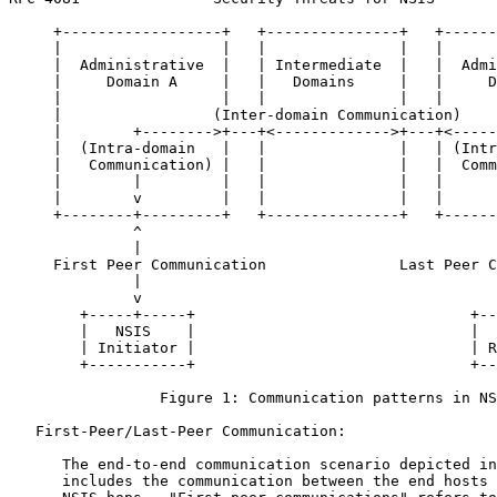
     +------------------+   +---------------+   +------
     |                  |   |               |   |      
     |  Administrative  |   | Intermediate  |   |  Admi
     |     Domain A     |   |   Domains     |   |     D
     |                  |   |               |   |      
     |                 (Inter-domain Communication)    
     |        +-------->+---+<------------->+---+<-----
     |  (Intra-domain   |   |               |   | (Intr
     |   Communication) |   |               |   |  Comm
     |        |         |   |               |   |      
     |        v         |   |               |   |      
     +--------+---------+   +---------------+   +------
              ^                                        
              |                                        
     First Peer Communication               Last Peer C
              |                                        
              v                                        
        +-----+-----+                               +--
        |   NSIS    |                               |  
        | Initiator |                               | R
        +-----------+                               +--
                 Figure 1: Communication patterns in NS
   First-Peer/Last-Peer Communication:

      The end-to-end communication scenario depicted in
      includes the communication between the end hosts 