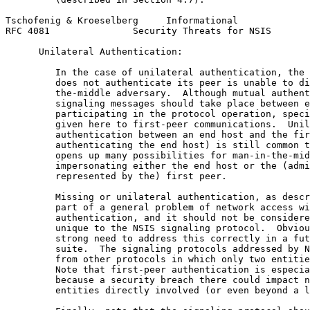
Tschofenig & Kroeselberg     Informational             
RFC 4081               Security Threats for NSIS       
      Unilateral Authentication:

         In the case of unilateral authentication, the 
         does not authenticate its peer is unable to di
         the-middle adversary.  Although mutual authent
         signaling messages should take place between e
         participating in the protocol operation, speci
         given here to first-peer communications.  Unil
         authentication between an end host and the fir
         authenticating the end host) is still common t
         opens up many possibilities for man-in-the-mid
         impersonating either the end host or the (admi
         represented by the) first peer.

         Missing or unilateral authentication, as descr
         part of a general problem of network access wi
         authentication, and it should not be considere
         unique to the NSIS signaling protocol.  Obviou
         strong need to address this correctly in a fut
         suite.  The signaling protocols addressed by N
         from other protocols in which only two entitie
         Note that first-peer authentication is especia
         because a security breach there could impact n
         entities directly involved (or even beyond a l