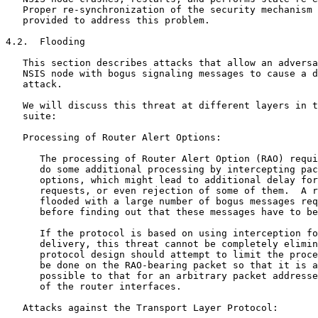
   Proper re-synchronization of the security mechanism 
   provided to address this problem.

4.2.  Flooding

   This section describes attacks that allow an adversa
   NSIS node with bogus signaling messages to cause a d
   attack.

   We will discuss this threat at different layers in t
   suite:

   Processing of Router Alert Options:

      The processing of Router Alert Option (RAO) requi
      do some additional processing by intercepting pac
      options, which might lead to additional delay for
      requests, or even rejection of some of them.  A r
      flooded with a large number of bogus messages req
      before finding out that these messages have to be
      If the protocol is based on using interception fo
      delivery, this threat cannot be completely elimin
      protocol design should attempt to limit the proce
      be done on the RAO-bearing packet so that it is a
      possible to that for an arbitrary packet addresse
      of the router interfaces.

   Attacks against the Transport Layer Protocol:
