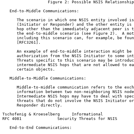
                   Figure 2: Possible NSIS Relationship
   End-to-Middle Communications:

      The scenario in which one NSIS entity involved is
      (Initiator or Responder) and the other entity is 
      hop other than the immediately adjacent peer is t
      the end-to-middle scenario (see Figure 2).  A mot
      including this scenario can, for example, be foun
      [RFC3261].

      An example of end-to-middle interaction might be 
      authorization from the NSIS Initiator to some int
      Threats specific to this scenario may be introduc
      intermediate NSIS hops that are not allowed to ea
      certain objects.

   Middle-to-Middle Communications:

      Middle-to-middle communication refers to the exch
      information between two non-neighboring NSIS node
      Intermediate NSIS hops may have to deal with spec
      threats that do not involve the NSIS Initiator or
      Responder directly.

Tschofenig & Kroeselberg     Informational             
RFC 4081               Security Threats for NSIS       
   End-to-End Communications:
