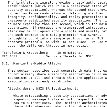
   The first step primarily provides entity authenticat
   establishment (which result in a persistent state of
   security association), whereas the second step provi
   protection (some combination of data origin authenti
   integrity, confidentiality, and replay protection) u
   previously established security association.  The fi
   be more expensive than the second, which is the main
   separation.  If messages are transmitted infrequentl
   steps may be collapsed into a single and usually rat
   One such example is e-mail protection via S/MIME.  T
   be tightly bound into a single protocol, as in TLS, 
   separate protocols, as with IKE and IPsec.  We use t
   cover the different threats in more detail.

Tschofenig & Kroeselberg     Informational             
RFC 4081               Security Threats for NSIS       
3.1.  Man-in-the-Middle Attacks

   This section describes both security threats that ex
   do not already share a security association or do no
   mechanisms at all, and threats that are applicable w
   association is already established.

   Attacks during NSIS SA Establishment:

      While establishing a security association, an adv
      signaling message Initiator with respect to the e
      has to authenticate.  The Initiator authenticates
      the-middle adversary, who is then able to modify 