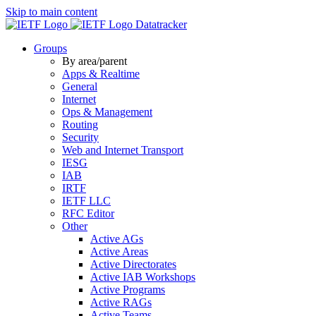
Skip to main content
Datatracker
Groups
By area/parent
Apps & Realtime
General
Internet
Ops & Management
Routing
Security
Web and Internet Transport
IESG
IAB
IRTF
IETF LLC
RFC Editor
Other
Active AGs
Active Areas
Active Directorates
Active IAB Workshops
Active Programs
Active RAGs
Active Teams