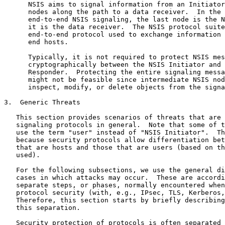
      NSIS aims to signal information from an Initiator
      nodes along the path to a data receiver.  In the 
      end-to-end NSIS signaling, the last node is the N
      it is the data receiver.  The NSIS protocol suite
      end-to-end protocol used to exchange information 
      end hosts.

      Typically, it is not required to protect NSIS mes
      cryptographically between the NSIS Initiator and 
      Responder.  Protecting the entire signaling messa
      might not be feasible since intermediate NSIS nod
      inspect, modify, or delete objects from the signa
3.  Generic Threats

   This section provides scenarios of threats that are 
   signaling protocols in general.  Note that some of t
   use the term "user" instead of "NSIS Initiator".  Th
   because security protocols allow differentiation bet
   that are hosts and those that are users (based on th
   used).

   For the following subsections, we use the general di
   cases in which attacks may occur.  These are accordi
   separate steps, or phases, normally encountered when
   protocol security (with, e.g., IPsec, TLS, Kerberos,
   Therefore, this section starts by briefly describing
   this separation.

   Security protection of protocols is often separated 