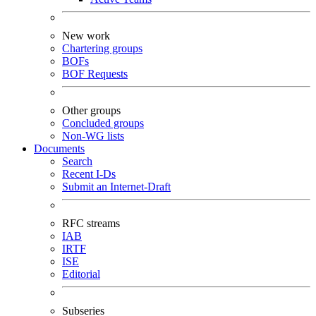
New work
Chartering groups
BOFs
BOF Requests
Other groups
Concluded groups
Non-WG lists
Documents
Search
Recent I-Ds
Submit an Internet-Draft
RFC streams
IAB
IRTF
ISE
Editorial
Subseries