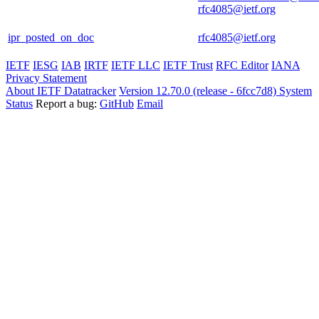
rfc4085@ietf.org
ipr_posted_on_doc
rfc4085@ietf.org
IETF
IESG
IAB
IRTF
IETF LLC
IETF Trust
RFC Editor
IANA
Privacy Statement
About IETF Datatracker
Version 12.70.0 (release - 6fcc7d8)
System
Status
Report a bug:
GitHub
Email