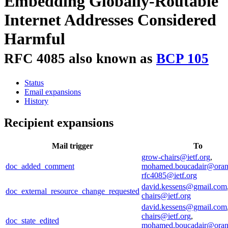
Embedding Globally-Routable
Internet Addresses Considered
Harmful
RFC 4085 also known as
BCP 105
Status
Email expansions
History
Recipient expansions
Mail trigger
To
grow-chairs@ietf.org
,
doc_added_comment
mohamed.boucadair@ora
rfc4085@ietf.org
david.kessens@gmail.com
doc_external_resource_change_requested
chairs@ietf.org
david.kessens@gmail.com
chairs@ietf.org
,
doc_state_edited
mohamed.boucadair@ora