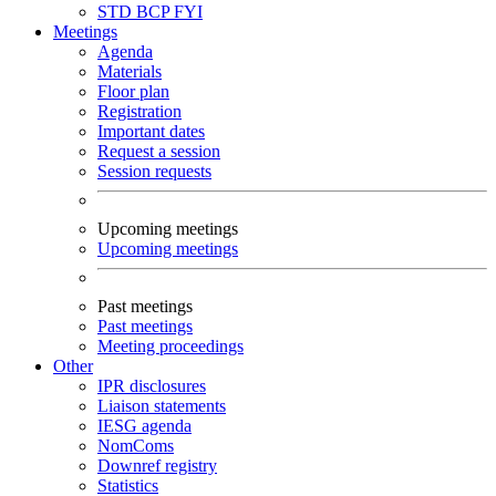
STD
BCP
FYI
Meetings
Agenda
Materials
Floor plan
Registration
Important dates
Request a session
Session requests
Upcoming meetings
Upcoming meetings
Past meetings
Past meetings
Meeting proceedings
Other
IPR disclosures
Liaison statements
IESG agenda
NomComs
Downref registry
Statistics