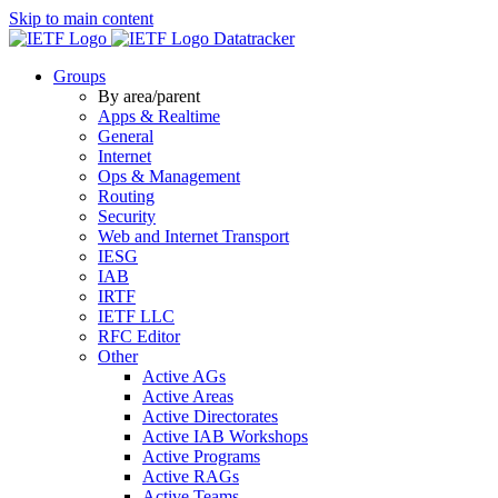
Skip to main content
Datatracker
Groups
By area/parent
Apps & Realtime
General
Internet
Ops & Management
Routing
Security
Web and Internet Transport
IESG
IAB
IRTF
IETF LLC
RFC Editor
Other
Active AGs
Active Areas
Active Directorates
Active IAB Workshops
Active Programs
Active RAGs
Active Teams