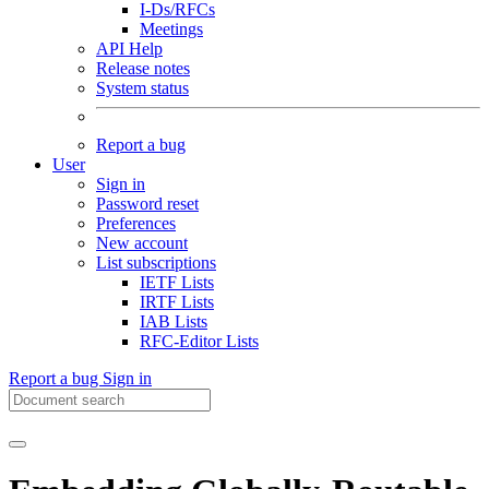
I-Ds/RFCs
Meetings
API Help
Release notes
System status
Report a bug
User
Sign in
Password reset
Preferences
New account
List subscriptions
IETF Lists
IRTF Lists
IAB Lists
RFC-Editor Lists
Report a bug
Sign in