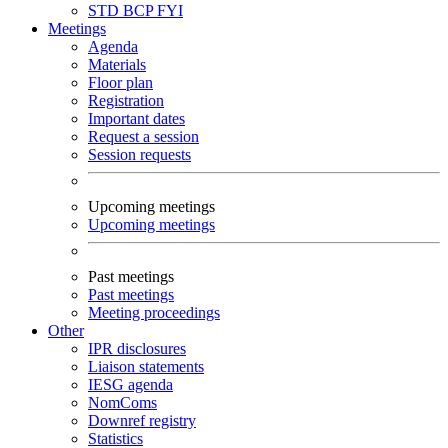
STD
BCP
FYI
Meetings
Agenda
Materials
Floor plan
Registration
Important dates
Request a session
Session requests
Upcoming meetings
Upcoming meetings
Past meetings
Past meetings
Meeting proceedings
Other
IPR disclosures
Liaison statements
IESG agenda
NomComs
Downref registry
Statistics