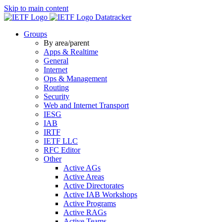
Skip to main content
Datatracker
Groups
By area/parent
Apps & Realtime
General
Internet
Ops & Management
Routing
Security
Web and Internet Transport
IESG
IAB
IRTF
IETF LLC
RFC Editor
Other
Active AGs
Active Areas
Active Directorates
Active IAB Workshops
Active Programs
Active RAGs
Active Teams