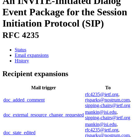
An INVITE-Initiated Dialog
Event Package for the Session
Initiation Protocol (SIP)
RFC 4235
Status
Email expansions
History
Recipient expansions
Mail trigger
To
rfc4235@ietf.org
,
doc_added_comment
rjsparks@nostrum.com
,
sipping-chairs@ietf.org
mankin@isi.edu
,
doc_external_resource_change_requested
sipping-chairs@ietf.org
mankin@isi.edu
,
rfc4235@ietf.org
,
doc_state_edited
rjsparks@nostrum.com
,