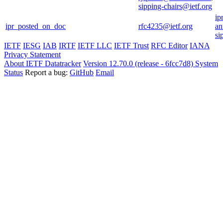
sipping-chairs@ietf.org
ip
ipr_posted_on_doc
rfc4235@ietf.org
an
si
IETF
IESG
IAB
IRTF
IETF LLC
IETF Trust
RFC Editor
IANA
Privacy Statement
About IETF Datatracker
Version 12.70.0 (release - 6fcc7d8)
System
Status
Report a bug:
GitHub
Email