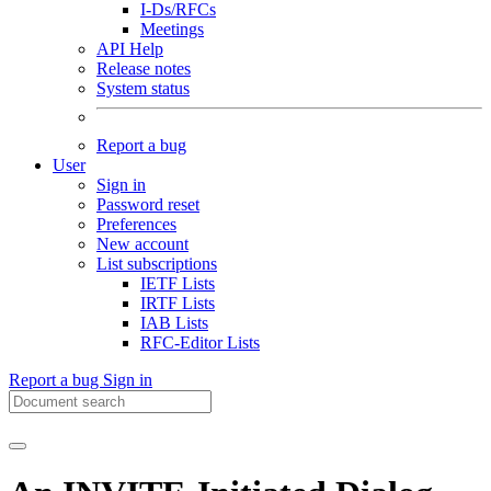
I-Ds/RFCs
Meetings
API Help
Release notes
System status
Report a bug
User
Sign in
Password reset
Preferences
New account
List subscriptions
IETF Lists
IRTF Lists
IAB Lists
RFC-Editor Lists
Report a bug
Sign in