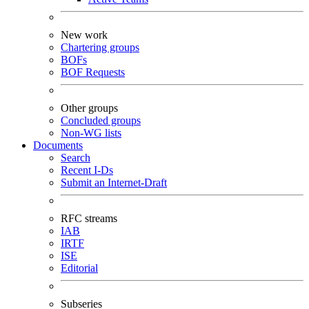
New work
Chartering groups
BOFs
BOF Requests
Other groups
Concluded groups
Non-WG lists
Documents
Search
Recent I-Ds
Submit an Internet-Draft
RFC streams
IAB
IRTF
ISE
Editorial
Subseries