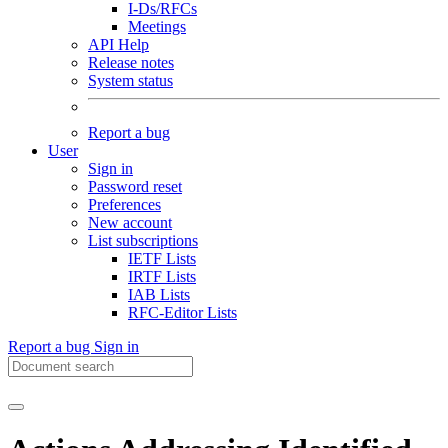
I-Ds/RFCs
Meetings
API Help
Release notes
System status
Report a bug
User
Sign in
Password reset
Preferences
New account
List subscriptions
IETF Lists
IRTF Lists
IAB Lists
RFC-Editor Lists
Report a bug
Sign in