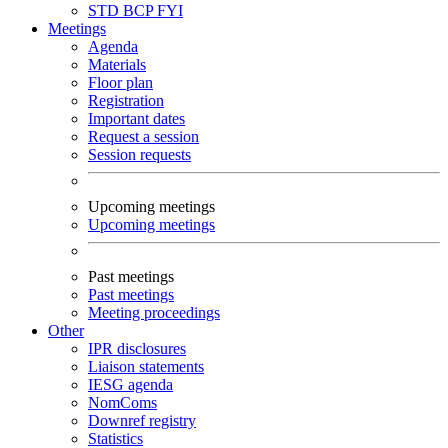
STD
BCP
FYI
Meetings
Agenda
Materials
Floor plan
Registration
Important dates
Request a session
Session requests
Upcoming meetings
Upcoming meetings
Past meetings
Past meetings
Meeting proceedings
Other
IPR disclosures
Liaison statements
IESG agenda
NomComs
Downref registry
Statistics