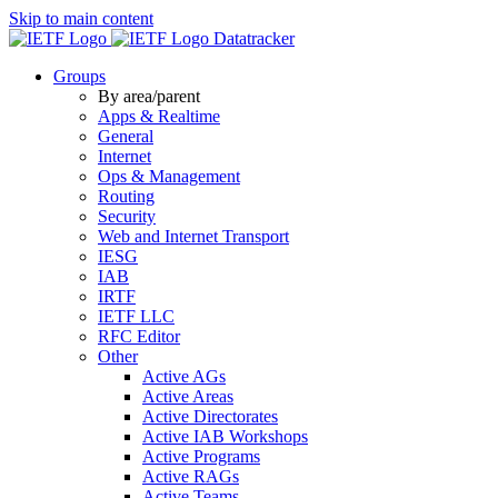
Skip to main content
Datatracker
Groups
By area/parent
Apps & Realtime
General
Internet
Ops & Management
Routing
Security
Web and Internet Transport
IESG
IAB
IRTF
IETF LLC
RFC Editor
Other
Active AGs
Active Areas
Active Directorates
Active IAB Workshops
Active Programs
Active RAGs
Active Teams