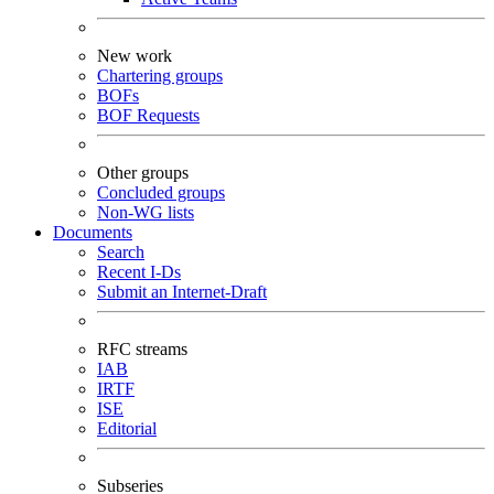
New work
Chartering groups
BOFs
BOF Requests
Other groups
Concluded groups
Non-WG lists
Documents
Search
Recent I-Ds
Submit an Internet-Draft
RFC streams
IAB
IRTF
ISE
Editorial
Subseries