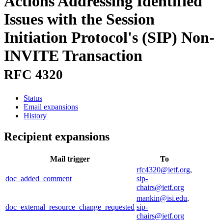
Actions Addressing Identified
Issues with the Session
Initiation Protocol's (SIP) Non-
INVITE Transaction
RFC 4320
Status
Email expansions
History
Recipient expansions
Mail trigger
To
rfc4320@ietf.org
,
doc_added_comment
sip-
chairs@ietf.org
mankin@isi.edu
,
doc_external_resource_change_requested
sip-
chairs@ietf.org