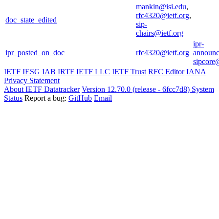
mankin@isi.edu
,
rfc4320@ietf.org
,
doc_state_edited
sip-
chairs@ietf.org
ipr-
ipr_posted_on_doc
rfc4320@ietf.org
announc
sipcore@
IETF
IESG
IAB
IRTF
IETF LLC
IETF Trust
RFC Editor
IANA
Privacy Statement
About IETF Datatracker
Version 12.70.0 (release - 6fcc7d8)
System
Status
Report a bug:
GitHub
Email