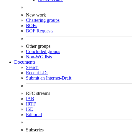
New work
Chartering groups
BOFs
BOF Requests
Other groups
Concluded groups
Non-WG lists
Documents
Search
Recent I-Ds
Submit an Internet-Draft
RFC streams
IAB
IRTF
ISE
Editorial
Subseries