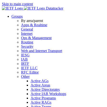
Skip to main content
Datatracker
Groups
By area/parent
Apps & Realtime
General
Internet
Ops & Management
Routing
Security
Web and Internet Transport
IESG
IAB
IRTF
IETF LLC
RFC Editor
Other
Active AGs
Active Areas
Active Directorates
Active IAB Workshops
Active Programs
Active RAGs
Active Teams