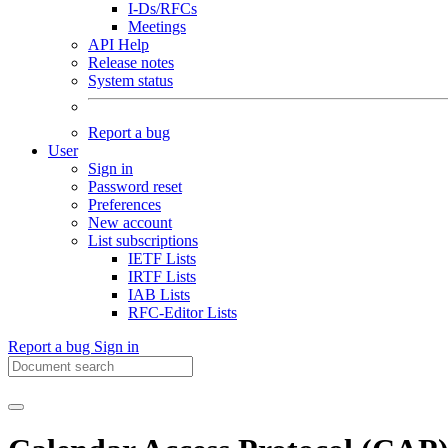
I-Ds/RFCs
Meetings
API Help
Release notes
System status
Report a bug
User
Sign in
Password reset
Preferences
New account
List subscriptions
IETF Lists
IRTF Lists
IAB Lists
RFC-Editor Lists
Report a bug
Sign in