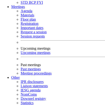
STD
BCP
FYI
Meetings
Agenda
Materials
Floor plan
Registration
Important dates
Request a session
Session requests
Upcoming meetings
Upcoming meetings
Past meetings
Past meetings
Meeting proceedings
Other
IPR disclosures
Liaison statements
IESG agenda
NomComs
Downref registry
Statistics