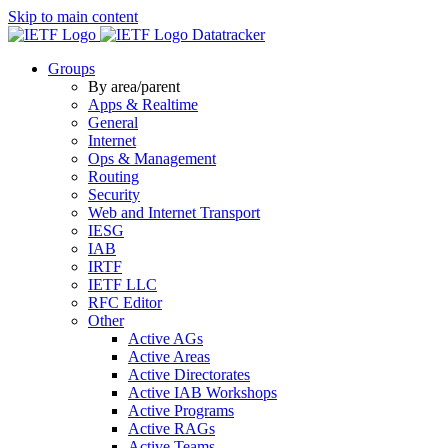
Skip to main content
Datatracker
Groups
By area/parent
Apps & Realtime
General
Internet
Ops & Management
Routing
Security
Web and Internet Transport
IESG
IAB
IRTF
IETF LLC
RFC Editor
Other
Active AGs
Active Areas
Active Directorates
Active IAB Workshops
Active Programs
Active RAGs
Active Teams