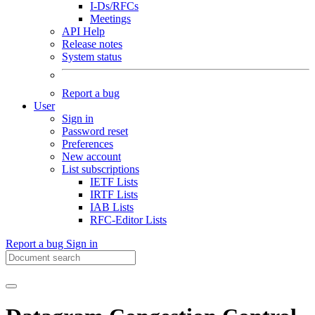
I-Ds/RFCs
Meetings
API Help
Release notes
System status
Report a bug
User
Sign in
Password reset
Preferences
New account
List subscriptions
IETF Lists
IRTF Lists
IAB Lists
RFC-Editor Lists
Report a bug
Sign in