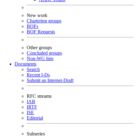
New work
Chartering groups
BOFs
BOF Requests
Other groups
Concluded groups
Non-WG lists
Documents
Search
Recent I-Ds
Submit an Internet-Draft
RFC streams
IAB
IRTF
ISE
Editorial
Subseries