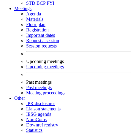
STD
BCP
FYI
Meetings
Agenda
Materials
Floor plan
Registration
Important dates
Request a session
Session requests
Upcoming meetings
Upcoming meetings
Past meetings
Past meetings
Meeting proceedings
Other
IPR disclosures
Liaison statements
IESG agenda
NomComs
Downref registry
Statistics