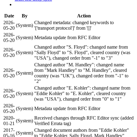
Date
By
Action
2026-
Changed metadata: changed keywords to
(System)
05-20
'['transport protocol']' from '[]'
2026-
(System)
Metadata update from RFC Editor
05-20
Changed author "S. Floyd": changed name from
2026-
(System)
"Sally Floyd" to "S. Floyd", cleared country (was
05-20
"USA"), changed order from "-1" to "3"
Changed author "M. Handley": changed name
2026-
from "Mark Handley" to "M. Handley", cleared
(System)
05-20
country (was "UK"), changed order from "-1" to
"2"
Changed author "E. Kohler": changed name from
2026-
(System)
"Eddie Kohler" to "E. Kohler", cleared country
05-20
(was "USA"), changed order from "0" to "1"
2026-
(System)
Metadata update from RFC Editor
05-20
2020-
Received changes through RFC Editor sync (added
(System)
01-21
Verified Errata tag)
2017-
Changed document authors from "Eddie Kohler"
(System)
05-16
to "Eddie Kohler, Sally Floyd, Mark Handley"