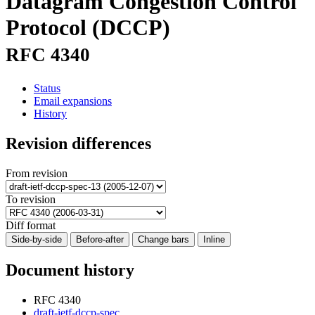
Datagram Congestion Control
Protocol (DCCP)
RFC 4340
Status
Email expansions
History
Revision differences
From revision
To revision
Diff format
Side-by-side
Before-after
Change bars
Inline
Document history
RFC 4340
draft-ietf-dccp-spec