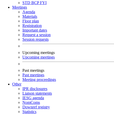
STD
BCP
FYI
Meetings
Agenda
Materials
Floor plan
Registration
Important dates
Request a session
Session requests
Upcoming meetings
Upcoming meetings
Past meetings
Past meetings
Meeting proceedings
Other
IPR disclosures
Liaison statements
IESG agenda
NomComs
Downref registry
Statistics