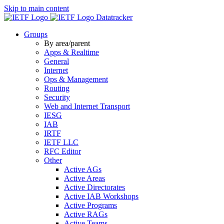
Skip to main content
Datatracker
Groups
By area/parent
Apps & Realtime
General
Internet
Ops & Management
Routing
Security
Web and Internet Transport
IESG
IAB
IRTF
IETF LLC
RFC Editor
Other
Active AGs
Active Areas
Active Directorates
Active IAB Workshops
Active Programs
Active RAGs
Active Teams