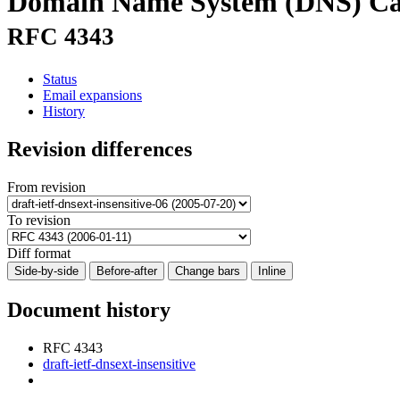
Domain Name System (DNS) Case 
RFC 4343
Status
Email expansions
History
Revision differences
From revision
To revision
Diff format
Side-by-side
Before-after
Change bars
Inline
Document history
RFC 4343
draft-ietf-dnsext-insensitive