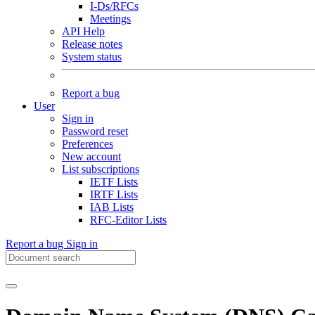
I-Ds/RFCs
Meetings
API Help
Release notes
System status
Report a bug
User
Sign in
Password reset
Preferences
New account
List subscriptions
IETF Lists
IRTF Lists
IAB Lists
RFC-Editor Lists
Report a bug
Sign in