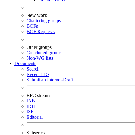
New work
Chartering groups
BOFs
BOF Requests
Other groups
Concluded groups
Non-WG lists
Documents
Search
Recent I-Ds
Submit an Internet-Draft
RFC streams
IAB
IRTF
ISE
Editorial
Subseries