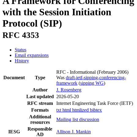
A Framework for Conferencing
with the Session Initiation
Protocol (SIP)
RFC 4353
Status
Email expansions
History
RFC - Informational
(February 2006)
Document
Type
Was
draft-ietf-sipping-conferencing-
framework
(
sipping WG
)
Author
J. Rosenberg
Last updated
2026-05-20
RFC stream
Internet Engineering Task Force (IETF)
Formats
txt
html
htmlized
bibtex
Additional
Mailing list discussion
resources
Responsible
IESG
Allison J. Mankin
AD