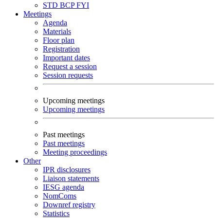
STD
BCP
FYI
Meetings
Agenda
Materials
Floor plan
Registration
Important dates
Request a session
Session requests
Upcoming meetings
Upcoming meetings
Past meetings
Past meetings
Meeting proceedings
Other
IPR disclosures
Liaison statements
IESG agenda
NomComs
Downref registry
Statistics