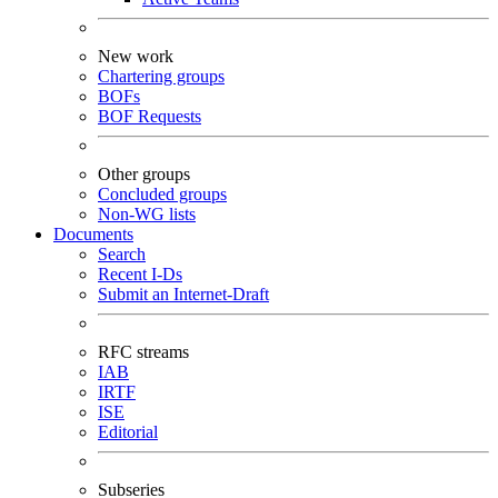
New work
Chartering groups
BOFs
BOF Requests
Other groups
Concluded groups
Non-WG lists
Documents
Search
Recent I-Ds
Submit an Internet-Draft
RFC streams
IAB
IRTF
ISE
Editorial
Subseries