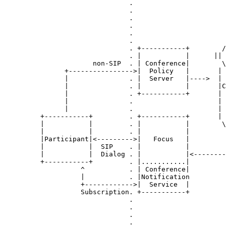
                               .                       
                               .                       
                               .                       
                               .                       
                               .                       
                               .                       
                               . +-----------+        /
                               . |           |      || 
                      non-SIP  . | Conference|        \
               +---------------->|  Policy   |       | 
               |               . |  Server   |---->  | 
               |               . |           |       |C
               |               . +-----------+       | 
               |               .                     | 
               |               .                     | 
         +-----------+         . +-----------+       | 
         |           |         . |           |        \
         |           |         . |           |         
         |Participant|<--------->|   Focus   |         
         |           |  SIP    . |           |         
         |           |  Dialog . |           |<--------
         +-----------+         . |...........|         
                   ^           . | Conference|         
                   |           . |Notification         
                   +------------>|  Service  |         
                   Subscription. +-----------+         
                               .                       
                               .                       
                               .                       
                               .                       