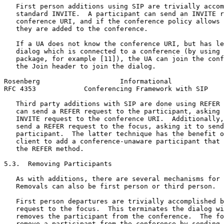
   First person additions using SIP are trivially accom
   standard INVITE.  A participant can send an INVITE r
   conference URI, and if the conference policy allows 
   they are added to the conference.

   If a UA does not know the conference URI, but has le
   dialog which is connected to a conference (by using 
   package, for example [11]), the UA can join the conf
   the Join header to join the dialog.

Rosenberg                    Informational             
RFC 4353            Conferencing Framework with SIP    
   Third party additions with SIP are done using REFER 
   can send a REFER request to the participant, asking 
   INVITE request to the conference URI.  Additionally,
   send a REFER request to the focus, asking it to send
   participant.  The latter technique has the benefit o
   client to add a conference-unaware participant that 
   the REFER method.

5.3.  Removing Participants

   As with additions, there are several mechanisms for 
   Removals can also be first person or third person.

   First person departures are trivially accomplished b
   request to the focus.  This terminates the dialog wi
   removes the participant from the conference.  The fo
   remove a participant from the conference by sending 