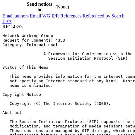
Send notices
(None)
to
Email authors
Email WG
IPR
References
Referenced by
Search
Lists
RFC 4353
Network Working Group                                  
Request for Comments: 4353                             
Category: Informational                                
                 A Framework for Conferencing with the

                   Session Initiation Protocol (SIP)

Status of This Memo
   This memo provides information for the Internet comm
   not specify an Internet standard of any kind.  Distr
   memo is unlimited.

Copyright Notice
   Copyright (C) The Internet Society (2006).

Abstract
   The Session Initiation Protocol (SIP) supports the i
   modification, and termination of media sessions betw
   These sessions are managed by SIP dialogs, which rep