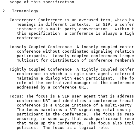
   scope of this specification.

2.  Terminology

   Conference: Conference is an overused term, which ha
      meanings in different contexts.  In SIP, a confer
      instance of a multi-party conversation.  Within t
      this specification, a conference is always a tigh
      conference.

   Loosely Coupled Conference: A loosely coupled confer
      conference without coordinated signaling relation
      participants.  Loosely coupled conferences freque
      multicast for distribution of conference membersh
   Tightly Coupled Conference: A tightly coupled confer
      conference in which a single user agent, referred
      maintains a dialog with each participant.  The fo
      role of the centralized manager of the conference
      addressed by a conference URI.

   Focus: The focus is a SIP user agent that is address
      conference URI and identifies a conference (recal
      conference is a unique instance of a multi-party 
      The focus maintains a SIP signaling relationship 
      participant in the conference.  The focus is resp
      ensuring, in some way, that each participant rece
      that make up the conference.  The focus also impl
      policies.  The focus is a logical role.
