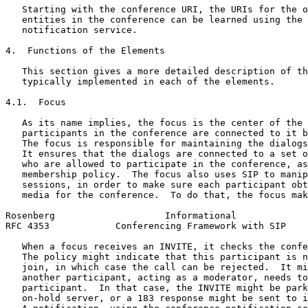
   Starting with the conference URI, the URIs for the o
   entities in the conference can be learned using the 
   notification service.

4.  Functions of the Elements

   This section gives a more detailed description of th
   typically implemented in each of the elements.

4.1.  Focus

   As its name implies, the focus is the center of the 
   participants in the conference are connected to it b
   The focus is responsible for maintaining the dialogs
   It ensures that the dialogs are connected to a set o
   who are allowed to participate in the conference, as
   membership policy.  The focus also uses SIP to manip
   sessions, in order to make sure each participant obt
   media for the conference.  To do that, the focus mak
Rosenberg                    Informational             
RFC 4353            Conferencing Framework with SIP    
   When a focus receives an INVITE, it checks the confe
   The policy might indicate that this participant is n
   join, in which case the call can be rejected.  It mi
   another participant, acting as a moderator, needs to
   participant.  In that case, the INVITE might be park
   on-hold server, or a 183 response might be sent to i