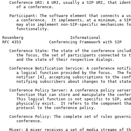
   Conference URI: A URI, usually a SIP URI, that ident
      of a conference.

   Participant: The software element that connects a us
      a conference.  It implements, at a minimum, a SIP
      may also implement non-SIP-specific mechanisms fo
      functionality.

Rosenberg                    Informational             
RFC 4353            Conferencing Framework with SIP    
   Conference State: The state of the conference includ
      the focus, the set of participants connected to t
      and the state of their respective dialogs.

   Conference Notification Service: A conference notifi
      a logical function provided by the focus.  The fo
      notifier [4], accepting subscriptions to the conf
      notifying subscribers about changes to that state
   Conference Policy Server: A conference policy server
      function that can store and manipulate the confer
      This logical function is not specific to SIP, and
      physically exist.  It refers to the component tha
      protocol to the conference policy.

   Conference Policy: The complete set of rules governi
      conference.

   Mixer: A mixer receives a set of media streams of th