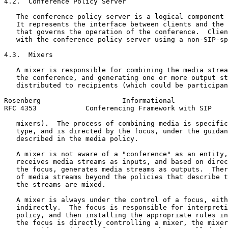
4.2.  Conference Policy Server

   The conference policy server is a logical component 
   It represents the interface between clients and the 
   that governs the operation of the conference.  Clien
   with the conference policy server using a non-SIP-sp
4.3.  Mixers

   A mixer is responsible for combining the media strea
   the conference, and generating one or more output st
   distributed to recipients (which could be participan
Rosenberg                    Informational             
RFC 4353            Conferencing Framework with SIP    
   mixers).  The process of combining media is specific
   type, and is directed by the focus, under the guidan
   described in the media policy.

   A mixer is not aware of a "conference" as an entity,
   receives media streams as inputs, and based on direc
   the focus, generates media streams as outputs.  Ther
   of media streams beyond the policies that describe t
   the streams are mixed.

   A mixer is always under the control of a focus, eith
   indirectly.  The focus is responsible for interpreti
   policy, and then installing the appropriate rules in
   the focus is directly controlling a mixer, the mixer