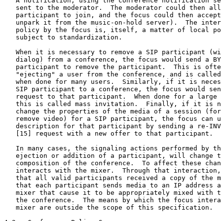
   A notification, using the conference notification se
   sent to the moderator.  The moderator could then all
   participant to join, and the focus could then accept
   unpark it from the music-on-hold server).  The inter
   policy by the focus is, itself, a matter of local po
   subject to standardization.

   When it is necessary to remove a SIP participant (wi
   dialog) from a conference, the focus would send a BY
   participant to remove the participant.  This is ofte
   "ejecting" a user from the conference, and is called
   when done for many users.  Similarly, if it is neces
   SIP participant to a conference, the focus would sen
   request to that participant.  When done for a large 
   this is called mass invitation.  Finally, if it is n
   change the properties of the media of a session (for
   remove video) for a SIP participant, the focus can u
   description for that participant by sending a re-INV
   [15] request with a new offer to that participant.

   In many cases, the signaling actions performed by th
   ejection or addition of a participant, will change t
   composition of the conference.  To affect these chan
   interacts with the mixer.  Through that interaction,
   that all valid participants received a copy of the m
   that each participant sends media to an IP address a
   mixer that cause it to be appropriately mixed with t
   the conference.  The means by which the focus intera
   mixer are outside the scope of this specification.
