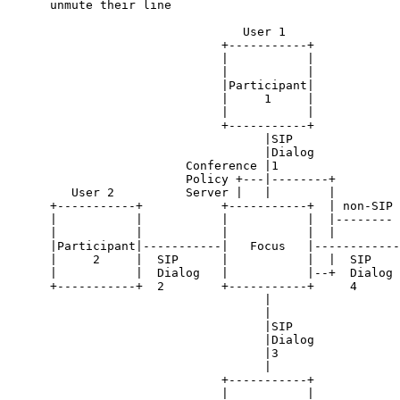
      unmute their line

                                 User 1

                              +-----------+

                              |           |

                              |           |

                              |Participant|

                              |     1     |

                              |           |

                              +-----------+

                                    |SIP

                                    |Dialog

                         Conference |1

                         Policy +---|--------+

         User 2          Server |   |        |         
      +-----------+           +-----------+  | non-SIP 
      |           |           |           |  |-------- 
      |           |           |           |  |         
      |Participant|-----------|   Focus   |------------
      |     2     |  SIP      |           |  |  SIP    
      |           |  Dialog   |           |--+  Dialog 
      +-----------+  2        +-----------+     4      
                                    |

                                    |

                                    |SIP

                                    |Dialog

                                    |3

                                    |

                              +-----------+

                              |           |
