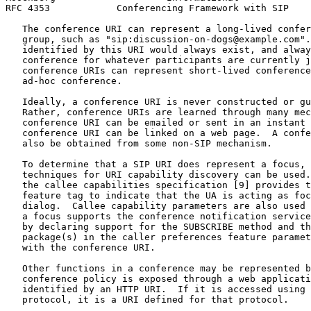
RFC 4353            Conferencing Framework with SIP    
   The conference URI can represent a long-lived confer
   group, such as "sip:discussion-on-dogs@example.com".
   identified by this URI would always exist, and alway
   conference for whatever participants are currently j
   conference URIs can represent short-lived conference
   ad-hoc conference.

   Ideally, a conference URI is never constructed or gu
   Rather, conference URIs are learned through many mec
   conference URI can be emailed or sent in an instant 
   conference URI can be linked on a web page.  A confe
   also be obtained from some non-SIP mechanism.

   To determine that a SIP URI does represent a focus, 
   techniques for URI capability discovery can be used.
   the callee capabilities specification [9] provides t
   feature tag to indicate that the UA is acting as foc
   dialog.  Callee capability parameters are also used 
   a focus supports the conference notification service
   by declaring support for the SUBSCRIBE method and th
   package(s) in the caller preferences feature paramet
   with the conference URI.

   Other functions in a conference may be represented b
   conference policy is exposed through a web applicati
   identified by an HTTP URI.  If it is accessed using 
   protocol, it is a URI defined for that protocol.
