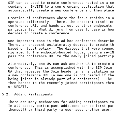
   SIP can be used to create conferences hosted in a ce
   sending an INVITE to a conferencing application that
   automatically create a new conference and then place
   Creation of conferences where the focus resides in a
   operates differently.  There, the endpoint itself cr
   conference URI, and hands it out to other endpoints 
   participants.  What differs from case to case is how
   decides to create a conference.

   One important case is the ad-hoc conference describe
   There, an endpoint unilaterally decides to create th
   based on local policy.  The dialogs that were connec
   migrated to the endpoint-hosted focus, using a re-IN
   pass the conference URI to the newly joined particip
   Alternatively, one UA can ask another UA to create a
   conference.  This is accomplished with the SIP Join 
   UA that receives the Join header in an invitation ma
   a new conference URI (a new one is not needed if the
   being joined is already part of a conference).  The 
   then handed to the recently joined participants thro
   or UPDATE.

5.2.  Adding Participants

   There are many mechanisms for adding participants to
   In all cases, participant additions can be first par
   themself) or third party (a user adds another user).
