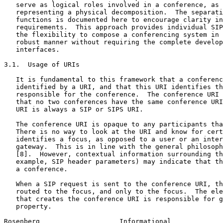
   serve as logical roles involved in a conference, as 
   representing a physical decomposition.  The separati
   functions is documented here to encourage clarity in
   requirements.  This approach provides individual SIP
   the flexibility to compose a conferencing system in 
   robust manner without requiring the complete develop
   interfaces.

3.1.  Usage of URIs

   It is fundamental to this framework that a conferenc
   identified by a URI, and that this URI identifies th
   responsible for the conference.  The conference URI 
   that no two conferences have the same conference URI
   URI is always a SIP or SIPS URI.

   The conference URI is opaque to any participants tha
   There is no way to look at the URI and know for cert
   identifies a focus, as opposed to a user or an inter
   gateway.  This is in line with the general philosoph
   [8].  However, contextual information surrounding th
   example, SIP header parameters) may indicate that th
   a conference.

   When a SIP request is sent to the conference URI, th
   routed to the focus, and only to the focus.  The ele
   that creates the conference URI is responsible for g
   property.

Rosenberg                    Informational             