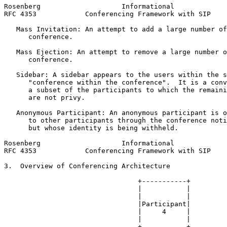
Rosenberg                    Informational             
RFC 4353            Conferencing Framework with SIP    
   Mass Invitation: An attempt to add a large number of
      conference.

   Mass Ejection: An attempt to remove a large number o
      conference.

   Sidebar: A sidebar appears to the users within the s
      "conference within the conference".  It is a conv
      a subset of the participants to which the remaini
      are not privy.

   Anonymous Participant: An anonymous participant is o
      to other participants through the conference noti
      but whose identity is being withheld.

Rosenberg                    Informational             
RFC 4353            Conferencing Framework with SIP    
3.  Overview of Conferencing Architecture

                                 +-----------+

                                 |           |

                                 |           |

                                 |Participant|

                                 |     4     |

                                 |           |

                                 +-----------+
