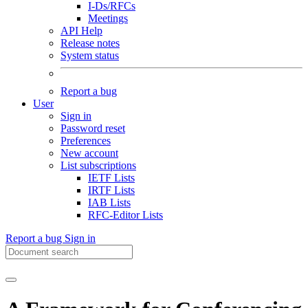
I-Ds/RFCs
Meetings
API Help
Release notes
System status
Report a bug
User
Sign in
Password reset
Preferences
New account
List subscriptions
IETF Lists
IRTF Lists
IAB Lists
RFC-Editor Lists
Report a bug
Sign in