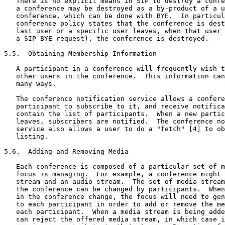
   There is no explicit means in SIP to destroy a confe
   a conference may be destroyed as a by-product of a u
   conference, which can be done with BYE.  In particul
   conference policy states that the conference is dest
   last user or a specific user leaves, when that user 
   a SIP BYE request), the conference is destroyed.

5.5.  Obtaining Membership Information

   A participant in a conference will frequently wish t
   other users in the conference.  This information can
   many ways.

   The conference notification service allows a confere
   participant to subscribe to it, and receive notifica
   contain the list of participants.  When a new partic
   leaves, subscribers are notified.  The conference no
   service also allows a user to do a "fetch" [4] to ob
   listing.

5.6.  Adding and Removing Media

   Each conference is composed of a particular set of m
   focus is managing.  For example, a conference might 
   stream and an audio stream.  The set of media stream
   the conference can be changed by participants.  When
   in the conference change, the focus will need to gen
   to each participant in order to add or remove the me
   each participant.  When a media stream is being adde
   can reject the offered media stream, in which case i