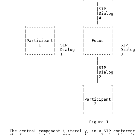
                                       |

                                       |SIP

                                       |Dialog

                                       |4

                                       |

         +-----------+           +-----------+         
         |           |           |           |         
         |           |           |           |         
         |Participant|-----------|   Focus   |---------
         |     1     |  SIP      |           |   SIP   
         |           |  Dialog   |           |   Dialog
         +-----------+  1        +-----------+   3     
                                       |

                                       |

                                       |SIP

                                       |Dialog

                                       |2

                                       |

                                 +-----------+

                                 |           |

                                 |           |

                                 |Participant|

                                 |    2      |

                                 |           |

                                 +-----------+

                                    Figure 1

   The central component (literally) in a SIP conferenc