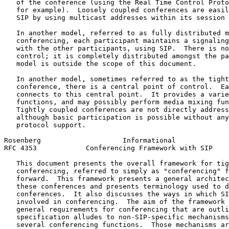
   of the conference (using the Real Time Control Proto
   for example).  Loosely coupled conferences are easil
   SIP by using multicast addresses within its session 
   In another model, referred to as fully distributed m
   conferencing, each participant maintains a signaling
   with the other participants, using SIP.  There is no
   control; it is completely distributed amongst the pa
   model is outside the scope of this document.

   In another model, sometimes referred to as the tight
   conference, there is a central point of control.  Ea
   connects to this central point.  It provides a varie
   functions, and may possibly perform media mixing fun
   Tightly coupled conferences are not directly address
   although basic participation is possible without any
   protocol support.

Rosenberg                    Informational             
RFC 4353            Conferencing Framework with SIP    
   This document presents the overall framework for tig
   conferencing, referred to simply as "conferencing" f
   forward.  This framework presents a general architec
   these conferences and presents terminology used to d
   conferences.  It also discusses the ways in which SI
   involved in conferencing.  The aim of the framework 
   general requirements for conferencing that are outli
   specification alludes to non-SIP-specific mechanisms
   several conferencing functions.  Those mechanisms ar