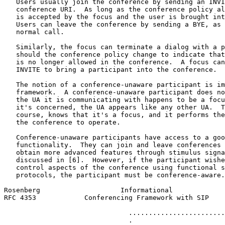
   Users usually join the conference by sending an INVI
   conference URI.  As long as the conference policy al
   is accepted by the focus and the user is brought int
   Users can leave the conference by sending a BYE, as 
   normal call.

   Similarly, the focus can terminate a dialog with a p
   should the conference policy change to indicate that
   is no longer allowed in the conference.  A focus can
   INVITE to bring a participant into the conference.

   The notion of a conference-unaware participant is im
   framework.  A conference-unaware participant does no
   the UA it is communicating with happens to be a focu
   it's concerned, the UA appears like any other UA.  T
   course, knows that it's a focus, and it performs the
   the conference to operate.

   Conference-unaware participants have access to a goo
   functionality.  They can join and leave conferences 
   obtain more advanced features through stimulus signa
   discussed in [6].  However, if the participant wishe
   control aspects of the conference using functional s
   protocols, the participant must be conference-aware.

Rosenberg                    Informational             
RFC 4353            Conferencing Framework with SIP    
                               ........................
                               .                       