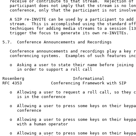
   receive or contribute to that stream.  Rejection of 
   participant does not imply that the stream is no lon
   conference, only that the participant is not involve
   A SIP re-INVITE can be used by a participant to add 
   stream.  This is accomplished using the standard off
   techniques for adding media streams to a session [13
   trigger the focus to generate its own re-INVITEs.

5.7.  Conference Announcements and Recordings

   Conference announcements and recordings play a key r
   conferencing systems.  Examples of such features inc
   o  Asking a user to state their name before joining 
      in order to support a roll call

Rosenberg                    Informational             
RFC 4353            Conferencing Framework with SIP    
   o  Allowing a user to request a roll call, so they c
      is in the conference

   o  Allowing a user to press some keys on their keypa
      conference

   o  Allowing a user to press some keys on their keypa
      with a human operator

   o  Allowing a user to press some keys on their keypa