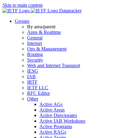
Skip to main content
Datatracker
Groups
By area/parent
Apps & Realtime
General
Internet
Ops & Management
Routing
Security
Web and Internet Transport
IESG
IAB
IRTF
IETF LLC
RFC Editor
Other
Active AGs
Active Areas
Active Directorates
Active IAB Workshops
Active Programs
Active RAGs
Active Teams