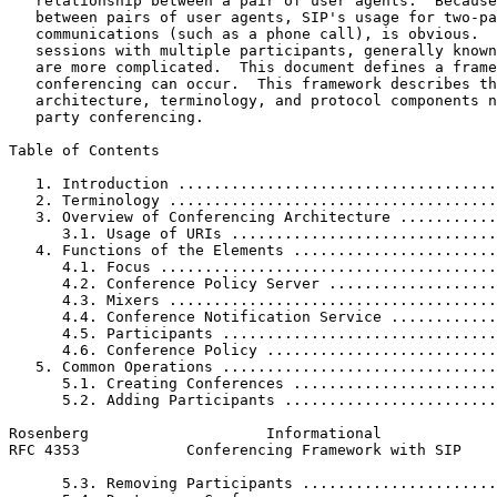
   relationship between a pair of user agents.  Because
   between pairs of user agents, SIP's usage for two-pa
   communications (such as a phone call), is obvious.  
   sessions with multiple participants, generally known
   are more complicated.  This document defines a frame
   conferencing can occur.  This framework describes th
   architecture, terminology, and protocol components n
   party conferencing.

Table of Contents
   1. Introduction ....................................
   2. Terminology .....................................
   3. Overview of Conferencing Architecture ...........
      3.1. Usage of URIs ..............................
   4. Functions of the Elements .......................
      4.1. Focus ......................................
      4.2. Conference Policy Server ...................
      4.3. Mixers .....................................
      4.4. Conference Notification Service ............
      4.5. Participants ...............................
      4.6. Conference Policy ..........................
   5. Common Operations ...............................
      5.1. Creating Conferences .......................
      5.2. Adding Participants ........................
Rosenberg                    Informational             
RFC 4353            Conferencing Framework with SIP    
      5.3. Removing Participants ......................