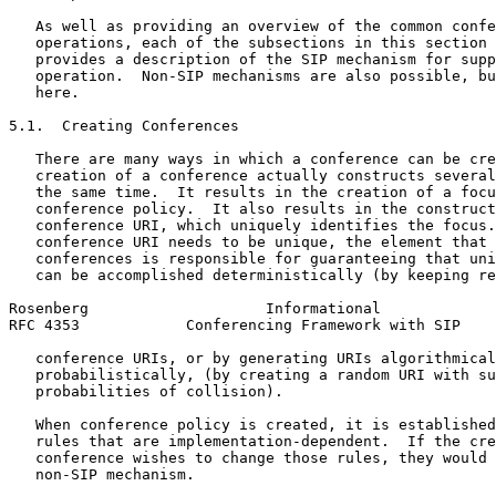
   As well as providing an overview of the common confe
   operations, each of the subsections in this section 
   provides a description of the SIP mechanism for supp
   operation.  Non-SIP mechanisms are also possible, bu
   here.

5.1.  Creating Conferences

   There are many ways in which a conference can be cre
   creation of a conference actually constructs several
   the same time.  It results in the creation of a focu
   conference policy.  It also results in the construct
   conference URI, which uniquely identifies the focus.
   conference URI needs to be unique, the element that 
   conferences is responsible for guaranteeing that uni
   can be accomplished deterministically (by keeping re
Rosenberg                    Informational             
RFC 4353            Conferencing Framework with SIP    
   conference URIs, or by generating URIs algorithmical
   probabilistically, (by creating a random URI with su
   probabilities of collision).

   When conference policy is created, it is established
   rules that are implementation-dependent.  If the cre
   conference wishes to change those rules, they would 
   non-SIP mechanism.
