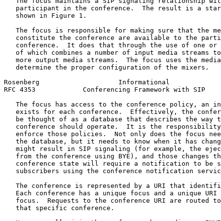
   The focus maintains a SIP signaling relationship wit
   participant in the conference.  The result is a star
   shown in Figure 1.

   The focus is responsible for making sure that the me
   constitute the conference are available to the parti
   conference.  It does that through the use of one or 
   of which combines a number of input media streams to
   more output media streams.  The focus uses the media
   determine the proper configuration of the mixers.

Rosenberg                    Informational             
RFC 4353            Conferencing Framework with SIP    
   The focus has access to the conference policy, an in
   exists for each conference.  Effectively, the confer
   be thought of as a database that describes the way t
   conference should operate.  It is the responsibility
   enforce those policies.  Not only does the focus nee
   the database, but it needs to know when it has chang
   might result in SIP signaling (for example, the ejec
   from the conference using BYE), and those changes th
   conference state will require a notification to be s
   subscribers using the conference notification servic
   The conference is represented by a URI that identifi
   Each conference has a unique focus and a unique URI 
   focus.  Requests to the conference URI are routed to
   that specific conference.
