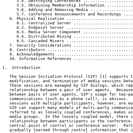
      5.4. Destroying Conferences .....................
      5.5. Obtaining Membership Information ...........
      5.6. Adding and Removing Media ..................
      5.7. Conference Announcements and Recordings ....
   6. Physical Realization ............................
      6.1. Centralized Server .........................
      6.2. Endpoint Server ............................
      6.3. Media Server Component .....................
      6.4. Distributed Mixing .........................
      6.5. Cascaded Mixers ............................
   7. Security Considerations .........................
   8. Contributors ....................................
   9. Acknowledgements ................................
   10. Informative References .........................
1.  Introduction

   The Session Initiation Protocol (SIP) [1] supports t
   modification, and termination of media sessions betw
   These sessions are managed by SIP dialogs, which rep
   relationship between a pair of user agents.  Because
   between pairs of user agents, SIP's usage for two-pa
   communications (such as a phone call), is obvious.  
   sessions with multiple participants, however, are mo
   SIP can support many models of multi-party communica
   referred to as loosely coupled conferences, makes us
   media groups.  In the loosely coupled model, there i
   relationship between participants in the conference.
   central point of control or conference server.  Part
   gradually learned through control information that i