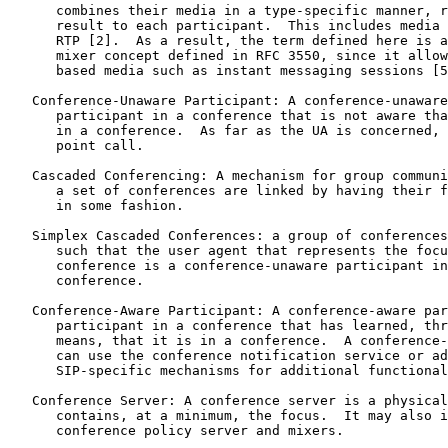
      combines their media in a type-specific manner, r
      result to each participant.  This includes media 
      RTP [2].  As a result, the term defined here is a
      mixer concept defined in RFC 3550, since it allow
      based media such as instant messaging sessions [5
   Conference-Unaware Participant: A conference-unaware
      participant in a conference that is not aware tha
      in a conference.  As far as the UA is concerned, 
      point call.

   Cascaded Conferencing: A mechanism for group communi
      a set of conferences are linked by having their f
      in some fashion.

   Simplex Cascaded Conferences: a group of conferences
      such that the user agent that represents the focu
      conference is a conference-unaware participant in
      conference.

   Conference-Aware Participant: A conference-aware par
      participant in a conference that has learned, thr
      means, that it is in a conference.  A conference-
      can use the conference notification service or ad
      SIP-specific mechanisms for additional functional
   Conference Server: A conference server is a physical
      contains, at a minimum, the focus.  It may also i
      conference policy server and mixers.
