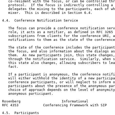
   co-resident with the focus, or can be controlled thr
   protocol.  If the focus is indirectly controlling a 
   delegates the mixing to the participants, each of wh
   mixer.  This is described in Section 6.4.

4.4.  Conference Notification Service

   The focus can provide a conference notification serv
   role, it acts as a notifier, as defined in RFC 3265 
   subscriptions from clients for the conference URI, a
   notifications to them as the state of the conference
   The state of the conference includes the participant
   the focus, and also information about the dialogs as
   them.  As new participants join, this state changes,
   through the notification service.  Similarly, when s
   this state also changes, allowing subscribers to lea
   fact.

   If a participant is anonymous, the conference notifi
   will either withhold the identity of a new participa
   conference participants, or will neglect to inform o
   participants about the presence of the anonymous par
   choice of approach depends on the level of anonymity
   anonymous participant.

Rosenberg                    Informational             
RFC 4353            Conferencing Framework with SIP    
4.5.  Participants
