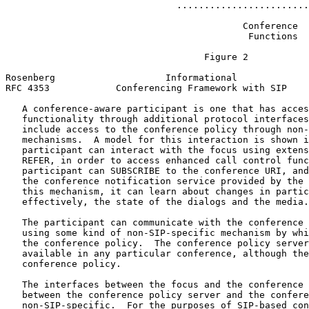
                               ........................
                                           Conference

                                            Functions

                                    Figure 2

Rosenberg                    Informational             
RFC 4353            Conferencing Framework with SIP    
   A conference-aware participant is one that has acces
   functionality through additional protocol interfaces
   include access to the conference policy through non-
   mechanisms.  A model for this interaction is shown i
   participant can interact with the focus using extens
   REFER, in order to access enhanced call control func
   participant can SUBSCRIBE to the conference URI, and
   the conference notification service provided by the 
   this mechanism, it can learn about changes in partic
   effectively, the state of the dialogs and the media.

   The participant can communicate with the conference 
   using some kind of non-SIP-specific mechanism by whi
   the conference policy.  The conference policy server
   available in any particular conference, although the
   conference policy.

   The interfaces between the focus and the conference 
   between the conference policy server and the confere
   non-SIP-specific.  For the purposes of SIP-based con