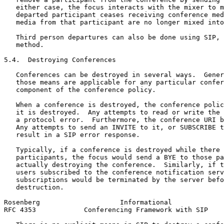
   either case, the focus interacts with the mixer to m
   departed participant ceases receiving conference med
   media from that participant are no longer mixed into
   Third person departures can also be done using SIP, 
   method.

5.4.  Destroying Conferences

   Conferences can be destroyed in several ways.  Gener
   those means are applicable for any particular confer
   component of the conference policy.

   When a conference is destroyed, the conference polic
   it is destroyed.  Any attempts to read or write the 
   a protocol error.  Furthermore, the conference URI b
   Any attempts to send an INVITE to it, or SUBSCRIBE t
   result in a SIP error response.

   Typically, if a conference is destroyed while there 
   participants, the focus would send a BYE to those pa
   actually destroying the conference.  Similarly, if t
   users subscribed to the conference notification serv
   subscriptions would be terminated by the server befo
   destruction.

Rosenberg                    Informational             
RFC 4353            Conferencing Framework with SIP    