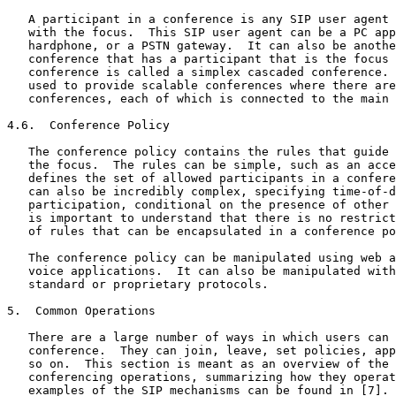
   A participant in a conference is any SIP user agent 
   with the focus.  This SIP user agent can be a PC app
   hardphone, or a PSTN gateway.  It can also be anothe
   conference that has a participant that is the focus 
   conference is called a simplex cascaded conference. 
   used to provide scalable conferences where there are
   conferences, each of which is connected to the main 
4.6.  Conference Policy

   The conference policy contains the rules that guide 
   the focus.  The rules can be simple, such as an acce
   defines the set of allowed participants in a confere
   can also be incredibly complex, specifying time-of-d
   participation, conditional on the presence of other 
   is important to understand that there is no restrict
   of rules that can be encapsulated in a conference po
   The conference policy can be manipulated using web a
   voice applications.  It can also be manipulated with
   standard or proprietary protocols.

5.  Common Operations

   There are a large number of ways in which users can 
   conference.  They can join, leave, set policies, app
   so on.  This section is meant as an overview of the 
   conferencing operations, summarizing how they operat
   examples of the SIP mechanisms can be found in [7].
