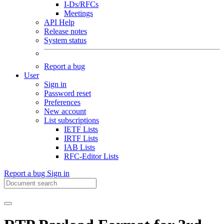
I-Ds/RFCs
Meetings
API Help
Release notes
System status
Report a bug
User
Sign in
Password reset
Preferences
New account
List subscriptions
IETF Lists
IRTF Lists
IAB Lists
RFC-Editor Lists
Report a bug
Sign in