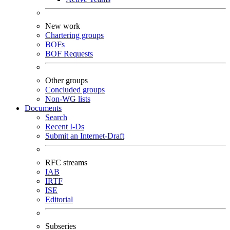
New work
Chartering groups
BOFs
BOF Requests
Other groups
Concluded groups
Non-WG lists
Documents
Search
Recent I-Ds
Submit an Internet-Draft
RFC streams
IAB
IRTF
ISE
Editorial
Subseries