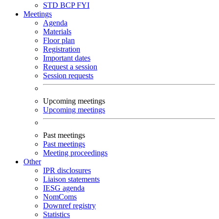
STD
BCP
FYI
Meetings
Agenda
Materials
Floor plan
Registration
Important dates
Request a session
Session requests
Upcoming meetings
Upcoming meetings
Past meetings
Past meetings
Meeting proceedings
Other
IPR disclosures
Liaison statements
IESG agenda
NomComs
Downref registry
Statistics