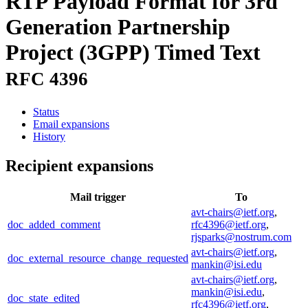
RTP Payload Format for 3rd
Generation Partnership
Project (3GPP) Timed Text
RFC 4396
Status
Email expansions
History
Recipient expansions
Mail trigger
To
avt-chairs@ietf.org
,
doc_added_comment
rfc4396@ietf.org
,
rjsparks@nostrum.com
avt-chairs@ietf.org
,
doc_external_resource_change_requested
mankin@isi.edu
avt-chairs@ietf.org
,
mankin@isi.edu
,
doc_state_edited
rfc4396@ietf.org
,