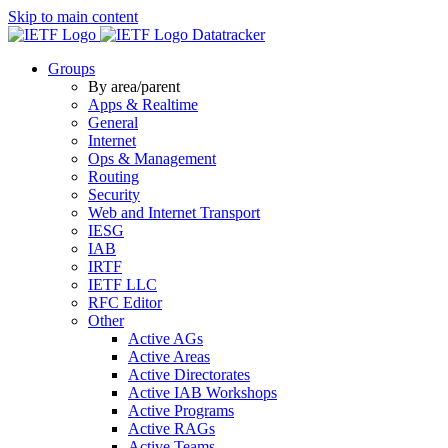
Skip to main content
Datatracker
Groups
By area/parent
Apps & Realtime
General
Internet
Ops & Management
Routing
Security
Web and Internet Transport
IESG
IAB
IRTF
IETF LLC
RFC Editor
Other
Active AGs
Active Areas
Active Directorates
Active IAB Workshops
Active Programs
Active RAGs
Active Teams