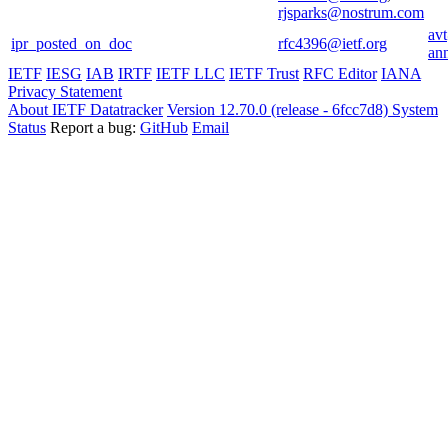
rjsparks@nostrum.com
avt
ipr_posted_on_doc
rfc4396@ietf.org
an
IETF
IESG
IAB
IRTF
IETF LLC
IETF Trust
RFC Editor
IANA
Privacy Statement
About IETF Datatracker
Version 12.70.0 (release - 6fcc7d8)
System
Status
Report a bug:
GitHub
Email