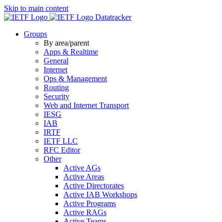
Skip to main content
Datatracker
Groups
By area/parent
Apps & Realtime
General
Internet
Ops & Management
Routing
Security
Web and Internet Transport
IESG
IAB
IRTF
IETF LLC
RFC Editor
Other
Active AGs
Active Areas
Active Directorates
Active IAB Workshops
Active Programs
Active RAGs
Active Teams