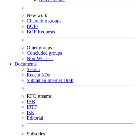
New work
Chartering groups
BOFs
BOF Requests
Other groups
Concluded groups
Non-WG lists
Documents
Search
Recent I-Ds
Submit an Internet-Draft
RFC streams
IAB
IRTF
ISE
Editorial
Subseries