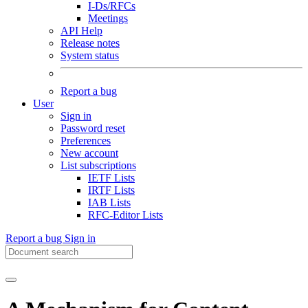
I-Ds/RFCs
Meetings
API Help
Release notes
System status
Report a bug
User
Sign in
Password reset
Preferences
New account
List subscriptions
IETF Lists
IRTF Lists
IAB Lists
RFC-Editor Lists
Report a bug
Sign in