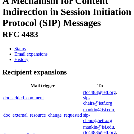
A Mechanism for Content
Indirection in Session Initiation
Protocol (SIP) Messages
RFC 4483
Status
Email expansions
History
Recipient expansions
Mail trigger
To
rfc4483@ietf.org
,
doc_added_comment
sip-
chairs@ietf.org
mankin@isi.edu
,
doc_external_resource_change_requested
sip-
chairs@ietf.org
mankin@isi.edu
,
rfc4483@ietf.org
,