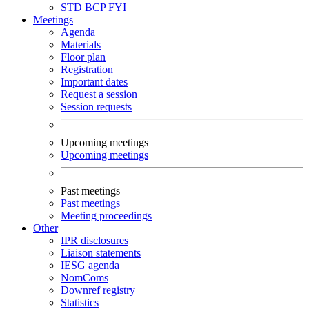
STD
BCP
FYI
Meetings
Agenda
Materials
Floor plan
Registration
Important dates
Request a session
Session requests
Upcoming meetings
Upcoming meetings
Past meetings
Past meetings
Meeting proceedings
Other
IPR disclosures
Liaison statements
IESG agenda
NomComs
Downref registry
Statistics