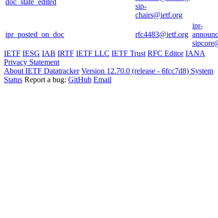
doc_state_edited
sip-
chairs@ietf.org
ipr-
ipr_posted_on_doc
rfc4483@ietf.org
announc
sipcore@
IETF
IESG
IAB
IRTF
IETF LLC
IETF Trust
RFC Editor
IANA
Privacy Statement
About IETF Datatracker
Version 12.70.0 (release - 6fcc7d8)
System
Status
Report a bug:
GitHub
Email