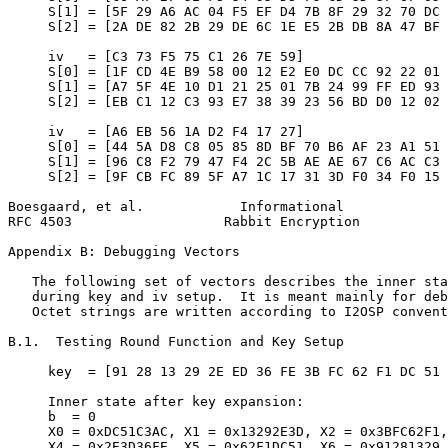
     S[1] = [5F 29 A6 AC 04 F5 EF D4 7B 8F 29 32 70 DC 
     S[2] = [2A DE 82 2B 29 DE 6C 1E E5 2B DB 8A 47 BF 
     iv   = [C3 73 F5 75 C1 26 7E 59]

     S[0] = [1F CD 4E B9 58 00 12 E2 E0 DC CC 92 22 01 
     S[1] = [A7 5F 4E 10 D1 21 25 01 7B 24 99 FF ED 93 
     S[2] = [EB C1 12 C3 93 E7 38 39 23 56 BD D0 12 02 
     iv   = [A6 EB 56 1A D2 F4 17 27]

     S[0] = [44 5A D8 C8 05 85 8D BF 70 B6 AF 23 A1 51 
     S[1] = [96 C8 F2 79 47 F4 2C 5B AE AE 67 C6 AC C3 
     S[2] = [9F CB FC 89 5F A7 1C 17 31 3D F0 34 F0 15 
Boesgaard, et al.            Informational             
RFC 4503                   Rabbit Encryption           
Appendix B: Debugging Vectors
   The following set of vectors describes the inner sta
   during key and iv setup.  It is meant mainly for deb
   Octet strings are written according to I2OSP convent
B.1.  Testing Round Function and Key Setup

     key  = [91 28 13 29 2E ED 36 FE 3B FC 62 F1 DC 51 
     Inner state after key expansion:

     b  = 0

     X0 = 0xDC51C3AC, X1 = 0x13292E3D, X2 = 0x3BFC62F1,
     X4 = 0x2E3D36FE, X5 = 0x62F1DC51, X6 = 0x91281329,