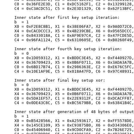
     C0 = 0x36FE2E3D, C1 = 0xDC5162F1, C2 = 0x13299128,
     C4 = 0xC3ACDC51, C5 = 0x2E3D1329, C6 = 0x62F13BFC,
     Inner state after first key setup iteration:

     b  = 1

     X0 = 0xF2E8C8B1, X1 = 0x38E06FA7, X2 = 0x9A0D72C0,
     X4 = 0xCACDCCC3, X5 = 0x4B239CBE, X6 = 0x0565DCCC,
     C0 = 0x8433018A, C1 = 0xAF9E97C4, C2 = 0x47FCDE5D,
     C4 = 0x96FA1124, C5 = 0x6310605E, C6 = 0xB0260F49,
     Inner state after fourth key setup iteration:

     b  = 0

     X0 = 0x1D059312, X1 = 0xBDDC3E45, X2 = 0xF440927D,
     X4 = 0x36709423, X5 = 0x0B6F0711, X6 = 0x3ADA3A7B,
     C0 = 0x6BD17B74, C1 = 0x2986363E, C2 = 0xE676C5FC,
     C4 = 0x10E1AF9E, C5 = 0x018A47FD, C6 = 0x97C48931,
     Inner state after final key setup xor:

     b  = 0

     X0 = 0x1D059312, X1 = 0xBDDC3E45, X2 = 0xF440927D,
     X4 = 0x36709423, X5 = 0x0B6F0711, X6 = 0x3ADA3A7B,
     C0 = 0x5DA1EF57, C1 = 0x22E9312F, C2 = 0xDCACFF87,
     C4 = 0x0DE43C8C, C5 = 0xBC5679B8, C6 = 0x63841B4C,
     Inner state after generation of 48 bytes of output
     b  = 1

     X0 = 0xB5428566, X1 = 0xA2593617, X2 = 0xFF5578DE,
     X4 = 0x145CE109, X5 = 0xC93875B0, X6 = 0xD34306E0,
     C0 = 0x45406940, C1 = 0x9CD0CFA9, C2 = 0x7B26E725,