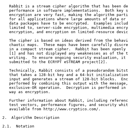
   Rabbit is a stream cipher algorithm that has been de
   performance in software implementations.  Both key s
   encryption are very fast, making the algorithm parti
   for all applications where large amounts of data or 
   data packages have to be encrypted.  Examples includ
   limited to, server-side encryption, multimedia encry
   encryption, and encryption on limited-resource devic
   The cipher is based on ideas derived from the behavi
   chaotic maps.  These maps have been carefully discre
   in a compact stream cipher.  Rabbit has been openly 
   [1] and has not displayed any weaknesses as of the t
   writing.  To ensure ongoing security evaluation, it 
   submitted to the ECRYPT eSTREAM project[2].

   Technically, Rabbit consists of a pseudorandom bitst
   that takes a 128-bit key and a 64-bit initialization
   input and generates a stream of 128-bit blocks.  Enc
   performed by combining this output with the message,
   exclusive-OR operation.  Decryption is performed in 
   way as encryption.

   Further information about Rabbit, including referenc
   test vectors, performance figures, and security whit
   available from http://www.cryptico.com/.

2.  Algorithm Description

2.1.  Notation
