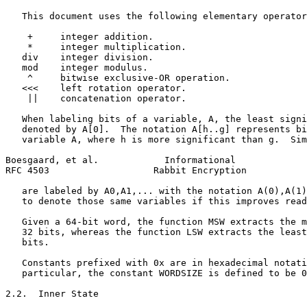
   This document uses the following elementary operator
    +     integer addition.

    *     integer multiplication.

   div    integer division.

   mod    integer modulus.

    ^     bitwise exclusive-OR operation.

   <<<    left rotation operator.

    ||    concatenation operator.

   When labeling bits of a variable, A, the least signi
   denoted by A[0].  The notation A[h..g] represents bi
   variable A, where h is more significant than g.  Sim
Boesgaard, et al.            Informational             
RFC 4503                   Rabbit Encryption           
   are labeled by A0,A1,... with the notation A(0),A(1)
   to denote those same variables if this improves read
   Given a 64-bit word, the function MSW extracts the m
   32 bits, whereas the function LSW extracts the least
   bits.

   Constants prefixed with 0x are in hexadecimal notati
   particular, the constant WORDSIZE is defined to be 0
2.2.  Inner State
