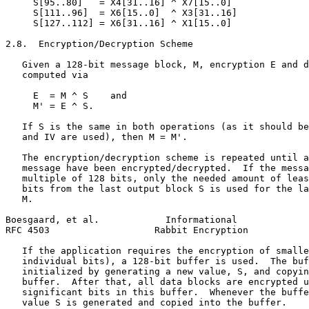
     S[95..80]   = X4[31..16] ^ X7[15..0]

     S[111..96]  = X6[15..0]  ^ X3[31..16]

     S[127..112] = X6[31..16] ^ X1[15..0]

2.8.  Encryption/Decryption Scheme

   Given a 128-bit message block, M, encryption E and d
   computed via

     E  = M ^ S    and

     M' = E ^ S.

   If S is the same in both operations (as it should be
   and IV are used), then M = M'.

   The encryption/decryption scheme is repeated until a
   message have been encrypted/decrypted.  If the messa
   multiple of 128 bits, only the needed amount of leas
   bits from the last output block S is used for the la
   M.

Boesgaard, et al.            Informational             
RFC 4503                   Rabbit Encryption           
   If the application requires the encryption of smalle
   individual bits), a 128-bit buffer is used.  The buf
   initialized by generating a new value, S, and copyin
   buffer.  After that, all data blocks are encrypted u
   significant bits in this buffer.  Whenever the buffe
   value S is generated and copied into the buffer.
