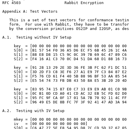
RFC 4503                   Rabbit Encryption           
Appendix A: Test Vectors
   This is a set of test vectors for conformance testin
   form.  For use with Rabbit, they have to be transfor
   by the conversion primitives OS2IP and I2OSP, as des
A.1.  Testing without IV Setup

     key  = [00 00 00 00 00 00 00 00 00 00 00 00 00 00 
     S[0] = [B1 57 54 F0 36 A5 D6 EC F5 6B 45 26 1C 4A 
     S[1] = [88 E8 D8 15 C5 9C 0C 39 7B 69 6C 47 89 C6 
     S[2] = [F4 16 A1 C3 70 0C D4 51 DA 68 D1 88 16 73 
     key  = [91 28 13 29 2E 3D 36 FE 3B FC 62 F1 DC 51 
     S[0] = [3D 2D F3 C8 3E F6 27 A1 E9 7F C3 84 87 E2 
     S[1] = [F5 76 CD 61 F4 40 5B 88 96 BF 53 AA 85 54 
     S[2] = [E5 54 74 73 FB DB 43 50 8A E5 3B 20 20 4D 
     key  = [83 95 74 15 87 E0 C7 33 E9 E9 AB 01 C0 9B 
     S[0] = [0C B1 0D CD A0 41 CD AC 32 EB 5C FD 02 D0 
     S[1] = [95 FC 9F CA 0F 17 01 5A 7B 70 92 11 4C FF 
     S[2] = [96 49 E5 DE 8B FC 7F 3F 92 41 47 AD 3A 94 
A.2.  Testing with IV Setup

     mkey = [00 00 00 00 00 00 00 00 00 00 00 00 00 00 
     iv   = [00 00 00 00 00 00 00 00]

     S[0] = [C6 A7 27 5E F8 54 95 D8 7C CD 5D 37 67 05 