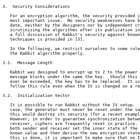
3.  Security Considerations

   For an encryption algorithm, the security provided i
   most important issue.  No security weaknesses have b
   date, neither by the designers nor by independent cr
   scrutinizing the algorithms after its publication in
   a full discussion of Rabbit's security against known
   techniques is provided in [3].

   In the following, we restrict ourselves to some rule
   the Rabbit algorithm properly.

3.1.  Message Length

   Rabbit was designed to encrypt up to 2 to the power 
   message blocks under the same the key.  Should this 
   ever be exceeded, the key has to be replaced.  It is
   follow this rule even when the IV is changed on a re
3.2.  Initialization Vector

   It is possible to run Rabbit without the IV setup.  
   case, the generator must never be reset under the sa
   this would destroy its security (for a recent exampl
   However, in order to guarantee synchronization betwe
   receiver, ciphers are frequently reset in practice. 
   both sender and receiver set the inner state of the 
   known value and then derive the new encryption state
   this is done, it is important to make sure that no I