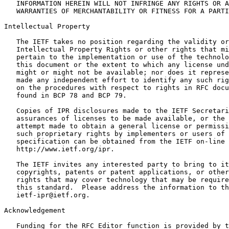
   INFORMATION HEREIN WILL NOT INFRINGE ANY RIGHTS OR A
   WARRANTIES OF MERCHANTABILITY OR FITNESS FOR A PARTI
Intellectual Property
   The IETF takes no position regarding the validity or
   Intellectual Property Rights or other rights that mi
   pertain to the implementation or use of the technolo
   this document or the extent to which any license und
   might or might not be available; nor does it represe
   made any independent effort to identify any such rig
   on the procedures with respect to rights in RFC docu
   found in BCP 78 and BCP 79.

   Copies of IPR disclosures made to the IETF Secretari
   assurances of licenses to be made available, or the 
   attempt made to obtain a general license or permissi
   such proprietary rights by implementers or users of 
   specification can be obtained from the IETF on-line 
   http://www.ietf.org/ipr.

   The IETF invites any interested party to bring to it
   copyrights, patents or patent applications, or other
   rights that may cover technology that may be require
   this standard.  Please address the information to th
   ietf-ipr@ietf.org.

Acknowledgement
   Funding for the RFC Editor function is provided by t