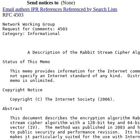
Send notices to
(None)
Email authors
IPR
References
Referenced by
Search Lists
RFC 4503
Network Working Group                                  
Request for Comments: 4503                             
Category: Informational                                
                                                       
                                                       
          A Description of the Rabbit Stream Cipher Alg
Status of This Memo
   This memo provides information for the Internet comm
   not specify an Internet standard of any kind.  Distr
   memo is unlimited.

Copyright Notice
   Copyright (C) The Internet Society (2006).

Abstract
   This document describes the encryption algorithm Rab
   stream cipher algorithm with a 128-bit key and 64-bi
   vector (IV).  The method was published in 2003 and h
   to public security and performance revision.  Its hi
   makes it particularly suited for the use with Intern