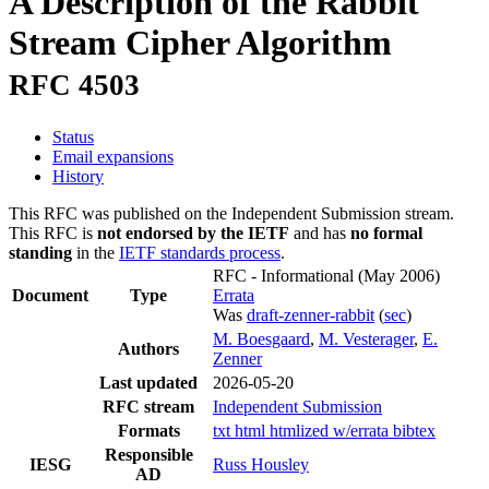
A Description of the Rabbit
Stream Cipher Algorithm
RFC 4503
Status
Email expansions
History
This RFC was published on the Independent Submission stream.
This RFC is
not endorsed by the IETF
and has
no formal
standing
in the
IETF standards process
.
RFC - Informational
(May 2006)
Document
Type
Errata
Was
draft-zenner-rabbit
(
sec
)
M. Boesgaard
,
M. Vesterager
,
E.
Authors
Zenner
Last updated
2026-05-20
RFC stream
Independent Submission
Formats
txt
html
htmlized
w/errata
bibtex
Responsible
IESG
Russ Housley
AD