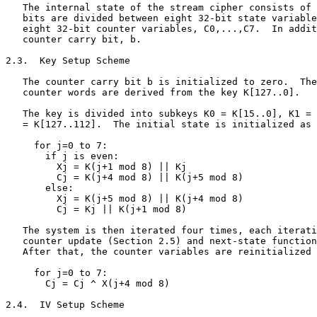
   The internal state of the stream cipher consists of 
   bits are divided between eight 32-bit state variable
   eight 32-bit counter variables, C0,...,C7.  In addit
   counter carry bit, b.

2.3.  Key Setup Scheme

   The counter carry bit b is initialized to zero.  The
   counter words are derived from the key K[127..0].

   The key is divided into subkeys K0 = K[15..0], K1 = 
   = K[127..112].  The initial state is initialized as 
     for j=0 to 7:

       if j is even:

         Xj = K(j+1 mod 8) || Kj

         Cj = K(j+4 mod 8) || K(j+5 mod 8)

       else:

         Xj = K(j+5 mod 8) || K(j+4 mod 8)

         Cj = Kj || K(j+1 mod 8)

   The system is then iterated four times, each iterati
   counter update (Section 2.5) and next-state function
   After that, the counter variables are reinitialized 
     for j=0 to 7:

       Cj = Cj ^ X(j+4 mod 8)

2.4.  IV Setup Scheme
