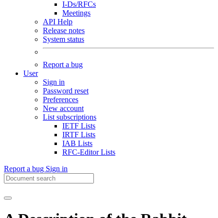
I-Ds/RFCs
Meetings
API Help
Release notes
System status
Report a bug
User
Sign in
Password reset
Preferences
New account
List subscriptions
IETF Lists
IRTF Lists
IAB Lists
RFC-Editor Lists
Report a bug
Sign in