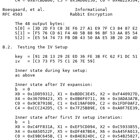
     C4 = 0x87CBDB06, C5 = 0x5AD06156, C6 = 0x4B229534,
Boesgaard, et al.            Informational             
RFC 4503                   Rabbit Encryption           
     The 48 output bytes:

     S[0] = [3D 2D F3 C8 3E F6 27 A1 E9 7F C3 84 87 E2 
     S[1] = [F5 76 CD 61 F4 40 5B 88 96 BF 53 AA 85 54 
     S[2] = [E5 54 74 73 FB DB 43 50 8A E5 3B 20 20 4D 
B.2.  Testing the IV Setup

     key  = [91 28 13 29 2E ED 36 FE 3B FC 62 F1 DC 51 
     iv   = [C3 73 F5 75 C1 26 7E 59]

     Inner state during key setup:

     as above

     Inner state after IV expansion:

     b  = 0

     X0 = 0x1D059312, X1 = 0xBDDC3E45, X2 = 0xF440927D,
     X4 = 0x36709423, X5 = 0x0B6F0711, X6 = 0x3ADA3A7B,
     C0 = 0x9C87910E, C1 = 0xE19AF009, C2 = 0x1FDF0AF2,
     C4 = 0xCCC242D5, C5 = 0x7F25B89E, C6 = 0xA0F7EE39,
     Inner state after first IV setup iteration:

     b  = 1

     X0 = 0xC4FF831A, X1 = 0xEF5CD094, X2 = 0xC5933855,
     X4 = 0x4A50522F, X5 = 0xDF487BE4, X6 = 0xA45FA013,
     C0 = 0xE9BC645B, C1 = 0xB4E824DC, C2 = 0x54B25827,