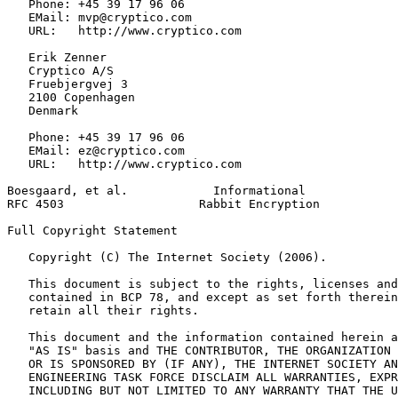
   Phone: +45 39 17 96 06

   EMail: mvp@cryptico.com

   URL:   http://www.cryptico.com

   Erik Zenner

   Cryptico A/S

   Fruebjergvej 3

   2100 Copenhagen

   Denmark

   Phone: +45 39 17 96 06

   EMail: ez@cryptico.com

   URL:   http://www.cryptico.com

Boesgaard, et al.            Informational             
RFC 4503                   Rabbit Encryption           
Full Copyright Statement
   Copyright (C) The Internet Society (2006).

   This document is subject to the rights, licenses and
   contained in BCP 78, and except as set forth therein
   retain all their rights.

   This document and the information contained herein a
   "AS IS" basis and THE CONTRIBUTOR, THE ORGANIZATION 
   OR IS SPONSORED BY (IF ANY), THE INTERNET SOCIETY AN
   ENGINEERING TASK FORCE DISCLAIM ALL WARRANTIES, EXPR
   INCLUDING BUT NOT LIMITED TO ANY WARRANTY THAT THE U