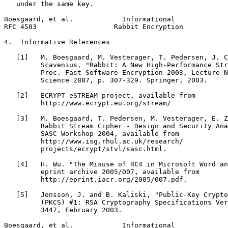
   under the same key.

Boesgaard, et al.            Informational             
RFC 4503                   Rabbit Encryption           
4.  Informative References

   [1]   M. Boesgaard, M. Vesterager, T. Pedersen, J. C
         Scavenius. "Rabbit: A New High-Performance Str
         Proc. Fast Software Encryption 2003, Lecture N
         Science 2887, p. 307-329. Springer, 2003.

   [2]   ECRYPT eSTREAM project, available from

         http://www.ecrypt.eu.org/stream/

   [3]   M. Boesgaard, T. Pedersen, M. Vesterager, E. Z
         Rabbit Stream Cipher - Design and Security Ana
         SASC Workshop 2004, available from

         http://www.isg.rhul.ac.uk/research/

         projects/ecrypt/stvl/sasc.html.

   [4]   H. Wu. "The Misuse of RC4 in Microsoft Word an
         eprint archive 2005/007, available from

         http://eprint.iacr.org/2005/007.pdf.

   [5]   Jonsson, J. and B. Kaliski, "Public-Key Crypto
         (PKCS) #1: RSA Cryptography Specifications Ver
         3447, February 2003.

Boesgaard, et al.            Informational             