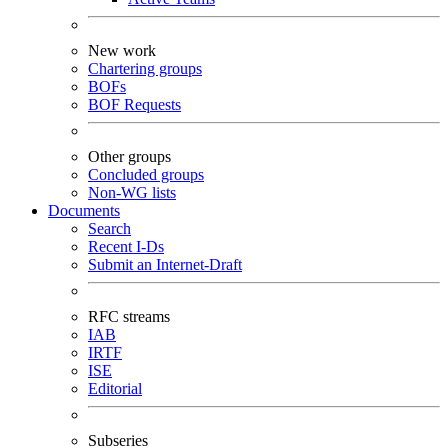
New work
Chartering groups
BOFs
BOF Requests
Other groups
Concluded groups
Non-WG lists
Documents
Search
Recent I-Ds
Submit an Internet-Draft
RFC streams
IAB
IRTF
ISE
Editorial
Subseries