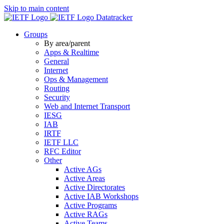
Skip to main content
Datatracker
Groups
By area/parent
Apps & Realtime
General
Internet
Ops & Management
Routing
Security
Web and Internet Transport
IESG
IAB
IRTF
IETF LLC
RFC Editor
Other
Active AGs
Active Areas
Active Directorates
Active IAB Workshops
Active Programs
Active RAGs
Active Teams