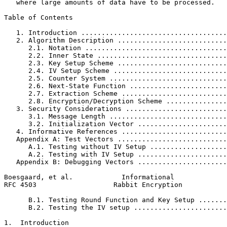
   where large amounts of data have to be processed.

Table of Contents
   1. Introduction ....................................
   2. Algorithm Description ...........................
      2.1. Notation ...................................
      2.2. Inner State ................................
      2.3. Key Setup Scheme ...........................
      2.4. IV Setup Scheme ............................
      2.5. Counter System .............................
      2.6. Next-State Function ........................
      2.7. Extraction Scheme ..........................
      2.8. Encryption/Decryption Scheme ...............
   3. Security Considerations .........................
      3.1. Message Length .............................
      3.2. Initialization Vector ......................
   4. Informative References ..........................
   Appendix A: Test Vectors ...........................
      A.1. Testing without IV Setup ...................
      A.2. Testing with IV Setup ......................
   Appendix B: Debugging Vectors ......................
Boesgaard, et al.            Informational             
RFC 4503                   Rabbit Encryption           
      B.1. Testing Round Function and Key Setup .......
      B.2. Testing the IV setup .......................
1.  Introduction
