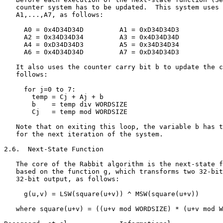
   counter system has to be updated.  This system uses 
   A1,...,A7, as follows:

     A0 = 0x4D34D34D         A1 = 0xD34D34D3

     A2 = 0x34D34D34         A3 = 0x4D34D34D

     A4 = 0xD34D34D3         A5 = 0x34D34D34

     A6 = 0x4D34D34D         A7 = 0xD34D34D3

   It also uses the counter carry bit b to update the c
   follows:

     for j=0 to 7:

       temp = Cj + Aj + b

       b    = temp div WORDSIZE

       Cj   = temp mod WORDSIZE

   Note that on exiting this loop, the variable b has t
   for the next iteration of the system.

2.6.  Next-State Function

   The core of the Rabbit algorithm is the next-state f
   based on the function g, which transforms two 32-bit
   32-bit output, as follows:

     g(u,v) = LSW(square(u+v)) ^ MSW(square(u+v))

   where square(u+v) = ((u+v mod WORDSIZE) * (u+v mod W