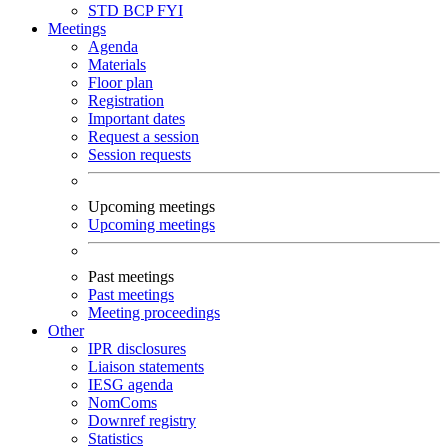
STD
BCP
FYI
Meetings
Agenda
Materials
Floor plan
Registration
Important dates
Request a session
Session requests
Upcoming meetings
Upcoming meetings
Past meetings
Past meetings
Meeting proceedings
Other
IPR disclosures
Liaison statements
IESG agenda
NomComs
Downref registry
Statistics