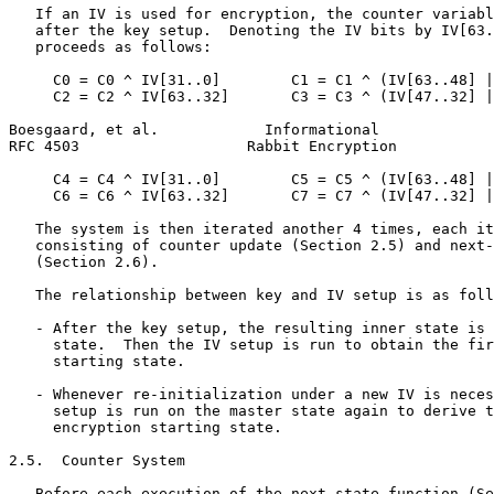
   If an IV is used for encryption, the counter variabl
   after the key setup.  Denoting the IV bits by IV[63.
   proceeds as follows:

     C0 = C0 ^ IV[31..0]        C1 = C1 ^ (IV[63..48] |
     C2 = C2 ^ IV[63..32]       C3 = C3 ^ (IV[47..32] |
Boesgaard, et al.            Informational             
RFC 4503                   Rabbit Encryption           
     C4 = C4 ^ IV[31..0]        C5 = C5 ^ (IV[63..48] |
     C6 = C6 ^ IV[63..32]       C7 = C7 ^ (IV[47..32] |
   The system is then iterated another 4 times, each it
   consisting of counter update (Section 2.5) and next-
   (Section 2.6).

   The relationship between key and IV setup is as foll
   - After the key setup, the resulting inner state is 
     state.  Then the IV setup is run to obtain the fir
     starting state.

   - Whenever re-initialization under a new IV is neces
     setup is run on the master state again to derive t
     encryption starting state.

2.5.  Counter System

   Before each execution of the next-state function (Se