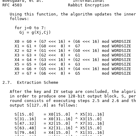
Boesgaard, et al.            Informational             
RFC 4503                   Rabbit Encryption           
   Using this function, the algorithm updates the inner
   follows:

     for j=0 to 7:

       Gj = g(Xj,Cj)

     X0 = G0 + (G7 <<< 16) + (G6 <<< 16) mod WORDSIZE

     X1 = G1 + (G0 <<<  8) +  G7         mod WORDSIZE

     X2 = G2 + (G1 <<< 16) + (G0 <<< 16) mod WORDSIZE

     X3 = G3 + (G2 <<<  8) +  G1         mod WORDSIZE

     X4 = G4 + (G3 <<< 16) + (G2 <<< 16) mod WORDSIZE

     X5 = G5 + (G4 <<<  8) +  G3         mod WORDSIZE

     X6 = G6 + (G5 <<< 16) + (G4 <<< 16) mod WORDSIZE

     X7 = G7 + (G6 <<<  8) +  G5         mod WORDSIZE

2.7.  Extraction Scheme

   After the key and IV setup are concluded, the algori
   in order to produce one 128-bit output block, S, per
   round consists of executing steps 2.5 and 2.6 and th
   output S[127..0] as follows:

     S[15..0]    = X0[15..0]  ^ X5[31..16]

     S[31..16]   = X0[31..16] ^ X3[15..0]

     S[47..32]   = X2[15..0]  ^ X7[31..16]

     S[63..48]   = X2[31..16] ^ X5[15..0]

     S[79..64]   = X4[15..0]  ^ X1[31..16]
