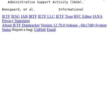
   Administrative Support Activity (IASA).

Boesgaard, et al.            Informational             
IETF
IESG
IAB
IRTF
IETF LLC
IETF Trust
RFC Editor
IANA
Privacy Statement
About IETF Datatracker
Version 12.70.0 (release - 6fcc7d8)
System
Status
Report a bug:
GitHub
Email