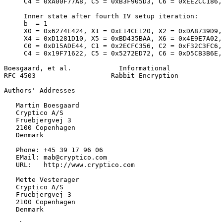
     C4 = 0xA00F77A8, C5 = 0xB3F905D3, C6 = 0xEE2CC186,
     Inner state after fourth IV setup iteration:

     b  = 1

     X0 = 0x6274E424, X1 = 0xE14CE120, X2 = 0xDA8739D9,
     X4 = 0xD1281D10, X5 = 0xBD435BAA, X6 = 0x4E9E7A02,
     C0 = 0xD15ADE44, C1 = 0x2ECFC356, C2 = 0xF32C3FC6,
     C4 = 0x19F71622, C5 = 0x5272ED72, C6 = 0xD5CB3B6E,
Boesgaard, et al.            Informational             
RFC 4503                   Rabbit Encryption           
Authors' Addresses
   Martin Boesgaard

   Cryptico A/S

   Fruebjergvej 3

   2100 Copenhagen

   Denmark

   Phone: +45 39 17 96 06

   EMail: mab@cryptico.com

   URL:   http://www.cryptico.com

   Mette Vesterager

   Cryptico A/S

   Fruebjergvej 3

   2100 Copenhagen

   Denmark
