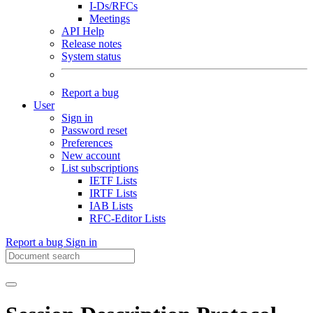
I-Ds/RFCs
Meetings
API Help
Release notes
System status
Report a bug
User
Sign in
Password reset
Preferences
New account
List subscriptions
IETF Lists
IRTF Lists
IAB Lists
RFC-Editor Lists
Report a bug
Sign in