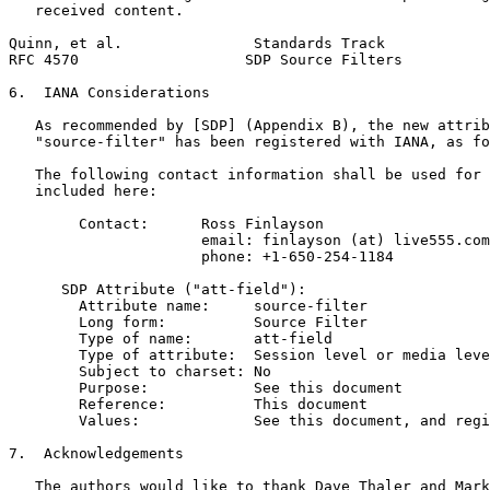
   received content.

Quinn, et al.               Standards Track            
RFC 4570                   SDP Source Filters          
6.  IANA Considerations

   As recommended by [SDP] (Appendix B), the new attrib
   "source-filter" has been registered with IANA, as fo
   The following contact information shall be used for 
   included here:

        Contact:      Ross Finlayson

                      email: finlayson (at) live555.com

                      phone: +1-650-254-1184

      SDP Attribute ("att-field"):

        Attribute name:     source-filter

        Long form:          Source Filter

        Type of name:       att-field

        Type of attribute:  Session level or media leve
        Subject to charset: No

        Purpose:            See this document

        Reference:          This document

        Values:             See this document, and regi
7.  Acknowledgements

   The authors would like to thank Dave Thaler and Mark