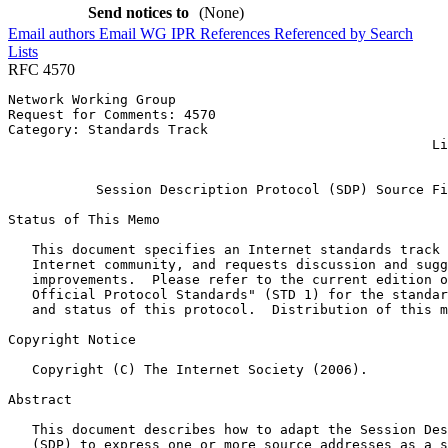
Send notices to
(None)
Email authors
Email WG
IPR
References
Referenced by
Search
Lists
RFC 4570
Network Working Group                                  
Request for Comments: 4570                             
Category: Standards Track                              
                                                     Li
                                                       
           Session Description Protocol (SDP) Source Fi
Status of This Memo
   This document specifies an Internet standards track 
   Internet community, and requests discussion and sugg
   improvements.  Please refer to the current edition o
   Official Protocol Standards" (STD 1) for the standar
   and status of this protocol.  Distribution of this m
Copyright Notice
   Copyright (C) The Internet Society (2006).

Abstract
   This document describes how to adapt the Session Des
   (SDP) to express one or more source addresses as a s