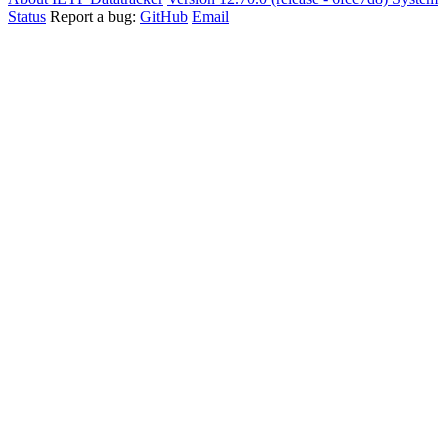
Status
Report a bug:
GitHub
Email