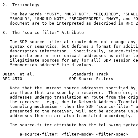
2.  Terminology

   The key words "MUST", "MUST NOT", "REQUIRED", "SHALL
   "SHOULD", "SHOULD NOT", "RECOMMENDED", "MAY", and "O
   document are to be interpreted as described in RFC 2
3.  The "source-filter" Attribute

   The SDP source-filter attribute does not change any 
   syntax or semantics, but defines a format for additi
   description information.  Specifically, source-filte
   prescribe one or more unicast addresses as either le
   illegitimate sources for any (or all) SDP session de
   "connection-address" field values.

Quinn, et al.               Standards Track            
RFC 4570                   SDP Source Filters          
   Note that the unicast source addresses specified by 
   are those that are seen by a receiver.  Therefore, i
   addresses undergo translation en route from the orig
   the receiver - e.g., due to Network Address Translat
   tunneling mechanism - then the SDP "source-filter" a
   presented to the receiver, will not be accurate unle
   addresses therein are also translated accordingly.

   The source-filter attribute has the following syntax
       a=source-filter: <filter-mode> <filter-spec>
