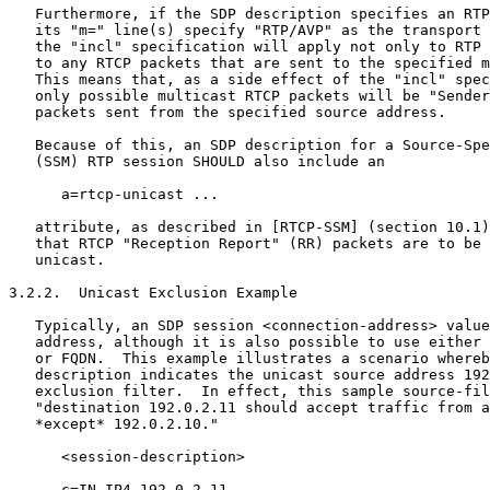
   Furthermore, if the SDP description specifies an RTP
   its "m=" line(s) specify "RTP/AVP" as the transport 
   the "incl" specification will apply not only to RTP 
   to any RTCP packets that are sent to the specified m
   This means that, as a side effect of the "incl" spec
   only possible multicast RTCP packets will be "Sender
   packets sent from the specified source address.

   Because of this, an SDP description for a Source-Spe
   (SSM) RTP session SHOULD also include an

      a=rtcp-unicast ...

   attribute, as described in [RTCP-SSM] (section 10.1)
   that RTCP "Reception Report" (RR) packets are to be 
   unicast.

3.2.2.  Unicast Exclusion Example

   Typically, an SDP session <connection-address> value
   address, although it is also possible to use either 
   or FQDN.  This example illustrates a scenario whereb
   description indicates the unicast source address 192
   exclusion filter.  In effect, this sample source-fil
   "destination 192.0.2.11 should accept traffic from a
   *except* 192.0.2.10."

      <session-description>

      c=IN IP4 192.0.2.11
