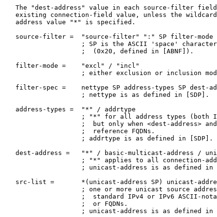
   The "dest-address" value in each source-filter field
   existing connection-field value, unless the wildcard
   address value "*" is specified.

   source-filter =  "source-filter" ":" SP filter-mode 
                    ; SP is the ASCII 'space' character

                    ;  (0x20, defined in [ABNF]).

   filter-mode =    "excl" / "incl"

                    ; either exclusion or inclusion mod
   filter-spec =    nettype SP address-types SP dest-ad
                    ; nettype is as defined in [SDP].

   address-types =  "*" / addrtype

                    ; "*" for all address types (both I
                    ;  but only when <dest-address> and
                    ;  reference FQDNs.

                    ; addrtype is as defined in [SDP].

   dest-address =   "*" / basic-multicast-address / uni
                    ; "*" applies to all connection-add
                    ; unicast-address is as defined in 
   src-list =       *(unicast-address SP) unicast-addre
                    ; one or more unicast source addres
                    ;  standard IPv4 or IPv6 ASCII-nota
                    ;  or FQDNs.

                    ; unicast-address is as defined in 