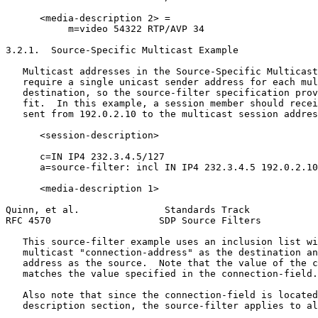
      <media-description 2> =

           m=video 54322 RTP/AVP 34

3.2.1.  Source-Specific Multicast Example

   Multicast addresses in the Source-Specific Multicast
   require a single unicast sender address for each mul
   destination, so the source-filter specification prov
   fit.  In this example, a session member should recei
   sent from 192.0.2.10 to the multicast session addres
      <session-description>

      c=IN IP4 232.3.4.5/127

      a=source-filter: incl IN IP4 232.3.4.5 192.0.2.10

      <media-description 1>

Quinn, et al.               Standards Track            
RFC 4570                   SDP Source Filters          
   This source-filter example uses an inclusion list wi
   multicast "connection-address" as the destination an
   address as the source.  Note that the value of the c
   matches the value specified in the connection-field.

   Also note that since the connection-field is located
   description section, the source-filter applies to al