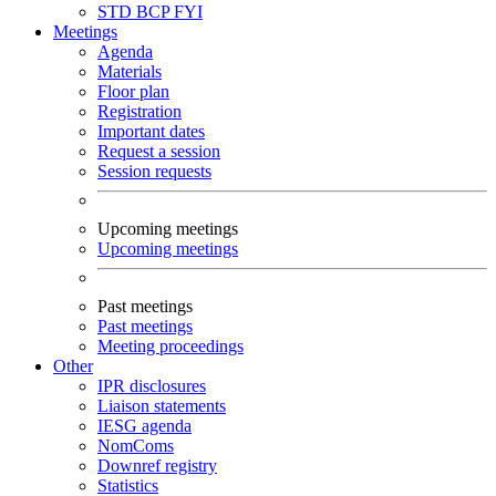
STD
BCP
FYI
Meetings
Agenda
Materials
Floor plan
Registration
Important dates
Request a session
Session requests
Upcoming meetings
Upcoming meetings
Past meetings
Past meetings
Meeting proceedings
Other
IPR disclosures
Liaison statements
IESG agenda
NomComs
Downref registry
Statistics