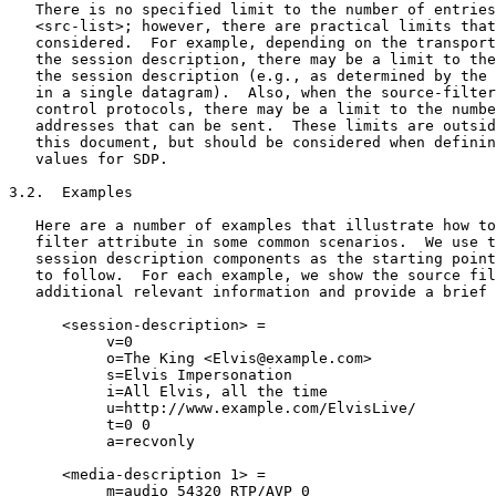
   There is no specified limit to the number of entries
   <src-list>; however, there are practical limits that
   considered.  For example, depending on the transport
   the session description, there may be a limit to the
   the session description (e.g., as determined by the 
   in a single datagram).  Also, when the source-filter
   control protocols, there may be a limit to the numbe
   addresses that can be sent.  These limits are outsid
   this document, but should be considered when definin
   values for SDP.

3.2.  Examples

   Here are a number of examples that illustrate how to
   filter attribute in some common scenarios.  We use t
   session description components as the starting point
   to follow.  For each example, we show the source fil
   additional relevant information and provide a brief 
      <session-description> =

           v=0

           o=The King <Elvis@example.com>

           s=Elvis Impersonation

           i=All Elvis, all the time

           u=http://www.example.com/ElvisLive/

           t=0 0

           a=recvonly

      <media-description 1> =

           m=audio 54320 RTP/AVP 0
