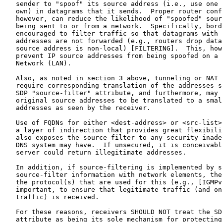
   sender to "spoof" its source address (i.e., use one 
   own) in datagrams that it sends.  Proper router conf
   however, can reduce the likelihood of "spoofed" sour
   being sent to or from a network.  Specifically, bord
   encouraged to filter traffic so that datagrams with 
   addresses are not forwarded (e.g., routers drop data
   source address is non-local) [FILTERING].  This, how
   prevent IP source addresses from being spoofed on a 
   Network (LAN).

   Also, as noted in section 3 above, tunneling or NAT 
   require corresponding translation of the addresses s
   SDP "source-filter" attribute, and furthermore, may 
   original source addresses to be translated to a smal
   addresses as seen by the receiver.

   Use of FQDNs for either <dest-address> or <src-list>
   a layer of indirection that provides great flexibili
   also exposes the source-filter to any security inade
   DNS system may have.  If unsecured, it is conceivabl
   server could return illegitimate addresses.

   In addition, if source-filtering is implemented by s
   source-filter information with network elements, the
   the protocol(s) that are used for this (e.g., [IGMPv
   important, to ensure that legitimate traffic (and on
   traffic) is received.

   For these reasons, receivers SHOULD NOT treat the SD
   attribute as being its sole mechanism for protecting