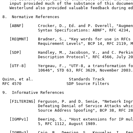
   input provided much of the substance of this documen
   Westerlund also provided valuable feedback during ed
8.  Normative References

   [ABNF]      Crocker, D., Ed. and P. Overell, "Augmen
               Syntax Specifications: ABNF", RFC 4234, 
   [REQMNT]    Bradner, S., "Key words for use in RFCs 
               Requirement Levels", BCP 14, RFC 2119, M
   [SDP]       Handley, M., Jacobson, V., and C. Perkin
               Description Protocol", RFC 4566, July 20
   [UTF-8]     Yergeau, F., "UTF-8, a transformation fo
               10646", STD 63, RFC 3629, November 2003.

Quinn, et al.               Standards Track            
RFC 4570                   SDP Source Filters          
9.  Informative References

   [FILTERING] Ferguson, P. and D. Senie, "Network Ingr
               Defeating Denial of Service Attacks whic
               Source Address Spoofing", BCP 38, RFC 28
   [IGMPv1]    Deering, S., "Host extensions for IP mul
               5, RFC 1112, August 1989.

   [IGMPv3]    Cain, B., Deering, S., Kouvelas, I., Fen