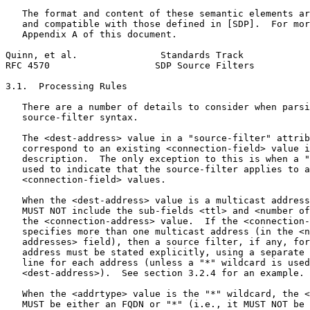
   The format and content of these semantic elements ar
   and compatible with those defined in [SDP].  For mor
   Appendix A of this document.

Quinn, et al.               Standards Track            
RFC 4570                   SDP Source Filters          
3.1.  Processing Rules

   There are a number of details to consider when parsi
   source-filter syntax.

   The <dest-address> value in a "source-filter" attrib
   correspond to an existing <connection-field> value i
   description.  The only exception to this is when a "
   used to indicate that the source-filter applies to a
   <connection-field> values.

   When the <dest-address> value is a multicast address
   MUST NOT include the sub-fields <ttl> and <number of
   the <connection-address> value.  If the <connection-
   specifies more than one multicast address (in the <n
   addresses> field), then a source filter, if any, for
   address must be stated explicitly, using a separate 
   line for each address (unless a "*" wildcard is used
   <dest-address>).  See section 3.2.4 for an example.

   When the <addrtype> value is the "*" wildcard, the <
   MUST be either an FQDN or "*" (i.e., it MUST NOT be 