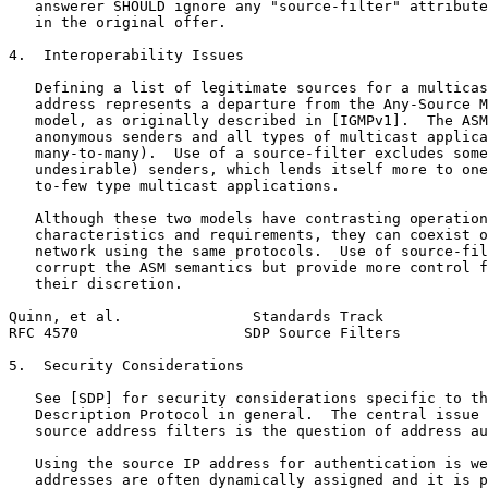
   answerer SHOULD ignore any "source-filter" attribute
   in the original offer.

4.  Interoperability Issues

   Defining a list of legitimate sources for a multicas
   address represents a departure from the Any-Source M
   model, as originally described in [IGMPv1].  The ASM
   anonymous senders and all types of multicast applica
   many-to-many).  Use of a source-filter excludes some
   undesirable) senders, which lends itself more to one
   to-few type multicast applications.

   Although these two models have contrasting operation
   characteristics and requirements, they can coexist o
   network using the same protocols.  Use of source-fil
   corrupt the ASM semantics but provide more control f
   their discretion.

Quinn, et al.               Standards Track            
RFC 4570                   SDP Source Filters          
5.  Security Considerations

   See [SDP] for security considerations specific to th
   Description Protocol in general.  The central issue 
   source address filters is the question of address au
   Using the source IP address for authentication is we
   addresses are often dynamically assigned and it is p