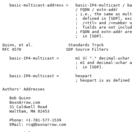
   basic-multicast-address =   basic-IP4-multicast / ba
                               / FQDN / extn-addr

                               ; i.e., the same as mult
                               ;  defined in [SDP], exc
                               ;  /<ttl> and /<number o
                               ;  fields are not includ
                               ; FQDN and extn-addr are
                               ;  in [SDP].

Quinn, et al.               Standards Track            
RFC 4570                   SDP Source Filters          
   basic-IP4-multicast =       m1 3( "." decimal-uchar 
                               ; m1 and decimal-uchar a
                               ;  in [SDP].

   basic-IP6-multicast =       hexpart

                               ; hexpart is as defined 
Authors' Addresses
   Bob Quinn

   BoxnArrow.com

   31 Caldwell Road

   Waltham, MA 02453

   Phone: +1-781-577-1539

   EMail: rcq@boxnarrow.com
