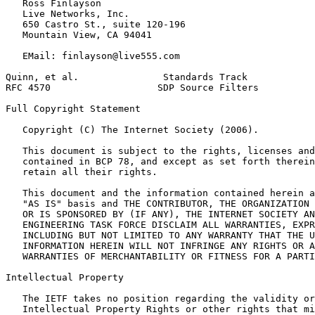
   Ross Finlayson

   Live Networks, Inc.

   650 Castro St., suite 120-196

   Mountain View, CA 94041

   EMail: finlayson@live555.com

Quinn, et al.               Standards Track            
RFC 4570                   SDP Source Filters          
Full Copyright Statement
   Copyright (C) The Internet Society (2006).

   This document is subject to the rights, licenses and
   contained in BCP 78, and except as set forth therein
   retain all their rights.

   This document and the information contained herein a
   "AS IS" basis and THE CONTRIBUTOR, THE ORGANIZATION 
   OR IS SPONSORED BY (IF ANY), THE INTERNET SOCIETY AN
   ENGINEERING TASK FORCE DISCLAIM ALL WARRANTIES, EXPR
   INCLUDING BUT NOT LIMITED TO ANY WARRANTY THAT THE U
   INFORMATION HEREIN WILL NOT INFRINGE ANY RIGHTS OR A
   WARRANTIES OF MERCHANTABILITY OR FITNESS FOR A PARTI
Intellectual Property
   The IETF takes no position regarding the validity or
   Intellectual Property Rights or other rights that mi