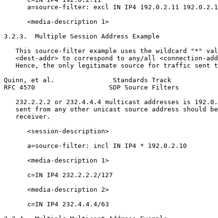
      a=source-filter: excl IN IP4 192.0.2.11 192.0.2.1
      <media-description 1>

3.2.3.  Multiple Session Address Example

   This source-filter example uses the wildcard "*" val
   <dest-addr> to correspond to any/all <connection-add
   Hence, the only legitimate source for traffic sent t
Quinn, et al.               Standards Track            
RFC 4570                   SDP Source Filters          
   232.2.2.2 or 232.4.4.4 multicast addresses is 192.0.
   sent from any other unicast source address should be
   receiver.

      <session-description>

      a=source-filter: incl IN IP4 * 192.0.2.10

      <media-description 1>

      c=IN IP4 232.2.2.2/127

      <media-description 2>

      c=IN IP4 232.4.4.4/63
