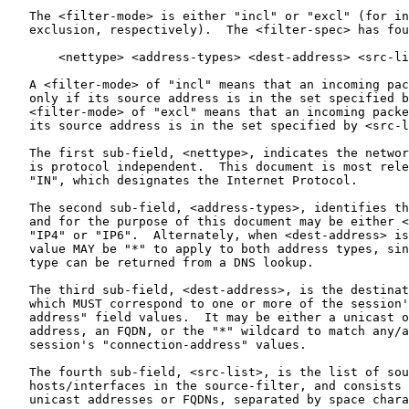
   The <filter-mode> is either "incl" or "excl" (for in
   exclusion, respectively).  The <filter-spec> has fou
       <nettype> <address-types> <dest-address> <src-li
   A <filter-mode> of "incl" means that an incoming pac
   only if its source address is in the set specified b
   <filter-mode> of "excl" means that an incoming packe
   its source address is in the set specified by <src-l
   The first sub-field, <nettype>, indicates the networ
   is protocol independent.  This document is most rele
   "IN", which designates the Internet Protocol.

   The second sub-field, <address-types>, identifies th
   and for the purpose of this document may be either <
   "IP4" or "IP6".  Alternately, when <dest-address> is
   value MAY be "*" to apply to both address types, sin
   type can be returned from a DNS lookup.

   The third sub-field, <dest-address>, is the destinat
   which MUST correspond to one or more of the session'
   address" field values.  It may be either a unicast o
   address, an FQDN, or the "*" wildcard to match any/a
   session's "connection-address" values.

   The fourth sub-field, <src-list>, is the list of sou
   hosts/interfaces in the source-filter, and consists 
   unicast addresses or FQDNs, separated by space chara