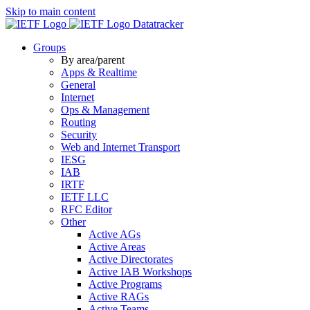
Skip to main content
Datatracker
Groups
By area/parent
Apps & Realtime
General
Internet
Ops & Management
Routing
Security
Web and Internet Transport
IESG
IAB
IRTF
IETF LLC
RFC Editor
Other
Active AGs
Active Areas
Active Directorates
Active IAB Workshops
Active Programs
Active RAGs
Active Teams