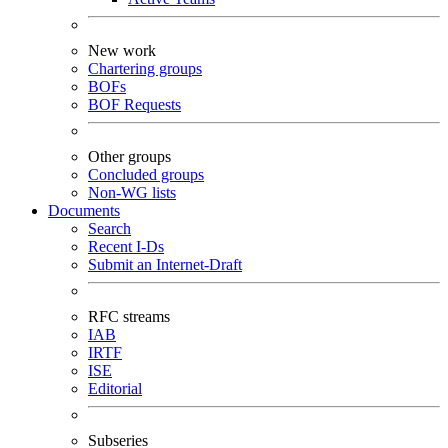
New work
Chartering groups
BOFs
BOF Requests
Other groups
Concluded groups
Non-WG lists
Documents
Search
Recent I-Ds
Submit an Internet-Draft
RFC streams
IAB
IRTF
ISE
Editorial
Subseries