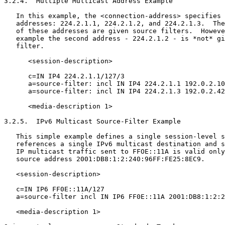
3.2.4.  Multiple Multicast Address Example

   In this example, the <connection-address> specifies 
   addresses: 224.2.1.1, 224.2.1.2, and 224.2.1.3.  The
   of these addresses are given source filters.  Howeve
   example the second address - 224.2.1.2 - is *not* gi
   filter.

      <session-description>

      c=IN IP4 224.2.1.1/127/3

      a=source-filter: incl IN IP4 224.2.1.1 192.0.2.10

      a=source-filter: incl IN IP4 224.2.1.3 192.0.2.42

      <media-description 1>

3.2.5.  IPv6 Multicast Source-Filter Example

   This simple example defines a single session-level s
   references a single IPv6 multicast destination and s
   IP multicast traffic sent to FFOE::11A is valid only
   source address 2001:DB8:1:2:240:96FF:FE25:8EC9.

   <session-description>

   c=IN IP6 FF0E::11A/127

   a=source-filter incl IN IP6 FF0E::11A 2001:DB8:1:2:2
   <media-description 1>
