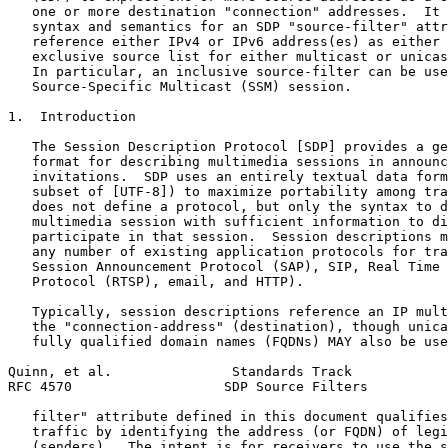
   one or more destination "connection" addresses.  It 
   syntax and semantics for an SDP "source-filter" attr
   reference either IPv4 or IPv6 address(es) as either 
   exclusive source list for either multicast or unicas
   In particular, an inclusive source-filter can be use
   Source-Specific Multicast (SSM) session.

1.  Introduction

   The Session Description Protocol [SDP] provides a ge
   format for describing multimedia sessions in announc
   invitations.  SDP uses an entirely textual data form
   subset of [UTF-8]) to maximize portability among tra
   does not define a protocol, but only the syntax to d
   multimedia session with sufficient information to di
   participate in that session.  Session descriptions m
   any number of existing application protocols for tra
   Session Announcement Protocol (SAP), SIP, Real Time 
   Protocol (RTSP), email, and HTTP).

   Typically, session descriptions reference an IP mult
   the "connection-address" (destination), though unica
   fully qualified domain names (FQDNs) MAY also be use
Quinn, et al.               Standards Track            
RFC 4570                   SDP Source Filters          
   filter" attribute defined in this document qualifies
   traffic by identifying the address (or FQDN) of legi
   (senders).  The intent is for receivers to use the s