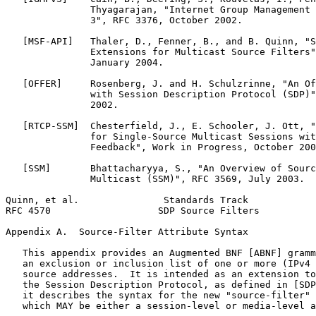
               Thyagarajan, "Internet Group Management 
               3", RFC 3376, October 2002.

   [MSF-API]   Thaler, D., Fenner, B., and B. Quinn, "S
               Extensions for Multicast Source Filters"
               January 2004.

   [OFFER]     Rosenberg, J. and H. Schulzrinne, "An Of
               with Session Description Protocol (SDP)"
               2002.

   [RTCP-SSM]  Chesterfield, J., E. Schooler, J. Ott, "
               for Single-Source Multicast Sessions wit
               Feedback", Work in Progress, October 200
   [SSM]       Bhattacharyya, S., "An Overview of Sourc
               Multicast (SSM)", RFC 3569, July 2003.

Quinn, et al.               Standards Track            
RFC 4570                   SDP Source Filters          
Appendix A.  Source-Filter Attribute Syntax
   This appendix provides an Augmented BNF [ABNF] gramm
   an exclusion or inclusion list of one or more (IPv4 
   source addresses.  It is intended as an extension to
   the Session Description Protocol, as defined in [SDP
   it describes the syntax for the new "source-filter" 
   which MAY be either a session-level or media-level a