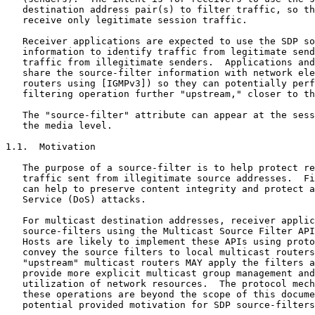
   destination address pair(s) to filter traffic, so th
   receive only legitimate session traffic.

   Receiver applications are expected to use the SDP so
   information to identify traffic from legitimate send
   traffic from illegitimate senders.  Applications and
   share the source-filter information with network ele
   routers using [IGMPv3]) so they can potentially perf
   filtering operation further "upstream," closer to th
   The "source-filter" attribute can appear at the sess
   the media level.

1.1.  Motivation

   The purpose of a source-filter is to help protect re
   traffic sent from illegitimate source addresses.  Fi
   can help to preserve content integrity and protect a
   Service (DoS) attacks.

   For multicast destination addresses, receiver applic
   source-filters using the Multicast Source Filter API
   Hosts are likely to implement these APIs using proto
   convey the source filters to local multicast routers
   "upstream" multicast routers MAY apply the filters a
   provide more explicit multicast group management and
   utilization of network resources.  The protocol mech
   these operations are beyond the scope of this docume
   potential provided motivation for SDP source-filters