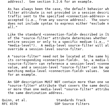
   address).  See section 3.2.6 for an example.

   As has always been the case, the default behavior wh
   filter attribute is not provided in a session descri
   traffic sent to the specified <connection-address> v
   accepted (i.e., from any source address).  The sourc
   does not include syntax to express either "exclude n
   all."

   Like the standard <connection-field> described in [S
   of the "source-filter" attribute determines whether 
   entire session or only to a specific medium (i.e., "
   "media-level").  A media-level source-filter will al
   override a session-level source-filter.

   A "source-filter" need not be located at the same hi
   its corresponding <connection-field>.  So, a media-l
   <source-filter> can reference a session-level <conne
   value, and a session-level "source-filter" can be ap
   matching media-level <connection-field> values.  See
   for an example.

   An SDP description MUST NOT contain more than one se
   "source-filter" attribute that covers the same desti
   or more than one media-level "source-filter" attribu
   the same destination address.

Quinn, et al.               Standards Track            
RFC 4570                   SDP Source Filters          