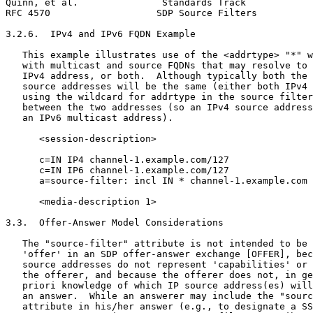
Quinn, et al.               Standards Track            
RFC 4570                   SDP Source Filters          
3.2.6.  IPv4 and IPv6 FQDN Example

   This example illustrates use of the <addrtype> "*" w
   with multicast and source FQDNs that may resolve to 
   IPv4 address, or both.  Although typically both the 
   source addresses will be the same (either both IPv4 
   using the wildcard for addrtype in the source filter
   between the two addresses (so an IPv4 source address
   an IPv6 multicast address).

      <session-description>

      c=IN IP4 channel-1.example.com/127

      c=IN IP6 channel-1.example.com/127

      a=source-filter: incl IN * channel-1.example.com 
      <media-description 1>

3.3.  Offer-Answer Model Considerations

   The "source-filter" attribute is not intended to be 
   'offer' in an SDP offer-answer exchange [OFFER], bec
   source addresses do not represent 'capabilities' or 
   the offerer, and because the offerer does not, in ge
   priori knowledge of which IP source address(es) will
   an answer.  While an answerer may include the "sourc
   attribute in his/her answer (e.g., to designate a SS