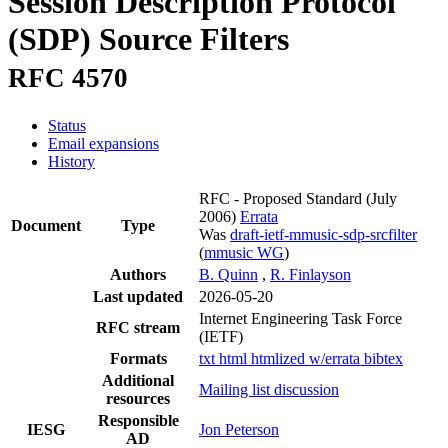
Session Description Protocol
(SDP) Source Filters
RFC 4570
Status
Email expansions
History
RFC - Proposed Standard
(July
2006)
Errata
Document
Type
Was
draft-ietf-mmusic-sdp-srcfilter
(
mmusic WG
)
Authors
B. Quinn
,
R. Finlayson
Last updated
2026-05-20
Internet Engineering Task Force
RFC stream
(IETF)
Formats
txt
html
htmlized
w/errata
bibtex
Additional
Mailing list discussion
resources
Responsible
IESG
Jon Peterson
AD