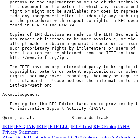
   pertain to the implementation or use of the technolo
   this document or the extent to which any license und
   might or might not be available; nor does it represe
   made any independent effort to identify any such rig
   on the procedures with respect to rights in RFC docu
   found in BCP 78 and BCP 79.

   Copies of IPR disclosures made to the IETF Secretari
   assurances of licenses to be made available, or the 
   attempt made to obtain a general license or permissi
   such proprietary rights by implementers or users of 
   specification can be obtained from the IETF on-line 
   http://www.ietf.org/ipr.

   The IETF invites any interested party to bring to it
   copyrights, patents or patent applications, or other
   rights that may cover technology that may be require
   this standard.  Please address the information to th
   ietf-ipr@ietf.org.

Acknowledgement
   Funding for the RFC Editor function is provided by t
   Administrative Support Activity (IASA).

Quinn, et al.               Standards Track            
IETF
IESG
IAB
IRTF
IETF LLC
IETF Trust
RFC Editor
IANA
Privacy Statement
About IETF Datatracker
Version 12.70.0 (release - 6fcc7d8)
System