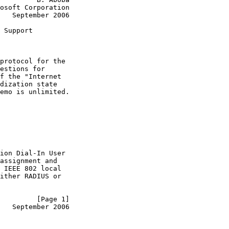
osoft Corporation

   September 2006

 Support

protocol for the

estions for

f the "Internet

dization state

emo is unlimited.

ion Dial-In User

assignment and

 IEEE 802 local

ither RADIUS or

         [Page 1]
   September 2006