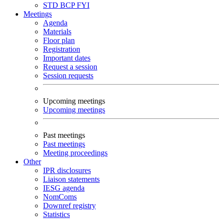
STD
BCP
FYI
Meetings
Agenda
Materials
Floor plan
Registration
Important dates
Request a session
Session requests
Upcoming meetings
Upcoming meetings
Past meetings
Past meetings
Meeting proceedings
Other
IPR disclosures
Liaison statements
IESG agenda
NomComs
Downref registry
Statistics