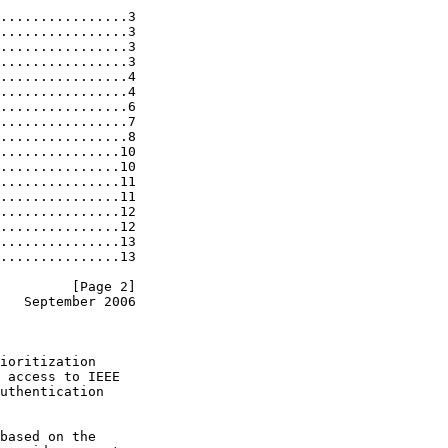
................3

................3

................3

................3

................4

................4

................6

................7

................8

...............10

...............10

...............11

...............11

...............12

...............12

...............13

...............13

         [Page 2]
   September 2006
ioritization

 access to IEEE

uthentication

based on the
