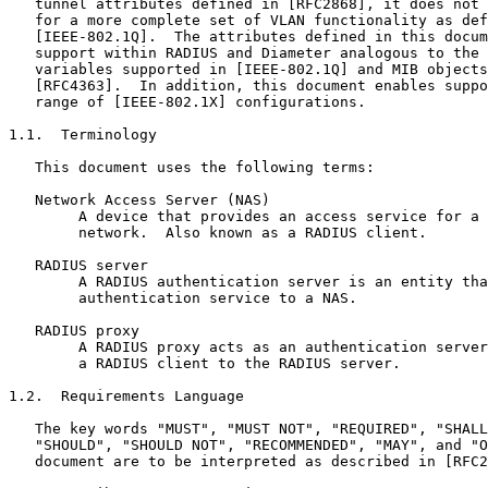
   tunnel attributes defined in [RFC2868], it does not 
   for a more complete set of VLAN functionality as def
   [IEEE-802.1Q].  The attributes defined in this docum
   support within RADIUS and Diameter analogous to the 
   variables supported in [IEEE-802.1Q] and MIB objects
   [RFC4363].  In addition, this document enables suppo
   range of [IEEE-802.1X] configurations.

1.1.  Terminology

   This document uses the following terms:

   Network Access Server (NAS)

        A device that provides an access service for a 
        network.  Also known as a RADIUS client.

   RADIUS server

        A RADIUS authentication server is an entity tha
        authentication service to a NAS.

   RADIUS proxy

        A RADIUS proxy acts as an authentication server
        a RADIUS client to the RADIUS server.

1.2.  Requirements Language

   The key words "MUST", "MUST NOT", "REQUIRED", "SHALL
   "SHOULD", "SHOULD NOT", "RECOMMENDED", "MAY", and "O
   document are to be interpreted as described in [RFC2