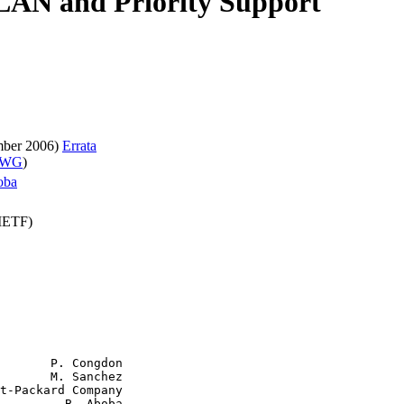
 LAN and Priority Support
mber 2006)
Errata
t WG
)
oba
(IETF)
       P. Congdon

       M. Sanchez

t-Packard Company

         B. Aboba
