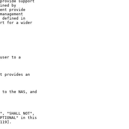
provide support

ined by

ent provide

management

 defined in

rt for a wider

user to a

t provides an

 to the NAS, and

", "SHALL NOT",

PTIONAL" in this

119].
