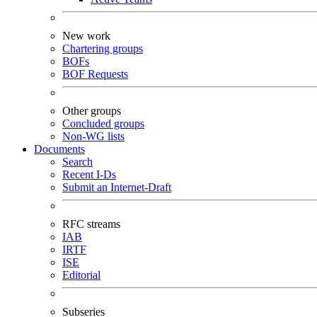
New work
Chartering groups
BOFs
BOF Requests
Other groups
Concluded groups
Non-WG lists
Documents
Search
Recent I-Ds
Submit an Internet-Draft
RFC streams
IAB
IRTF
ISE
Editorial
Subseries