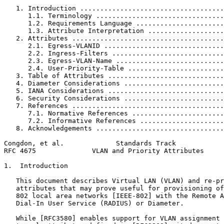
   1. Introduction ....................................
      1.1. Terminology ................................
      1.2. Requirements Language ......................
      1.3. Attribute Interpretation ...................
   2. Attributes ......................................
      2.1. Egress-VLANID ..............................
      2.2. Ingress-Filters ............................
      2.3. Egress-VLAN-Name ...........................
      2.4. User-Priority-Table ........................
   3. Table of Attributes .............................
   4. Diameter Considerations .........................
   5. IANA Considerations .............................
   6. Security Considerations .........................
   7. References ......................................
      7.1. Normative References .......................
      7.2. Informative References .....................
   8. Acknowledgements ................................
Congdon, et al.             Standards Track            
RFC 4675              VLAN and Priority Attributes     
1.  Introduction

   This document describes Virtual LAN (VLAN) and re-pr
   attributes that may prove useful for provisioning of
   802 local area networks [IEEE-802] with the Remote A
   Dial-In User Service (RADIUS) or Diameter.

   While [RFC3580] enables support for VLAN assignment 