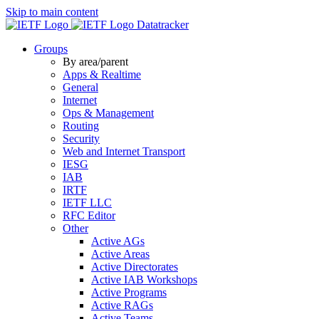
Skip to main content
Datatracker
Groups
By area/parent
Apps & Realtime
General
Internet
Ops & Management
Routing
Security
Web and Internet Transport
IESG
IAB
IRTF
IETF LLC
RFC Editor
Other
Active AGs
Active Areas
Active Directorates
Active IAB Workshops
Active Programs
Active RAGs
Active Teams