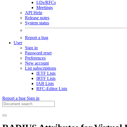
I-Ds/RFCs
Meetings
API Help
Release notes
System status
Report a bug
User
Sign in
Password reset
Preferences
New account
List subscriptions
IETF Lists
IRTF Lists
IAB Lists
RFC-Editor Lists
Report a bug
Sign in