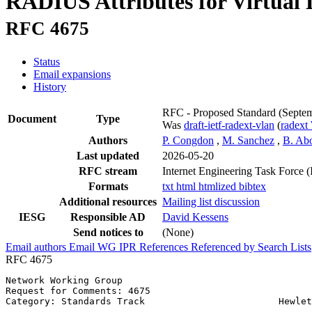
RADIUS Attributes for Virtual
RFC 4675
Status
Email expansions
History
RFC - Proposed Standard
(Septe
Document
Type
Was
draft-ietf-radext-vlan
(
radex
Authors
P. Congdon
,
M. Sanchez
,
B. Ab
Last updated
2026-05-20
RFC stream
Internet Engineering Task Force 
Formats
txt
html
htmlized
bibtex
Additional resources
Mailing list discussion
IESG
Responsible AD
David Kessens
Send notices to
(None)
Email authors
Email WG
IPR
References
Referenced by
Search Lists
RFC 4675
Network Working Group                                  
Request for Comments: 4675                             
Category: Standards Track                        Hewlet
                                                       