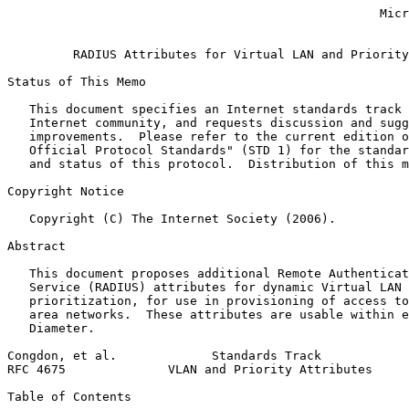
                                                   Micr
                                                       
         RADIUS Attributes for Virtual LAN and Priority
Status of This Memo
   This document specifies an Internet standards track 
   Internet community, and requests discussion and sugg
   improvements.  Please refer to the current edition o
   Official Protocol Standards" (STD 1) for the standar
   and status of this protocol.  Distribution of this m
Copyright Notice
   Copyright (C) The Internet Society (2006).

Abstract
   This document proposes additional Remote Authenticat
   Service (RADIUS) attributes for dynamic Virtual LAN 
   prioritization, for use in provisioning of access to
   area networks.  These attributes are usable within e
   Diameter.

Congdon, et al.             Standards Track            
RFC 4675              VLAN and Priority Attributes     
Table of Contents