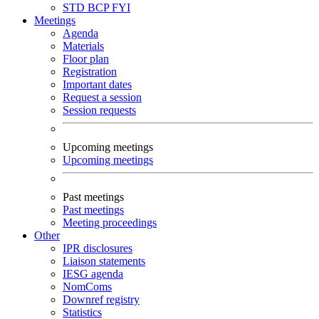
STD
BCP
FYI
Meetings
Agenda
Materials
Floor plan
Registration
Important dates
Request a session
Session requests
Upcoming meetings
Upcoming meetings
Past meetings
Past meetings
Meeting proceedings
Other
IPR disclosures
Liaison statements
IESG agenda
NomComs
Downref registry
Statistics