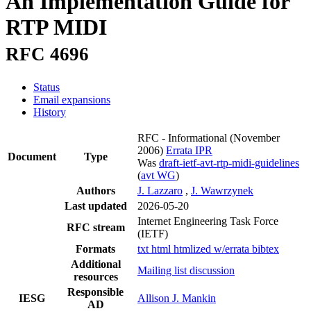
An Implementation Guide for
RTP MIDI
RFC 4696
Status
Email expansions
History
RFC - Informational
(November
2006)
Errata
IPR
Document
Type
Was
draft-ietf-avt-rtp-midi-guidelines
(
avt WG
)
Authors
J. Lazzaro
,
J. Wawrzynek
Last updated
2026-05-20
Internet Engineering Task Force
RFC stream
(IETF)
Formats
txt
html
htmlized
w/errata
bibtex
Additional
Mailing list discussion
resources
Responsible
IESG
Allison J. Mankin
AD