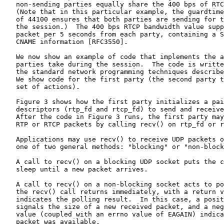
   non-sending parties equally share the 400 bps of RTC
   (Note that in this particular example, the guardtime
   of 44100 ensures that both parties are sending for t
   the session.)  The 400 bps RTCP bandwidth value supp
   packet per 5 seconds from each party, containing a S
   CNAME information [RFC3550].

   We now show an example of code that implements the a
   parties take during the session.  The code is writte
   the standard network programming techniques describe
   We show code for the first party (the second party t
   set of actions).

   Figure 3 shows how the first party initializes a pai
   descriptors (rtp_fd and rtcp_fd) to send and receive
   After the code in Figure 3 runs, the first party may
   RTP or RTCP packets by calling recv() on rtp_fd or r
   Applications may use recv() to receive UDP packets o
   one of two general methods: "blocking" or "non-block
   A call to recv() on a blocking UDP socket puts the c
   sleep until a new packet arrives.

   A call to recv() on a non-blocking socket acts to po
   the recv() call returns immediately, with a return v
   indicates the polling result.  In this case, a posit
   signals the size of a new received packet, and a neg
   value (coupled with an errno value of EAGAIN) indica
   packet was available.
