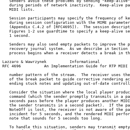
   Senders avoid these problems by sending "keep-alive"
   during periods of network inactivity.  Keep-alive pa
   MIDI lists.

   Session participants may specify the frequency of ke
   during session configuration with the MIME parameter
   (Appendix C.4.2 of [RFC4695]).  The session descript
   Figures 1-2 use guardtime to specify a keep-alive se
   1 second.

   Senders may also send empty packets to improve the p
   recovery journal system.  As we describe in Section 
   process begins when a receiver detects a break in th
Lazzaro & Wawrzynek          Informational             
RFC 4696          An Implementation Guide for RTP MIDI 
   number pattern of the stream.  The receiver uses the
   of the break packet to guide corrective rendering ac
   ending stuck notes and updating out-of-date controll
   Consider the situation where the local player produc
   command (which the sender promptly transmits in a pa
   seconds pass before the player produces another MIDI
   the sender transmits in a second packet).  If the pa
   NoteOff is lost, the receiver is not aware of the pa
   incident for 5 seconds, and the rendered MIDI perfor
   note that sounds for 5 seconds too long.

   To handle this situation, senders may transmit empty