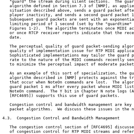
   "guard" the stream during silent sections.  The guar
   algorithm defined in Section 7.3 of [NMP], as applie
   situation described above, sends a guard packet afte
   player inactivity, and sends a second guard packet 1
   Subsequent guard packets are sent with an exponentia
   limiting period of 1 second (set by the "guardtime" 
   Figures 1-2).  The algorithm terminates once MIDI ac
   or once RTCP receiver reports indicate that the rece
   date.

   The perceptual quality of guard packet-sending algor
   quality of implementation issue for RTP MIDI applica
   Sophisticated implementations may tailor the guard p
   rate to the nature of the MIDI commands recently sen
   to minimize the perceptual impact of moderate packet
   As an example of this sort of specialization, the gu
   algorithm described in [NMP] protects against the tr
   that occur when NoteOn commands are lost.  The algor
   guard packet 1 ms after every packet whose MIDI list
   NoteOn command.  The Y bit in Chapter N note logs (A
   [RFC4695]) supports this use of guard packets.

   Congestion control and bandwidth management are key 
   packet algorithms.  We discuss these issues in the n
4.3.  Congestion Control and Bandwidth Management

   The congestion control section of [RFC4695] discusse
   of congestion control for RTP MIDI streams and refer