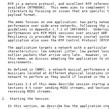
   RTP is a mature protocol, and excellent RTP referenc
   available [RTPBOOK].  This memo aims to complement t
   literature by focusing on issues that are specific t
   payload format.

   The memo focuses on one application: two-party netwo
   performance over wide-area networks, following the i
   guidelines in Appendix C.7.2 of [RFC4695].  Underlyi
   performances are RTP MIDI sessions over unicast UDP 
   Resiliency is provided by the recovery journal syste
   application also uses the RTP Control Protocol (RTCP
   The application targets a network with a particular 
   characteristics: low nominal jitter, low packet loss
   outlier packets that arrive very late.  However, in 
   this memo, we discuss adapting the application to ot
   environments.

   As defined in [NMP], a network musical performance o
   musicians located at different physical locations in
   network to perform as they would if located in the s
   Sections 2-3 of this memo describe session startup a
   Sections 4-5 cover sending MIDI streams, and Section
   receiving MIDI streams.

2.  Starting the Session

   In this section, we describe how the application sta