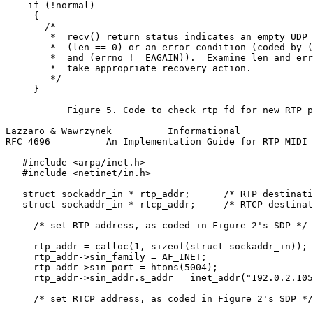
    if (!normal)

     {

       /*

        *  recv() return status indicates an empty UDP 
        *  (len == 0) or an error condition (coded by (
        *  and (errno != EAGAIN)).  Examine len and err
        *  take appropriate recovery action.

        */

     }

           Figure 5. Code to check rtp_fd for new RTP p
Lazzaro & Wawrzynek          Informational             
RFC 4696          An Implementation Guide for RTP MIDI 
   #include <arpa/inet.h>

   #include <netinet/in.h>

   struct sockaddr_in * rtp_addr;      /* RTP destinati
   struct sockaddr_in * rtcp_addr;     /* RTCP destinat
     /* set RTP address, as coded in Figure 2's SDP */

     rtp_addr = calloc(1, sizeof(struct sockaddr_in));

     rtp_addr->sin_family = AF_INET;

     rtp_addr->sin_port = htons(5004);

     rtp_addr->sin_addr.s_addr = inet_addr("192.0.2.105
     /* set RTCP address, as coded in Figure 2's SDP */
