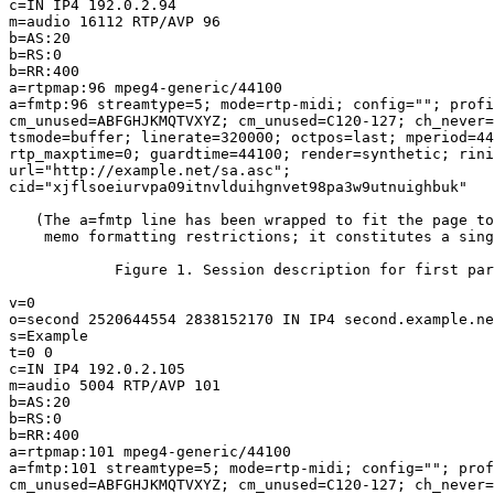
c=IN IP4 192.0.2.94

m=audio 16112 RTP/AVP 96

b=AS:20

b=RS:0

b=RR:400

a=rtpmap:96 mpeg4-generic/44100

a=fmtp:96 streamtype=5; mode=rtp-midi; config=""; profi
cm_unused=ABFGHJKMQTVXYZ; cm_unused=C120-127; ch_never=
tsmode=buffer; linerate=320000; octpos=last; mperiod=44
rtp_maxptime=0; guardtime=44100; render=synthetic; rini
url="http://example.net/sa.asc";

cid="xjflsoeiurvpa09itnvlduihgnvet98pa3w9utnuighbuk"

   (The a=fmtp line has been wrapped to fit the page to
    memo formatting restrictions; it constitutes a sing
            Figure 1. Session description for first par
v=0

o=second 2520644554 2838152170 IN IP4 second.example.ne
s=Example

t=0 0

c=IN IP4 192.0.2.105

m=audio 5004 RTP/AVP 101

b=AS:20

b=RS:0

b=RR:400

a=rtpmap:101 mpeg4-generic/44100

a=fmtp:101 streamtype=5; mode=rtp-midi; config=""; prof
cm_unused=ABFGHJKMQTVXYZ; cm_unused=C120-127; ch_never=