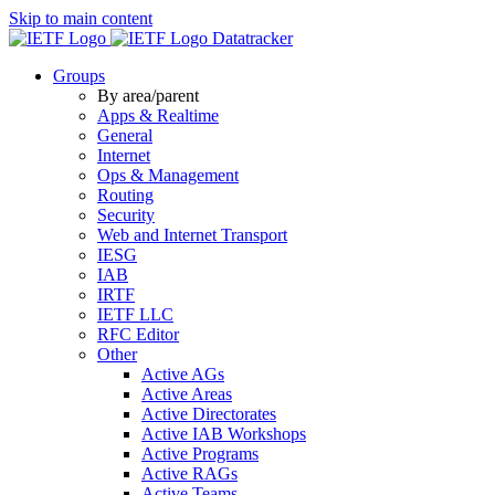
Skip to main content
Datatracker
Groups
By area/parent
Apps & Realtime
General
Internet
Ops & Management
Routing
Security
Web and Internet Transport
IESG
IAB
IRTF
IETF LLC
RFC Editor
Other
Active AGs
Active Areas
Active Directorates
Active IAB Workshops
Active Programs
Active RAGs
Active Teams