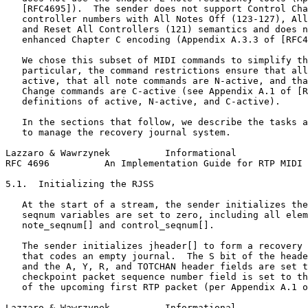
   [RFC4695]).  The sender does not support Control Cha
   controller numbers with All Notes Off (123-127), All
   and Reset All Controllers (121) semantics and does n
   enhanced Chapter C encoding (Appendix A.3.3 of [RFC4
   We chose this subset of MIDI commands to simplify th
   particular, the command restrictions ensure that all
   active, that all note commands are N-active, and tha
   Change commands are C-active (see Appendix A.1 of [R
   definitions of active, N-active, and C-active).

   In the sections that follow, we describe the tasks a
   to manage the recovery journal system.

Lazzaro & Wawrzynek          Informational             
RFC 4696          An Implementation Guide for RTP MIDI 
5.1.  Initializing the RJSS

   At the start of a stream, the sender initializes the
   seqnum variables are set to zero, including all elem
   note_seqnum[] and control_seqnum[].

   The sender initializes jheader[] to form a recovery 
   that codes an empty journal.  The S bit of the heade
   and the A, Y, R, and TOTCHAN header fields are set t
   checkpoint packet sequence number field is set to th
   of the upcoming first RTP packet (per Appendix A.1 o
Lazzaro & Wawrzynek          Informational             