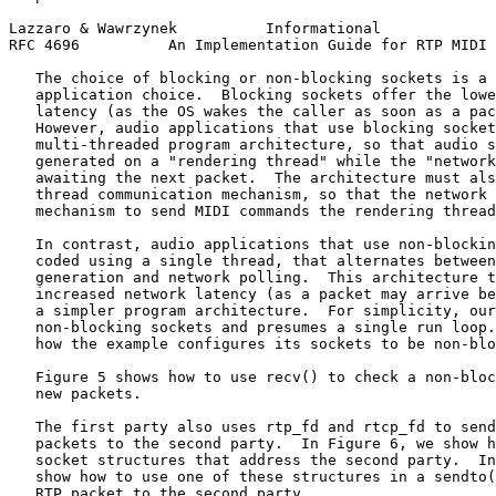
Lazzaro & Wawrzynek          Informational             
RFC 4696          An Implementation Guide for RTP MIDI 
   The choice of blocking or non-blocking sockets is a 
   application choice.  Blocking sockets offer the lowe
   latency (as the OS wakes the caller as soon as a pac
   However, audio applications that use blocking socket
   multi-threaded program architecture, so that audio s
   generated on a "rendering thread" while the "network
   awaiting the next packet.  The architecture must als
   thread communication mechanism, so that the network 
   mechanism to send MIDI commands the rendering thread
   In contrast, audio applications that use non-blockin
   coded using a single thread, that alternates between
   generation and network polling.  This architecture t
   increased network latency (as a packet may arrive be
   a simpler program architecture.  For simplicity, our
   non-blocking sockets and presumes a single run loop.
   how the example configures its sockets to be non-blo
   Figure 5 shows how to use recv() to check a non-bloc
   new packets.

   The first party also uses rtp_fd and rtcp_fd to send
   packets to the second party.  In Figure 6, we show h
   socket structures that address the second party.  In
   show how to use one of these structures in a sendto(
   RTP packet to the second party.
