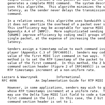
   generates a complete MIDI command.  The system descr
   uses this algorithm.  This algorithm minimizes the s
   latency, as the sender never delays the transmission
   command.

   In a relative sense, this algorithm uses bandwidth i
   it does not amortize the overhead of a packet over s
   This inefficiency may be acceptable for sparse MIDI 
   Appendix A.4 of [NMP]).  More sophisticated sending 
   [GRAME] improve efficiency by coding small groups of
   single packet, at the expense of increasing the send
   latency.

   Senders assign a timestamp value to each command iss
   player (Appendix C.3 of [RFC4695]).  Senders may cod
   value of the first MIDI list command in two ways.  T
   method is to set the RTP timestamp of the packet to 
   value of the first command.  In this method, the Z b
   command section header (Figure 2 of [RFC4695]) is se
   RTP timestamps increment at a non-uniform rate.

Lazzaro & Wawrzynek          Informational             
RFC 4696          An Implementation Guide for RTP MIDI 
   However, in some applications, senders may wish to g
   whose RTP timestamps increment at a uniform rate.  T
   may use the Delta Time MIDI list field to code a tim
   first command in the list.  In this case, the Z bit 
   command section header is set to 1.
