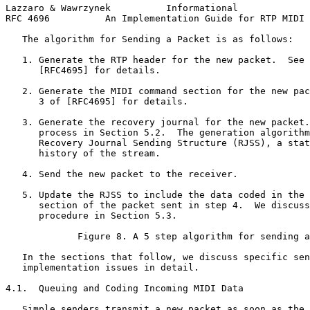
Lazzaro & Wawrzynek          Informational             
RFC 4696          An Implementation Guide for RTP MIDI 
   The algorithm for Sending a Packet is as follows:

   1. Generate the RTP header for the new packet.  See 
      [RFC4695] for details.

   2. Generate the MIDI command section for the new pac
      3 of [RFC4695] for details.

   3. Generate the recovery journal for the new packet.
      process in Section 5.2.  The generation algorithm
      Recovery Journal Sending Structure (RJSS), a stat
      history of the stream.

   4. Send the new packet to the receiver.

   5. Update the RJSS to include the data coded in the 
      section of the packet sent in step 4.  We discuss
      procedure in Section 5.3.

             Figure 8. A 5 step algorithm for sending a
   In the sections that follow, we discuss specific sen
   implementation issues in detail.

4.1.  Queuing and Coding Incoming MIDI Data

   Simple senders transmit a new packet as soon as the 