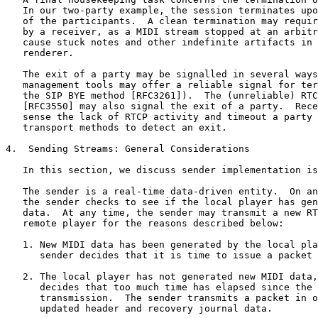
   In our two-party example, the session terminates upo
   of the participants.  A clean termination may requir
   by a receiver, as a MIDI stream stopped at an arbitr
   cause stuck notes and other indefinite artifacts in 
   renderer.

   The exit of a party may be signalled in several ways
   management tools may offer a reliable signal for ter
   the SIP BYE method [RFC3261]).  The (unreliable) RTC
   [RFC3550] may also signal the exit of a party.  Rece
   sense the lack of RTCP activity and timeout a party 
   transport methods to detect an exit.

4.  Sending Streams: General Considerations

   In this section, we discuss sender implementation is
   The sender is a real-time data-driven entity.  On an
   the sender checks to see if the local player has gen
   data.  At any time, the sender may transmit a new RT
   remote player for the reasons described below:

   1. New MIDI data has been generated by the local pla
      sender decides that it is time to issue a packet 
   2. The local player has not generated new MIDI data,
      decides that too much time has elapsed since the 
      transmission.  The sender transmits a packet in o
      updated header and recovery journal data.
