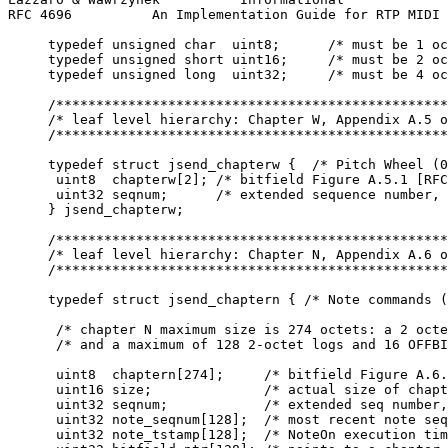
RFC 4696          An Implementation Guide for RTP MIDI 
     typedef unsigned char  uint8;      /* must be 1 oc
     typedef unsigned short uint16;     /* must be 2 oc
     typedef unsigned long  uint32;     /* must be 4 oc
     /*************************************************
     /* leaf level hierarchy: Chapter W, Appendix A.5 o
     /*************************************************
     typedef struct jsend_chapterw {  /* Pitch Wheel (0
      uint8  chapterw[2]; /* bitfield Figure A.5.1 [RFC
      uint32 seqnum;      /* extended sequence number, 
     } jsend_chapterw;

     /*************************************************
     /* leaf level hierarchy: Chapter N, Appendix A.6 o
     /*************************************************
     typedef struct jsend_chaptern { /* Note commands (
      /* chapter N maximum size is 274 octets: a 2 octe
      /* and a maximum of 128 2-octet logs and 16 OFFBI
      uint8  chaptern[274];     /* bitfield Figure A.6.
      uint16 size;              /* actual size of chapt
      uint32 seqnum;            /* extended seq number,
      uint32 note_seqnum[128];  /* most recent note seq
      uint32 note_tstamp[128];  /* NoteOn execution tim