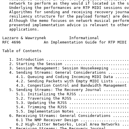
   network to perform as they would if located in the s
   Underlying the performances are RTP MIDI sessions ov
   Algorithms for sending and receiving recovery journa
   resiliency structure for the payload format) are des
   Although the memo focuses on network musical perform
   presented implementation advice is relevant to other
   applications.

Lazzaro & Wawrzynek          Informational             
RFC 4696          An Implementation Guide for RTP MIDI 
Table of Contents
   1. Introduction ....................................
   2. Starting the Session ............................
   3. Session Management: Session Housekeeping ........
   4. Sending Streams: General Considerations .........
      4.1. Queuing and Coding Incoming MIDI Data ......
      4.2. Sending Packets with Empty MIDI Lists ......
      4.3. Congestion Control and Bandwidth Management 
   5. Sending Streams: The Recovery Journal ...........
      5.1. Initializing the RJSS ......................
      5.2. Traversing the RJSS ........................
      5.3. Updating the RJSS ..........................
      5.4. Trimming the RJSS ..........................
      5.5. Implementation Notes .......................
   6. Receiving Streams: General Considerations .......
      6.1 The NMP Receiver Design .....................
      6.2 High-Jitter Networks, Local Area Networks ...
   7. Receiving Streams: The Recovery Journal .........