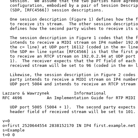
   session.  We assume that the two parties have agreed
   configuration, embodied by a pair of Session Descrip
   (SDP, [RFC4566]) session descriptions.

   One session description (Figure 1) defines how the f
   to receive its stream.  The other session descriptio
   defines how the second party wishes to receive its s
   The session description in Figure 1 codes that the f
   intends to receive a MIDI stream on IP4 number 192.0
   the c= line) at UDP port 16112 (coded in the m= line
   the SDP m= line syntax [RFC4566] is that the first p
   to receive an RTCP stream on 192.0.2.94 at UDP port 
   1).  The receiver expects that the PT field of each 
   received stream will be set to 96 (coded in the m= l
   Likewise, the session description in Figure 2 codes 
   party intends to receive a MIDI stream on IP4 number
   UDP port 5004 and intends to receive an RTCP stream 
Lazzaro & Wawrzynek          Informational             
RFC 4696          An Implementation Guide for RTP MIDI 
   UDP port 5005 (5004 + 1).  The second party expects 
   header field of received stream will be set to 101.

v=0

o=first 2520644554 2838152170 IN IP4 first.example.net

s=Example

t=0 0
