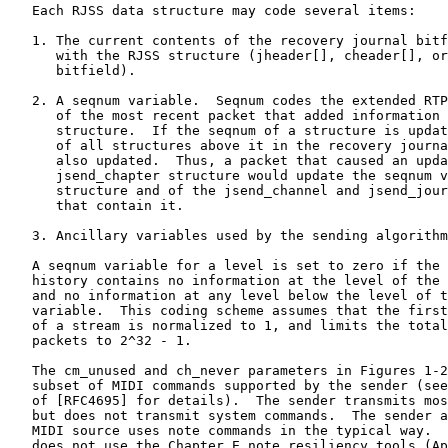
   Each RJSS data structure may code several items:

   1. The current contents of the recovery journal bitf
      with the RJSS structure (jheader[], cheader[], or
      bitfield).

   2. A seqnum variable.  Seqnum codes the extended RTP
      of the most recent packet that added information 
      structure.  If the seqnum of a structure is updat
      of all structures above it in the recovery journa
      also updated.  Thus, a packet that caused an upda
      jsend_chapter structure would update the seqnum v
      structure and of the jsend_channel and jsend_jour
      that contain it.

   3. Ancillary variables used by the sending algorithm
   A seqnum variable for a level is set to zero if the 
   history contains no information at the level of the 
   and no information at any level below the level of t
   variable.  This coding scheme assumes that the first
   of a stream is normalized to 1, and limits the total
   packets to 2^32 - 1.

   The cm_unused and ch_never parameters in Figures 1-2
   subset of MIDI commands supported by the sender (see
   of [RFC4695] for details).  The sender transmits mos
   but does not transmit system commands.  The sender a
   MIDI source uses note commands in the typical way.  
   does not use the Chapter E note resiliency tools (Ap