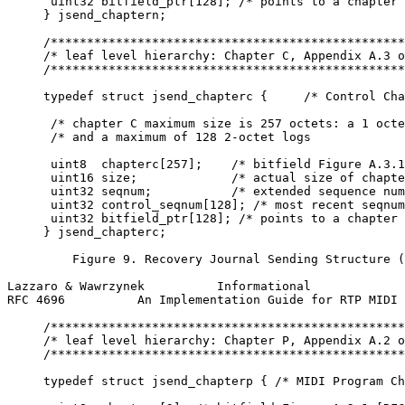
      uint32 bitfield_ptr[128]; /* points to a chapter 
     } jsend_chaptern;

     /*************************************************
     /* leaf level hierarchy: Chapter C, Appendix A.3 o
     /*************************************************
     typedef struct jsend_chapterc {     /* Control Cha
      /* chapter C maximum size is 257 octets: a 1 octe
      /* and a maximum of 128 2-octet logs             
      uint8  chapterc[257];    /* bitfield Figure A.3.1
      uint16 size;             /* actual size of chapte
      uint32 seqnum;           /* extended sequence num
      uint32 control_seqnum[128]; /* most recent seqnum
      uint32 bitfield_ptr[128]; /* points to a chapter 
     } jsend_chapterc;

         Figure 9. Recovery Journal Sending Structure (
Lazzaro & Wawrzynek          Informational             
RFC 4696          An Implementation Guide for RTP MIDI 
     /*************************************************
     /* leaf level hierarchy: Chapter P, Appendix A.2 o
     /*************************************************
     typedef struct jsend_chapterp { /* MIDI Program Ch