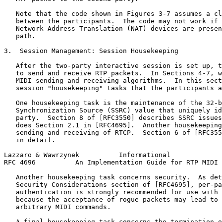
   Note that the code shown in Figures 3-7 assumes a cl
   between the participants.  The code may not work if 
   Network Address Translation (NAT) devices are presen
   path.

3.  Session Management: Session Housekeeping

   After the two-party interactive session is set up, t
   to send and receive RTP packets.  In Sections 4-7, w
   MIDI sending and receiving algorithms.  In this sect
   session "housekeeping" tasks that the participants a
   One housekeeping task is the maintenance of the 32-b
   Synchronization Source (SSRC) value that uniquely id
   party.  Section 8 of [RFC3550] describes SSRC issues
   does Section 2.1 in [RFC4695].  Another housekeeping
   sending and receiving of RTCP.  Section 6 of [RFC355
   in detail.

Lazzaro & Wawrzynek          Informational             
RFC 4696          An Implementation Guide for RTP MIDI 
   Another housekeeping task concerns security.  As det
   Security Considerations section of [RFC4695], per-pa
   authentication is strongly recommended for use with 
   because the acceptance of rogue packets may lead to 
   arbitrary MIDI commands.

   A final housekeeping task concerns the termination o