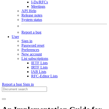
I-Ds/RFCs
Meetings
API Help
Release notes
System status
Report a bug
User
Sign in
Password reset
Preferences
New account
List subscriptions
IETF Lists
IRTF Lists
IAB Lists
RFC-Editor Lists
Report a bug
Sign in