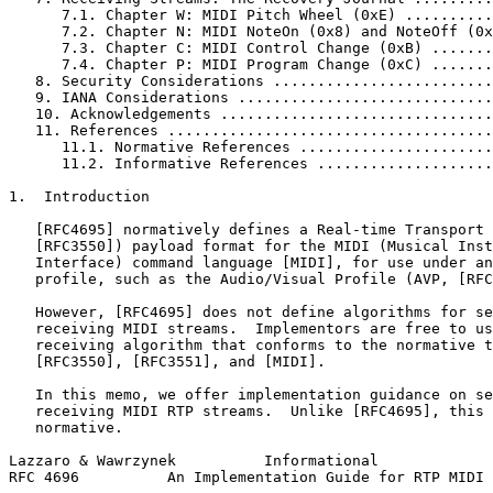
      7.1. Chapter W: MIDI Pitch Wheel (0xE) ..........
      7.2. Chapter N: MIDI NoteOn (0x8) and NoteOff (0x
      7.3. Chapter C: MIDI Control Change (0xB) .......
      7.4. Chapter P: MIDI Program Change (0xC) .......
   8. Security Considerations .........................
   9. IANA Considerations .............................
   10. Acknowledgements ...............................
   11. References .....................................
      11.1. Normative References ......................
      11.2. Informative References ....................
1.  Introduction

   [RFC4695] normatively defines a Real-time Transport 
   [RFC3550]) payload format for the MIDI (Musical Inst
   Interface) command language [MIDI], for use under an
   profile, such as the Audio/Visual Profile (AVP, [RFC
   However, [RFC4695] does not define algorithms for se
   receiving MIDI streams.  Implementors are free to us
   receiving algorithm that conforms to the normative t
   [RFC3550], [RFC3551], and [MIDI].

   In this memo, we offer implementation guidance on se
   receiving MIDI RTP streams.  Unlike [RFC4695], this 
   normative.

Lazzaro & Wawrzynek          Informational             
RFC 4696          An Implementation Guide for RTP MIDI 