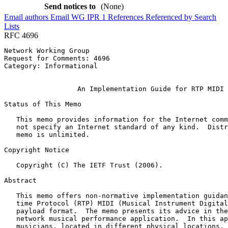
Send notices to
(None)
Email authors
Email WG
IPR
1
References
Referenced by
Search
Lists
RFC 4696
Network Working Group                                  
Request for Comments: 4696                             
Category: Informational                                
                                                       
                  An Implementation Guide for RTP MIDI

Status of This Memo
   This memo provides information for the Internet comm
   not specify an Internet standard of any kind.  Distr
   memo is unlimited.

Copyright Notice
   Copyright (C) The IETF Trust (2006).

Abstract
   This memo offers non-normative implementation guidan
   time Protocol (RTP) MIDI (Musical Instrument Digital
   payload format.  The memo presents its advice in the
   network musical performance application.  In this ap
   musicians, located in different physical locations, 