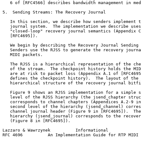
   6 of [RFC4566] describes bandwidth management in med
5.  Sending Streams: The Recovery Journal

   In this section, we describe how senders implement t
   journal system.  The implementation we describe uses
   "closed-loop" recovery journal semantics (Appendix C
   [RFC4695]).

   We begin by describing the Recovery Journal Sending 
   Senders use the RJSS to generate the recovery journa
   MIDI packets.

   The RJSS is a hierarchical representation of the che
   of the stream.  The checkpoint history holds the MID
   are at risk to packet loss (Appendix A.1 of [RFC4695
   defines the checkpoint history).  The layout of the 
   hierarchical structure of the recovery journal bitfi
   Figure 9 shows an RJSS implementation for a simple s
   level of the RJSS hierarchy (the jsend_chapter struc
   corresponds to channel chapters (Appendices A.2-9 in
   second level of the hierarchy (jsend_channel) corres
   channel journal header (Figure 9 in [RFC4695]).  The
   hierarchy (jsend_journal) corresponds to the recover
   (Figure 8 in [RFC4695]).

Lazzaro & Wawrzynek          Informational             
RFC 4696          An Implementation Guide for RTP MIDI 