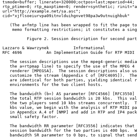
tsmode=buffer; linerate=320000;octpos=last;mperiod=44; 
rtp_ptime=0; rtp_maxptime=0; render=synthetic; rinit="a
url="http://example.net/sa.asc";

cid="xjflsoeiurvpa09itnvlduihgnvet98pa3w9utnuighbuk"

   (The a=fmtp line has been wrapped to fit the page to
    memo formatting restrictions; it constitutes a sing
          Figure 2. Session description for second part
Lazzaro & Wawrzynek          Informational             
RFC 4696          An Implementation Guide for RTP MIDI 
   The session descriptions use the mpeg4-generic media
   the a=rtpmap line) to specify the use of the MPEG 4 
   renderer [MPEGSA].  The session descriptions also us
   customize the stream (Appendix C of [RFC4695]).  The
   are identical for both parties, yielding identical r
   environments for the two client hosts.

   The bandwidth (b=) AS parameter [RFC4566] [RFC3550] 
   the total RTP session bandwidth is 20 kbs.  This val
   the two players send 10 kbs streams concurrently.  T
   kbs value, we begin with the analysis of RTP MIDI pa
   in Appendix A.4 of [NMP] and add in RTP and IP4 pack
   small safety factor.

   The bandwidth RR parameter [RFC3556] indicates that 
   session bandwidth for the two parties is 400 bps.  W
   bandwidth SR parameter to 0 bps, to signal that send