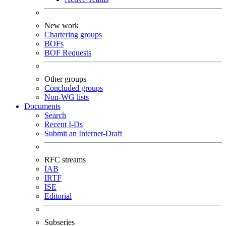
New work
Chartering groups
BOFs
BOF Requests
Other groups
Concluded groups
Non-WG lists
Documents
Search
Recent I-Ds
Submit an Internet-Draft
RFC streams
IAB
IRTF
ISE
Editorial
Subseries