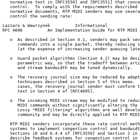
   normative text in [RFC3550] and [RFC3551] that conce
   control.  To comply with the requirements described 
   normative documents, RTP MIDI senders may use severa
   control the sending rate:

Lazzaro & Wawrzynek          Informational             
RFC 4696          An Implementation Guide for RTP MIDI 
   o  As described in Section 4.1, senders may pack sev
      commands into a single packet, thereby reducing s
      (at the expense of increasing sender queuing late
   o  Guard packet algorithms (Section 4.2) may be desi
      parametric way, so that the tradeoff between arti
      and stream bandwidth may be tuned dynamically.

   o  The recovery journal size may be reduced by adapt
      techniques described in Section 5 of this memo.  
      cases, the recovery journal sender must conform t
      text in Section 4 of [RFC4695].

   o  The incoming MIDI stream may be modified to reduc
      MIDI commands without significantly altering the 
      Lossy "MIDI filtering" algorithms are well develo
      community and may be directly applied to RTP MIDI
   RTP MIDI senders incorporate these rate control meth
   systems to implement congestion control and bandwidt
   Sections 10 and 6.4.4 of [RFC3550] and Section 2 in 
   describe feedback systems for congestion control in 