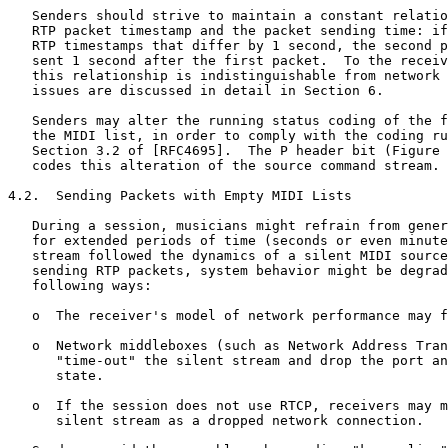
   Senders should strive to maintain a constant relatio
   RTP packet timestamp and the packet sending time: if
   RTP timestamps that differ by 1 second, the second p
   sent 1 second after the first packet.  To the receiv
   this relationship is indistinguishable from network 
   issues are discussed in detail in Section 6.

   Senders may alter the running status coding of the f
   the MIDI list, in order to comply with the coding ru
   Section 3.2 of [RFC4695].  The P header bit (Figure 
   codes this alteration of the source command stream.

4.2.  Sending Packets with Empty MIDI Lists

   During a session, musicians might refrain from gener
   for extended periods of time (seconds or even minute
   stream followed the dynamics of a silent MIDI source
   sending RTP packets, system behavior might be degrad
   following ways:

   o  The receiver's model of network performance may f
   o  Network middleboxes (such as Network Address Tran
      "time-out" the silent stream and drop the port an
      state.

   o  If the session does not use RTCP, receivers may m
      silent stream as a dropped network connection.
