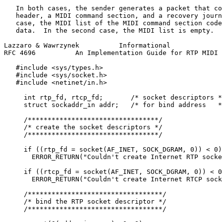
   In both cases, the sender generates a packet that co
   header, a MIDI command section, and a recovery journ
   case, the MIDI list of the MIDI command section code
   data.  In the second case, the MIDI list is empty.

Lazzaro & Wawrzynek          Informational             
RFC 4696          An Implementation Guide for RTP MIDI 
   #include <sys/types.h>

   #include <sys/socket.h>

   #include <netinet/in.h>

     int rtp_fd, rtcp_fd;       /* socket descriptors *
     struct sockaddr_in addr;   /* for bind address   *
     /*********************************/

     /* create the socket descriptors */

     /*********************************/

     if ((rtp_fd = socket(AF_INET, SOCK_DGRAM, 0)) < 0)

       ERROR_RETURN("Couldn't create Internet RTP socke
     if ((rtcp_fd = socket(AF_INET, SOCK_DGRAM, 0)) < 0
       ERROR_RETURN("Couldn't create Internet RTCP sock
     /**********************************/

     /* bind the RTP socket descriptor */

     /**********************************/
