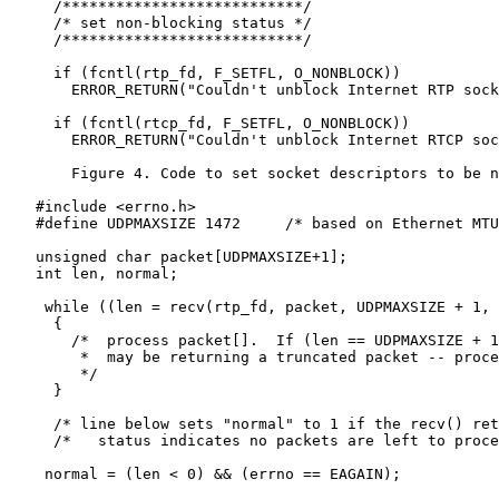
     /***************************/

     /* set non-blocking status */

     /***************************/

     if (fcntl(rtp_fd, F_SETFL, O_NONBLOCK))

       ERROR_RETURN("Couldn't unblock Internet RTP sock
     if (fcntl(rtcp_fd, F_SETFL, O_NONBLOCK))

       ERROR_RETURN("Couldn't unblock Internet RTCP soc
       Figure 4. Code to set socket descriptors to be n
   #include <errno.h>

   #define UDPMAXSIZE 1472     /* based on Ethernet MTU
   unsigned char packet[UDPMAXSIZE+1];

   int len, normal;

    while ((len = recv(rtp_fd, packet, UDPMAXSIZE + 1, 
     {

       /*  process packet[].  If (len == UDPMAXSIZE + 1
        *  may be returning a truncated packet -- proce
        */

     }

     /* line below sets "normal" to 1 if the recv() ret
     /*   status indicates no packets are left to proce
    normal = (len < 0) && (errno == EAGAIN);
