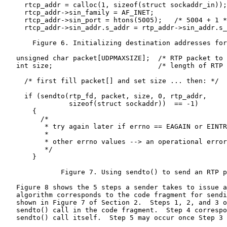
     rtcp_addr = calloc(1, sizeof(struct sockaddr_in));

     rtcp_addr->sin_family = AF_INET;

     rtcp_addr->sin_port = htons(5005);   /* 5004 + 1 *
     rtcp_addr->sin_addr.s_addr = rtp_addr->sin_addr.s_
       Figure 6. Initializing destination addresses for
   unsigned char packet[UDPMAXSIZE];  /* RTP packet to 
   int size;                          /* length of RTP 
     /* first fill packet[] and set size ... then: */

     if (sendto(rtp_fd, packet, size, 0, rtp_addr,

                sizeof(struct sockaddr))  == -1)

       {

         /*

          * try again later if errno == EAGAIN or EINTR

          *

          * other errno values --> an operational error

          */

       }

              Figure 7. Using sendto() to send an RTP p
   Figure 8 shows the 5 steps a sender takes to issue a
   algorithm corresponds to the code fragment for sendi
   shown in Figure 7 of Section 2.  Steps 1, 2, and 3 o
   sendto() call in the code fragment.  Step 4 correspo
   sendto() call itself.  Step 5 may occur once Step 3 