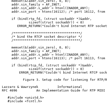
     memset(&(addr.sin_zero), 0, 8);

     addr.sin_family = AF_INET;

     addr.sin_addr.s_addr = htonl(INADDR_ANY);

     addr.sin_port = htons(16112); /* port 16112, from 
     if (bind(rtp_fd, (struct sockaddr *)&addr,

              sizeof(struct sockaddr)) < 0)

        ERROR_RETURN("Couldn't bind Internet RTP socket
     /***********************************/

     /* bind the RTCP socket descriptor */

     /***********************************/

     memset(&(addr.sin_zero), 0, 8);

     addr.sin_family = AF_INET;

     addr.sin_addr.s_addr = htonl(INADDR_ANY);

     addr.sin_port = htons(16113); /* port 16113, from 
     if (bind(rtcp_fd, (struct sockaddr *)&addr,

              sizeof(struct sockaddr)) < 0)

         ERROR_RETURN("Couldn't bind Internet RTCP sock
           Figure 3. Setup code for listening for RTP/R
Lazzaro & Wawrzynek          Informational             
RFC 4696          An Implementation Guide for RTP MIDI 
   #include <unistd.h>

   #include <fcntl.h>
