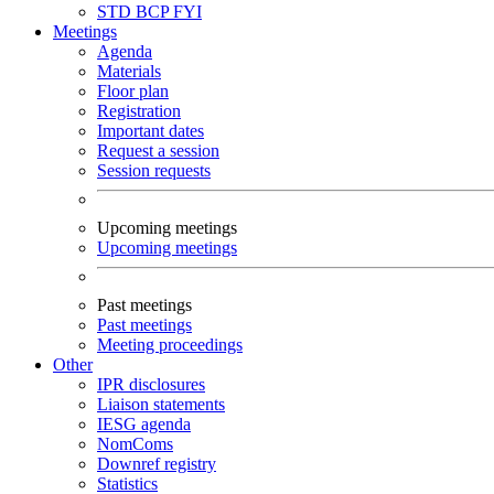
STD
BCP
FYI
Meetings
Agenda
Materials
Floor plan
Registration
Important dates
Request a session
Session requests
Upcoming meetings
Upcoming meetings
Past meetings
Past meetings
Meeting proceedings
Other
IPR disclosures
Liaison statements
IESG agenda
NomComs
Downref registry
Statistics