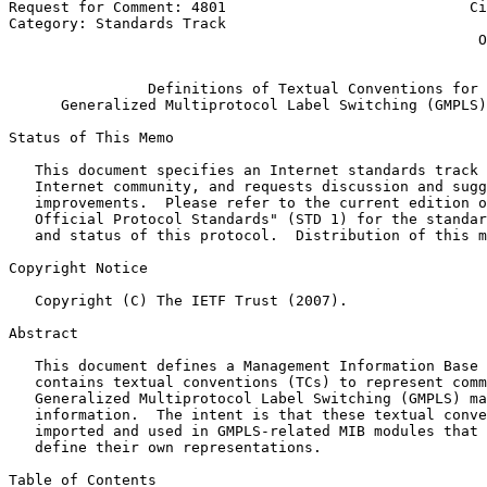
Request for Comment: 4801                            Ci
Category: Standards Track                              
                                                      O
                                                       
                Definitions of Textual Conventions for

      Generalized Multiprotocol Label Switching (GMPLS)
Status of This Memo
   This document specifies an Internet standards track 
   Internet community, and requests discussion and sugg
   improvements.  Please refer to the current edition o
   Official Protocol Standards" (STD 1) for the standar
   and status of this protocol.  Distribution of this m
Copyright Notice
   Copyright (C) The IETF Trust (2007).

Abstract
   This document defines a Management Information Base 
   contains textual conventions (TCs) to represent comm
   Generalized Multiprotocol Label Switching (GMPLS) ma
   information.  The intent is that these textual conve
   imported and used in GMPLS-related MIB modules that 
   define their own representations.

Table of Contents