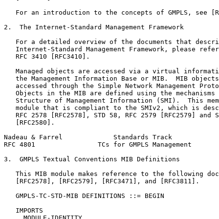
   For an introduction to the concepts of GMPLS, see [R
2.  The Internet-Standard Management Framework

   For a detailed overview of the documents that descri
   Internet-Standard Management Framework, please refer
   RFC 3410 [RFC3410].

   Managed objects are accessed via a virtual informati
   the Management Information Base or MIB.  MIB objects
   accessed through the Simple Network Management Proto
   Objects in the MIB are defined using the mechanisms 
   Structure of Management Information (SMI).  This mem
   module that is compliant to the SMIv2, which is desc
   RFC 2578 [RFC2578], STD 58, RFC 2579 [RFC2579] and S
   [RFC2580].

Nadeau & Farrel             Standards Track            
RFC 4801                TCs for GMPLS Management       
3.  GMPLS Textual Conventions MIB Definitions

   This MIB module makes reference to the following doc
   [RFC2578], [RFC2579], [RFC3471], and [RFC3811].

   GMPLS-TC-STD-MIB DEFINITIONS ::= BEGIN

   IMPORTS

     MODULE-IDENTITY
