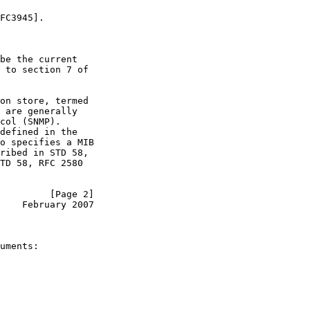
FC3945].

be the current

 to section 7 of

on store, termed

 are generally

col (SNMP).

defined in the

o specifies a MIB

ribed in STD 58,

TD 58, RFC 2580

         [Page 2]
    February 2007
uments:
