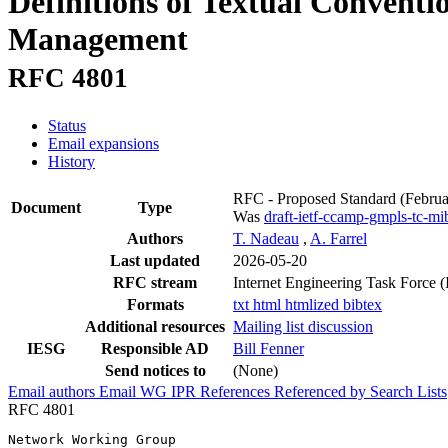
Definitions of Textual Convent
Management
RFC 4801
Status
Email expansions
History
RFC - Proposed Standard
(Febru
Document
Type
Was
draft-ietf-ccamp-gmpls-tc-mi
Authors
T. Nadeau
,
A. Farrel
Last updated
2026-05-20
RFC stream
Internet Engineering Task Force 
Formats
txt
html
htmlized
bibtex
Additional resources
Mailing list discussion
IESG
Responsible AD
Bill Fenner
Send notices to
(None)
Email authors
Email WG
IPR
References
Referenced by
Search Lists
RFC 4801
Network Working Group                                  