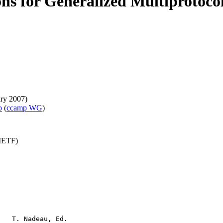
ions for Generalized Multiproto
ary 2007)
b
(
ccamp WG
)
(IETF)
   T. Nadeau, Ed.
