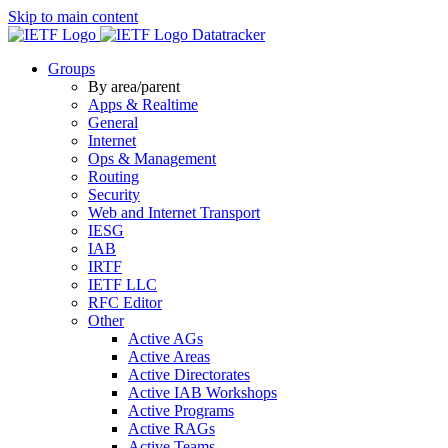
Skip to main content
Datatracker
Groups
By area/parent
Apps & Realtime
General
Internet
Ops & Management
Routing
Security
Web and Internet Transport
IESG
IAB
IRTF
IETF LLC
RFC Editor
Other
Active AGs
Active Areas
Active Directorates
Active IAB Workshops
Active Programs
Active RAGs
Active Teams