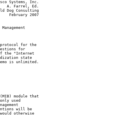
sco Systems, Inc.

   A. Farrel, Ed.

ld Dog Consulting

    February 2007

 Management

protocol for the

estions for

f the "Internet

dization state

emo is unlimited.

(MIB) module that

only used

nagement

ntions will be

would otherwise
