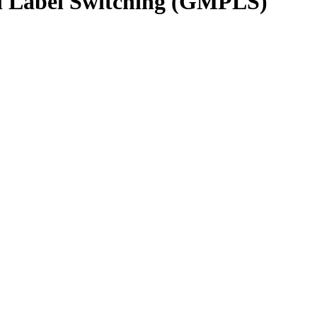
col Label Switching (GMPLS)