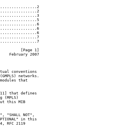
................2

................2

................3

................5

................6

................6

................6

................7

................7

         [Page 1]
    February 2007
tual conventions

(GMPLS) networks.

modules that

11] that defines

g (MPLS)

ut this MIB

", "SHALL NOT",

PTIONAL" in this

4, RFC 2119
