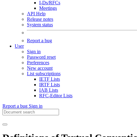
I-Ds/RFCs
Meetings
API Help
Release notes
System status
Report a bug
User
Sign in
Password reset
Preferences
New account
List subscriptions
IETF Lists
IRTF Lists
IAB Lists
RFC-Editor Lists
Report a bug
Sign in