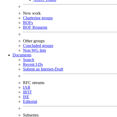
New work
Chartering groups
BOFs
BOF Requests
Other groups
Concluded groups
Non-WG lists
Documents
Search
Recent I-Ds
Submit an Internet-Draft
RFC streams
IAB
IRTF
ISE
Editorial
Subseries