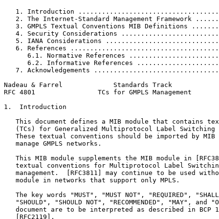
   1. Introduction ....................................
   2. The Internet-Standard Management Framework ......
   3. GMPLS Textual Conventions MIB Definitions .......
   4. Security Considerations .........................
   5. IANA Considerations .............................
   6. References ......................................
      6.1. Normative References .......................
      6.2. Informative References .....................
   7. Acknowledgements ................................
Nadeau & Farrel             Standards Track            
RFC 4801                TCs for GMPLS Management       
1.  Introduction

   This document defines a MIB module that contains tex
   (TCs) for Generalized Multiprotocol Label Switching 
   These textual conventions should be imported by MIB 
   manage GMPLS networks.

   This MIB module supplements the MIB module in [RFC38
   textual conventions for Multiprotocol Label Switchin
   management.  [RFC3811] may continue to be used witho
   module in networks that support only MPLS.

   The key words "MUST", "MUST NOT", "REQUIRED", "SHALL
   "SHOULD", "SHOULD NOT", "RECOMMENDED", "MAY", and "O
   document are to be interpreted as described in BCP 1
   [RFC2119].
