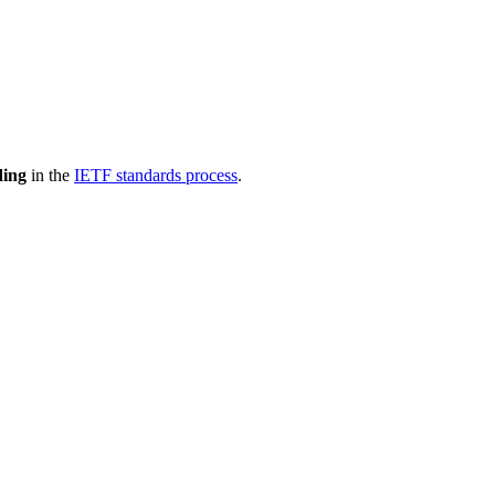
ding
in the
IETF standards process
.