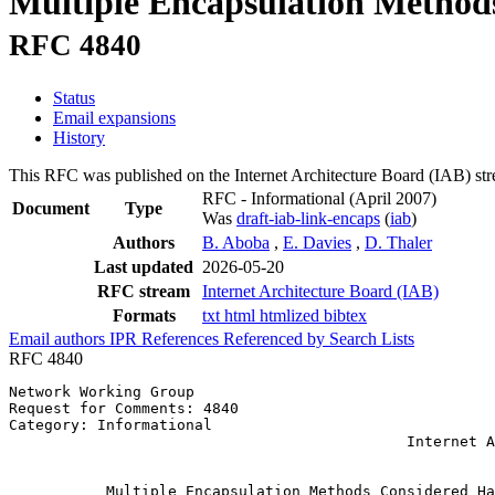
Multiple Encapsulation Method
RFC 4840
Status
Email expansions
History
This RFC was published on the Internet Architecture Board (IAB) st
RFC - Informational
(April 2007)
Document
Type
Was
draft-iab-link-encaps
(
iab
)
Authors
B. Aboba
,
E. Davies
,
D. Thaler
Last updated
2026-05-20
RFC stream
Internet Architecture Board (IAB)
Formats
txt
html
htmlized
bibtex
Email authors
IPR
References
Referenced by
Search Lists
RFC 4840
Network Working Group                                  
Request for Comments: 4840                             
Category: Informational                                
                                             Internet A
                                                       
           Multiple Encapsulation Methods Considered Ha