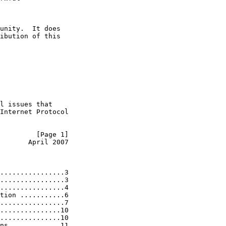
unity.  It does

ibution of this

l issues that

Internet Protocol

         [Page 1]
       April 2007
................3

................3

................4

tion ...........6

................7

...............10

...............10

ns ............11
