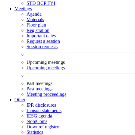
STD
BCP
FYI
Meetings
Agenda
Materials
Floor plan
Registration
Important dates
Request a session
Session requests
Upcoming meetings
Upcoming meetings
Past meetings
Past meetings
Meeting proceedings
Other
IPR disclosures
Liaison statements
IESG agenda
NomComs
Downref registry
Statistics