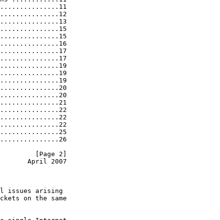
...............11

...............12

...............13

...............15

...............15

...............16

...............17

...............17

...............19

...............19

...............19

...............20

...............20

...............21

...............22

...............22

...............22

...............25

...............26

         [Page 2]
       April 2007
l issues arising

ckets on the same
