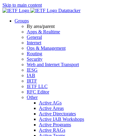
Skip to main content
Datatracker
Groups
By area/parent
Apps & Realtime
General
Internet
Ops & Management
Routing
Security
Web and Internet Transport
IESG
IAB
IRTF
IETF LLC
RFC Editor
Other
Active AGs
Active Areas
Active Directorates
Active IAB Workshops
Active Programs
Active RAGs
Active Teams