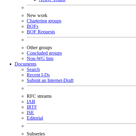
New work
Chartering groups
BOFs
BOF Requests
Other groups
Concluded groups
Non-WG lists
Documents
Search
Recent I-Ds
Submit an Internet-Draft
RFC streams
IAB
IRTF
ISE
Editorial
Subseries