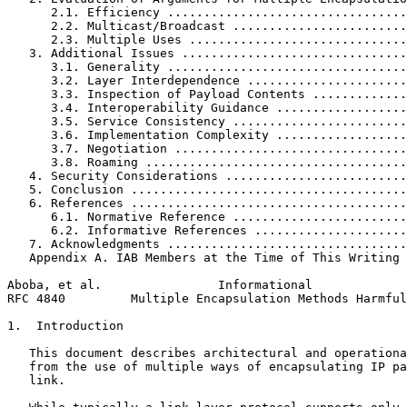
      2.1. Efficiency .................................
      2.2. Multicast/Broadcast ........................
      2.3. Multiple Uses ..............................
   3. Additional Issues ...............................
      3.1. Generality .................................
      3.2. Layer Interdependence ......................
      3.3. Inspection of Payload Contents .............
      3.4. Interoperability Guidance ..................
      3.5. Service Consistency ........................
      3.6. Implementation Complexity ..................
      3.7. Negotiation ................................
      3.8. Roaming ....................................
   4. Security Considerations .........................
   5. Conclusion ......................................
   6. References ......................................
      6.1. Normative Reference ........................
      6.2. Informative References .....................
   7. Acknowledgments .................................
   Appendix A. IAB Members at the Time of This Writing 
Aboba, et al.                Informational             
RFC 4840         Multiple Encapsulation Methods Harmful
1.  Introduction

   This document describes architectural and operationa
   from the use of multiple ways of encapsulating IP pa
   link.
