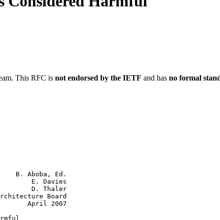
s Considered Harmful
ream. This RFC is
not endorsed by the IETF
and has
no formal stan
    B. Aboba, Ed.

        E. Davies

        D. Thaler

rchitecture Board

       April 2007

rmful
