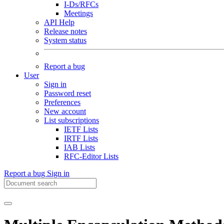
I-Ds/RFCs
Meetings
API Help
Release notes
System status
Report a bug
User
Sign in
Password reset
Preferences
New account
List subscriptions
IETF Lists
IRTF Lists
IAB Lists
RFC-Editor Lists
Report a bug
Sign in