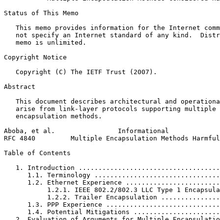
Status of This Memo
   This memo provides information for the Internet comm
   not specify an Internet standard of any kind.  Distr
   memo is unlimited.

Copyright Notice
   Copyright (C) The IETF Trust (2007).

Abstract
   This document describes architectural and operationa
   arise from link-layer protocols supporting multiple 
   encapsulation methods.

Aboba, et al.                Informational             
RFC 4840         Multiple Encapsulation Methods Harmful
Table of Contents
   1. Introduction ....................................
      1.1. Terminology ................................
      1.2. Ethernet Experience ........................
           1.2.1. IEEE 802.2/802.3 LLC Type 1 Encapsula
           1.2.2. Trailer Encapsulation ...............
      1.3. PPP Experience .............................
      1.4. Potential Mitigations ......................
   2. Evaluation of Arguments for Multiple Encapsulatio