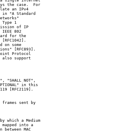
a single Internet

ys the case.  For

late an IPv4

 in "A Standard

etworks"

 Type 1

ission of IP

 IEEE 802

ard for the

 [RFC1042].

d on some

ions" [RFC893].

oint Protocol

 also support

", "SHALL NOT",

PTIONAL" in this

119 [RFC2119].

 frames sent by

by which a Medium

 mapped into a

n between MAC
