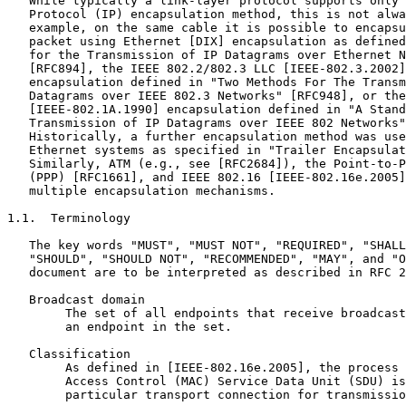
   While typically a link-layer protocol supports only 
   Protocol (IP) encapsulation method, this is not alwa
   example, on the same cable it is possible to encapsu
   packet using Ethernet [DIX] encapsulation as defined
   for the Transmission of IP Datagrams over Ethernet N
   [RFC894], the IEEE 802.2/802.3 LLC [IEEE-802.3.2002]
   encapsulation defined in "Two Methods For The Transm
   Datagrams over IEEE 802.3 Networks" [RFC948], or the
   [IEEE-802.1A.1990] encapsulation defined in "A Stand
   Transmission of IP Datagrams over IEEE 802 Networks"
   Historically, a further encapsulation method was use
   Ethernet systems as specified in "Trailer Encapsulat
   Similarly, ATM (e.g., see [RFC2684]), the Point-to-P
   (PPP) [RFC1661], and IEEE 802.16 [IEEE-802.16e.2005]
   multiple encapsulation mechanisms.

1.1.  Terminology

   The key words "MUST", "MUST NOT", "REQUIRED", "SHALL
   "SHOULD", "SHOULD NOT", "RECOMMENDED", "MAY", and "O
   document are to be interpreted as described in RFC 2
   Broadcast domain

        The set of all endpoints that receive broadcast
        an endpoint in the set.

   Classification

        As defined in [IEEE-802.16e.2005], the process 
        Access Control (MAC) Service Data Unit (SDU) is
        particular transport connection for transmissio