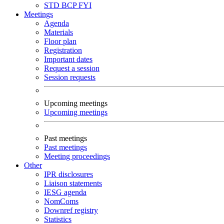
STD
BCP
FYI
Meetings
Agenda
Materials
Floor plan
Registration
Important dates
Request a session
Session requests
Upcoming meetings
Upcoming meetings
Past meetings
Past meetings
Meeting proceedings
Other
IPR disclosures
Liaison statements
IESG agenda
NomComs
Downref registry
Statistics