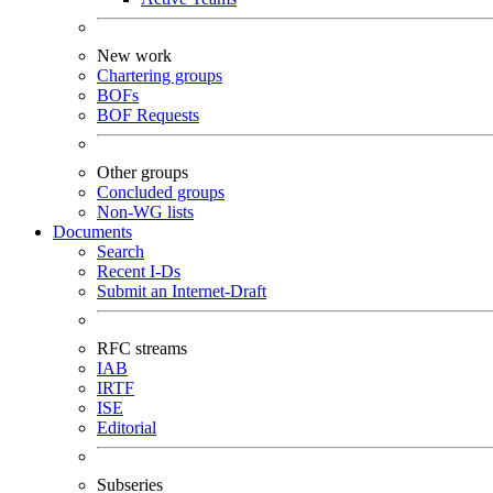
New work
Chartering groups
BOFs
BOF Requests
Other groups
Concluded groups
Non-WG lists
Documents
Search
Recent I-Ds
Submit an Internet-Draft
RFC streams
IAB
IRTF
ISE
Editorial
Subseries