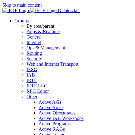
Skip to main content
Datatracker
Groups
By area/parent
Apps & Realtime
General
Internet
Ops & Management
Routing
Security
Web and Internet Transport
IESG
IAB
IRTF
IETF LLC
RFC Editor
Other
Active AGs
Active Areas
Active Directorates
Active IAB Workshops
Active Programs
Active RAGs
Active Teams