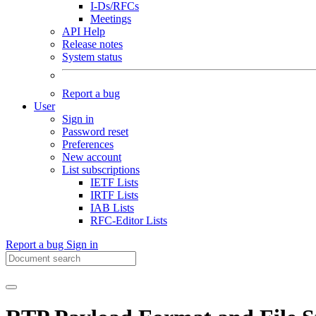
I-Ds/RFCs
Meetings
API Help
Release notes
System status
Report a bug
User
Sign in
Password reset
Preferences
New account
List subscriptions
IETF Lists
IRTF Lists
IAB Lists
RFC-Editor Lists
Report a bug
Sign in